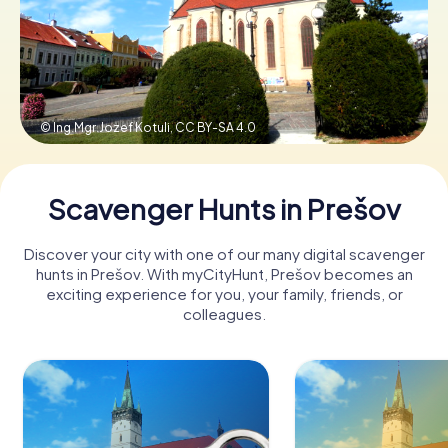
Book Tickets
© Ing.Mgr.Jozef Kotuli,
CC BY-SA 4.0
Buy Gift Vouchers
Scavenger Hunts in Prešov
Discover your city with one of our many digital scavenger
hunts in Prešov. With myCityHunt, Prešov becomes an
exciting experience for you, your family, friends, or
colleagues.