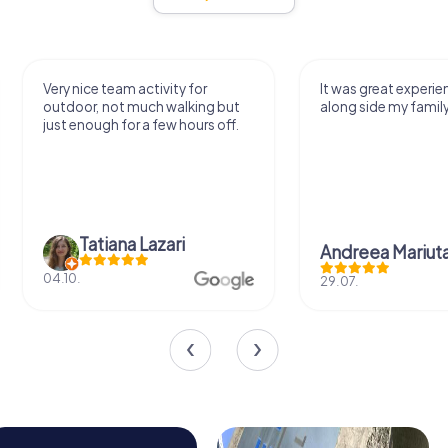
Very nice team activity for
It was great experie
outdoor, not much walking but
along side my famil
just enough for a few hours off.
Tatiana Lazari
Andreea Mariut
04.10.
29.07.