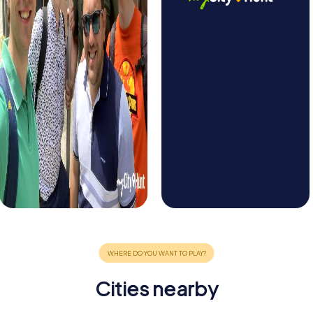
Cities nearby