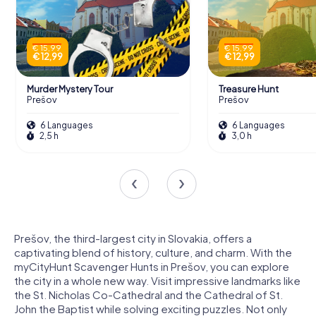
€ 15,99
€ 15,99
€ 12,99
€ 12,99
Murder Mystery Tour
Treasure Hunt
Prešov
Prešov
6 Languages
6 Languages
2,5 h
3,0 h
Prešov, the third-largest city in Slovakia, offers a
captivating blend of history, culture, and charm. With the
myCityHunt Scavenger Hunts in Prešov, you can explore
the city in a whole new way. Visit impressive landmarks like
the St. Nicholas Co-Cathedral and the Cathedral of St.
John the Baptist while solving exciting puzzles. Not only