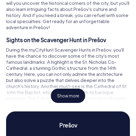
will you uncover the historical corners of the city, but you'll
also learn intriguing facts about Prešov's culture and
history. And if you need a break, you can refuel with some
local specialties. Get ready for an unforgettable
adventure in Prešov!
Sights on the Scavenger Hunt in Prešov
During the myCityHunt Scavenger Hunts in Prešov, you'll
have the chance to discover some of the city's most
famous landmarks. A highlight is the St. Nicholas Co-
Cathedral, a stunning Gothic structure from the 14th
century. Here, you can not only admire the architecture
but also solve a puzzle that delves deeper into the
church's history. Another must-see is the Cathedral of St.
John the Baptist, which impresses with its baroque
Show more
splendor. The Calvary Hill complex, offering breathtaking
views over the city, is also part of the scavenger hunt.
Here, you can enjoy the scenery and test your knowledge
about the site's religious significance.
Prešov
History and Culture on the Scavenger Hunt in