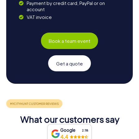
Payment by credit card, PayPal or on
account
VAT invoice
Book a team event
Get a quote
What our customers say
Google
2.118
4,4