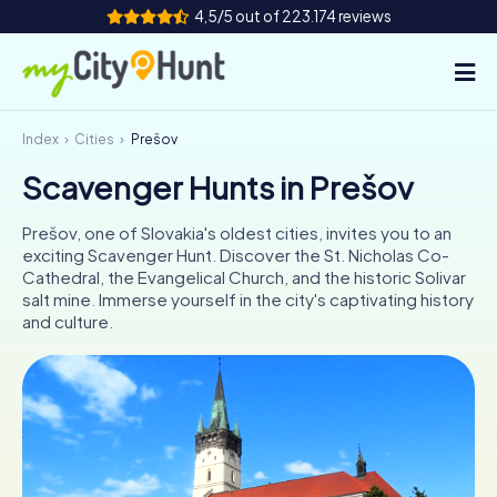
4,5/5 out of 223.174 reviews
Index
Cities
Prešov
How it works
Scavenger Hunts in Prešov
Cities
Prešov, one of Slovakia's oldest cities, invites you to an
Tours
exciting Scavenger Hunt. Discover the St. Nicholas Co-
Cathedral, the Evangelical Church, and the historic Solivar
salt mine. Immerse yourself in the city's captivating history
Team Building
and culture.
Tickets
INT
AT
CH
DE
ES
FR
UK
IE
IT
NL