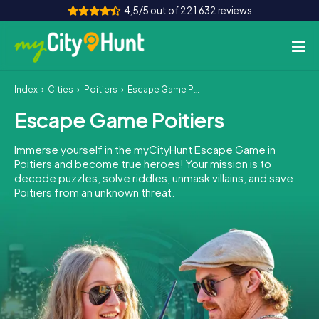
4,5/5 out of 221.632 reviews
Index
Cities
Poitiers
Escape Game Poitiers
How it works
Escape Game Poitiers
Cities
Immerse yourself in the myCityHunt Escape Game in
Tours
Poitiers and become true heroes! Your mission is to
decode puzzles, solve riddles, unmask villains, and save
Poitiers from an unknown threat.
Team Building
Tickets
INT
AT
CH
DE
ES
FR
UK
IE
IT
NL