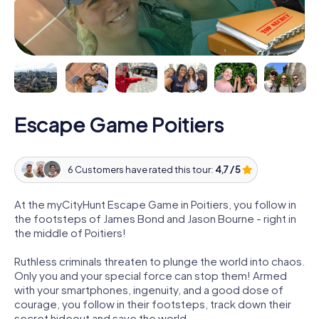
Escape Game Poitiers
6 Customers have rated this tour:
4,7 / 5
At the myCityHunt Escape Game in Poitiers, you follow in
the footsteps of James Bond and Jason Bourne - right in
the middle of Poitiers!
Ruthless criminals threaten to plunge the world into chaos.
Only you and your special force can stop them! Armed
with your smartphones, ingenuity, and a good dose of
courage, you follow in their footsteps, track down their
secret hideout and save the world.