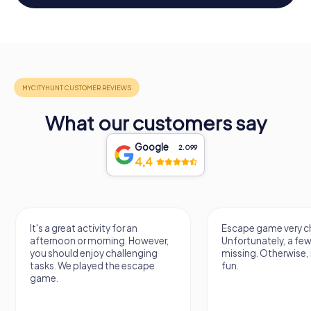
What our customers say
Google
2.099
4,4
Escape game very challenging.
Awesome, really nic
Unfortunately, a few tips are
thing. Looking forwa
missing. Otherwise, it's a lot of
next Escape game
fun.