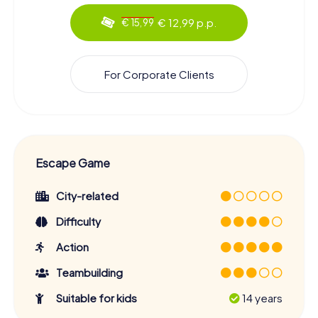
€ 12,99 p.p.
€ 15,99
For Corporate Clients
Escape Game
City-related
Difficulty
Action
Teambuilding
Suitable for kids
14 years