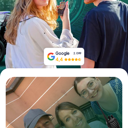
Book Tickets
Buy Gift Vouchers
Google
2.099
4,4