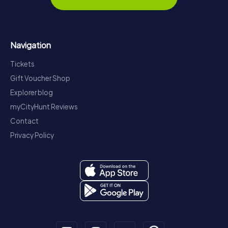
Navigation
Tickets
Gift Voucher Shop
Explorer blog
myCityHunt Reviews
Contact
Privacy Policy