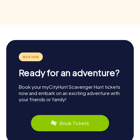
Ready for an adventure?
Book your myCityHunt Scavenger Hunt tickets
now and embark on an exciting adventure with
your friends or family!
Book Tickets