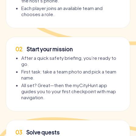
the host’s phone.
Each player joins an available team and
chooses a role.
02
Start your mission
After a quick safety briefing, you’re ready to
go.
First task: take a team photo and pick a team
name.
All set? Great—then the myCityHunt app
guides you to your first checkpoint with map
navigation.
03
Solve quests