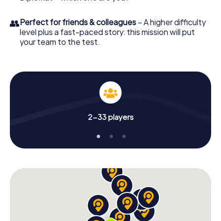
👥
Perfect for friends & colleagues
– A higher difficulty
level plus a fast-paced story: this mission will put
your team to the test.
2-33 players