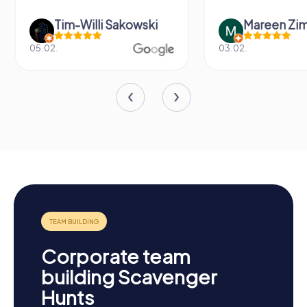
Mareen Zimmermann
Nicole Gra
03.02.
20.06.
Corporate team
building Scavenger
Hunts