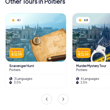
Other Tours in Poitiers
4,1
4,8
€ 15,99
€ 15,99
€ 12,99
€ 12,99
Scavenger Hunt
Murder Mystery Tour
Poitiers
Poitiers
3 Languages
6 Languages
3,0 h
2,5 h