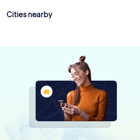
Cities nearby
Châtellerault
Montmorillon
Parthenay
4 tours available
4 tours available
4 tours available
4,2