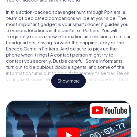
In this action-packed scavenger hunt through Poitiers, a
team of dedicated companions will be at your side. The
most important gadget is your smartphone: it guides you
to various locations in the center of Poitiers. You will
frequently receive new information and missions from our
headquarters, driving forward the gripping story of the
Escape Game in Poitiers. And be sure to pick up the
phone when it rings! A contact person might try to
contact you secretly. But be careful: Some informants
turn out to be dubious double agents, and some of the
information turns out to be a deliberately false trail. Be on
your guard, draw the right conclusions and above all: trust
Show more
no one!
Unlike in a classic Escape Room in Poitiers, you are not
locked in a room from which you have to free yourself
within a given time window. This smartphone scavenger
hunt turns the whole of Poitiers into your playing field! The
technical prerequisite for your agent adventure in
Poitiers: a smartphone with access to the mobile internet.
With a click, you get access to our web app. You don't