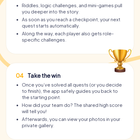
Riddles, logic challenges, and mini-games pull
you deeper into the story.
As soon as you reach a checkpoint, your next
quest starts automatically.
Along the way, each player also gets role-
specific challenges.
04
Take the win
Once you’ve solved all quests (or you decide
to finish), the app safely guides you back to
the starting point.
How did your team do? The shared high score
will tell you!
Afterwards, you can view your photos in your
private gallery.