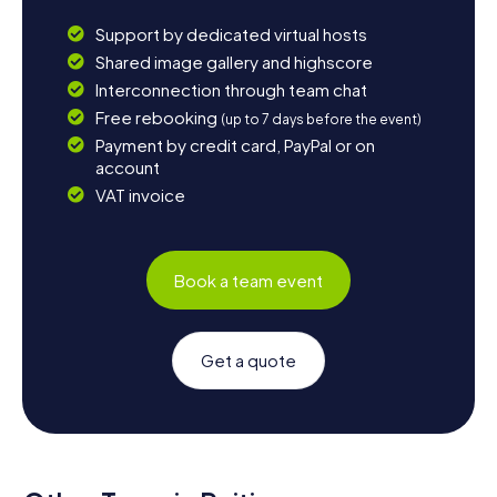
Support by dedicated virtual hosts
Shared image gallery and highscore
Interconnection through team chat
Free rebooking
(up to 7 days before the event)
Payment by credit card, PayPal or on
account
VAT invoice
Book a team event
Get a quote