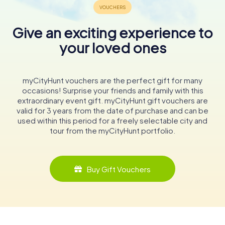
Give an exciting experience to
your loved ones
myCityHunt vouchers are the perfect gift for many
occasions! Surprise your friends and family with this
extraordinary event gift. myCityHunt gift vouchers are
valid for 3 years from the date of purchase and can be
used within this period for a freely selectable city and
tour from the myCityHunt portfolio.
Buy Gift Vouchers