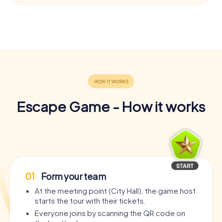
Escape Game - How it works
01
Form your team
At the meeting point (City Hall), the game host
starts the tour with their tickets.
Everyone joins by scanning the QR code on