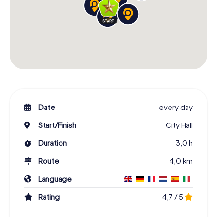
Date
every day
Start/Finish
City Hall
Duration
3,0 h
Route
4,0 km
Language
Rating
4,7 / 5