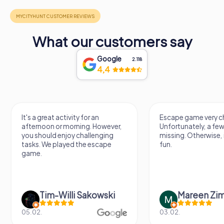
What our customers say
Google
2.118
4,4
It's a great activity for an
Escape game very ch
afternoon or morning. However,
Unfortunately, a few
you should enjoy challenging
missing. Otherwise, i
tasks. We played the escape
fun.
game.
Tim-Willi Sakowski
Mareen Zi
05.02.
03.02.