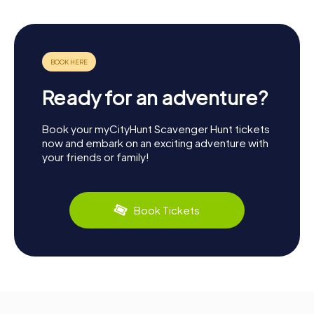
Ready for an adventure?
Book your myCityHunt Scavenger Hunt tickets
now and embark on an exciting adventure with
your friends or family!
Book Tickets