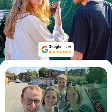
Book Tickets
Buy Gift Vouchers
Google
2.118
4,4