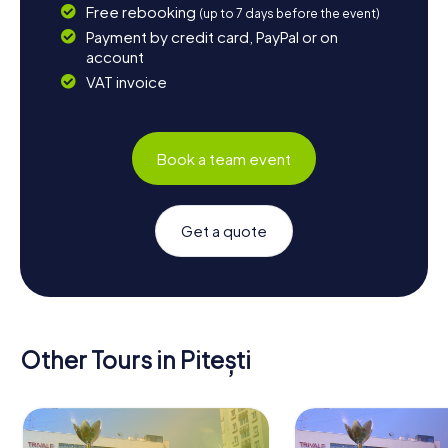
Free rebooking
(up to 7 days before the event)
Payment by credit card, PayPal or on
account
VAT invoice
Book a team event
Get a quote
Other Tours in Pitești