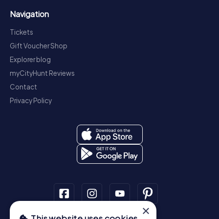
Navigation
Tickets
Gift Voucher Shop
Explorer blog
myCityHunt Reviews
Contact
Privacy Policy
×
This website uses cookies