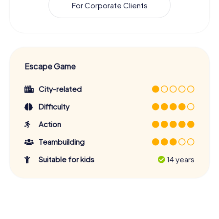
For Corporate Clients
Escape Game
City-related
Difficulty
Action
Teambuilding
Suitable for kids
14 years