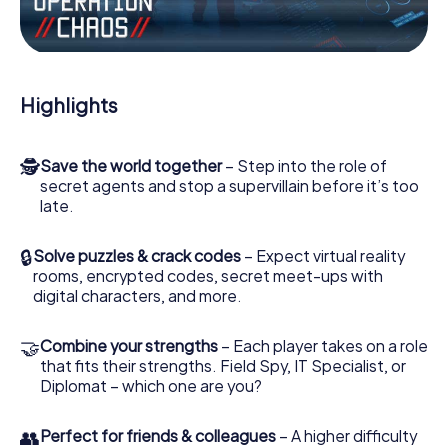
the villian’s henchmen onto your side. In this Escape Game
in Pitești, you and your team have to excel to stop the bad
guys. Unlike James Bond and Co., however, your deeds
will not be hidden behind the veil of secrecy surrounding
the Secret Service: You immortalize yourself and your
Highlights
team in the high score of Pitești and get access to your
very own picture gallery. The myCityHunt Escape Game
turns Pitești into your very own personal adventure
🕵
Save the world together
– Step into the role of
playground. Get your tickets to the world of espionage
secret agents and stop a supervillain before it’s too
and secret agents and turn Pitești into an outdoor Escape
late.
Room!
🔒
Solve puzzles & crack codes
– Expect virtual reality
rooms, encrypted codes, secret meet-ups with
digital characters, and more.
🤝
Combine your strengths
– Each player takes on a role
that fits their strengths. Field Spy, IT Specialist, or
Diplomat – which one are you?
👥
Perfect for friends & colleagues
– A higher difficulty