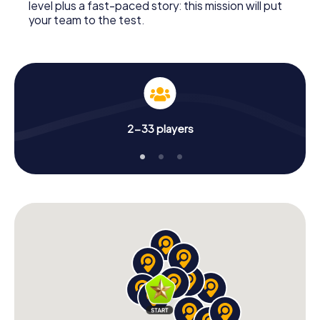
level plus a fast-paced story: this mission will put
your team to the test.
2-33 players