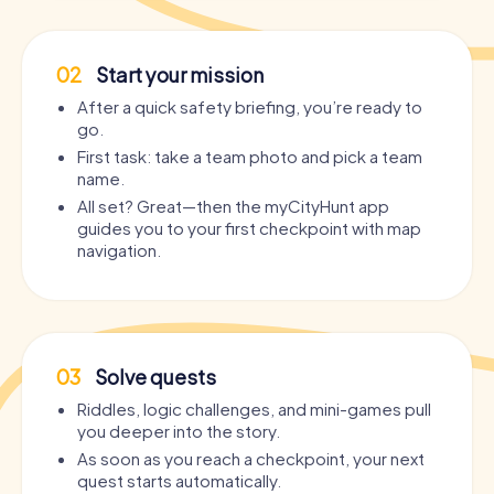
02
Start your mission
After a quick safety briefing, you’re ready to
go.
First task: take a team photo and pick a team
name.
All set? Great—then the myCityHunt app
guides you to your first checkpoint with map
navigation.
03
Solve quests
Riddles, logic challenges, and mini-games pull
you deeper into the story.
As soon as you reach a checkpoint, your next
quest starts automatically.