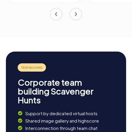
Corporate team
building Scavenger
Hunts
Support by dedicated virtual hosts
Shared image gallery and highscore
Interconnection through team chat