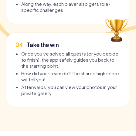
Along the way, each player also gets role-
specific challenges.
04
Take the win
Once you’ve solved all quests (or you decide
to finish), the app safely guides you back to
the starting point.
How did your team do? The shared high score
will tell you!
Afterwards, you can view your photos in your
private gallery.