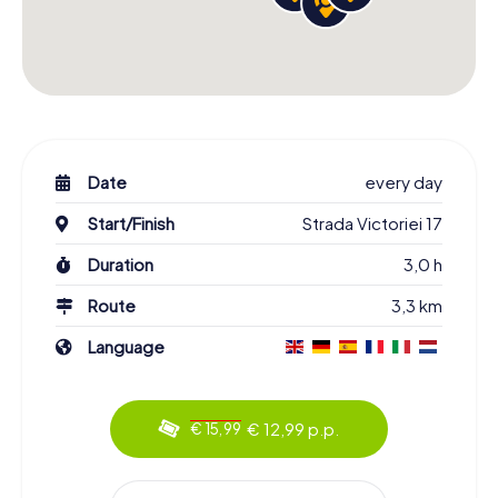
Date
every day
Start/Finish
Strada Victoriei 17
Duration
3,0 h
Route
3,3 km
Language
€ 12,99 p.p.
€ 15,99