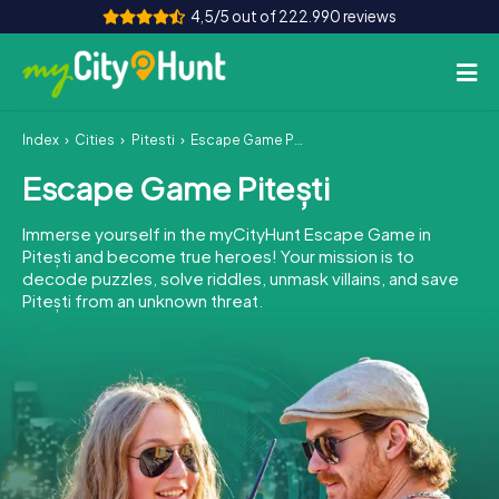
4,5/5 out of 222.990 reviews
Index
Cities
Pitești
Escape Game Pitești
How it works
Escape Game Pitești
Cities
Immerse yourself in the myCityHunt Escape Game in
Tours
Pitești and become true heroes! Your mission is to
decode puzzles, solve riddles, unmask villains, and save
Pitești from an unknown threat.
Team Building
Tickets
INT
AT
CH
DE
ES
FR
UK
IE
IT
NL