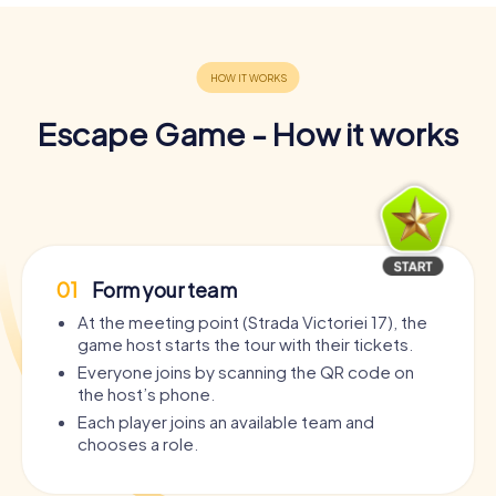
Escape Game - How it works
01
Form your team
At the meeting point (Strada Victoriei 17), the
game host starts the tour with their tickets.
Everyone joins by scanning the QR code on
the host’s phone.
Each player joins an available team and
chooses a role.