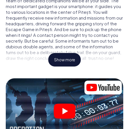
team of dedicated companions will be at your side. The
most important gadget is your smartphone: it guides you
to various locations in the center of Pitești. You will
frequently receive new information and missions from our
headquarters, driving forward the gripping story of the
Escape Game in Pitești. And be sure to pick up the phone
when it rings! A contact person might try to contact you
secretly. But be careful: Some informants turn out to be
dubious double agents, and some of the information
turns out to be a deliberately false trail. Be on your guard,
draw the right conclusions and above all: trust no one!
Show more
Unlike in a classic Escape Room in Pitești, you are not
locked in a room from which you have to free yourself
within a given time window. This smartphone scavenger
hunt turns the whole of Pitești into your playing field! The
technical prerequisite for your agent adventure in Pitești:
a smartphone with access to the mobile internet. With a
click, you get access to our web app. You don't need to
install anything to be drawn into the action by interactive
videos, tricky mini-games, or any other features.
Work together as a team, intercept enemy spies and lure