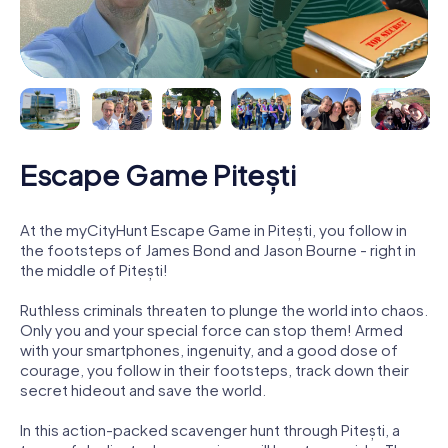
Escape Game Pitești
At the myCityHunt Escape Game in Pitești, you follow in
the footsteps of James Bond and Jason Bourne - right in
the middle of Pitești!
Ruthless criminals threaten to plunge the world into chaos.
Only you and your special force can stop them! Armed
with your smartphones, ingenuity, and a good dose of
courage, you follow in their footsteps, track down their
secret hideout and save the world.
In this action-packed scavenger hunt through Pitești, a