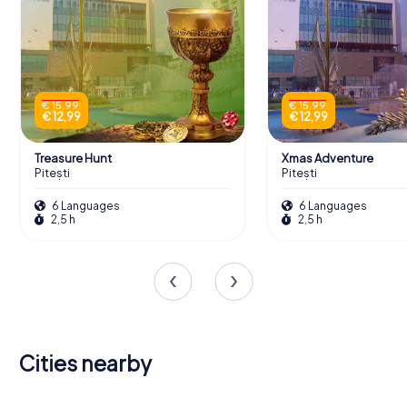
€ 15,99
€ 15,99
€ 12,99
€ 12,99
Treasure Hunt
Xmas Adventure
Pitești
Pitești
6 Languages
6 Languages
2,5 h
2,5 h
Cities nearby
Râmnicu