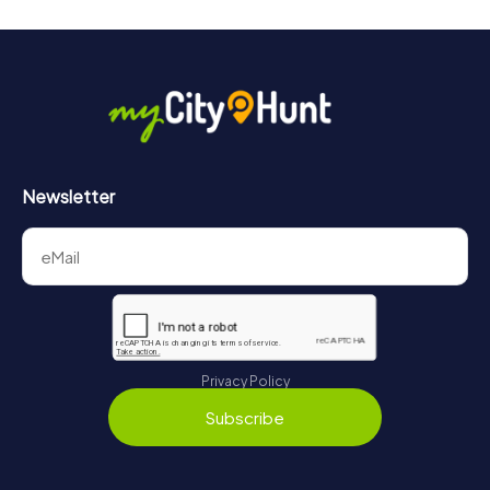
Newsletter
Privacy Policy
Subscribe