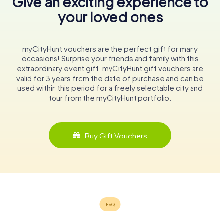
Give an exciting experience to
your loved ones
myCityHunt vouchers are the perfect gift for many
occasions! Surprise your friends and family with this
extraordinary event gift. myCityHunt gift vouchers are
valid for 3 years from the date of purchase and can be
used within this period for a freely selectable city and
tour from the myCityHunt portfolio.
Buy Gift Vouchers