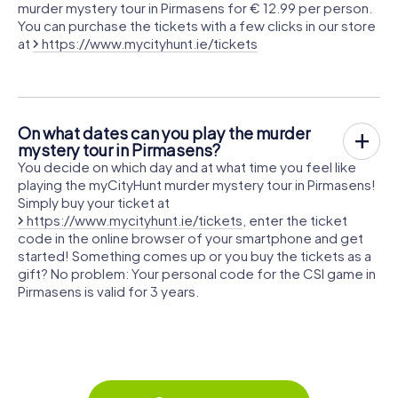
murder mystery tour in Pirmasens for € 12.99 per person.
You can purchase the tickets with a few clicks in our store
at
https://www.mycityhunt.ie/tickets
On what dates can you play the murder
mystery tour in Pirmasens?
You decide on which day and at what time you feel like
playing the myCityHunt murder mystery tour in Pirmasens!
Simply buy your ticket at
https://www.mycityhunt.ie/tickets
, enter the ticket
code in the online browser of your smartphone and get
started! Something comes up or you buy the tickets as a
gift? No problem: Your personal code for the CSI game in
Pirmasens is valid for 3 years.