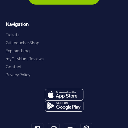
Navigation
Tickets
Gift Voucher Shop
Explorer blog
myCityHunt Reviews
Contact
Privacy Policy