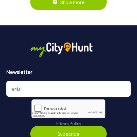
Show more
Newsletter
Privacy Policy
Subscribe