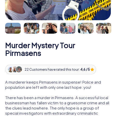
Murder Mystery Tour
Pirmasens
22 Customers have rated this tour:
4,6 / 5
A murderer keeps Pirmasens in suspense! Police and
population are left with only one last hope: you!
There has been a murder in Pirmasens. A successful local
businessman has fallen victim to a gruesome crime and all
the clues lead nowhere. The only hope is a group of
special investigators with extraordinary criminalistic