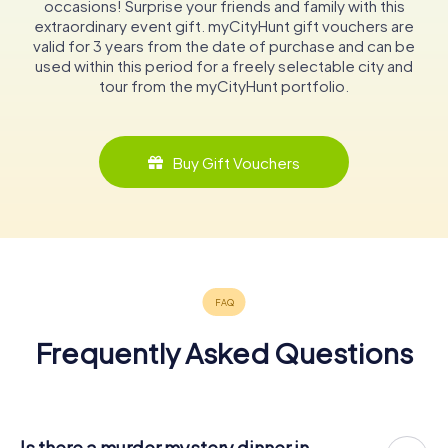
occasions! Surprise your friends and family with this
extraordinary event gift. myCityHunt gift vouchers are
valid for 3 years from the date of purchase and can be
used within this period for a freely selectable city and
tour from the myCityHunt portfolio.
Buy Gift Vouchers
Frequently Asked Questions
Is there a murder mystery dinner in