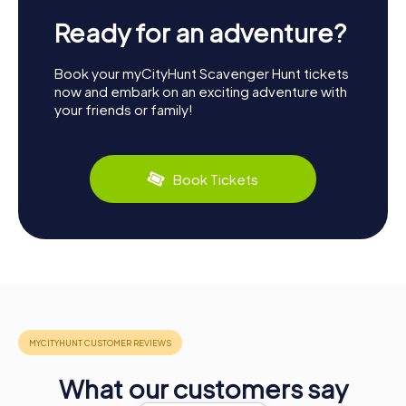
Ready for an adventure?
Book your myCityHunt Scavenger Hunt tickets
now and embark on an exciting adventure with
your friends or family!
Book Tickets
What our customers say