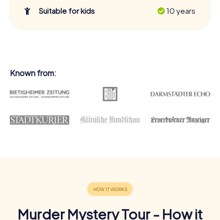
Suitable for kids
10 years
Known from:
Murder Mystery Tour - How it