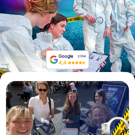
Book Tickets
Buy Gift Vouchers
Google
2.104
4,4