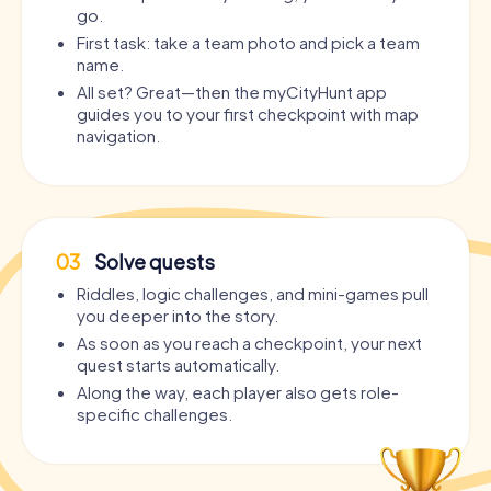
go.
First task: take a team photo and pick a team
name.
All set? Great—then the myCityHunt app
guides you to your first checkpoint with map
navigation.
03
Solve quests
Riddles, logic challenges, and mini-games pull
you deeper into the story.
As soon as you reach a checkpoint, your next
quest starts automatically.
Along the way, each player also gets role-
specific challenges.