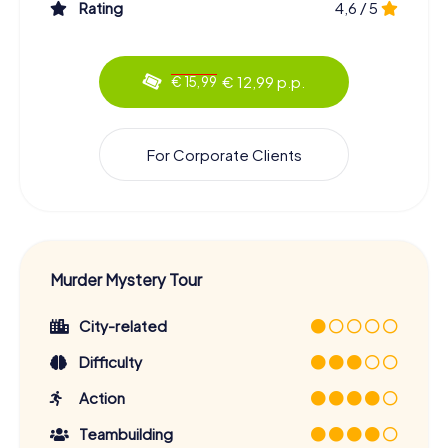
Rating
4,6 / 5
€ 12,99 p.p.
€ 15,99
For Corporate Clients
Murder Mystery Tour
City-related
Difficulty
Action
Teambuilding