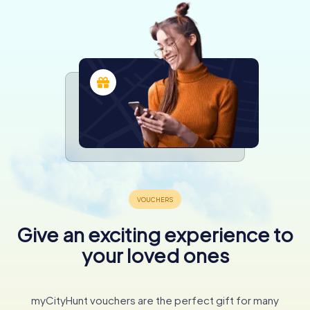
Give an exciting experience to
your loved ones
myCityHunt vouchers are the perfect gift for many