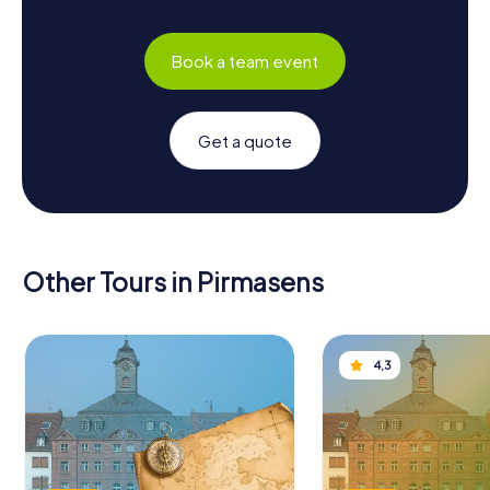
Book a team event
Get a quote
Other Tours in Pirmasens
4,3