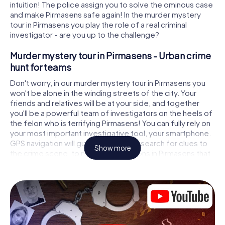
intuition! The police assign you to solve the ominous case
and make Pirmasens safe again! In the murder mystery
tour in Pirmasens you play the role of a real criminal
investigator - are you up to the challenge?
Murder mystery tour in Pirmasens - Urban crime
hunt for teams
Don't worry, in our murder mystery tour in Pirmasens you
won't be alone in the winding streets of the city. Your
friends and relatives will be at your side, and together
you'll be a powerful team of investigators on the heels of
the felon who is terrifying Pirmasens! You can fully rely on
your most important investigative tool, your smartphone.
GPS navigation will guide you on your search for clues to
Show more
the crime scene, to numerous locations in Pirmasens that
are connected to the crime, and finally to the murderer. At
each location, you crack tricky puzzles and get closer to
solving the case piece by piece. Unlike a classic murder
mystery dinner in Pirmasens, you control the action, move
around in the fresh air and discover the city with
completely new eyes.