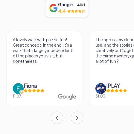
Google
2.104
4,4
k with puzzle fun!
The app is very clear and easy to
t! In the end, it's a
use, and the stories are really
 largely independent
creatively put together. I played
s you visit, but
the crime mystery game and had
..
a lot of fun ?
a
IPLAY
31.03.