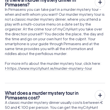
Pirmasens?
In Pirmasens you can take part in a murder mystery tour -
when and with whom you want! Our murder mystery tour is
not a classic murder mystery dinner, where you attend a
play with a multi-course menu on a date set by the
organizer. At the crime tour of myCityHunt you take over
the direction yourself! You decide the place, the day and
the time and go on your own hunt for the culprit. Your
smartphone is your guide through Pirmasens and at the
same time provides you with all the information and
riddles about the perfidious murder.
For more info about the murder mystery tour, click here:
https://www.mycityhunt.ie/murder-mystery-tour
What does a murder mystery tour in
Pirmasens cost?
A classic murder mystery dinner usually costs between €
50 and € 100 per person. You can get the myCityHunt