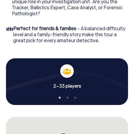
unique role in your investigation unit. Are you the
online browser, enter your code - and you're ready to go!
Tracker, Ballistics Expert, Case Analyst, or Forensic
Pathologist?
What are you waiting for? Pirmasens is counting on you!
👪
Perfect for friends & families
– A balanced difficulty
level and a family-friendly story make this tour a
great pick for every amateur detective.
2-33 players