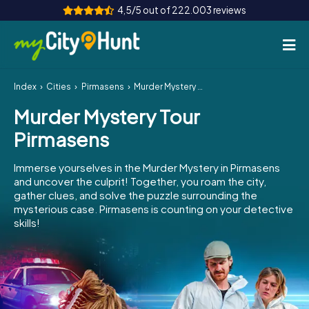
4,5/5 out of 222.003 reviews
Index
Cities
Pirmasens
Murder Mystery Tour Pirmasens
How it works
Murder Mystery Tour
Cities
Pirmasens
Tours
Immerse yourselves in the Murder Mystery in Pirmasens
and uncover the culprit! Together, you roam the city,
Team Building
gather clues, and solve the puzzle surrounding the
mysterious case. Pirmasens is counting on your detective
Tickets
skills!
INT
AT
CH
DE
ES
FR
UK
IE
IT
NL