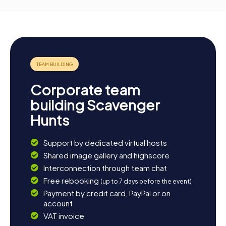
Corporate team
building Scavenger
Hunts
Support by dedicated virtual hosts
Shared image gallery and highscore
Interconnection through team chat
Free rebooking
(up to 7 days before the event)
Payment by credit card, PayPal or on
account
VAT invoice