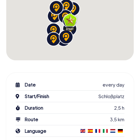
Date
every day
Start/Finish
Schloßplatz
Duration
2,5 h
Route
3,5 km
Language