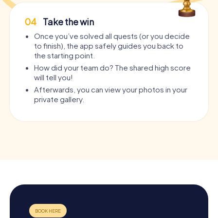
04
Take the win
Once you’ve solved all quests (or you decide
to finish), the app safely guides you back to
the starting point.
How did your team do? The shared high score
will tell you!
Afterwards, you can view your photos in your
private gallery.