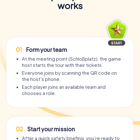
works
01
Form your team
At the meeting point (Schloßplatz), the game
host starts the tour with their tickets.
Everyone joins by scanning the QR code on
the host’s phone.
Each player joins an available team and
chooses a role.
02
Start your mission
After a quick safety briefing, you’re ready to