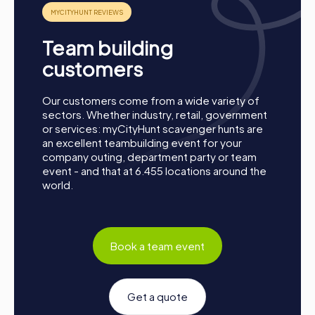
Conclusion
A myCityHunt team activity in Pilar de la Horadada is the
Team building
perfect opportunity to strengthen team spirit, enhance
collaboration, and explore the city from a new
customers
perspective. Whether for a company outing, summer
party, or department celebration – a myCityHunt team
Our customers come from a wide variety of
event offers the perfect adventure for any occasion.
sectors. Whether industry, retail, government
Take this chance to improve your teamwork skills, build
or services: myCityHunt scavenger hunts are
new connections, and create unforgettable memories
an excellent teambuilding event for your
together. Pilar de la Horadada is waiting to be discovered
company outing, department party or team
by you!
event - and that at 6.455 locations around the
world.
Book a team event
Get a quote