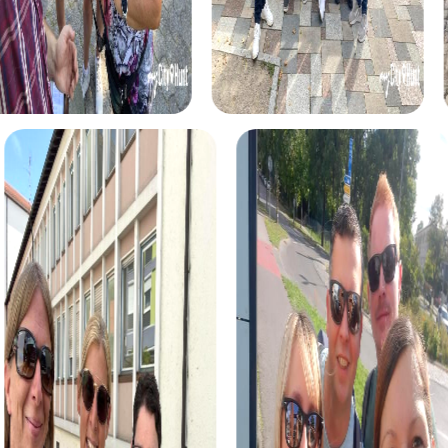
myCityHunt tours in Pilar de la Horadada
The myCityHunt scavenger hunts in Pilar de la Horadada
offer a variety of themes tailored to your team’s
interests. Whether you choose a classic city rally, an
exciting crime game, or a festive treasure hunt – each tour
offers unique experiences and challenges.
The classic city rally through Pilar de la Horadada takes you
to the city's most famous landmarks, offering a mix of
history, culture, and modern architecture. This tour is ideal
for experiencing the diversity of the city while
strengthening your teamwork skills.
For those who enjoy excitement, the crime game in Pilar
de la Horadada allows you to step into the role of