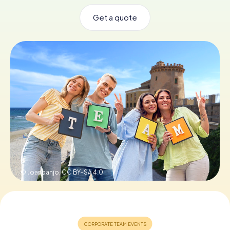
Get a quote
Book Tickets
Buy Gift Vouchers
© Joanbanjo,
CC BY-SA 4.0