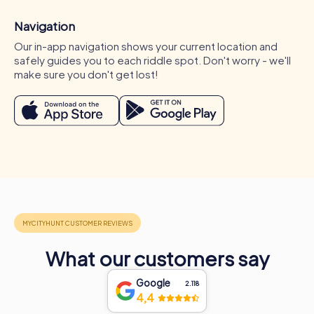
Navigation
Our in-app navigation shows your current location and
safely guides you to each riddle spot. Don't worry - we'll
make sure you don't get lost!
Occasions for a myCityHunt team activity in
Pilar de la Horadada
A myCityHunt team activity in Pilar de la Horadada is ideal
for various occasions. Whether for a company outing,
What our customers say
summer party, or department celebration in Pilar de la
Horadada – myCityHunt tours offer the perfect
Google
2.118
experience for any event. During a company outing in Pilar
4,4
de la Horadada, you can explore the city from a new