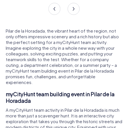
Pilar de la Horadada, the vibrant heart of the region, not
only offers impressive scenery and a rich history but also
the perfect setting for a myCityHunt team activity.
Imagine exploring the city in a whole new way with your
colleagues, solving exciting puzzles, and putting your
teamwork skills to the test. Whether for a company
outing, a department celebration, or a summer party – a
myCityHunt team building event in Pilar de la Horadada
promises fun, challenges, and unforgettable
experiences.
myCityHunt team building event in Pilar de la
Horadada
A myCityHunt team activity in Pilar de la Horadada is much
more than just a scavenger hunt. It is an interactive city
exploration that takes you through the historic streets and
modern districts of this unique city. Equipped with your