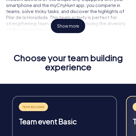
smartphone and the myCityHunt app, you compete in
teams, solve tricky tasks, and discover the highlights of
Pilar de la Horadada. This team activity is perfect for
strengthening team spirit and experiencing the diversity
Show more
of this fascinating city together.
Choose your team building
experience
Fun & Exercise
Solve tricky puzzles, master team tasks, be on the
road together and be creative as a team.
Team event Basic