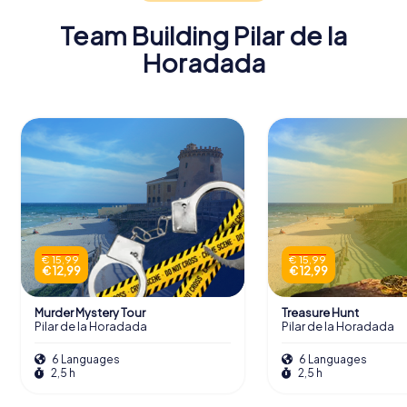
Team Building Pilar de la
Horadada
€ 15,99
€ 15,99
€ 12,99
€ 12,99
Murder Mystery Tour
Treasure Hunt
Pilar de la Horadada
Pilar de la Horadada
6 Languages
6 Languages
2,5 h
2,5 h