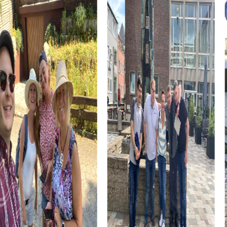
Cultural institutions such as museums or theaters are also
part of the myCityHunt tour. Let yourself be inspired by
art and history, and use these impressions to boost your
creativity during the challenges. These cultural insights
enrich every team building event.