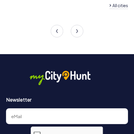
All cities
Team Building San Pedro del
Pinatar
Team Building San J
4 tours available
4 tours available
4,3
Newsletter