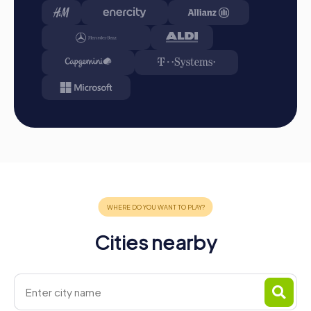
Cities nearby