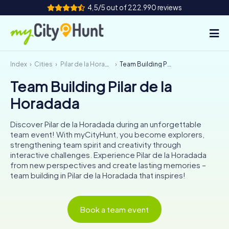
4,5/5 out of 222.990 reviews
Index
Cities
Pilar de la Horadada
Team Building Pilar de la Horadada
How it works
Team Building Pilar de la
Cities
Horadada
Tours
Discover Pilar de la Horadada during an unforgettable
team event! With myCityHunt, you become explorers,
Team Building
strengthening team spirit and creativity through
interactive challenges. Experience Pilar de la Horadada
Tickets
from new perspectives and create lasting memories –
team building in Pilar de la Horadada that inspires!
INT
AT
CH
DE
ES
FR
UK
IE
Book a team event
IT
NL