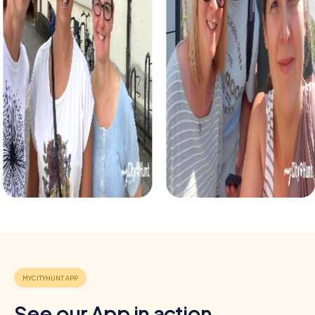
detectives and solve a fictional case. This tour enhances
collaboration and team spirit while letting you explore the
city from a new perspective.
During the holiday season, you can take part in a festive
treasure hunt that leads you through the beautifully
decorated streets. This tour is perfect for enjoying the
festive atmosphere while strengthening your team’s
abilities.
Each myCityHunt tour in Pilar de la Horadada can be
flexibly adapted to meet your needs. Whether for a
company outing, a department celebration, or a summer
party – a myCityHunt team building event is always a great
choice.
Benefits of a team building event in Pilar de la
Horadada
Positive energy and team spirit:
Shared experiences and
challenges strengthen the sense of togetherness and
motivate participants.
See our App in action