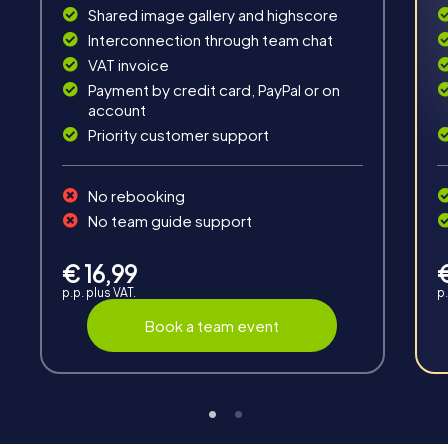
Interaction
Shared image gallery and highscore
Interconnection through team chat
Chats between teams, support from myCityHunt
VAT invoice
guides, live high score and real-time photo upload.
Payment by credit card, PayPal or on
account
Priority customer support
No rebooking
No team guide support
Teambuilding
Group dynamics, interaction and communication
€ 16,99
promote cohesion and team spirit.
p.p. plus VAT.
p.
Book a team event
Support