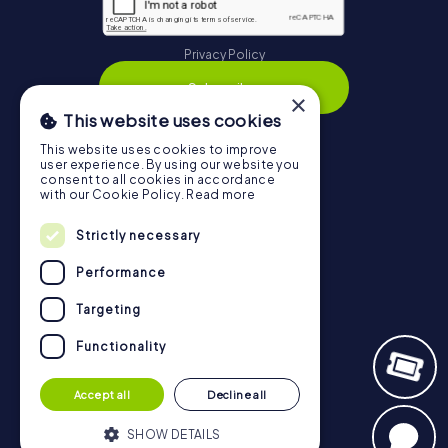
Privacy Policy
Subscribe
×
This website uses cookies
This website uses cookies to improve
user experience. By using our website you
Navigation
consent to all cookies in accordance
with our Cookie Policy.
Read more
Tickets
Strictly necessary
Gift Voucher Shop
Performance
Explorer blog
myCityHunt Reviews
Targeting
Contact
Functionality
Privacy Policy
Accept all
Decline all
SHOW DETAILS