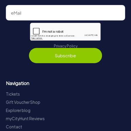
Privacy Policy
Subscribe
Navigation
Tickets
Gift Voucher Shop
Explorer blog
myCityHunt Reviews
Contact