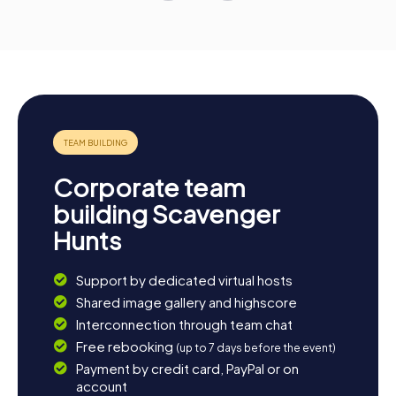
Corporate team
building Scavenger
Hunts
Support by dedicated virtual hosts
Shared image gallery and highscore
Interconnection through team chat
Free rebooking
(up to 7 days before the event)
Payment by credit card, PayPal or on
account