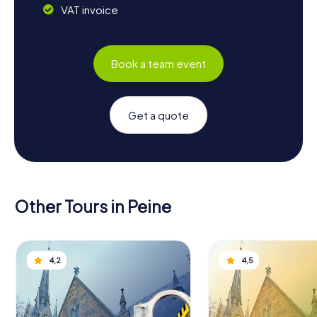
VAT invoice
Book a team event
Get a quote
Other Tours in Peine
4,2
4,5