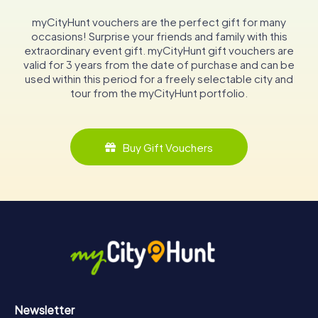
myCityHunt vouchers are the perfect gift for many
occasions! Surprise your friends and family with this
extraordinary event gift. myCityHunt gift vouchers are
valid for 3 years from the date of purchase and can be
used within this period for a freely selectable city and
tour from the myCityHunt portfolio.
Buy Gift Vouchers
Newsletter