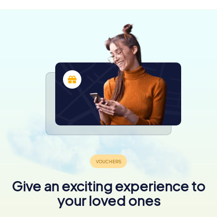
Give an exciting experience to
your loved ones