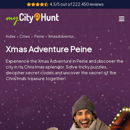
4,5/5 out of 222.450 reviews
Index
Cities
Peine
Xmas Adventure Peine
How it works
Xmas Adventure Peine
Cities
Experience the Xmas Adventure in Peine and discover the
Tours
city in its Christmas splendor. Solve tricky puzzles,
decipher secret codes and uncover the secret of the
Christmas treasure together!
Team Building
Tickets
INT
AT
CH
DE
ES
FR
UK
IE
IT
NL