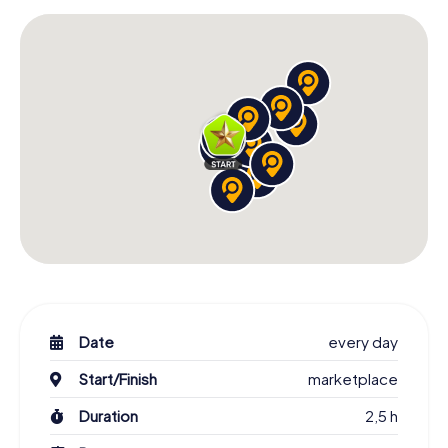
Date
every day
Start/Finish
marketplace
Duration
2,5 h