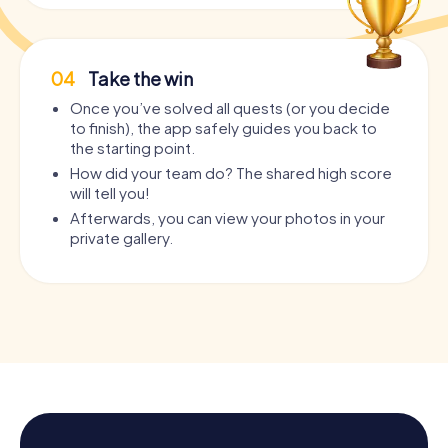
04
Take the win
Once you’ve solved all quests (or you decide
to finish), the app safely guides you back to
the starting point.
How did your team do? The shared high score
will tell you!
Afterwards, you can view your photos in your
private gallery.