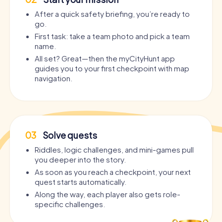
After a quick safety briefing, you’re ready to
go.
First task: take a team photo and pick a team
name.
All set? Great—then the myCityHunt app
guides you to your first checkpoint with map
navigation.
03
Solve quests
Riddles, logic challenges, and mini-games pull
you deeper into the story.
As soon as you reach a checkpoint, your next
quest starts automatically.
Along the way, each player also gets role-
specific challenges.