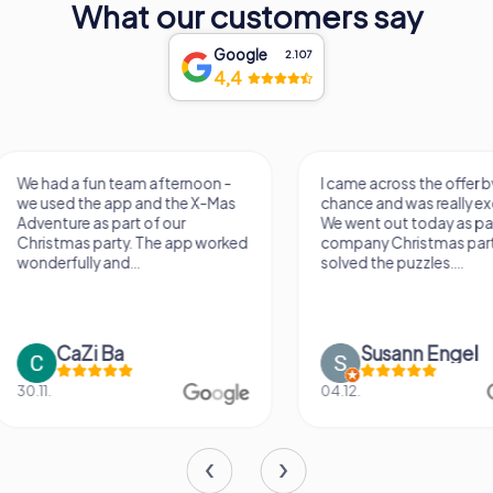
What our customers say
Google
2.107
4,4
I came across the offer by
It was a really fun wa
chance and was really excited.
know a new city, to s
We went out today as part of the
find some importan
company Christmas party and
learn some facts ab
solved the puzzles....
sightseeing spots.
Susann Engel
Verena M
04.12.
26.07.