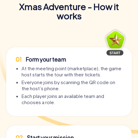
Xmas Adventure - How it
works
01
Form your team
At the meeting point (marketplace), the game
host starts the tour with their tickets.
Everyone joins by scanning the QR code on
the host’s phone.
Each player joins an available team and
chooses a role.
02
Start your mission