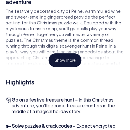
adventure
The festively decorated city of Peine, warm mulled wine
and sweet-smelling gingerbread provide the perfect
setting for this Christmas puzzle walk. Equipped with the
mysterious treasure map, you'll gradually play your way
through Peine. Together you will master a variety of
puzzles. The Christmas theme is the common thread
running through this digital scavenger hunt in Peine. In a
playful way, you will learn fascinating anecdotes about the
approaching Christmas season. Will you manage to
Show more
interpret the clues correctly and stay one step ahead of
other teams of treasure hunters?
The Christmas market of Peine as a stopover
Highlights
Put together a competent team of friends or family
members and set off together on a Christmas scavenger
🎅
Go on a festive treasure hunt
– In this Christmas
hunt through Peine. All you need is a participation ticket, a
adventure, you’ll become treasure hunters in the
smartphone with Internet access and the right team spirit.
middle of a magical holiday story.
You can play at any time!
As soon as your energy wears off, you can make a stop or
🔑
Solve puzzles & crack codes
– Expect encrypted