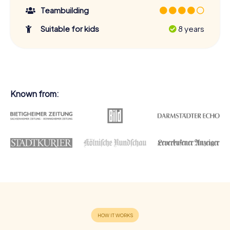
Teambuilding
Suitable for kids
8 years
Known from: