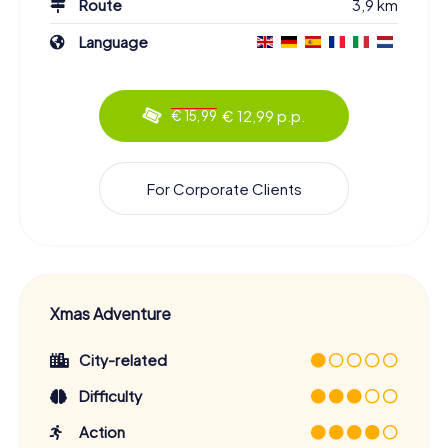
Route
3,9 km
Language
€ 12,99 p.p.
€ 15,99
For Corporate Clients
Xmas Adventure
City-related
Difficulty
Action