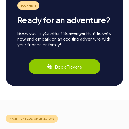
Ready for an adventure?
Book your myCityHunt Scavenger Hunt tickets
now and embark on an exciting adventure with
your friends or family!
Book Tickets