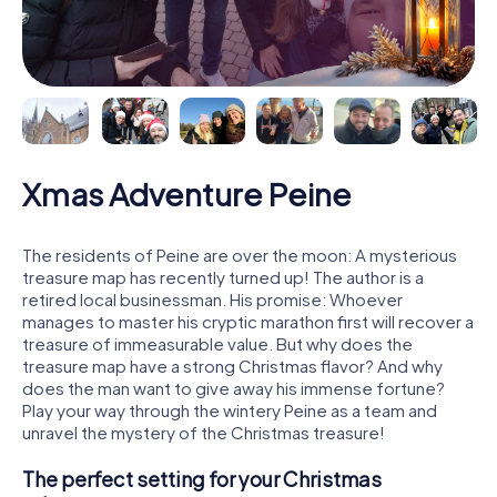
Xmas Adventure Peine
The residents of Peine are over the moon: A mysterious
treasure map has recently turned up! The author is a
retired local businessman. His promise: Whoever
manages to master his cryptic marathon first will recover a
treasure of immeasurable value. But why does the
treasure map have a strong Christmas flavor? And why
does the man want to give away his immense fortune?
Play your way through the wintery Peine as a team and
unravel the mystery of the Christmas treasure!
The perfect setting for your Christmas