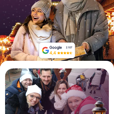
Book Tickets
Buy Gift Vouchers
Google
2.107
4,4