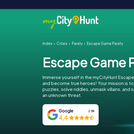
Index
Cities
Paraty
Escape Game Paraty
Escape Game P
Immerse yourself in the myCityHunt Escape
and become true heroes! Your mission is 
puzzles, solve riddles, unmask villains, and 
an unknown threat.
Google
2.118
4,4