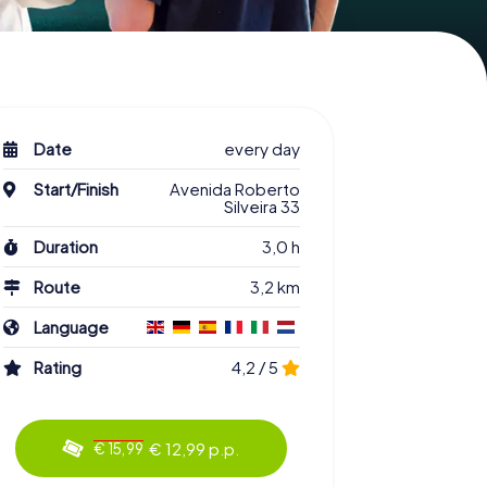
Date
every day
Start/Finish
Avenida Roberto
Silveira 33
Duration
3,0 h
Route
3,2 km
Language
Rating
4,2 / 5
€ 12,99 p.p.
€ 15,99