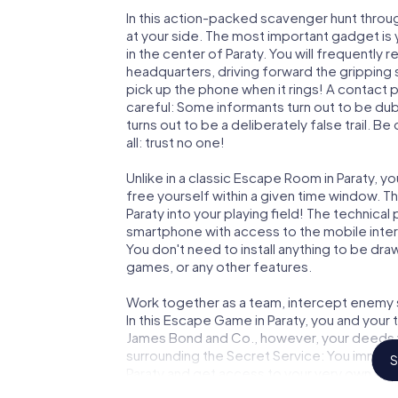
In this action-packed scavenger hunt throu
at your side. The most important gadget is 
in the center of Paraty. You will frequently
headquarters, driving forward the gripping 
pick up the phone when it rings! A contact 
careful: Some informants turn out to be du
turns out to be a deliberately false trail. B
all: trust no one!
Unlike in a classic Escape Room in Paraty, y
free yourself within a given time window. 
Paraty into your playing field! The technical
smartphone with access to the mobile intern
You don't need to install anything to be draw
games, or any other features.
Work together as a team, intercept enemy sp
In this Escape Game in Paraty, you and your
James Bond and Co., however, your deeds wi
surrounding the Secret Service: You immorta
S
Paraty and get access to your very own pic
Paraty into your very own personal adventur