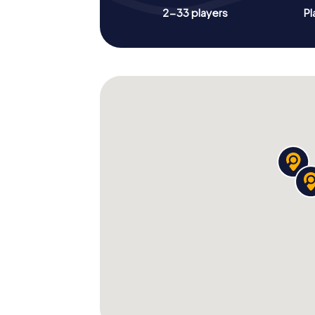
2-33 players
Pl