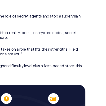
he role of secret agents and stop a supervillain
irtual reality rooms, encrypted codes, secret
more.
takes on a role that fits their strengths. Field
h one are you?
gher difficulty level plus a fast-paced story: this