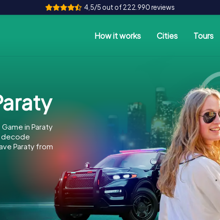
4,5/5 out of 222.990 reviews
How it works
Cities
Tours
araty
 Game in Paraty
to decode
save Paraty from