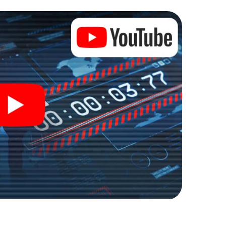
ty into an outdoor Escape Room!