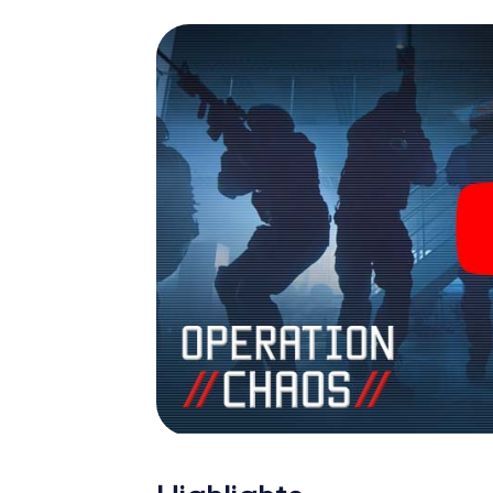
espionage and secret agents and turn Para