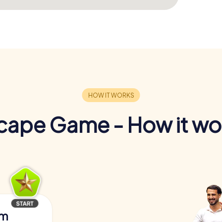
cape Game - How it wo
am