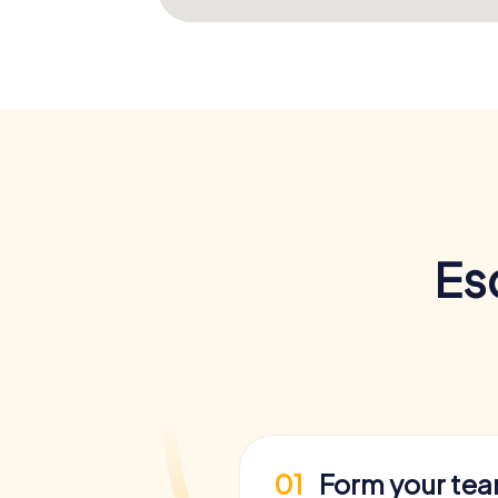
Es
01
Form your te