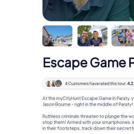
Escape Game P
4 Customers have rated this tour:
4,2 
At the myCityHunt Escape Game in Paraty, 
Jason Bourne - right in the middle of Paraty!
Ruthless criminals threaten to plunge the w
stop them! Armed with your smartphones, i
in their footsteps, track down their secret