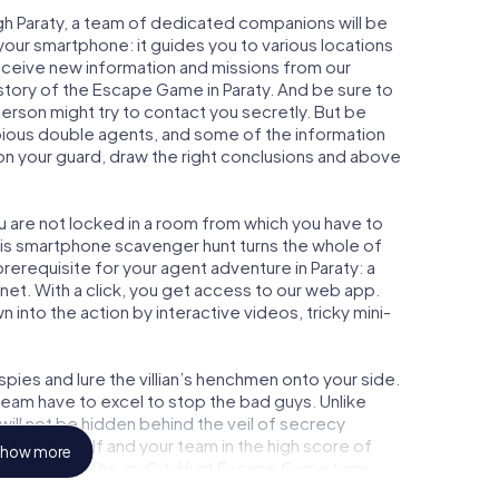
gh Paraty, a team of dedicated companions will be
your smartphone: it guides you to various locations
 receive new information and missions from our
story of the Escape Game in Paraty. And be sure to
person might try to contact you secretly. But be
bious double agents, and some of the information
e on your guard, draw the right conclusions and above
ou are not locked in a room from which you have to
This smartphone scavenger hunt turns the whole of
 prerequisite for your agent adventure in Paraty: a
et. With a click, you get access to our web app.
n into the action by interactive videos, tricky mini-
ies and lure the villian’s henchmen onto your side.
 team have to excel to stop the bad guys. Unlike
ll not be hidden behind the veil of secrecy
lize yourself and your team in the high score of
how more
ture gallery. The myCityHunt Escape Game turns
e playground. Get your tickets to the world of