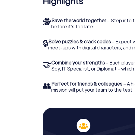
Highlights
🕵
Save the world together
– Step into t
before it’s too late.
🔒
Solve puzzles & crack codes
– Expect v
meet-ups with digital characters, and 
🤝
Combine your strengths
– Each player 
Spy, IT Specialist, or Diplomat – whic
👥
Perfect for friends & colleagues
– A hi
mission will put your team to the test.