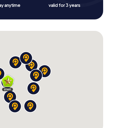
ay anytime
valid for 3 years