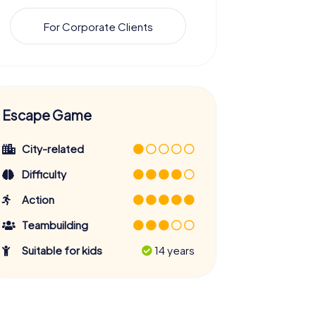
For Corporate Clients
Escape Game
City-related
Difficulty
Action
Teambuilding
Suitable for kids
14 years