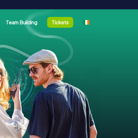
Team Building
Tickets