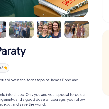
araty
/ 5
you follow in the footsteps of James Bond and
orld into chaos. Only you and your special force can
ngenuity, and a good dose of courage, you follow
 hideout and save the world.