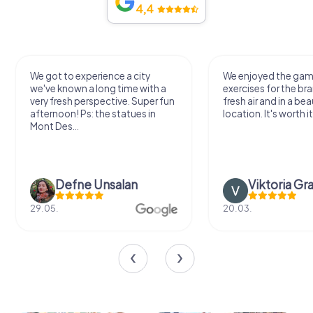
4,4
We got to experience a city
We enjoyed the ga
we've known a long time with a
exercises for the bra
very fresh perspective. Super fun
fresh air and in a bea
afternoon! Ps: the statues in
location. It's worth it
Mont Des...
Defne Ünsalan
Viktoria Gr
29.05.
20.03.