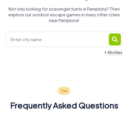
Not only looking for scavenger hunts in Pamplona? Then
explore our outdoor escape games in many other cities
near Pamplona!
All cities
Burlada/Burlata
Barañáin
Tolosa
Hernani
Errenteria
Lasarte-Oria
3 tours available
4 tours available
3 tours available
Irun
4 tours available
4 tours available
4 tours available
4 tours available
Frequently Asked Questions