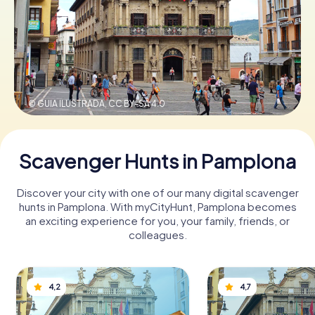
Book Tickets
Buy Gift Vouchers
© GUIA ILUSTRADA,
CC BY-SA 4.0
Scavenger Hunts in Pamplona
Discover your city with one of our many digital scavenger
hunts in Pamplona. With myCityHunt, Pamplona becomes
an exciting experience for you, your family, friends, or
colleagues.
4,2
4,7