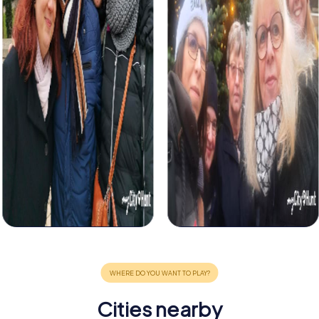
Cities nearby