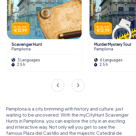
€ 15,99
€ 15,99
€ 12,99
€ 12,99
Scavenger Hunt
Murder Mystery Tour
Pamplona
Pamplona
3 Languages
6 Languages
2,5 h
2,5 h
Pamplona is a city brimming with history and culture, just
waiting to be uncovered. With the myCityHunt Scavenger
Hunts in Pamplona, you can explore the city in an exciting
and interactive way. Not only will you get to see the
famous Plaza del Castillo and the majestic Catedral de