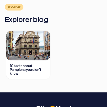
in Pamplona can be found here:
https://www.mycityhunt.ie/how-it-works
.
Explorer blog
10 facts about
Pamplona you didn't
know