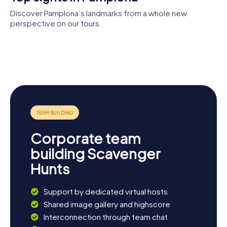
Discover Pamplona’s landmarks from a whole new
perspective on our tours.
Pamplona
Museum of
Parliament
Plaza de
Cathedral
Navarre
of Navarre
Citadel of
Toros de
Pamplona
Pamplona
Corporate team
building Scavenger
Hunts
Support by dedicated virtual hosts
Shared image gallery and highscore
Interconnection through team chat