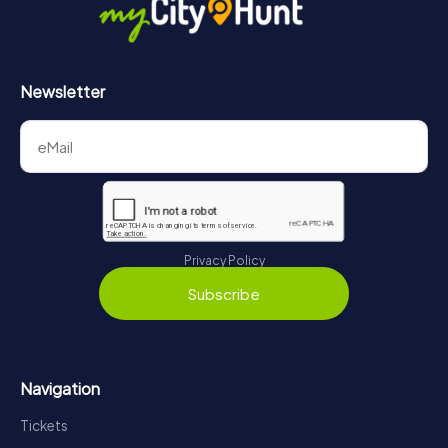
Newsletter
Privacy Policy
Subscribe
Navigation
Tickets