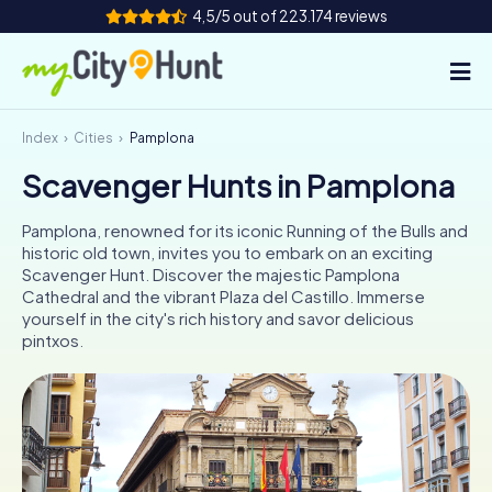
4,5/5 out of 223.174 reviews
Index
Cities
Pamplona
How it works
Scavenger Hunts in Pamplona
Cities
Pamplona, renowned for its iconic Running of the Bulls and
Tours
historic old town, invites you to embark on an exciting
Scavenger Hunt. Discover the majestic Pamplona
Cathedral and the vibrant Plaza del Castillo. Immerse
Team Building
yourself in the city's rich history and savor delicious
pintxos.
Tickets
INT
AT
CH
DE
ES
FR
UK
IE
IT
NL