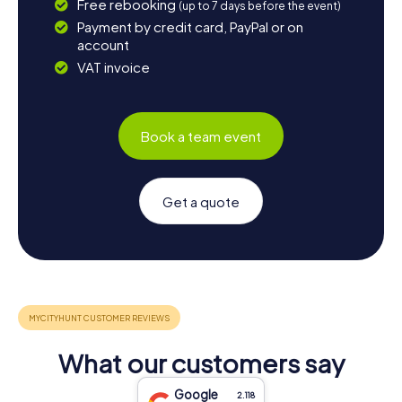
Free rebooking
(up to 7 days before the event)
Payment by credit card, PayPal or on
account
VAT invoice
Book a team event
Get a quote
What our customers say
Google
2.118