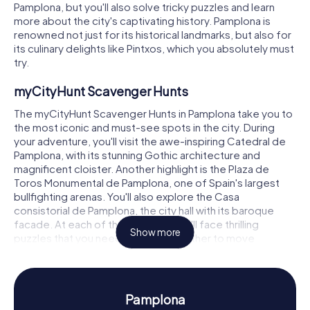
Pamplona, but you'll also solve tricky puzzles and learn
more about the city's captivating history. Pamplona is
renowned not just for its historical landmarks, but also for
its culinary delights like Pintxos, which you absolutely must
try.
myCityHunt Scavenger Hunts
The myCityHunt Scavenger Hunts in Pamplona take you to
the most iconic and must-see spots in the city. During
your adventure, you'll visit the awe-inspiring Catedral de
Pamplona, with its stunning Gothic architecture and
magnificent cloister. Another highlight is the Plaza de
Toros Monumental de Pamplona, one of Spain's largest
bullfighting arenas. You'll also explore the Casa
consistorial de Pamplona, the city hall with its baroque
facade. At each of these stops, you'll face thrilling
Show more
puzzles that you need to solve together to move
forward.
Scavenger Hunt in Pamplona
Pamplona
Our scavenger hunts not only offer fascinating facts