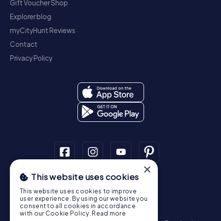
Gift Voucher Shop
Explorer blog
myCityHunt Reviews
Contact
Privacy Policy
×
This website uses cookies
Scavenger Hunt
This website uses cookies to improve
Dublin
Cork
Galway
Limerick
user experience. By using our website you
consent to all cookies in accordance
Treasure Hunt
with our Cookie Policy.
Read more