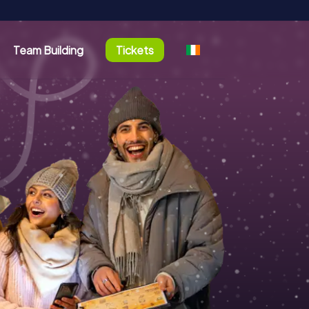
Team Building
Tickets