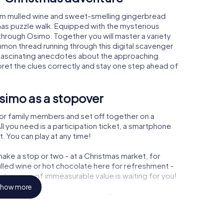
rm mulled wine and sweet-smelling gingerbread
mas puzzle walk. Equipped with the mysterious
 through Osimo. Together you will master a variety
mon thread running through this digital scavenger
arn fascinating anecdotes about the approaching
pret the clues correctly and stay one step ahead of
simo as a stopover
or family members and set off together on a
 you need is a participation ticket, a smartphone
t. You can play at any time!
ake a stop or two - at a Christmas market, for
ulled wine or hot chocolate here for refreshment -
treasure of immeasurable value is waiting for you!
how more
r Christmas party in Osimo
rogram item for your corporate Christmas party in