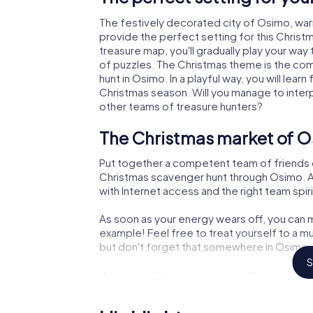
The festively decorated city of Osimo, wa
provide the perfect setting for this Christ
treasure map, you'll gradually play your way
of puzzles. The Christmas theme is the com
hunt in Osimo. In a playful way, you will le
Christmas season. Will you manage to inter
other teams of treasure hunters?
The Christmas market of O
Put together a competent team of friends 
Christmas scavenger hunt through Osimo. All
with Internet access and the right team spiri
As soon as your energy wears off, you can m
example! Feel free to treat yourself to a m
but don't forget that somewhere in Osimo a 
S
An exciting option for you
The X-Mas Adventure is also an excellent p