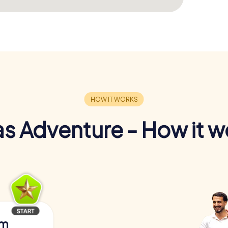
s Adventure - How it w
am