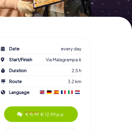
Date
every day
Start/Finish
Via Malagrampa 6
Duration
2,5 h
Route
3,2 km
Language
€ 12,99 p.p.
€ 15,99