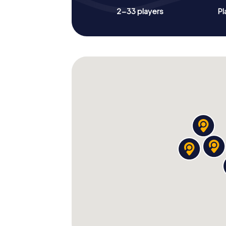
2-33 players
Pl