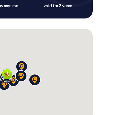
ay anytime
valid for 3 years