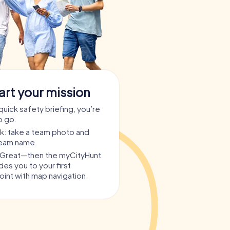
art your mission
quick safety briefing, you’re
o go.
ask: take a team photo and
team name.
? Great—then the myCityHunt
es you to your first
int with map navigation.