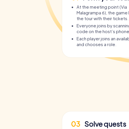
At the meeting point (Via
Malagrampa 6), the game 
the tour with their tickets.
Everyone joins by scanni
code on the host’s phone
Each player joins an avail
and chooses a role.
03
Solve quests