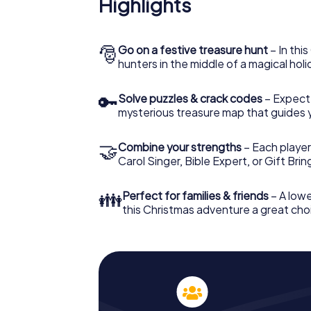
Highlights
Osimo: An interactive scavenger hunt can
Christmas party in Osimo. And also a visit t
with the X-Mas Adventure. After all, the s
would expect from a perfect Christmas part
🎅
Go on a festive treasure hunt
– In thi
Christmas theme. So grant your colleagues 
hunters in the middle of a magical holi
Mas Adventure as a program item of your Ch
🔑
Solve puzzles & crack codes
– Expect
mysterious treasure map that guides 
🤝
Combine your strengths
– Each player
Carol Singer, Bible Expert, or Gift Bri
👪
Perfect for families & friends
– A lowe
this Christmas adventure a great choi