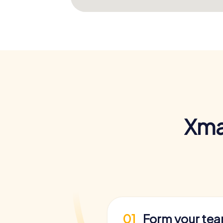
Xma
01
Form your te