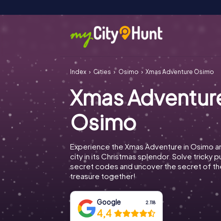
Index
Cities
Osimo
Xmas Adventure Osimo
Xmas Adventur
Osimo
Experience the Xmas Adventure in Osimo a
city in its Christmas splendor. Solve tricky 
secret codes and uncover the secret of th
treasure together!
Google
2.118
4,4