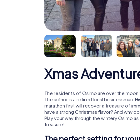
Xmas Adventur
The residents of Osimo are over the moon: 
The author is a retired local businessman. 
marathon first will recover a treasure of i
have a strong Christmas flavor? And why d
Play your way through the wintery Osimo as
treasure!
The perfect setting for yo