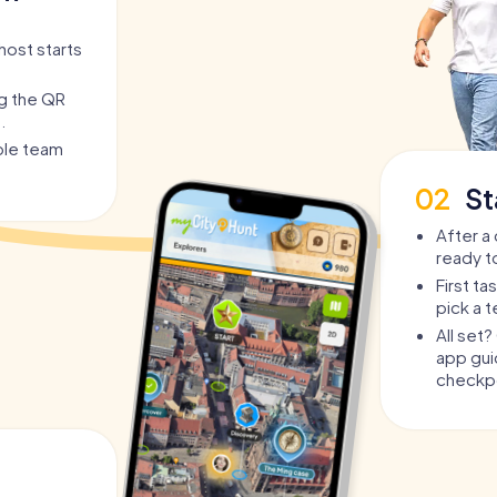
host starts
ng the QR
.
able team
02
St
After a 
ready t
First t
pick a 
All set
app guid
checkpo