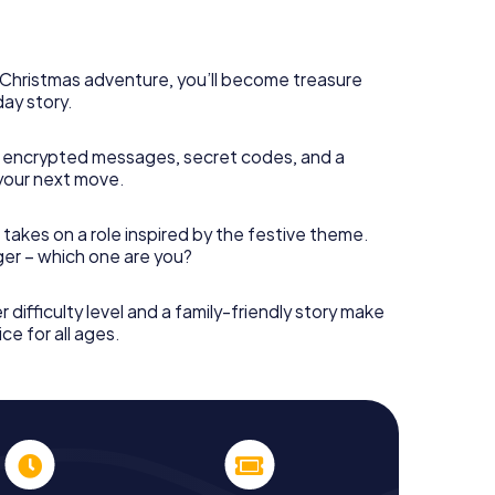
 complement the gastronomic program of your
o the Christmas market of Osimo will be a highlight
martphone scavenger hunt offers everything you
y in Osimo: fun, team building and an atmospheric
s Christmas adventure, you’ll become treasure
an unforgettable end of the year and plan the X-
day story.
ristmas party in Osimo!
 encrypted messages, secret codes, and a
your next move.
 takes on a role inspired by the festive theme.
nger – which one are you?
r difficulty level and a family-friendly story make
ce for all ages.