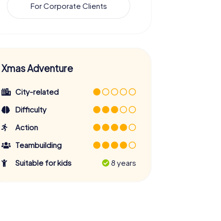
For Corporate Clients
Xmas Adventure
City-related
Difficulty
Action
Teambuilding
Suitable for kids
8 years