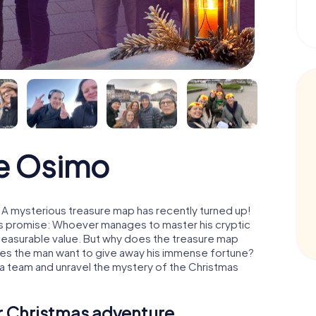
e Osimo
A mysterious treasure map has recently turned up!
His promise: Whoever manages to master his cryptic
mmeasurable value. But why does the treasure map
oes the man want to give away his immense fortune?
 a team and unravel the mystery of the Christmas
ur Christmas adventure