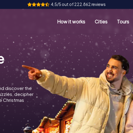
4,5/5 out of 222.862 reviews
How it works
Cities
Tours
e
nd discover the
puzzles, decipher
e Christmas