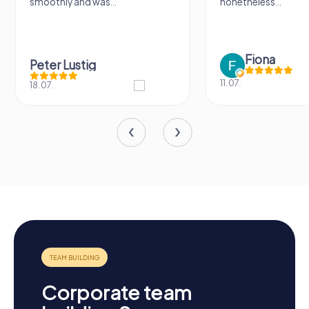
smoothly and was...
nonetheless...
Fiona
Peter Lustig
11.07.
18.07.
Corporate team