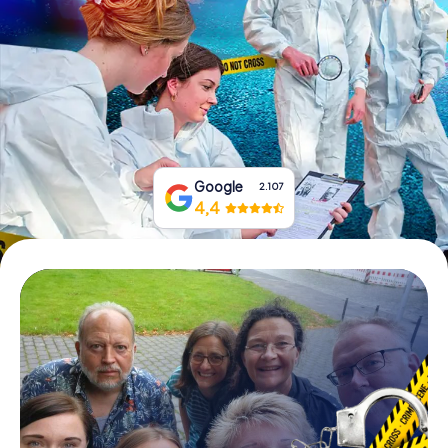
Book Tickets
Buy Gift Vouchers
Google
2.107
4,4