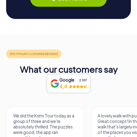
What our customers say
Google
2.107
4,4
We did the Krimi Tour today as a
A lovely walk with pu
group of three and we're
Great concept! In the
absolutely thrilled. The puzzles
walk that's largely 
were good, the app ran
of the places you vis