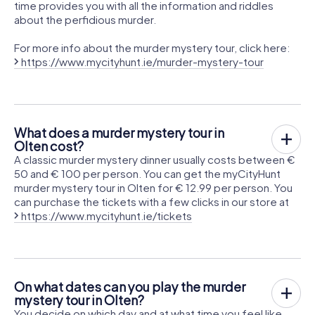
time provides you with all the information and riddles
about the perfidious murder.
For more info about the murder mystery tour, click here:
https://www.mycityhunt.ie/murder-mystery-tour
What does a murder mystery tour in
Olten cost?
A classic murder mystery dinner usually costs between €
50 and € 100 per person. You can get the myCityHunt
murder mystery tour in Olten for € 12.99 per person. You
can purchase the tickets with a few clicks in our store at
https://www.mycityhunt.ie/tickets
On what dates can you play the murder
mystery tour in Olten?
You decide on which day and at what time you feel like