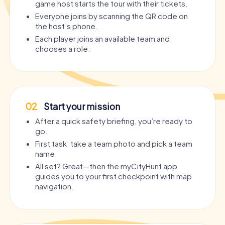
game host starts the tour with their tickets.
Everyone joins by scanning the QR code on
the host’s phone.
Each player joins an available team and
chooses a role.
02
Start your mission
After a quick safety briefing, you’re ready to
go.
First task: take a team photo and pick a team
name.
All set? Great—then the myCityHunt app
guides you to your first checkpoint with map
navigation.