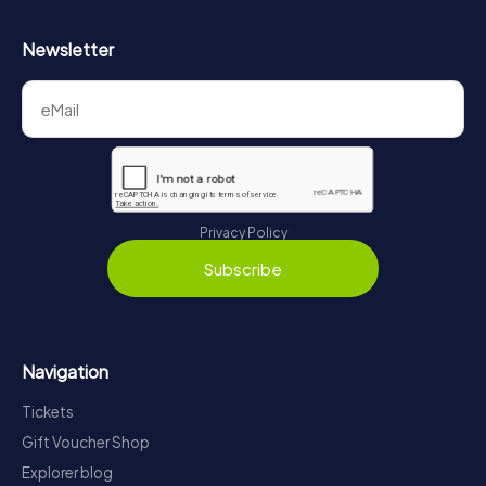
Newsletter
Privacy Policy
Subscribe
Navigation
Tickets
Gift Voucher Shop
Explorer blog