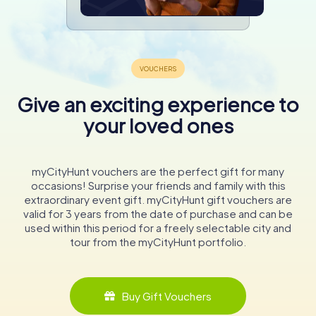
Give an exciting experience to
your loved ones
myCityHunt vouchers are the perfect gift for many
occasions! Surprise your friends and family with this
extraordinary event gift. myCityHunt gift vouchers are
valid for 3 years from the date of purchase and can be
used within this period for a freely selectable city and
tour from the myCityHunt portfolio.
Buy Gift Vouchers