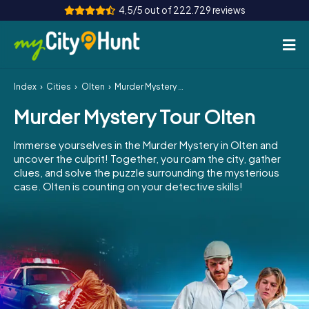
4,5/5 out of 222.729 reviews
Index
Cities
Olten
Murder Mystery Tour Olten
How it works
Murder Mystery Tour Olten
Cities
Immerse yourselves in the Murder Mystery in Olten and
Tours
uncover the culprit! Together, you roam the city, gather
clues, and solve the puzzle surrounding the mysterious
case. Olten is counting on your detective skills!
Team Building
Tickets
INT
AT
CH
DE
ES
FR
UK
IE
IT
NL