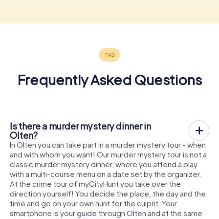
Frequently Asked Questions
Is there a murder mystery dinner in
Olten?
In Olten you can take part in a murder mystery tour - when
and with whom you want! Our murder mystery tour is not a
classic murder mystery dinner, where you attend a play
with a multi-course menu on a date set by the organizer.
At the crime tour of myCityHunt you take over the
direction yourself! You decide the place, the day and the
time and go on your own hunt for the culprit. Your
smartphone is your guide through Olten and at the same