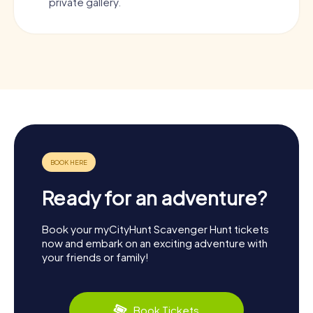
private gallery.
Ready for an adventure?
Book your myCityHunt Scavenger Hunt tickets
now and embark on an exciting adventure with
your friends or family!
Book Tickets