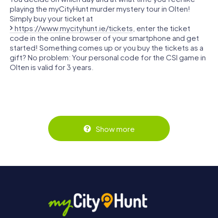
playing the myCityHunt murder mystery tour in Olten!
Simply buy your ticket at
https://www.mycityhunt.ie/tickets
, enter the ticket
code in the online browser of your smartphone and get
started! Something comes up or you buy the tickets as a
gift? No problem: Your personal code for the CSI game in
Olten is valid for 3 years.
Show more