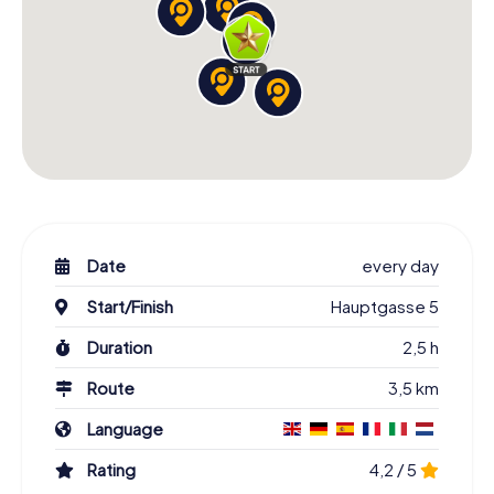
Date
every day
Start/Finish
Hauptgasse 5
Duration
2,5 h
Route
3,5 km
Language
Rating
4,2 / 5