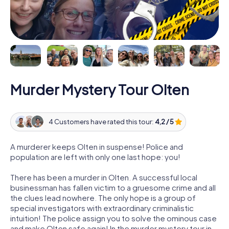
Murder Mystery Tour Olten
4 Customers have rated this tour:
4,2 / 5
A murderer keeps Olten in suspense! Police and
population are left with only one last hope: you!
There has been a murder in Olten. A successful local
businessman has fallen victim to a gruesome crime and all
the clues lead nowhere. The only hope is a group of
special investigators with extraordinary criminalistic
intuition! The police assign you to solve the ominous case
and make Olten safe again! In the murder mystery tour in