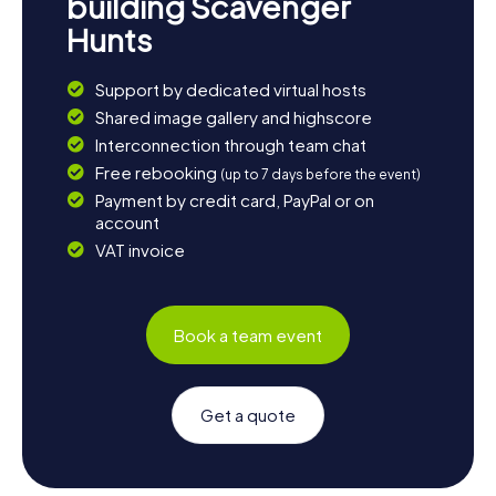
building Scavenger
Hunts
Support by dedicated virtual hosts
Shared image gallery and highscore
Interconnection through team chat
Free rebooking
(up to 7 days before the event)
Payment by credit card, PayPal or on
account
VAT invoice
Book a team event
Get a quote