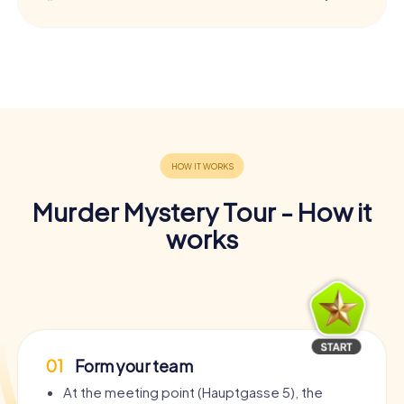
Murder Mystery Tour - How it
works
01
Form your team
At the meeting point (Hauptgasse 5), the