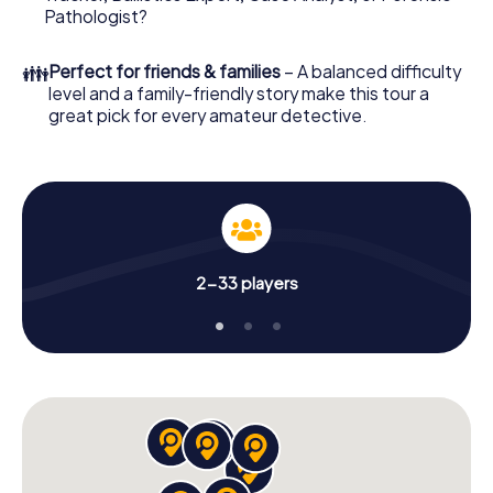
What are you waiting for? Olten is counting on you!
Pathologist?
👪
Perfect for friends & families
– A balanced difficulty
level and a family-friendly story make this tour a
great pick for every amateur detective.
2-33 players