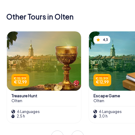
Other Tours in Olten
4,3
€ 15,99
€ 15,99
€ 12,99
€ 12,99
Treasure Hunt
Escape Game
Olten
Olten
6 Languages
6 Languages
2,5 h
3,0 h