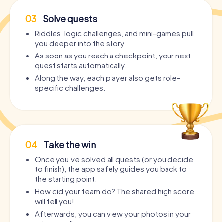
03
Solve quests
Riddles, logic challenges, and mini-games pull
you deeper into the story.
As soon as you reach a checkpoint, your next
quest starts automatically.
Along the way, each player also gets role-
specific challenges.
04
Take the win
Once you’ve solved all quests (or you decide
to finish), the app safely guides you back to
the starting point.
How did your team do? The shared high score
will tell you!
Afterwards, you can view your photos in your