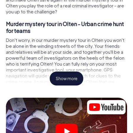
Olten you play the role of a real criminal investigator - are
you up to the challenge?
Murder mystery tour in Olten - Urban crime hunt
for teams
Don't worry, in our murder mystery tour in Olten you won't
be alone in the winding streets of the city. Your friends
and relatives will be at your side, and together you'll be a
powerful team of investigators on the heels of the felon
who is terrifying Olten! You can fully rely on your most
important investigative tool, your smartphone. GPS
navigation will guide you on your search for clues to the
Show more
crime scene, to numerous locations in Olten that are
connected to the crime, and finally to the murderer. At
each location, you crack tricky puzzles and get closer to
solving the case piece by piece. Unlike a classic murder
mystery dinner in Olten, you control the action, move
around in the fresh air and discover the city with
completely new eyes.
Interactive CSI game in Olten