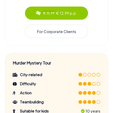
€ 12,99 p.p.
€ 15,99
For Corporate Clients
Murder Mystery Tour
City-related
Difficulty
Action
Teambuilding
Suitable for kids
10 years