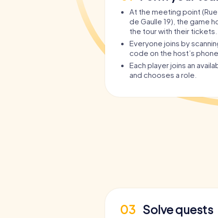
At the meeting point (Rue
de Gaulle 19), the game ho
the tour with their tickets.
Everyone joins by scanni
code on the host’s phone
Each player joins an avail
and chooses a role.
03
Solve quests