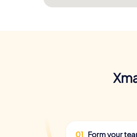
Xma
01
Form your te