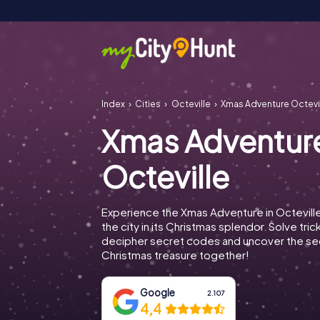
Index
Cities
Octeville
Xmas Adventure Octevi
Xmas Adventur
Octeville
Experience the Xmas Adventure in Octevill
the city in its Christmas splendor. Solve tric
decipher secret codes and uncover the se
Christmas treasure together!
Google
2.107
4,4