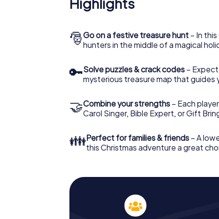
Highlights
The X-Mas Adventure is also an excellent p
Octeville: An interactive scavenger hunt 
Christmas party in Octeville. And also a visi
highlight with the X-Mas Adventure. After a
🎅
Go on a festive treasure hunt
– In thi
you would expect from a perfect Christmas p
hunters in the middle of a magical holi
atmospheric Christmas theme. So grant you
plan the X-Mas Adventure as a program item 
🔑
Solve puzzles & crack codes
– Expect
mysterious treasure map that guides 
🤝
Combine your strengths
– Each player
Carol Singer, Bible Expert, or Gift Bri
👪
Perfect for families & friends
– A lowe
this Christmas adventure a great choi