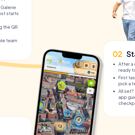
 Galerie
st starts
ng the QR
.
able team
02
St
After a 
ready t
First t
pick a 
All set
app guid
checkpo