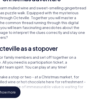
, warm mulled wine and sweet-smelling gingerbread
mas puzzle walk. Equipped with the mysterious
 through Octeville. Together you will master a
the common thread running through this digital
, you will learn fascinating anecdotes about the
age to interpret the clues correctly and stay one
ters?
teville as a stopover
or family members and set off together on a
All you need is a participation ticket, a
t team spirit. You can play at any time!
ake a stop or two - at a Christmas market, for
ulled wine or hot chocolate here for refreshment -
e a treasure of immeasurable value is waiting for
how more
 Christmas party in Octeville