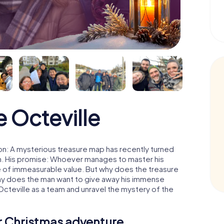
 Octeville
on: A mysterious treasure map has recently turned
man. His promise: Whoever manages to master his
ure of immeasurable value. But why does the treasure
hy does the man want to give away his immense
Octeville as a team and unravel the mystery of the
ur Christmas adventure