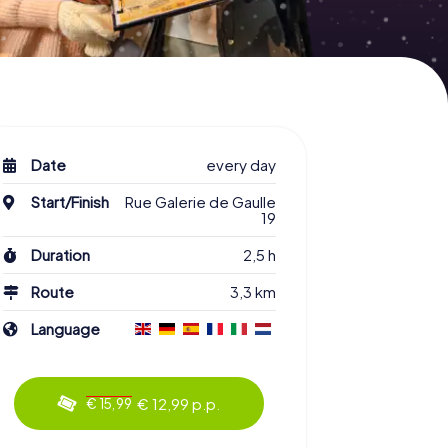
Date
every day
Start/Finish
Rue Galerie de Gaulle
19
Duration
2,5 h
Route
3,3 km
Language
€ 12,99 p.p.
€ 15,99