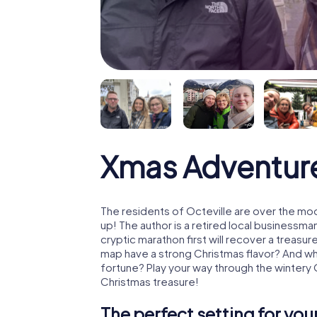
Xmas Adventure
The residents of Octeville are over the mo
up! The author is a retired local business
cryptic marathon first will recover a treas
map have a strong Christmas flavor? And w
fortune? Play your way through the wintery 
Christmas treasure!
The perfect setting for yo