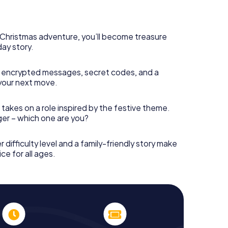
rogram item for your corporate Christmas party in
can complement the gastronomic program of your
t to the Christmas market of Octeville will be a
ll, the smartphone scavenger hunt offers everything
s Christmas adventure, you’ll become treasure
arty in Octeville: fun, team building and an
day story.
r colleagues an unforgettable end of the year and
of your Christmas party in Octeville!
 encrypted messages, secret codes, and a
your next move.
 takes on a role inspired by the festive theme.
nger – which one are you?
r difficulty level and a family-friendly story make
ce for all ages.