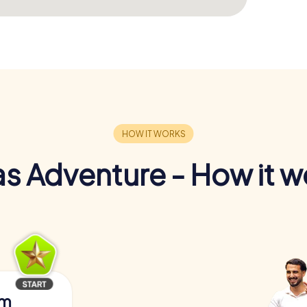
s Adventure - How it w
am