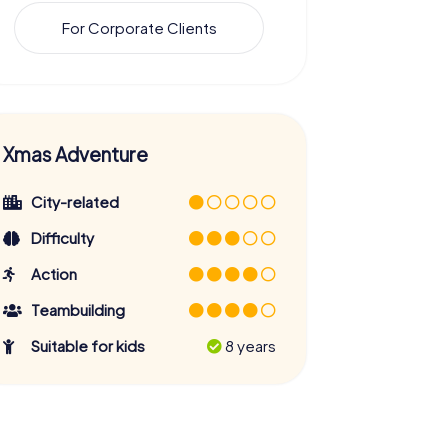
For Corporate Clients
Xmas Adventure
City-related
Difficulty
Action
Teambuilding
Suitable for kids
8 years