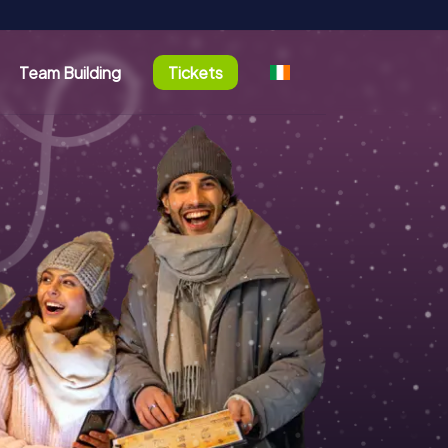
Team Building
Tickets