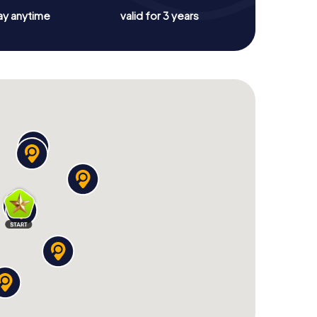
ay anytime
valid for 3 years