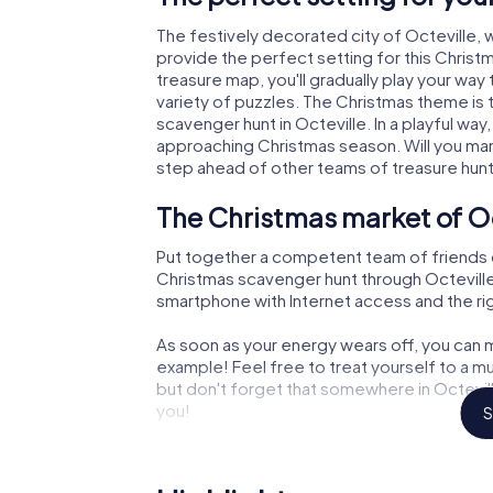
The festively decorated city of Octeville
provide the perfect setting for this Christ
treasure map, you'll gradually play your way
variety of puzzles. The Christmas theme is 
scavenger hunt in Octeville. In a playful way
approaching Christmas season. Will you man
step ahead of other teams of treasure hun
The Christmas market of Oc
Put together a competent team of friends 
Christmas scavenger hunt through Octeville. 
smartphone with Internet access and the righ
As soon as your energy wears off, you can m
example! Feel free to treat yourself to a m
but don't forget that somewhere in Octevill
you!
S
An exciting option for your