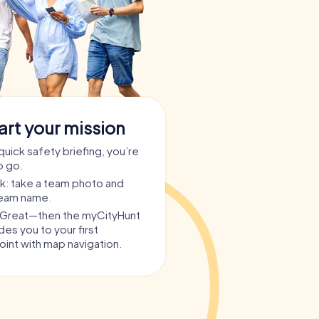
art your mission
quick safety briefing, you’re
o go.
ask: take a team photo and
team name.
? Great—then the myCityHunt
es you to your first
int with map navigation.