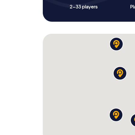
2-33 players
Pl