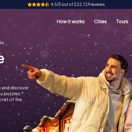
4,5/5 out of 222.729 reviews
How it works
Cities
Tours
lle
e
e and discover
ky puzzles,
cret of the