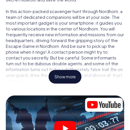
In this action-packed scavenger hunt through Nordhorn, a
team of dedicated companions will be at your side. The
most important gadget is your smartphone: it guides you
to various locations in the center of Nordhorn. You will
frequently receive new information and missions from our
headquarters, driving forward the gripping story of the
Escape Game in Nordhorn. And be sure to pick up the
phone when it rings! A contact person might try to
contact you secretly. But be careful: Some informants
turn out to be dubious double agents, and some of the
information turns out to be a deliberately false trail. Be on
your guard, draw the right conclusions and above all: trust
Show more
no one!
Unlike in a classic Escape Room in Nordhorn, you are not
locked in a room from which you have to free yourself
within a given time window. This smartphone scavenger
hunt turns the whole of Nordhorn into your playing field!
The technical prerequisite for your agent adventure in
Nordhorn: a smartphone with access to the mobile
internet. With a click, you get access to our web app. You