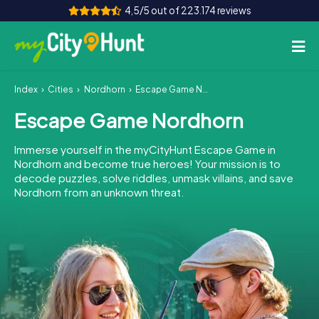
4,5/5 out of 223.174 reviews
Index
Cities
Nordhorn
Escape Game Nordhorn
How it works
Escape Game Nordhorn
Cities
Immerse yourself in the myCityHunt Escape Game in
Tours
Nordhorn and become true heroes! Your mission is to
decode puzzles, solve riddles, unmask villains, and save
Nordhorn from an unknown threat.
Team Building
Tickets
INT
AT
CH
DE
ES
FR
UK
IE
IT
NL