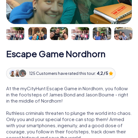
Escape Game Nordhorn
125 Customers have rated this tour:
4,2 / 5
At the myCityHunt Escape Game in Nordhorn, you follow
in the footsteps of James Bond and Jason Bourne - right
in the middle of Nordhorn!
Ruthless criminals threaten to plunge the world into chaos.
Only you and your special force can stop them! Armed
with your smartphones, ingenuity, and a good dose of
courage, you follow in their footsteps, track down their
secret hideout and save the world.