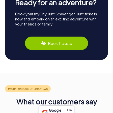
Ready for an adventure?
Book your myCityHunt Scavenger Hunt tickets
now and embark on an exciting adventure with
your friends or family!
Book Tickets
What our customers say
Google
2.118