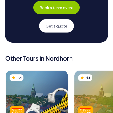
Book a team event
Get a quote
Other Tours in Nordhorn
4,4
4,6
€ 15,99
€ 15,99
€ 12,99
€ 12,99