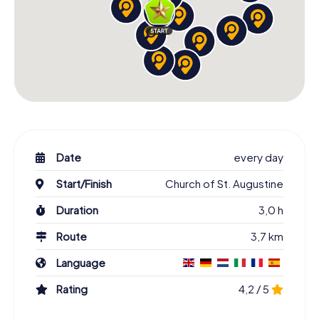
Date
every day
Start/Finish
Church of St. Augustine
Duration
3,0 h
Route
3,7 km
Language
Rating
4,2 / 5