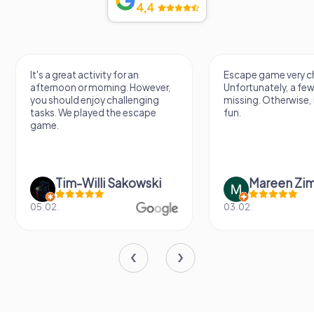
4,4
It's a great activity for an
Escape game very ch
afternoon or morning. However,
Unfortunately, a few
you should enjoy challenging
missing. Otherwise, i
tasks. We played the escape
fun.
game.
Tim-Willi Sakowski
Mareen Zi
05.02.
03.02.