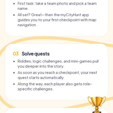
First task: take a team photo and pick a team
name.
All set? Great—then the myCityHunt app
guides you to your first checkpoint with map
navigation.
03
Solve quests
Riddles, logic challenges, and mini-games pull
you deeper into the story.
As soon as you reach a checkpoint, your next
quest starts automatically.
Along the way, each player also gets role-
specific challenges.