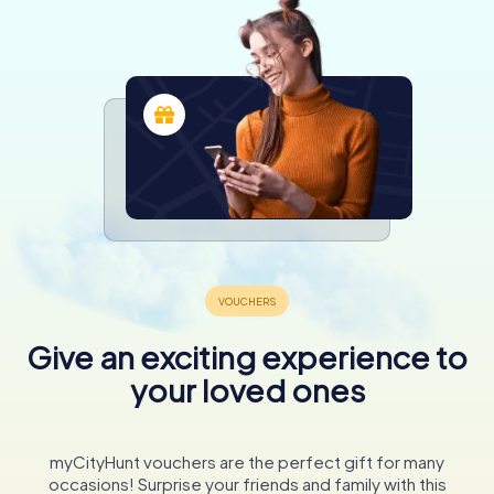
Give an exciting experience to
your loved ones
myCityHunt vouchers are the perfect gift for many
occasions! Surprise your friends and family with this