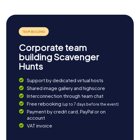
Corporate team
building Scavenger
Hunts
Support by dedicated virtual hosts
Shared image gallery and highscore
Interconnection through team chat
Free rebooking
(up to 7 days before the event)
Payment by credit card, PayPal or on
account
VAT invoice