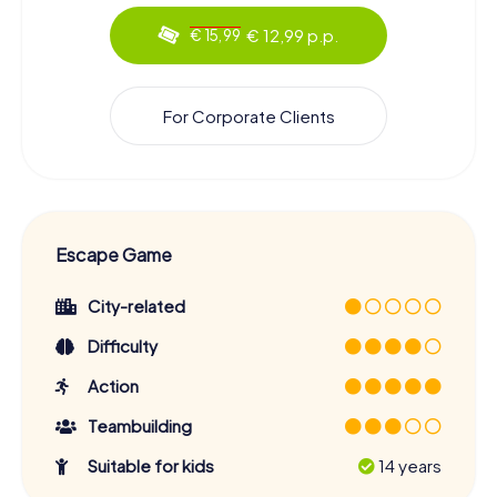
€ 12,99 p.p.
€ 15,99
For Corporate Clients
Escape Game
City-related
Difficulty
Action
Teambuilding
Suitable for kids
14 years