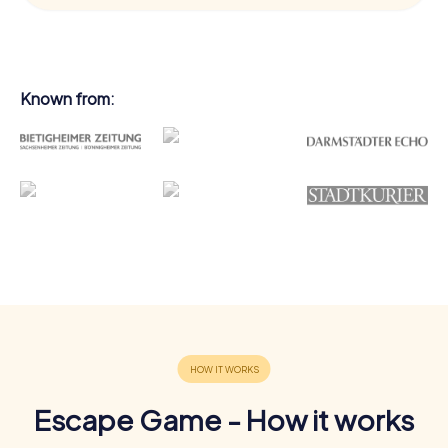
Known from:
Escape Game - How it works