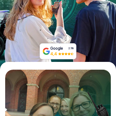
Book Tickets
Buy Gift Vouchers
Google
2.118
4,4