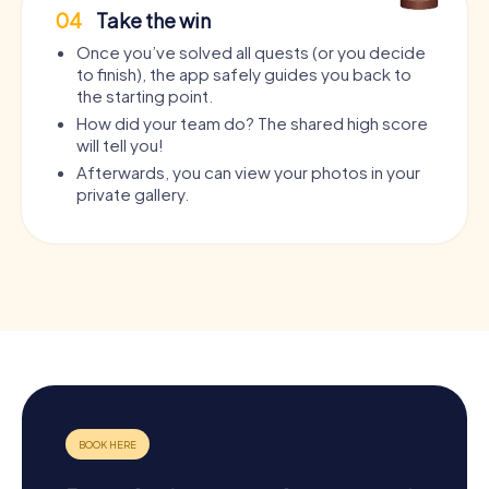
04
Take the win
Once you’ve solved all quests (or you decide
to finish), the app safely guides you back to
the starting point.
How did your team do? The shared high score
will tell you!
Afterwards, you can view your photos in your
private gallery.