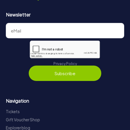
Newsletter
Privacy Policy
Subscribe
Navigation
Tickets
Gift Voucher Shop
Explorer blog