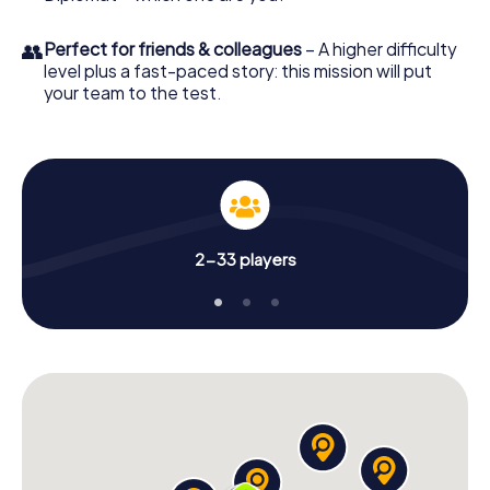
👥
Perfect for friends & colleagues
– A higher difficulty
level plus a fast-paced story: this mission will put
your team to the test.
2-33 players