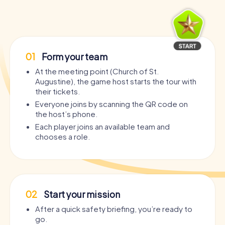
01
Form your team
At the meeting point (Church of St.
Augustine), the game host starts the tour with
their tickets.
Everyone joins by scanning the QR code on
the host’s phone.
Each player joins an available team and
chooses a role.
02
Start your mission
After a quick safety briefing, you’re ready to
go.