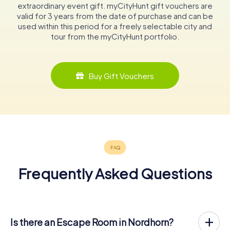
extraordinary event gift. myCityHunt gift vouchers are
valid for 3 years from the date of purchase and can be
used within this period for a freely selectable city and
tour from the myCityHunt portfolio.
Buy Gift Vouchers
Frequently Asked Questions
Is there an Escape Room in Nordhorn?