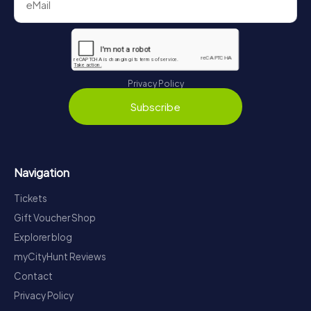
Privacy Policy
Subscribe
Navigation
Tickets
Gift Voucher Shop
Explorer blog
myCityHunt Reviews
Contact
Privacy Policy