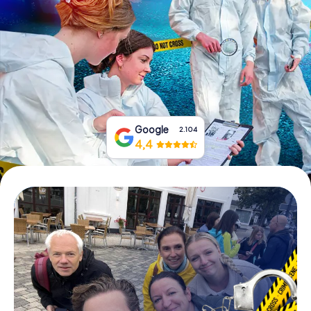
Book Tickets
Buy Gift Vouchers
Google
2.104
4,4