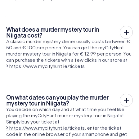
What does a murder mystery tour in
Niigata cost?
A classic murder mystery dinner usually costs between €
50 and € 100 per person. You can get the myCityHunt
murder mystery tour in Niigata for € 12.99 per person. You
can purchase the tickets with a few clicks in our store at
https://www.mycityhunt.ie/tickets
On what dates can you play the murder
mystery tour in Niigata?
You decide on which day and at what time you feel like
playing the myCityHunt murder mystery tour in Niigata!
Simply buy your ticket at
https://www.mycityhunt.ie/tickets
, enter the ticket
code in the online browser of your smartphone and get