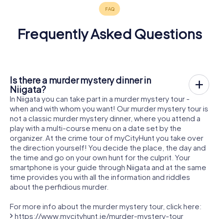
Frequently Asked Questions
Is there a murder mystery dinner in
Niigata?
In Niigata you can take part in a murder mystery tour -
when and with whom you want! Our murder mystery tour is
not a classic murder mystery dinner, where you attend a
play with a multi-course menu on a date set by the
organizer. At the crime tour of myCityHunt you take over
the direction yourself! You decide the place, the day and
the time and go on your own hunt for the culprit. Your
smartphone is your guide through Niigata and at the same
time provides you with all the information and riddles
about the perfidious murder.
For more info about the murder mystery tour, click here:
https://www.mycityhunt.ie/murder-mystery-tour