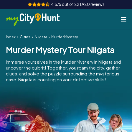
4,5/5 out of 221.920 reviews
Index
Cities
Niigata
Murder Mystery Tour Niigata
How it works
Murder Mystery Tour Niigata
Cities
Immerse yourselves in the Murder Mystery in Niigata and
Tours
uncover the culprit! Together, you roam the city, gather
clues, and solve the puzzle surrounding the mysterious
case. Niigata is counting on your detective skills!
Team Building
Tickets
INT
AT
CH
DE
ES
FR
UK
IE
IT
NL