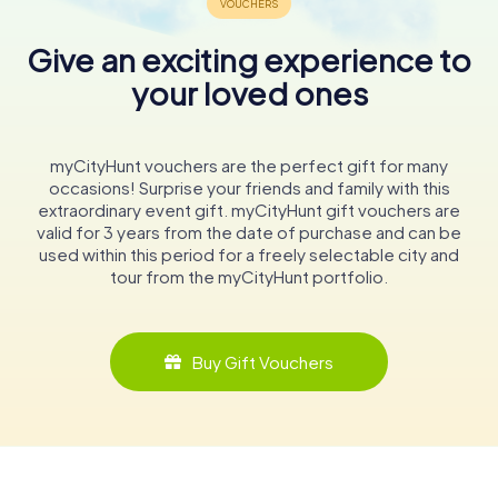
Give an exciting experience to
your loved ones
myCityHunt vouchers are the perfect gift for many
occasions! Surprise your friends and family with this
extraordinary event gift. myCityHunt gift vouchers are
valid for 3 years from the date of purchase and can be
used within this period for a freely selectable city and
tour from the myCityHunt portfolio.
Buy Gift Vouchers