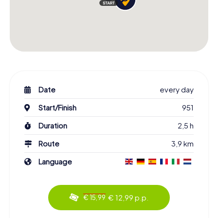
Date
every day
Start/Finish
951
Duration
2,5 h
Route
3,9 km
Language
€ 12,99 p.p.
€ 15,99