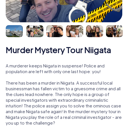
Murder Mystery Tour Niigata
A murderer keeps Niigata in suspense! Police and
population are left with only one last hope: you!
There has been a murder in Niigata. A successful local
businessman has fallen victim to a gruesome crime and all
the clues lead nowhere. The only hope is a group of
special investigators with extraordinary criminalistic
intuition! The police assign you to solve the ominous case
and make Niigata safe again! In the murder mystery tour in
Niigata you play the role of a real criminal investigator - are
you up to the challenge?