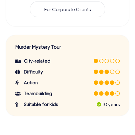
For Corporate Clients
Murder Mystery Tour
City-related
Difficulty
Action
Teambuilding
Suitable for kids
10 years