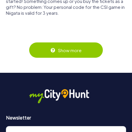
started! Something comes up or you buy the tickets as a
gift? No problem: Your personal code for the CSI game in
Niigata is valid for 3 years.
Show more
Newsletter