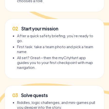
chooses a role.
02
Start your mission
After a quick safety briefing, you’re ready to
go.
First task: take a team photo and pick a team
name.
All set? Great—then the myCityHunt app
guides you to your first checkpoint with map
navigation.
03
Solve quests
Riddles, logic challenges, and mini-games pull
you deeper into the story.