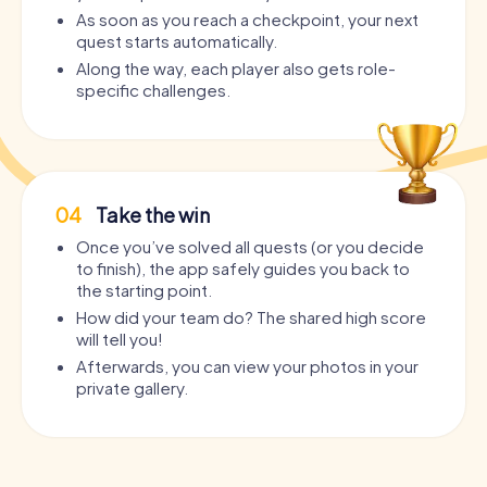
As soon as you reach a checkpoint, your next
quest starts automatically.
Along the way, each player also gets role-
specific challenges.
04
Take the win
Once you’ve solved all quests (or you decide
to finish), the app safely guides you back to
the starting point.
How did your team do? The shared high score
will tell you!
Afterwards, you can view your photos in your
private gallery.