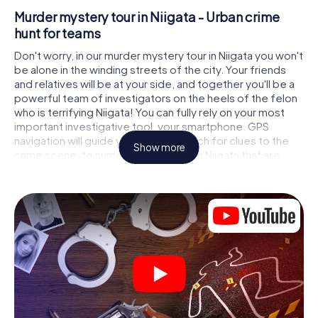
Murder mystery tour in Niigata - Urban crime
hunt for teams
Don't worry, in our murder mystery tour in Niigata you won't
be alone in the winding streets of the city. Your friends
and relatives will be at your side, and together you'll be a
powerful team of investigators on the heels of the felon
who is terrifying Niigata! You can fully rely on your most
important investigative tool, your smartphone. GPS
navigation will guide you on your search for clues to the
Show more
crime scene, to numerous locations in Niigata that are
connected to the crime, and finally to the murderer. At
each location, you crack tricky puzzles and get closer to
solving the case piece by piece. Unlike a classic murder
mystery dinner in Niigata, you control the action, move
around in the fresh air and discover the city with
completely new eyes.
Interactive CSI game in Niigata
You'll be amazed at what the myCityHunt murder mystery
tour in Niigata brings out of your smartphones! Whether