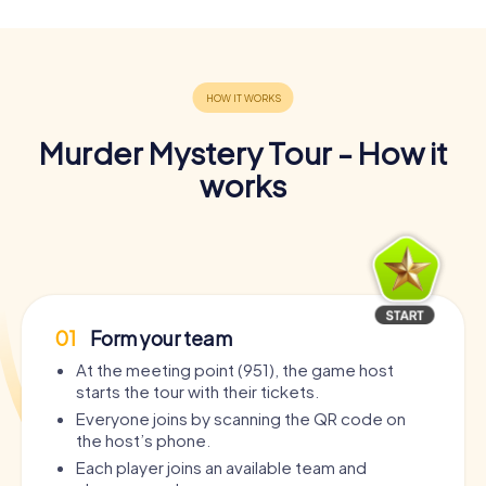
Murder Mystery Tour - How it
works
01
Form your team
At the meeting point (951), the game host
starts the tour with their tickets.
Everyone joins by scanning the QR code on
the host’s phone.
Each player joins an available team and