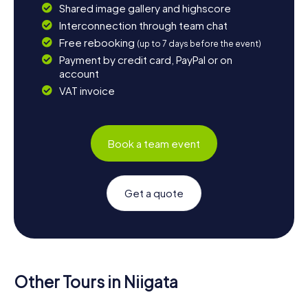
Shared image gallery and highscore
Interconnection through team chat
Free rebooking
(up to 7 days before the event)
Payment by credit card, PayPal or on
account
VAT invoice
Book a team event
Get a quote
Other Tours in Niigata