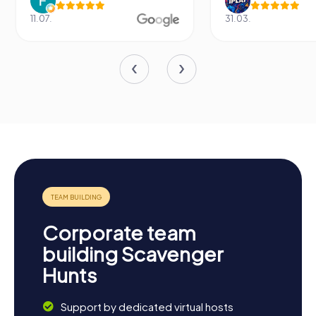
11.07.
31.03.
Corporate team
building Scavenger
Hunts
Support by dedicated virtual hosts