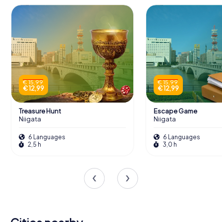
€ 15,99
€ 15,99
€ 12,99
€ 12,99
Treasure Hunt
Escape Game
Niigata
Niigata
6 Languages
6 Languages
2,5 h
3,0 h