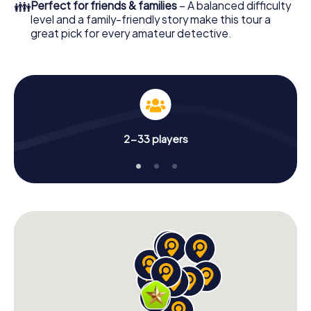
👪
Perfect for friends & families
– A balanced difficulty
level and a family-friendly story make this tour a
great pick for every amateur detective.
2-33 players