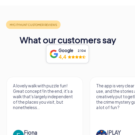
What our customers say
Google
2.104
4,4
A lovely walk with puzzle fun!
The app is very clear
Great concept! In the end, it's a
use, and the stories a
walk that's largely independent
creatively put togeth
of the places you visit, but
the crime mystery 
nonetheless...
a lot of fun ?
Fiona
IPLAY