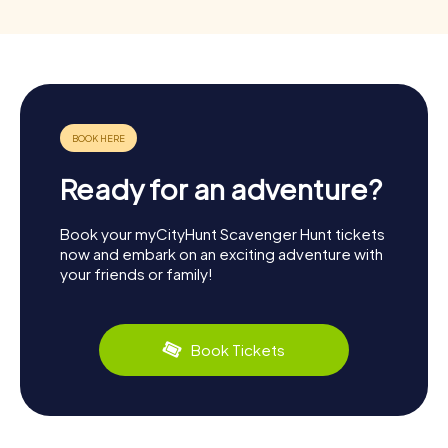
Ready for an adventure?
Book your myCityHunt Scavenger Hunt tickets
now and embark on an exciting adventure with
your friends or family!
Book Tickets