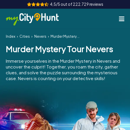
4,5/5 out of 222.729 reviews
Index
Cities
Nevers
Murder Mystery Tour Nevers
How it works
Murder Mystery Tour Nevers
Cities
Immerse yourselves in the Murder Mystery in Nevers and
Tours
uncover the culprit! Together, you roam the city, gather
clues, and solve the puzzle surrounding the mysterious
case. Nevers is counting on your detective skills!
Team Building
Tickets
INT
AT
CH
DE
ES
FR
UK
IE
IT
NL