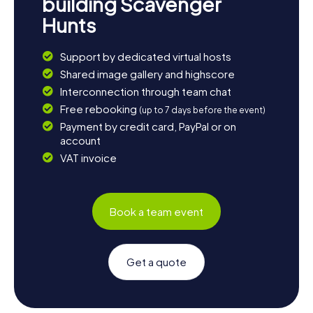
building Scavenger
Hunts
Support by dedicated virtual hosts
Shared image gallery and highscore
Interconnection through team chat
Free rebooking
(up to 7 days before the event)
Payment by credit card, PayPal or on
account
VAT invoice
Book a team event
Get a quote