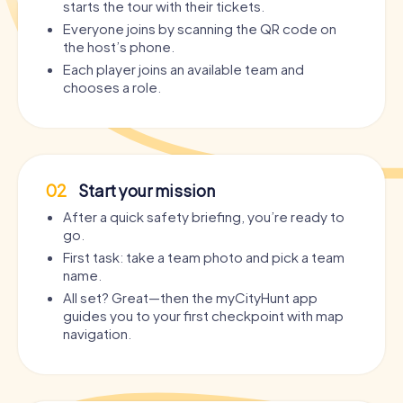
starts the tour with their tickets.
Everyone joins by scanning the QR code on
the host’s phone.
Each player joins an available team and
chooses a role.
02
Start your mission
After a quick safety briefing, you’re ready to
go.
First task: take a team photo and pick a team
name.
All set? Great—then the myCityHunt app
guides you to your first checkpoint with map
navigation.