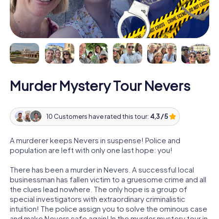
Murder Mystery Tour Nevers
10 Customers have rated this tour:
4,3 / 5
A murderer keeps Nevers in suspense! Police and
population are left with only one last hope: you!
There has been a murder in Nevers. A successful local
businessman has fallen victim to a gruesome crime and all
the clues lead nowhere. The only hope is a group of
special investigators with extraordinary criminalistic
intuition! The police assign you to solve the ominous case
and make Nevers safe again! In the murder mystery tour in