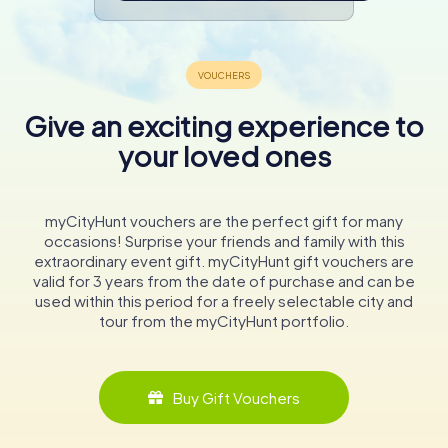
Give an exciting experience to
your loved ones
myCityHunt vouchers are the perfect gift for many
occasions! Surprise your friends and family with this
extraordinary event gift. myCityHunt gift vouchers are
valid for 3 years from the date of purchase and can be
used within this period for a freely selectable city and
tour from the myCityHunt portfolio.
Buy Gift Vouchers