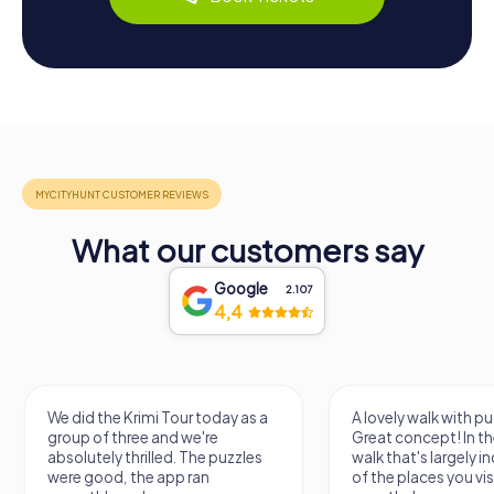
What our customers say
Google
2.107
4,4
We did the Krimi Tour today as a
A lovely walk with pu
group of three and we're
Great concept! In the
absolutely thrilled. The puzzles
walk that's largely 
were good, the app ran
of the places you vis