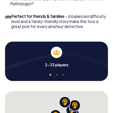
What are you waiting for? Nevers is counting on you!
Pathologist?
👪
Perfect for friends & families
– A balanced difficulty
level and a family-friendly story make this tour a
great pick for every amateur detective.
2-33 players