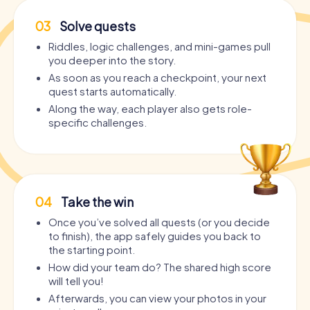
03
Solve quests
Riddles, logic challenges, and mini-games pull
you deeper into the story.
As soon as you reach a checkpoint, your next
quest starts automatically.
Along the way, each player also gets role-
specific challenges.
04
Take the win
Once you’ve solved all quests (or you decide
to finish), the app safely guides you back to
the starting point.
How did your team do? The shared high score
will tell you!
Afterwards, you can view your photos in your