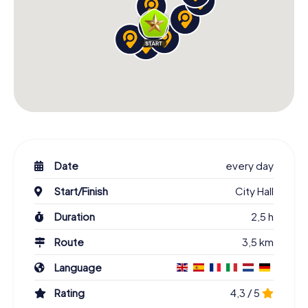
Date
every day
Start/Finish
City Hall
Duration
2,5 h
Route
3,5 km
Language
Rating
4,3 / 5