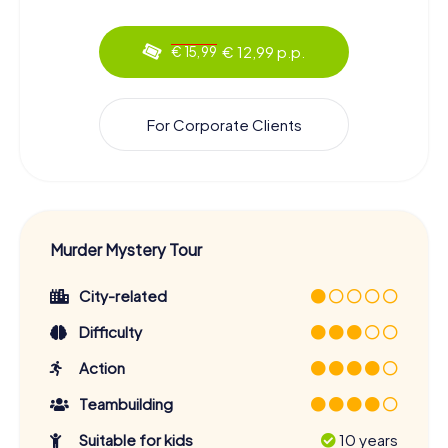
€ 12,99 p.p.
€ 15,99
For Corporate Clients
Murder Mystery Tour
City-related
Difficulty
Action
Teambuilding
Suitable for kids
10 years