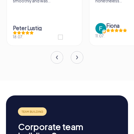
smoothly and was...
nonetheless...
Fiona
Peter Lustig
11.07.
18.07.
Corporate team