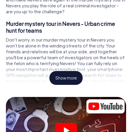
Nevers you play the role of a real criminal investigator -
are you up to the challenge?
Murder mystery tour in Nevers - Urban crime
hunt for teams
Don't worry, in our murder mystery tour in Nevers you
won't be alone in the winding streets of the city. Your
friends and relatives will be at your side, and together
you'll be a powerful team of investigators on the heels of
the felon who is terrifying Nevers! You can fully rely on
your most important investigative tool, your smartphone.
GPS navigation will guide you on your search for clues to
Show more
the crime scene, to numerous locations in Nevers that are
connected to the crime, and finally to the murderer. At
each location, you crack tricky puzzles and get closer to
solving the case piece by piece. Unlike a classic murder
mystery dinner in Nevers, you control the action, move
around in the fresh air and discover the city with
completely new eyes.
Interactive CSI game in Nevers