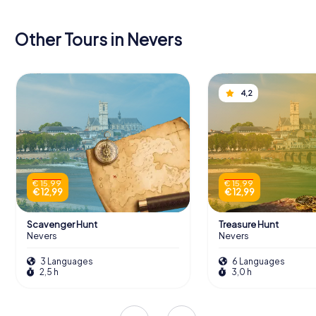
Other Tours in Nevers
4,2
€ 15,99
€ 15,99
€ 12,99
€ 12,99
Scavenger Hunt
Treasure Hunt
Nevers
Nevers
3 Languages
6 Languages
2,5 h
3,0 h