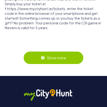
Simply buy your ticket at
https://www.mycityhunt.ie/tickets
, enter the ticket
code in the online browser of your smartphone and get
started! Something comes up or you buy the tickets as a
gift? No problem: Your personal code for the CSI game in
Nevers is valid for 3 years.
Show more