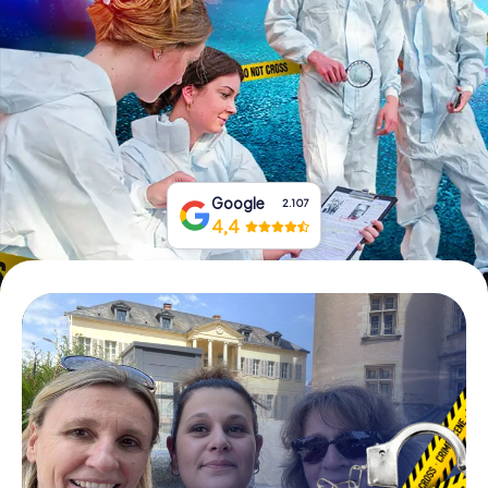
Book Tickets
Buy Gift Vouchers
Google
2.107
4,4