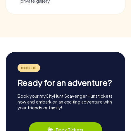
private gallery.
Ready for an adventure?
Book your myCityHunt Scavenger Hunt tickets
now and embark on an exciting adventure with
your friends or family!
Book Tickets