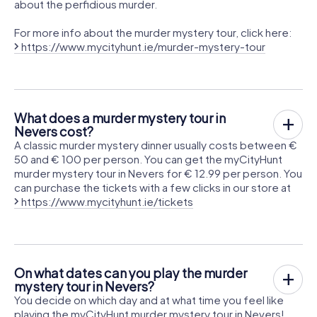
about the perfidious murder.
For more info about the murder mystery tour, click here:
https://www.mycityhunt.ie/murder-mystery-tour
What does a murder mystery tour in
Nevers cost?
A classic murder mystery dinner usually costs between €
50 and € 100 per person. You can get the myCityHunt
murder mystery tour in Nevers for € 12.99 per person. You
can purchase the tickets with a few clicks in our store at
https://www.mycityhunt.ie/tickets
On what dates can you play the murder
mystery tour in Nevers?
You decide on which day and at what time you feel like
playing the myCityHunt murder mystery tour in Nevers!