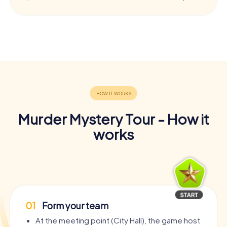
Murder Mystery Tour - How it
works
01
Form your team
At the meeting point (City Hall), the game host