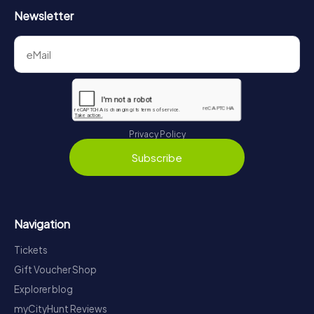
Newsletter
Privacy Policy
Subscribe
Navigation
Tickets
Gift Voucher Shop
Explorer blog
myCityHunt Reviews