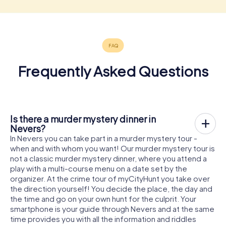
Frequently Asked Questions
Is there a murder mystery dinner in
Nevers?
In Nevers you can take part in a murder mystery tour -
when and with whom you want! Our murder mystery tour is
not a classic murder mystery dinner, where you attend a
play with a multi-course menu on a date set by the
organizer. At the crime tour of myCityHunt you take over
the direction yourself! You decide the place, the day and
the time and go on your own hunt for the culprit. Your
smartphone is your guide through Nevers and at the same
time provides you with all the information and riddles