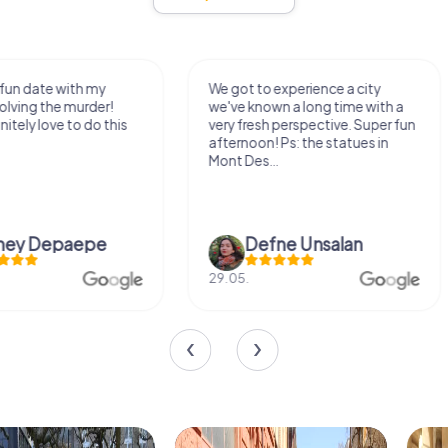
We got to experience a city
We enjoyed the ga
we've known a long time with a
exercises for the bra
very fresh perspective. Super fun
fresh air and in a bea
afternoon! Ps: the statues in
location. It's worth it
Mont Des...
Defne Ünsalan
Viktoria Gr
29.05.
20.03.