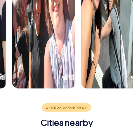
Cities nearby