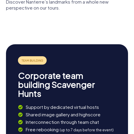
Discover Nanterre’s landmarks from a whole new
perspective on our tours.
Théâtre
Place
Nanterre
Nanterre-
Nelson-
Cathedral
Amandiers
Mandela
Parc André-
Malraux
Corporate team
building Scavenger
Hunts
Support by dedicated virtual hosts
Shared image gallery and highscore
Interconnection through team chat
Free rebooking
(up to 7 days before the event)