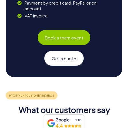
Payment by credit card, PayPal or on
account
VAT invoice
Book a team event
Get a quote
What our customers say
Google
2.118
4,4