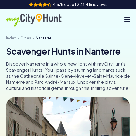
4,5/5 out of 223.416 reviews
Index
Cities
Nanterre
How it works
Scavenger Hunts in Nanterre
Cities
Discover Nanterre in a whole new light with myCityHunt's
Tours
Scavenger Hunts! You'll pass by stunning landmarks such
as the Cathédrale Sainte-Geneviève-et-Saint-Maurice de
Nanterre and Parc André-Malraux. Uncover the city's
Team Building
cultural and historical gems through this thrilling adventure!
Tickets
INT
AT
CH
DE
ES
FR
UK
IE
IT
NL