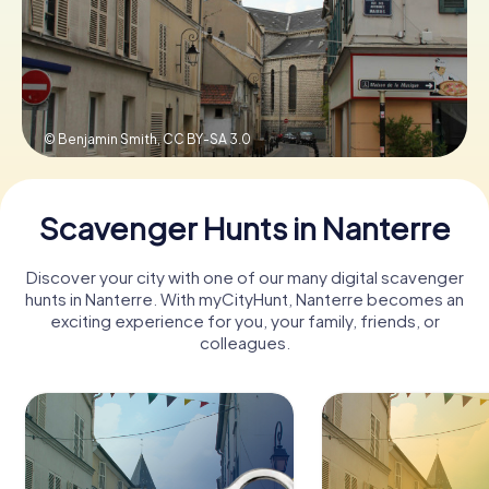
Book Tickets
© Benjamin Smith,
CC BY-SA 3.0
Buy Gift Vouchers
Scavenger Hunts in Nanterre
Discover your city with one of our many digital scavenger
hunts in Nanterre. With myCityHunt, Nanterre becomes an
exciting experience for you, your family, friends, or
colleagues.