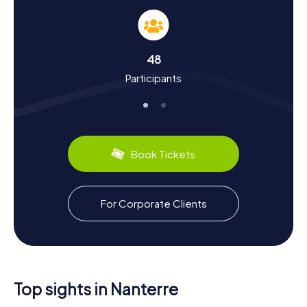
and Culture
A scavenger hunt in Nanterre is not just an entertaining
game; it's also a journey through the city's rich history and
culture. Located on the banks of the Seine, Nanterre has a
48
storied past. The city was a significant site during the 1968
Participants
movement in France, which began at the Université Paris
Ouest Nanterre La Défense. Did you know that Nanterre
was also a hub for the automotive industry? Cars from
manufacturers like Citroën and Simca were once
produced here. On our scavenger hunts, you'll learn these
and many other fascinating facts about the city.
Book Tickets
Nanterre also has plenty to offer in the culinary
department. Be sure to try local specialties like the
exquisite chocolate creations from La Maison du
For Corporate Clients
Chocolat. After your scavenger hunt, you can relax in one
of the many cafés and restaurants, reflecting on the day's
adventures. Whether it's history, culture, or cuisine,
there's so much to discover on a scavenger hunt in
Nanterre!
Top sights in Nanterre