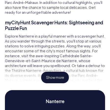
Parc André-Malraux. In addition to cultural highlights, you'll
also have the chance to sample local delicacies. Get
ready for an unforgettable adventure!
myCityHunt Scavenger Hunts: Sightseeing and
Puzzle Fun
Explore Nanterre in a playful manner with a scavenger hunt.
As you wander through the streets, you'll stop at various
stations to solve intriguing puzzles. Along the way, you'll
encounter some of the city's most famous sights. For
instance, visit the awe-inspiring Cathédrale Sainte-
Geneviève-et-Saint-Maurice de Nanterre, whose
architecture will leave you spellbound. Or take a detour to
the Théâtre Nanterre-Amandiers, a cultural hub known for
its diverse events. Another highlight is the Parc André-
Show more
Malraux, a green oasis in the heart of the city, perfect for
relaxing and unwinding. Each of these stops not only
provides fascinating facts but also challenging puzzles
for you to solve together.
Nanterre
Scavenger Hunt in Nanterre: Experience History