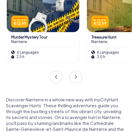
€ 15,99
€ 15,99
€ 12,99
€ 12,99
Murder Mystery Tour
Treasure Hunt
Nanterre
Nanterre
6 Languages
6 Languages
2,5 h
3,0 h
Discover Nanterre in a whole new way with myCityHunt
Scavenger Hunts. These thrilling adventures guide you
through the bustling streets of this vibrant city, unveiling
its secrets and stories. On a scavenger hunt in Nanterre,
you'll pass by stunning landmarks like the Cathédrale
Sainte-Geneviève-et-Saint-Maurice de Nanterre and the