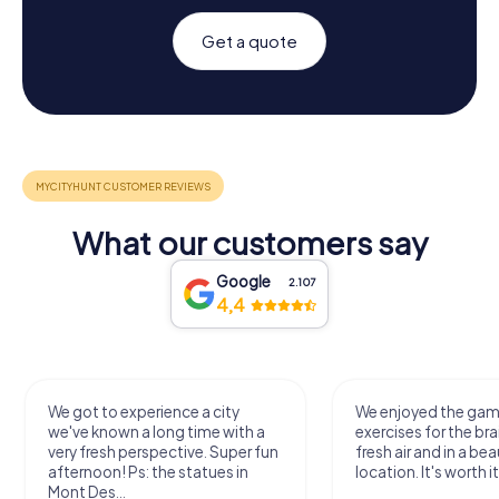
Get a quote
What our customers say
Google
2.107
4,4
We got to experience a city
We enjoyed the ga
we've known a long time with a
exercises for the bra
very fresh perspective. Super fun
fresh air and in a bea
afternoon! Ps: the statues in
location. It's worth it
Mont Des...