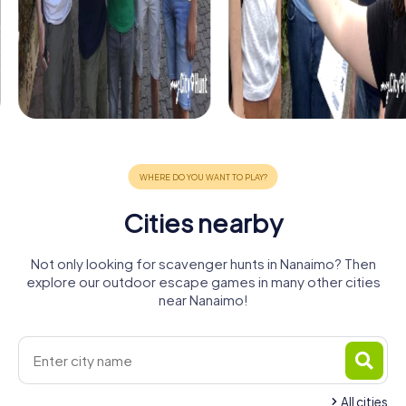
Cities nearby
Not only looking for scavenger hunts in Nanaimo? Then
explore our outdoor escape games in many other cities
near Nanaimo!
All cities