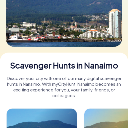
Book Tickets
Buy Gift Vouchers
Scavenger Hunts in Nanaimo
Discover your city with one of our many digital scavenger
hunts in Nanaimo. With myCityHunt, Nanaimo becomes an
exciting experience for you, your family, friends, or
colleagues.