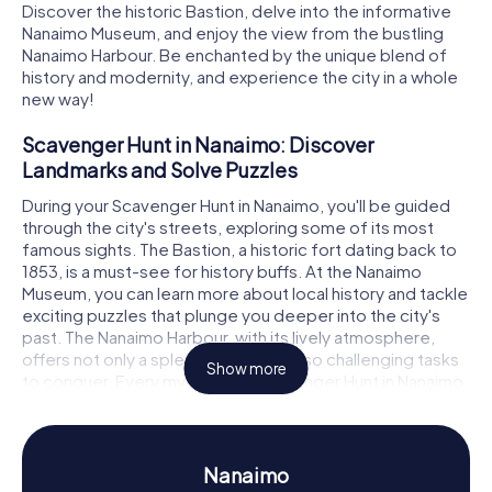
Discover the historic Bastion, delve into the informative
Nanaimo Museum, and enjoy the view from the bustling
Nanaimo Harbour. Be enchanted by the unique blend of
history and modernity, and experience the city in a whole
new way!
Scavenger Hunt in Nanaimo: Discover
Landmarks and Solve Puzzles
During your Scavenger Hunt in Nanaimo, you'll be guided
through the city's streets, exploring some of its most
famous sights. The Bastion, a historic fort dating back to
1853, is a must-see for history buffs. At the Nanaimo
Museum, you can learn more about local history and tackle
exciting puzzles that plunge you deeper into the city's
past. The Nanaimo Harbour, with its lively atmosphere,
offers not only a splendid view but also challenging tasks
Show more
to conquer. Every myCityHunt Scavenger Hunt in Nanaimo
is an adventure in itself, allowing you to experience the
city from a fresh perspective.
Discover History and Culture on the Scavenger
Nanaimo