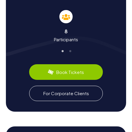
Hunt in Nanaimo
The myCityHunt Scavenger Hunts in Nanaimo offer you the
chance to learn more about the city's rich history and
culture. Originally established as a trading post, Nanaimo
evolved into a significant mining town in the 19th century.
8
The discovery of coal deposits led to an economic
Participants
boom, significantly shaping the region's development.
During your scavenger hunt, you'll uncover fascinating
facts about the city's history, such as the significance of
the Nanaimo Bastion or the role of the Snuneymuxw First
Nation. Nanaimo also has plenty to offer your taste buds:
try the famous Nanaimo Bars, a sweet treat known far
Book Tickets
beyond the city limits.
Explore the Surroundings After the Scavenger
For Corporate Clients
Hunt in Nanaimo
After an exciting Scavenger Hunt in Nanaimo, you can
further explore the city's surroundings. Nanaimo's central
location makes it the perfect starting point for excursions
on Vancouver Island. Visit the nearby Port Theatre, which
offers a diverse program of theater, music, and dance. Or