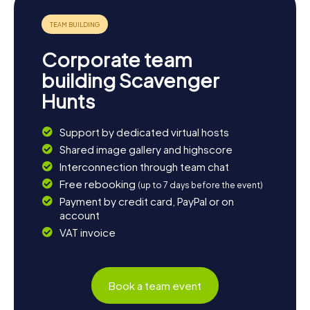
enjoy the picturesque landscape with a stroll along the
coast. Let the beauty of nature inspire you and discover
the diversity that Nanaimo and its surroundings have to
offer. Whether you're seeking adventure or relaxation,
Corporate team
Nanaimo has something for everyone.
building Scavenger
Hunts
Support by dedicated virtual hosts
Shared image gallery and highscore
Interconnection through team chat
Free rebooking
(up to 7 days before the event)
Payment by credit card, PayPal or on
account
VAT invoice
Book a team event