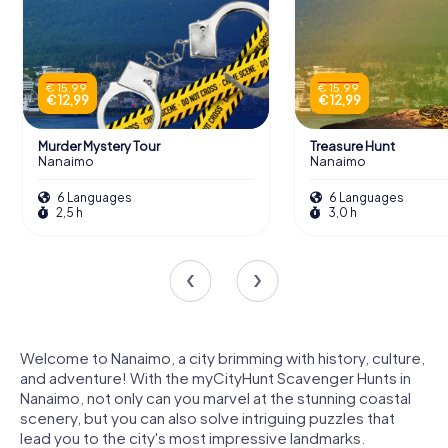
€ 15,99
€ 15,99
€ 12,99
€ 12,99
Murder Mystery Tour
Treasure Hunt
Nanaimo
Nanaimo
6 Languages
6 Languages
2,5 h
3,0 h
Welcome to Nanaimo, a city brimming with history, culture,
and adventure! With the myCityHunt Scavenger Hunts in
Nanaimo, not only can you marvel at the stunning coastal
scenery, but you can also solve intriguing puzzles that
lead you to the city's most impressive landmarks.