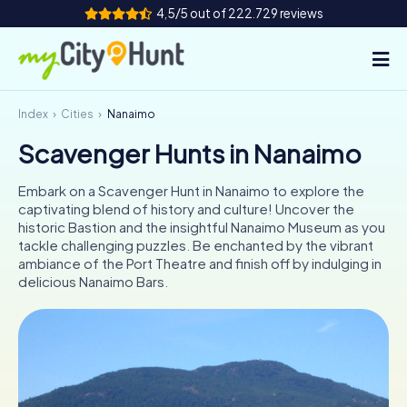
4,5/5 out of 222.729 reviews
Index
Cities
Nanaimo
How it works
Scavenger Hunts in Nanaimo
Cities
Embark on a Scavenger Hunt in Nanaimo to explore the
Tours
captivating blend of history and culture! Uncover the
historic Bastion and the insightful Nanaimo Museum as you
tackle challenging puzzles. Be enchanted by the vibrant
Team Building
ambiance of the Port Theatre and finish off by indulging in
delicious Nanaimo Bars.
Tickets
INT
AT
CH
DE
ES
FR
UK
IE
IT
NL