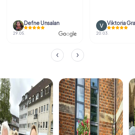
Defne Ünsalan
Viktoria Gr
29.05.
20.03.