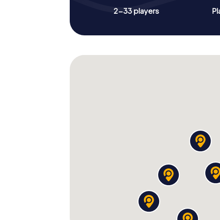
2-33 players
Pl