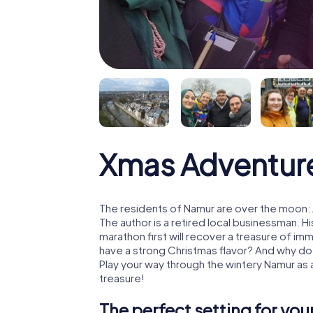
Xmas Adventur
The residents of Namur are over the moon: 
The author is a retired local businessman. 
marathon first will recover a treasure of i
have a strong Christmas flavor? And why d
Play your way through the wintery Namur as
treasure!
The perfect setting for yo