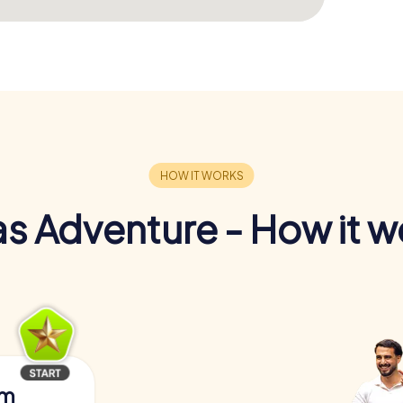
s Adventure - How it w
am