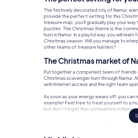
The festively decorated city of Namur, wa
provide the perfect setting for this Christ
treasure map, you'll gradually play your way
puzzles. The Christmas theme is the common
hunt in Namur. In a playful way, you will le
Christmas season. Will you manage to inter
other teams of treasure hunters?
The Christmas market of N
Put together a competent team of friends 
Christmas scavenger hunt through Namur. All
with Internet access and the right team spiri
As soon as your energy wears off, you can m
example! Feel free to treat yourself to a m
but don't forget that somewhere in Namur a 
S
An exciting option for you
The X-Mas Adventure is also an excellent p