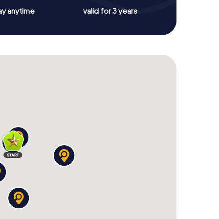
ay anytime
valid for 3 years