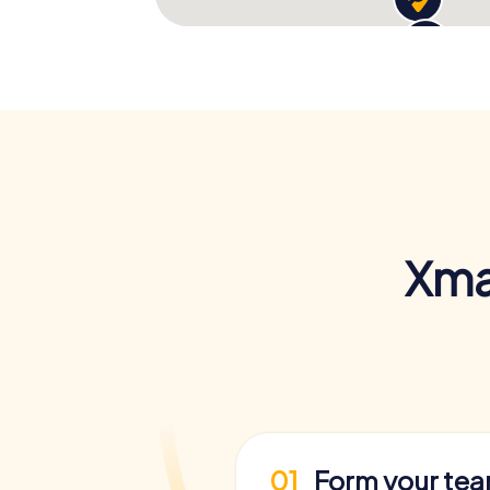
Xma
01
Form your te