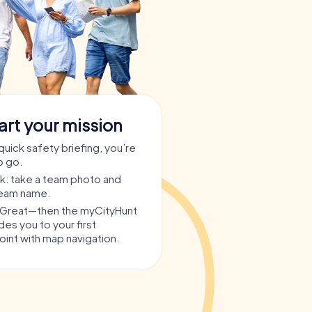
art your mission
quick safety briefing, you’re
o go.
ask: take a team photo and
team name.
? Great—then the myCityHunt
es you to your first
int with map navigation.