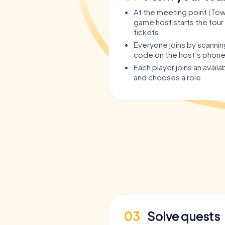
At the meeting point (Town
game host starts the tour 
tickets.
Everyone joins by scanni
code on the host’s phone
Each player joins an avail
and chooses a role.
03
Solve quests