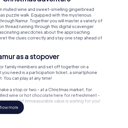
rm mulled wine and sweet-smelling gingerbread
mas puzzle walk. Equipped with the mysterious
 through Namur. Together you will master a variety of
 thread running through this digital scavenger
arn fascinating anecdotes about the approaching
pret the clues correctly and stay one step ahead of
amur as a stopover
or family members and set off together on a
 you need is a participation ticket, a smartphone
t. You can play at any time!
ake a stop or two - at a Christmas market, for
ulled wine or hot chocolate here for refreshment -
treasure of immeasurable value is waiting for you!
how more
r Christmas party in Namur
rogram item for your corporate Christmas party in