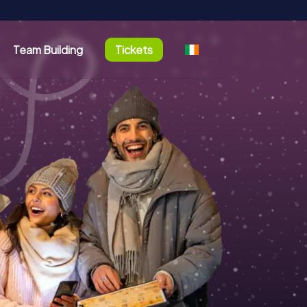
Team Building
Tickets