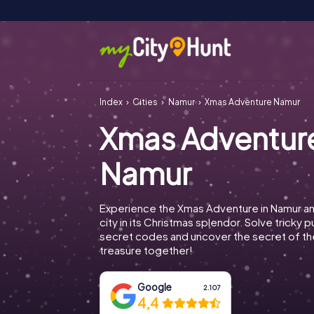
Index
Cities
Namur
Xmas Adventure Namur
Xmas Adventur
Namur
Experience the Xmas Adventure in Namur an
city in its Christmas splendor. Solve tricky 
secret codes and uncover the secret of th
treasure together!
Google
2.107
4,4