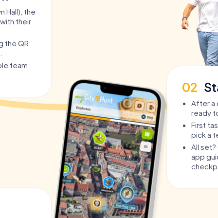
 Hall), the
with their
ng the QR
.
able team
02
St
After a 
ready t
First t
pick a 
All set
app guid
checkpo