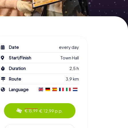
Date
every day
Start/Finish
Town Hall
Duration
2,5 h
Route
3,9 km
Language
€ 12,99 p.p.
€ 15,99