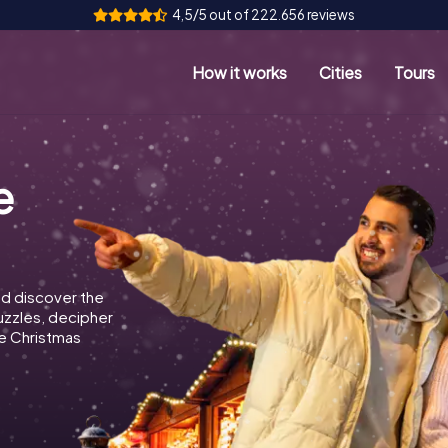
4,5/5 out of 222.656 reviews
How it works
Cities
Tours
e
d discover the
puzzles, decipher
e Christmas