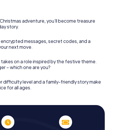
 complement the gastronomic program of your
 the Christmas market of Namur will be a highlight
martphone scavenger hunt offers everything you
y in Namur: fun, team building and an atmospheric
s Christmas adventure, you’ll become treasure
an unforgettable end of the year and plan the X-
day story.
ristmas party in Namur!
 encrypted messages, secret codes, and a
your next move.
 takes on a role inspired by the festive theme.
nger – which one are you?
r difficulty level and a family-friendly story make
ce for all ages.