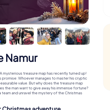
e Namur
A mysterious treasure map has recently turned up!
His promise: Whoever manages to master his cryptic
mmeasurable value. But why does the treasure map
oes the man want to give away his immense fortune?
 a team and unravel the mystery of the Christmas
ur Christmas adventure