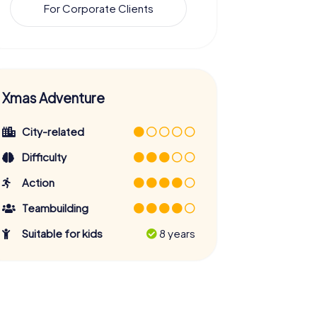
For Corporate Clients
Xmas Adventure
City-related
Difficulty
Action
Teambuilding
Suitable for kids
8 years