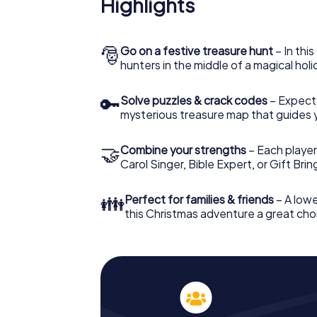
Highlights
Namur: An interactive scavenger hunt can
Christmas party in Namur. And also a visit to
with the X-Mas Adventure. After all, the s
would expect from a perfect Christmas part
🎅
Go on a festive treasure hunt
– In thi
Christmas theme. So grant your colleagues 
hunters in the middle of a magical holi
Mas Adventure as a program item of your Ch
🔑
Solve puzzles & crack codes
– Expect
mysterious treasure map that guides 
🤝
Combine your strengths
– Each player
Carol Singer, Bible Expert, or Gift Bri
👪
Perfect for families & friends
– A lowe
this Christmas adventure a great choi