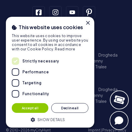
×
This website uses cookies
Scavenger Hunt
This website uses cookies to improve
Dublin
Cork
Galway
Limerick
user experience. By using our website you
consent to all cookies in accordance
Treasure Hunt
with our Cookie Policy.
Read more
Dublin
Cork
Galway
Limerick
Waterford
Drogheda
Dundalk
Bray
Navan
Carlow
Ennis
Kilkenny
Strictly necessary
Port Laoise
Balbriggan
Newbridge
Naas
Tralee
Performance
Kinsale
Escape Game
Targeting
Dublin
Cork
Galway
Limerick
Waterford
Drogheda
Functionality
Dundalk
Bray
Navan
Carlow
Ennis
Kilkenny
Port Laoise
Balbriggan
Newbridge
Naas
Tralee
Kinsale
Accept all
Decline all
SHOW DETAILS
© 2010-2026 myCityHunt
Imprint
|
Privacy Policy