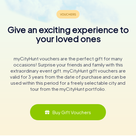
Give an exciting experience to
your loved ones
myCityHunt vouchers are the perfect gift for many
occasions! Surprise your friends and family with this
extraordinary event gift. myCityHunt gift vouchers are
valid for 3 years from the date of purchase and can be
used within this period for a freely selectable city and
tour from the myCityHunt portfolio.
Buy Gift Vouchers