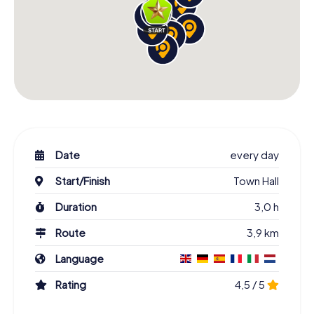
Date
every day
Start/Finish
Town Hall
Duration
3,0 h
Route
3,9 km
Language
Rating
4,5 / 5