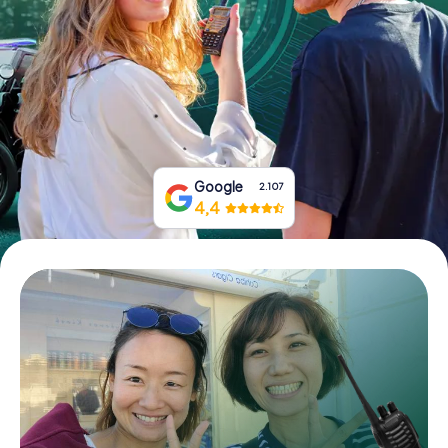
Book Tickets
Buy Gift Vouchers
Google
2.107
4,4