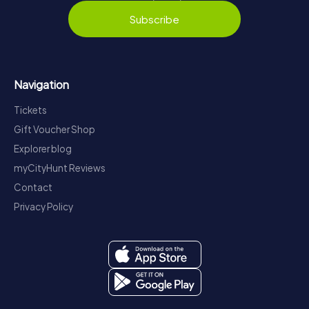
Subscribe
Navigation
Tickets
Gift Voucher Shop
Explorer blog
myCityHunt Reviews
Contact
Privacy Policy