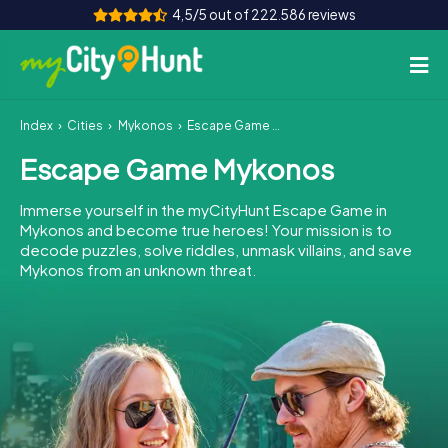
4,5/5 out of 222.586 reviews
Index
Cities
Mykonos
Escape Game Mykonos
How it works
Escape Game Mykonos
Cities
Immerse yourself in the myCityHunt Escape Game in
Tours
Mykonos and become true heroes! Your mission is to
decode puzzles, solve riddles, unmask villains, and save
Mykonos from an unknown threat.
Team Building
Tickets
INT
AT
CH
DE
ES
FR
UK
IE
IT
NL