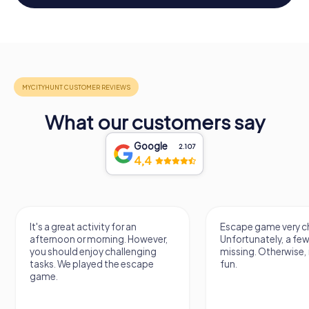
What our customers say
Google
2.107
4,4
It's a great activity for an
Escape game very ch
afternoon or morning. However,
Unfortunately, a few
you should enjoy challenging
missing. Otherwise, i
tasks. We played the escape
fun.
game.