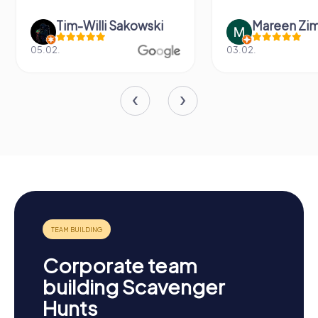
Tim-Willi Sakowski
Mareen Zi
05.02.
03.02.
Corporate team
building Scavenger
Hunts