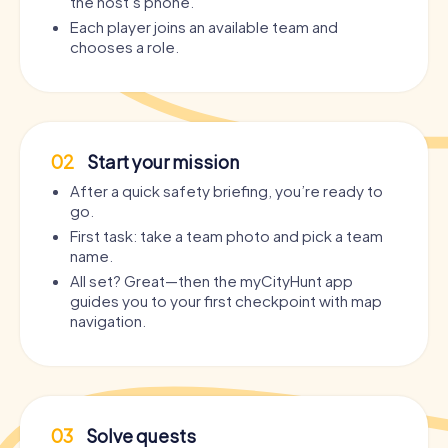
the host’s phone.
Each player joins an available team and
chooses a role.
02
Start your mission
After a quick safety briefing, you’re ready to
go.
First task: take a team photo and pick a team
name.
All set? Great—then the myCityHunt app
guides you to your first checkpoint with map
navigation.
03
Solve quests