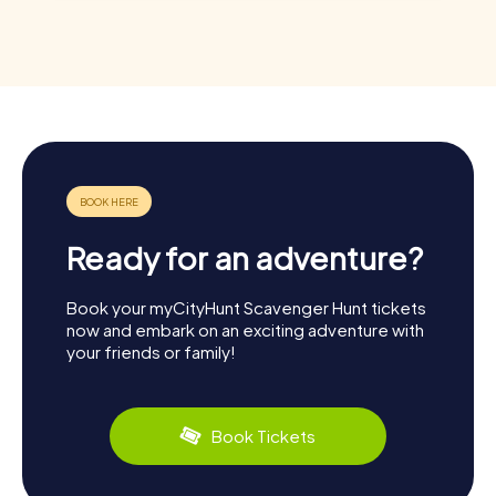
Ready for an adventure?
Book your myCityHunt Scavenger Hunt tickets
now and embark on an exciting adventure with
your friends or family!
Book Tickets