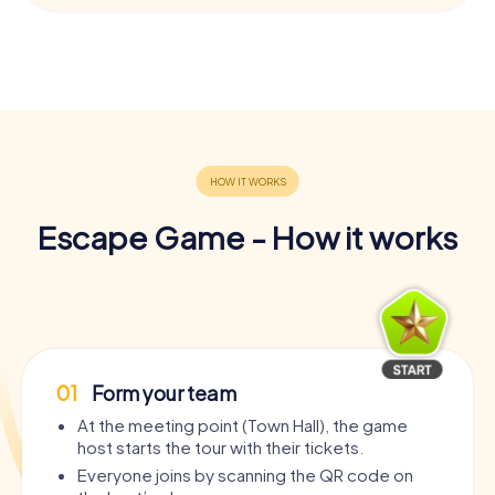
Escape Game - How it works
01
Form your team
At the meeting point (Town Hall), the game
host starts the tour with their tickets.
Everyone joins by scanning the QR code on