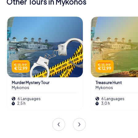
Other Tours in Mykonos
€ 15,99
€ 15,99
€ 12,99
€ 12,99
Murder Mystery Tour
Treasure Hunt
Mykonos
Mykonos
6 Languages
6 Languages
2,5 h
3,0 h