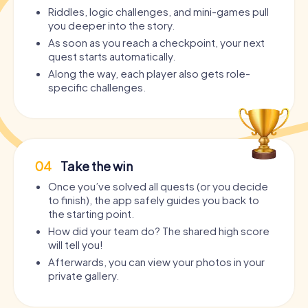
Riddles, logic challenges, and mini-games pull
you deeper into the story.
As soon as you reach a checkpoint, your next
quest starts automatically.
Along the way, each player also gets role-
specific challenges.
04
Take the win
Once you’ve solved all quests (or you decide
to finish), the app safely guides you back to
the starting point.
How did your team do? The shared high score
will tell you!
Afterwards, you can view your photos in your
private gallery.