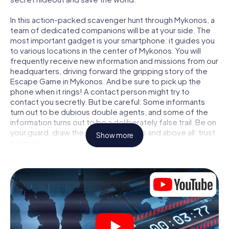
In this action-packed scavenger hunt through Mykonos, a
team of dedicated companions will be at your side. The
most important gadget is your smartphone: it guides you
to various locations in the center of Mykonos. You will
frequently receive new information and missions from our
headquarters, driving forward the gripping story of the
Escape Game in Mykonos. And be sure to pick up the
phone when it rings! A contact person might try to
contact you secretly. But be careful: Some informants
turn out to be dubious double agents, and some of the
information turns out to be a deliberately false trail. Be on
your guard, draw the right conclusions and above all: trust
Show more
no one!
Unlike in a classic Escape Room in Mykonos, you are not
locked in a room from which you have to free yourself
within a given time window. This smartphone scavenger
hunt turns the whole of Mykonos into your playing field!
The technical prerequisite for your agent adventure in
Mykonos: a smartphone with access to the mobile
internet. With a click, you get access to our web app. You