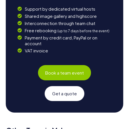
Support by dedicated virtual hosts
Shared image gallery and highscore
Interconnection through team chat
Free rebooking
(up to 7 days before the event)
Payment by credit card, PayPal or on
account
VAT invoice
Book a team event
Get a quote