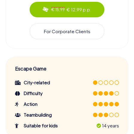
€ 12,99 p.p.
€ 15,99
For Corporate Clients
Escape Game
City-related
Difficulty
Action
Teambuilding
Suitable for kids
14 years