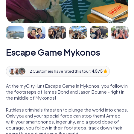
Escape Game Mykonos
12 Customers have rated this tour:
4,5 / 5
At the myCityHunt Escape Game in Mykonos, you follow in
the footsteps of James Bond and Jason Bourne - right in
the middle of Mykonos!
Ruthless criminals threaten to plunge the world into chaos.
Only you and your special force can stop them! Armed
with your smartphones, ingenuity, and a good dose of
courage, you follow in their footsteps, track down their
secret hideout and save the world.