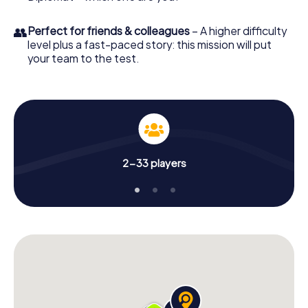
👥
Perfect for friends & colleagues
– A higher difficulty
level plus a fast-paced story: this mission will put
your team to the test.
2-33 players