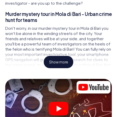
investigator - are you up to the challenge?
Murder mystery tour in Mola di Bari - Urban crime
hunt for teams
Don't worry, in our murder mystery tour in Mola di Bari you
won't be alone in the winding streets of the city. Your
friends and relatives will be at your side, and together
you'll be a powerful team of investigators on the heels of
the felon who is terrifying Mola di Bari! You can fully rely on
your most important investigative tool, your smartphone.
GPS navigation will guide you on your search for clues to
Show more
the crime scene, to numerous locations in Mola di Bari that
are connected to the crime, and finally to the murderer. At
each location, you crack tricky puzzles and get closer to
solving the case piece by piece. Unlike a classic murder
mystery dinner in Mola di Bari, you control the action,
move around in the fresh air and discover the city with
completely new eyes.
Interactive CSI game in Mola di Bari
You'll be amazed at what the myCityHunt murder mystery