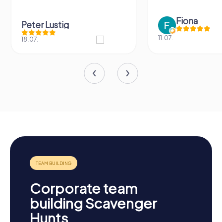
Fiona
Peter Lustig
11.07.
18.07.
Corporate team
building Scavenger
Hunts