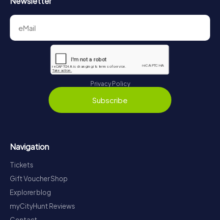
Newsletter
Privacy Policy
Subscribe
Navigation
Tickets
Gift Voucher Shop
Explorer blog
myCityHunt Reviews
Contact