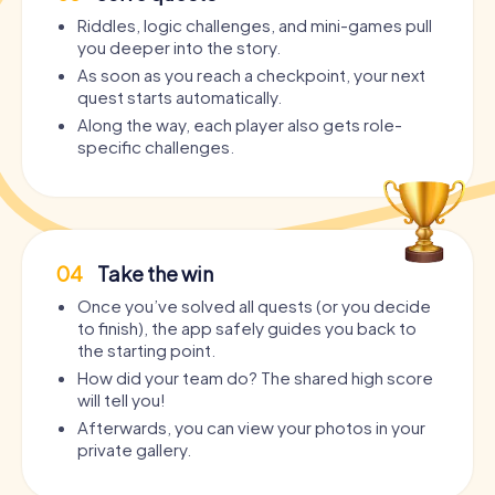
Riddles, logic challenges, and mini-games pull
you deeper into the story.
As soon as you reach a checkpoint, your next
quest starts automatically.
Along the way, each player also gets role-
specific challenges.
04
Take the win
Once you’ve solved all quests (or you decide
to finish), the app safely guides you back to
the starting point.
How did your team do? The shared high score
will tell you!
Afterwards, you can view your photos in your
private gallery.