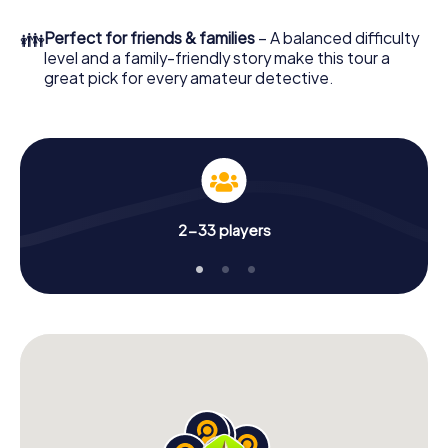
What are you waiting for? Mola di Bari is counting on you!
👪
Perfect for friends & families
– A balanced difficulty
level and a family-friendly story make this tour a
great pick for every amateur detective.
2-33 players