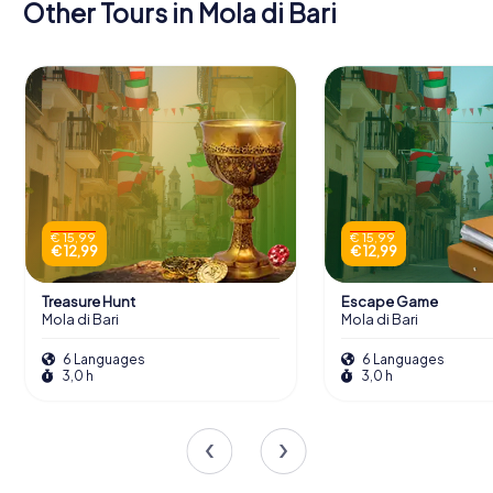
Other Tours in Mola di Bari
€ 15,99
€ 15,99
€ 12,99
€ 12,99
Treasure Hunt
Escape Game
Mola di Bari
Mola di Bari
6 Languages
6 Languages
3,0 h
3,0 h