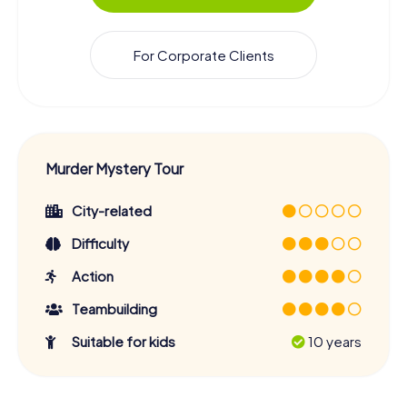
For Corporate Clients
Murder Mystery Tour
City-related
Difficulty
Action
Teambuilding
Suitable for kids
10 years