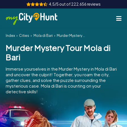
4,5/5 out of 222.656 reviews
Index
Cities
Mola di Bari
Murder Mystery Tour Mola di Bari
How it works
Murder Mystery Tour Mola di
Cities
Bari
Tours
Immerse yourselves in the Murder Mystery in Mola di Bari
and uncover the culprit! Together, you roam the city,
Team Building
gather clues, and solve the puzzle surrounding the
mysterious case. Mola di Bari is counting on your
Tickets
detective skills!
INT
AT
CH
DE
ES
FR
UK
IE
IT
NL