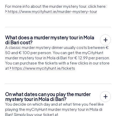
For more info about the murder mystery tour, click here:
https://www.mycityhunt.ie/murder-mystery-tour
What does a murder mystery tour in Mola
di Bari cost?
A classic murder mystery dinner usually costs between €
50 and € 100 per person. You can get the myCityHunt
murder mystery tour in Mola di Bari for € 12.99 per person.
You can purchase the tickets with a few clicks in our store
at
https://www.mycityhunt.ie/tickets
On what dates can you play the murder
mystery tour in Mola di Bari?
You decide on which day and at what time you feel like
playing the myCityHunt murder mystery tour in Mola di
Bari! Simply buy your ticket at