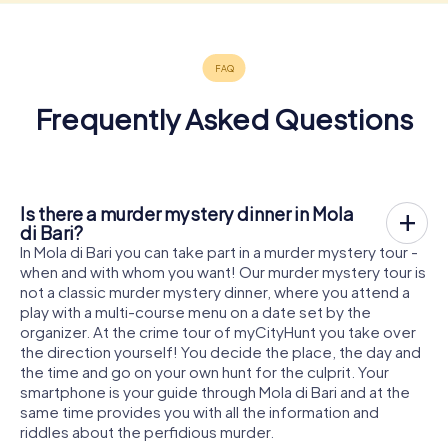
Frequently Asked Questions
Is there a murder mystery dinner in Mola
di Bari?
In Mola di Bari you can take part in a murder mystery tour -
when and with whom you want! Our murder mystery tour is
not a classic murder mystery dinner, where you attend a
play with a multi-course menu on a date set by the
organizer. At the crime tour of myCityHunt you take over
the direction yourself! You decide the place, the day and
the time and go on your own hunt for the culprit. Your
smartphone is your guide through Mola di Bari and at the
same time provides you with all the information and
riddles about the perfidious murder.