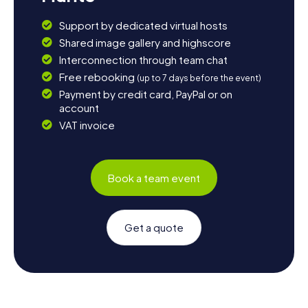
Support by dedicated virtual hosts
Shared image gallery and highscore
Interconnection through team chat
Free rebooking
(up to 7 days before the event)
Payment by credit card, PayPal or on
account
VAT invoice
Book a team event
Get a quote