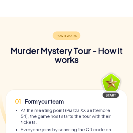
Murder Mystery Tour - How it
works
01
Form your team
At the meeting point (Piazza XX Settembre
54), the game host starts the tour with their
tickets.
Everyone joins by scanning the QR code on