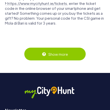
https://www.mycityhunt.ie/tickets
, enter the ticket
code in the online browser of your smartphone and get
started! Something comes up or you buy the tickets as a
gift? No problem: Your personal code for the CSI game in
Mola di Bari is valid for 3 years.
Show more