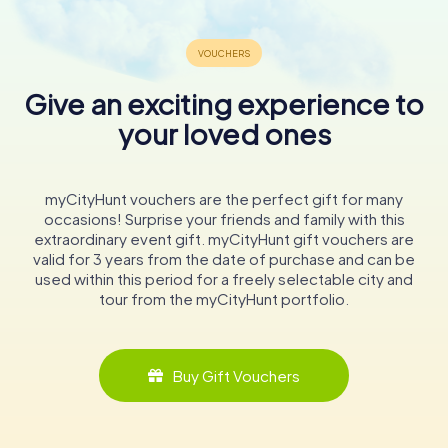
Give an exciting experience to
your loved ones
myCityHunt vouchers are the perfect gift for many
occasions! Surprise your friends and family with this
extraordinary event gift. myCityHunt gift vouchers are
valid for 3 years from the date of purchase and can be
used within this period for a freely selectable city and
tour from the myCityHunt portfolio.
Buy Gift Vouchers