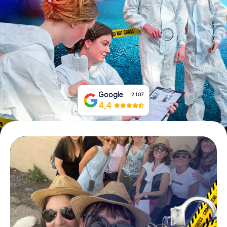
Book Tickets
Buy Gift Vouchers
Google
2.107
4,4