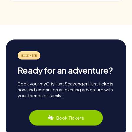
Ready for an adventure?
Book your myCityHunt Scavenger Hunt tickets
now and embark on an exciting adventure with
your friends or family!
Book Tickets