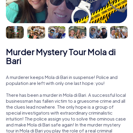
Murder Mystery Tour Mola di
Bari
A murderer keeps Mola di Bari in suspense! Police and
population are left with only one last hope: you!
There has been a murder in Mola di Bari. A successful local
businessman has fallen victim to a gruesome crime and all
the clues lead nowhere. The only hope is a group of
special investigators with extraordinary criminalistic
intuition! The police assign you to solve the ominous case
and make Mola di Bari safe again! In the murder mystery
tour in Mola di Bari you play the role of a real criminal