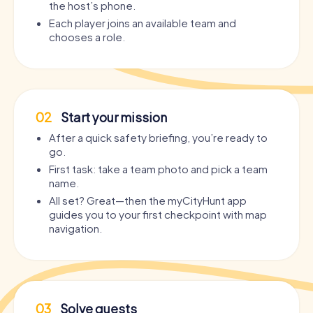
the host’s phone.
Each player joins an available team and
chooses a role.
02
Start your mission
After a quick safety briefing, you’re ready to
go.
First task: take a team photo and pick a team
name.
All set? Great—then the myCityHunt app
guides you to your first checkpoint with map
navigation.
03
Solve quests