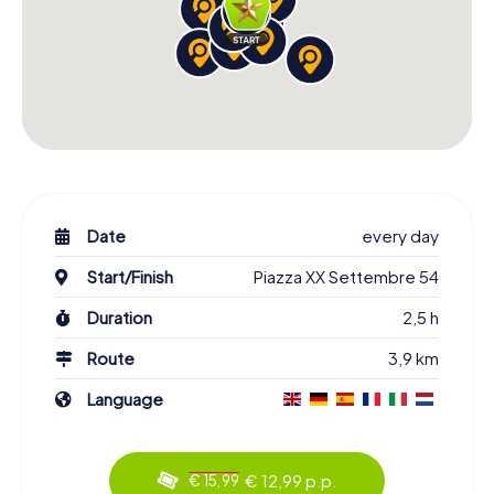
Date
every day
Start/Finish
Piazza XX Settembre 54
Duration
2,5 h
Route
3,9 km
Language
€ 12,99 p.p.
€ 15,99