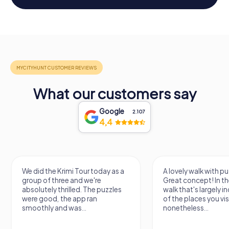
What our customers say
Google
2.107
4,4
We did the Krimi Tour today as a
A lovely walk with pu
group of three and we're
Great concept! In the
absolutely thrilled. The puzzles
walk that's largely 
were good, the app ran
of the places you vis
smoothly and was...
nonetheless...