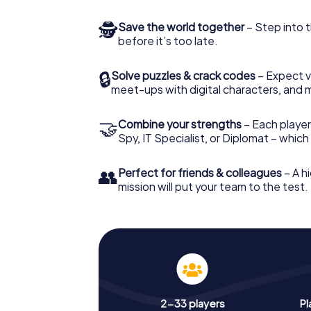
🕵
Save the world together
– Step into t
before it’s too late.
🔒
Solve puzzles & crack codes
– Expect v
meet-ups with digital characters, and 
🤝
Combine your strengths
– Each player 
Spy, IT Specialist, or Diplomat – whic
👥
Perfect for friends & colleagues
– A hi
mission will put your team to the test.
2-33 players
Pl