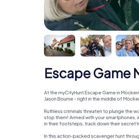
Escape Game 
At the myCityHunt Escape Game in Möckern,
Jason Bourne - right in the middle of Möcke
Ruthless criminals threaten to plunge the w
stop them! Armed with your smartphones, i
in their footsteps, track down their secret
In this action-packed scavenger hunt thro