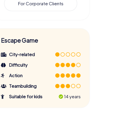
For Corporate Clients
Escape Game
City-related
Difficulty
Action
Teambuilding
Suitable for kids
14 years