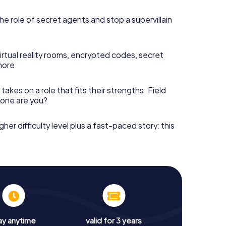
he role of secret agents and stop a supervillain
irtual reality rooms, encrypted codes, secret
more.
takes on a role that fits their strengths. Field
h one are you?
gher difficulty level plus a fast-paced story: this
ay anytime
valid for 3 years