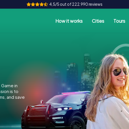
4,5/5 out of 222.990 reviews
How it works
Cities
Tours
e Game in
ion is to
ins, and save