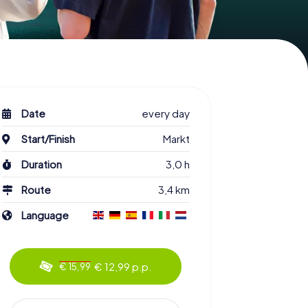
Date
every day
Start/Finish
Markt
Duration
3,0 h
Route
3,4 km
Language
€ 12,99 p.p.
€ 15,99