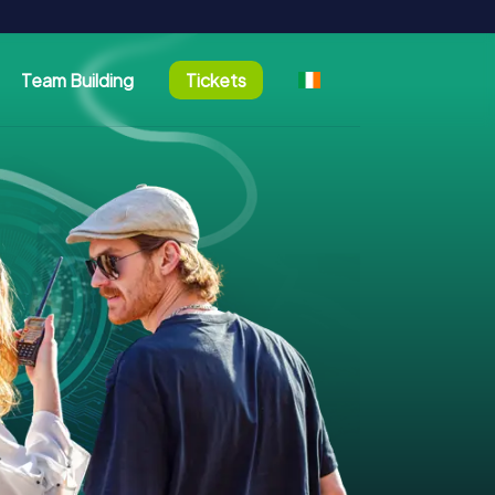
Team Building
Tickets