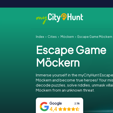
Index
Cities
Möckern
Escape Game Möckern
Escape Game
Möckern
Immerse yourself in the myCityHunt Escap
Möckern and become true heroes! Your miss
decode puzzles, solve riddles, unmask villa
Möckern from an unknown threat.
Google
2.118
4,4