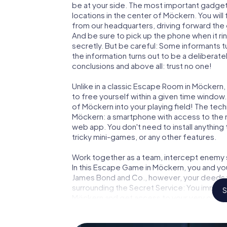
be at your side. The most important gadget 
locations in the center of Möckern. You wil
from our headquarters, driving forward the
And be sure to pick up the phone when it ri
secretly. But be careful: Some informants 
the information turns out to be a deliberately
conclusions and above all: trust no one!
Unlike in a classic Escape Room in Möckern,
to free yourself within a given time windo
of Möckern into your playing field! The tech
Möckern: a smartphone with access to the mo
web app. You don't need to install anything 
tricky mini-games, or any other features.
Work together as a team, intercept enemy sp
In this Escape Game in Möckern, you and yo
James Bond and Co., however, your deeds wi
surrounding the Secret Service: You immorta
S
Möckern and get access to your very own p
Möckern into your very own personal advent
espionage and secret agents and turn Möc