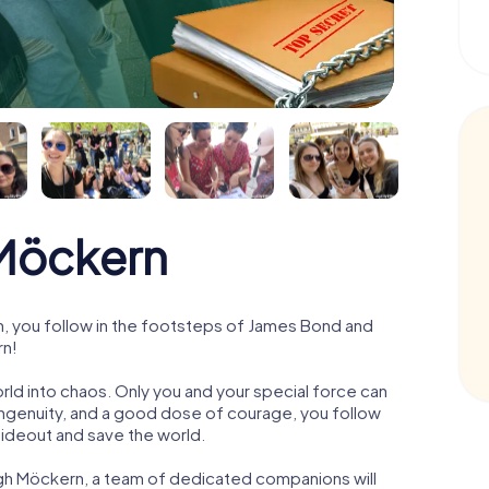
Möckern
 you follow in the footsteps of James Bond and
rn!
orld into chaos. Only you and your special force can
ngenuity, and a good dose of courage, you follow
 hideout and save the world.
ugh Möckern, a team of dedicated companions will