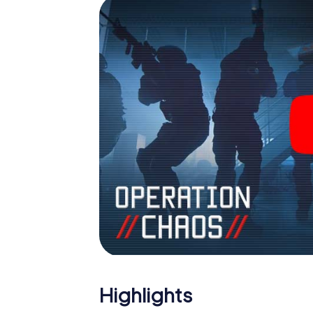
Highlights