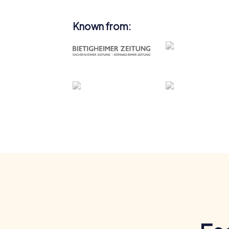
Known from: