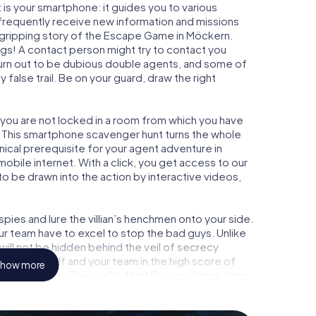
is your smartphone: it guides you to various
l frequently receive new information and missions
 gripping story of the Escape Game in Möckern.
ngs! A contact person might try to contact you
turn out to be dubious double agents, and some of
 false trail. Be on your guard, draw the right
 you are not locked in a room from which you have
w. This smartphone scavenger hunt turns the whole
nical prerequisite for your agent adventure in
bile internet. With a click, you get access to our
to be drawn into the action by interactive videos,
ies and lure the villian’s henchmen onto your side.
ur team have to excel to stop the bad guys. Unlike
ll not be hidden behind the veil of secrecy
lize yourself and your team in the high score of
how more
icture gallery. The myCityHunt Escape Game turns
ure playground. Get your tickets to the world of
kern into an outdoor Escape Room!