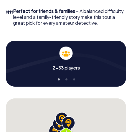
to go!
👪
Perfect for friends & families
– A balanced difficulty
What are you waiting for? Mazara del Vallo is counting on
level and a family-friendly story make this tour a
you!
great pick for every amateur detective.
2-33 players