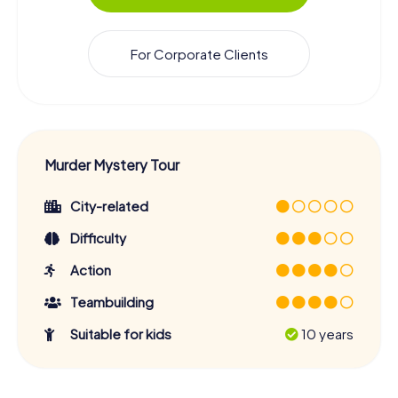
For Corporate Clients
Murder Mystery Tour
City-related
Difficulty
Action
Teambuilding
Suitable for kids
10 years