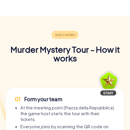
Murder Mystery Tour - How it
works
01
Form your team
At the meeting point (Piazza della Repubblica),
the game host starts the tour with their
tickets.
Everyone joins by scanning the QR code on