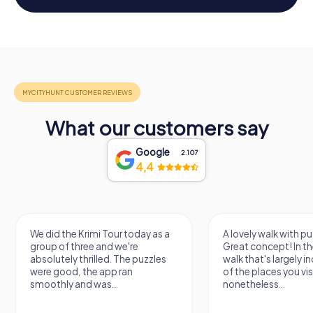
What our customers say
Google
2.107
4,4
We did the Krimi Tour today as a
A lovely walk with pu
group of three and we're
Great concept! In the
absolutely thrilled. The puzzles
walk that's largely 
were good, the app ran
of the places you vis
smoothly and was...
nonetheless...