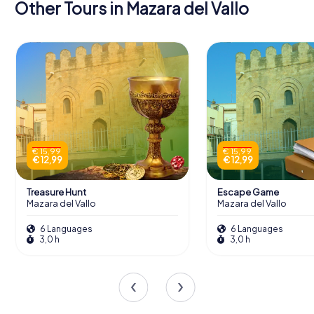
Other Tours in Mazara del Vallo
€ 15,99
€ 15,99
€ 12,99
€ 12,99
Treasure Hunt
Escape Game
Mazara del Vallo
Mazara del Vallo
6 Languages
6 Languages
3,0 h
3,0 h