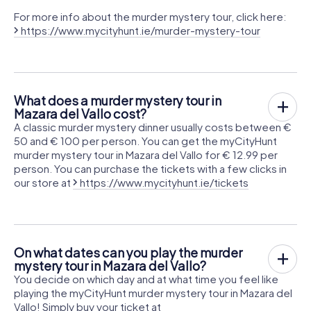
For more info about the murder mystery tour, click here:
https://www.mycityhunt.ie/murder-mystery-tour
What does a murder mystery tour in
Mazara del Vallo cost?
A classic murder mystery dinner usually costs between €
50 and € 100 per person. You can get the myCityHunt
murder mystery tour in Mazara del Vallo for € 12.99 per
person. You can purchase the tickets with a few clicks in
our store at
https://www.mycityhunt.ie/tickets
On what dates can you play the murder
mystery tour in Mazara del Vallo?
You decide on which day and at what time you feel like
playing the myCityHunt murder mystery tour in Mazara del
Vallo! Simply buy your ticket at