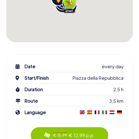
Date
every day
Start/Finish
Piazza della Repubblica
Duration
2,5 h
Route
3,5 km
Language
€ 12,99 p.p.
€ 15,99