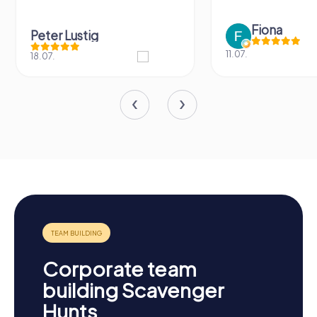
Fiona
Peter Lustig
11.07.
18.07.
Corporate team
building Scavenger
Hunts