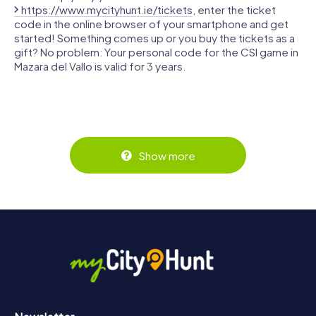
https://www.mycityhunt.ie/tickets
, enter the ticket
code in the online browser of your smartphone and get
started! Something comes up or you buy the tickets as a
gift? No problem: Your personal code for the CSI game in
Mazara del Vallo is valid for 3 years.
Show more