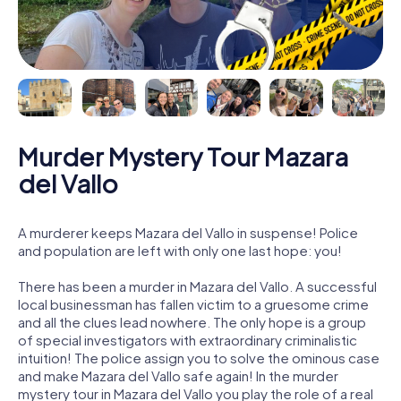
Murder Mystery Tour Mazara
del Vallo
A murderer keeps Mazara del Vallo in suspense! Police
and population are left with only one last hope: you!
There has been a murder in Mazara del Vallo. A successful
local businessman has fallen victim to a gruesome crime
and all the clues lead nowhere. The only hope is a group
of special investigators with extraordinary criminalistic
intuition! The police assign you to solve the ominous case
and make Mazara del Vallo safe again! In the murder
mystery tour in Mazara del Vallo you play the role of a real