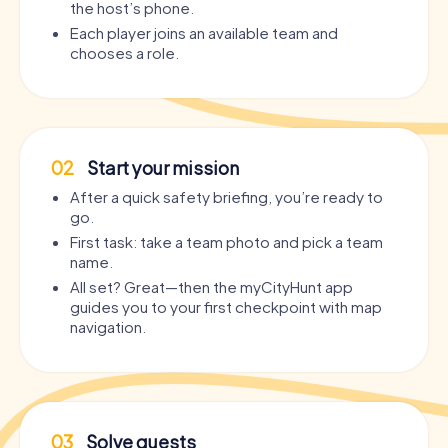
the host’s phone.
Each player joins an available team and
chooses a role.
02
Start your mission
After a quick safety briefing, you’re ready to
go.
First task: take a team photo and pick a team
name.
All set? Great—then the myCityHunt app
guides you to your first checkpoint with map
navigation.
03
Solve quests