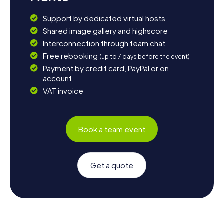
Support by dedicated virtual hosts
Shared image gallery and highscore
Interconnection through team chat
Free rebooking
(up to 7 days before the event)
Payment by credit card, PayPal or on
account
VAT invoice
Book a team event
Get a quote