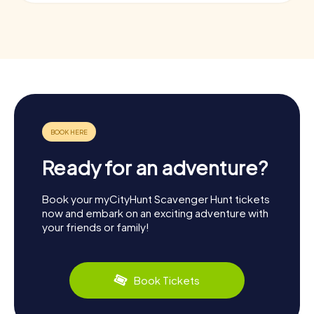
Ready for an adventure?
Book your myCityHunt Scavenger Hunt tickets
now and embark on an exciting adventure with
your friends or family!
Book Tickets