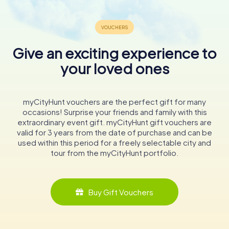
Give an exciting experience to
your loved ones
myCityHunt vouchers are the perfect gift for many
occasions! Surprise your friends and family with this
extraordinary event gift. myCityHunt gift vouchers are
valid for 3 years from the date of purchase and can be
used within this period for a freely selectable city and
tour from the myCityHunt portfolio.
Buy Gift Vouchers