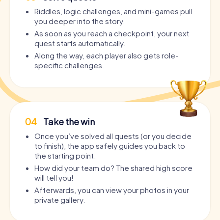
Riddles, logic challenges, and mini-games pull
you deeper into the story.
As soon as you reach a checkpoint, your next
quest starts automatically.
Along the way, each player also gets role-
specific challenges.
04
Take the win
Once you’ve solved all quests (or you decide
to finish), the app safely guides you back to
the starting point.
How did your team do? The shared high score
will tell you!
Afterwards, you can view your photos in your
private gallery.