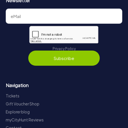
Newsletter
Privacy Policy
Subscribe
Navigation
Tickets
Gift Voucher Shop
Explorer blog
myCityHunt Reviews
Contact