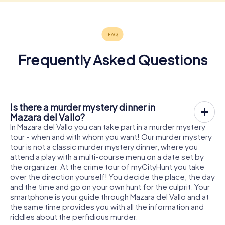
Frequently Asked Questions
Is there a murder mystery dinner in
Mazara del Vallo?
In Mazara del Vallo you can take part in a murder mystery
tour - when and with whom you want! Our murder mystery
tour is not a classic murder mystery dinner, where you
attend a play with a multi-course menu on a date set by
the organizer. At the crime tour of myCityHunt you take
over the direction yourself! You decide the place, the day
and the time and go on your own hunt for the culprit. Your
smartphone is your guide through Mazara del Vallo and at
the same time provides you with all the information and
riddles about the perfidious murder.