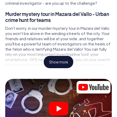
criminal investigator - are you up to the challenge?
Murder mystery tour in Mazara del Vallo - Urban
crime hunt for teams
Don't worry, in our murder mystery tour in Mazara del Vallo
you won't be alone in the winding streets of the city. Your
friends and relatives will be at your side, and together
you'll be a powerful team of investigators on the heels of
the felon who is terrifying Mazara del Vallo! You can fully
rely on your most important investigative tool, your
smartphone. GPS navigation will guide you on your search
Show more
for clues to the crime scene, to numerous locations in
Mazara del Vallo that are connected to the crime, and
finally to the murderer. At each location, you crack tricky
puzzles and get closer to solving the case piece by
piece. Unlike a classic murder mystery dinner in Mazara del
Vallo, you control the action, move around in the fresh air
and discover the city with completely new eyes.
Interactive CSI game in Mazara del Vallo
You'll be amazed at what the myCityHunt murder mystery