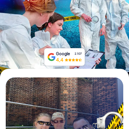
Book Tickets
Buy Gift Vouchers
Google
2.107
4,4