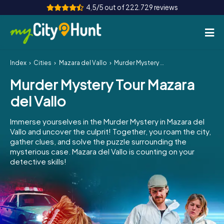
4,5/5 out of 222.729 reviews
Index
Cities
Mazara del Vallo
Murder Mystery Tour Mazara del Vallo
How it works
Murder Mystery Tour Mazara
Cities
del Vallo
Tours
Immerse yourselves in the Murder Mystery in Mazara del
Vallo and uncover the culprit! Together, you roam the city,
Team Building
gather clues, and solve the puzzle surrounding the
mysterious case. Mazara del Vallo is counting on your
Tickets
detective skills!
INT
AT
CH
DE
ES
FR
UK
IE
IT
NL