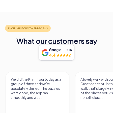
What our customers say
Google
2.118
4,4
We did the Krimi Tour today as a
A lovely walk with pu
group of three and we're
Great concept! In the
absolutely thrilled. The puzzles
walk that's largely 
were good, the app ran
of the places you vis
smoothly and was...
nonetheless...