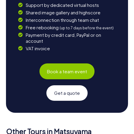
Support by dedicated virtual hosts
Shared image gallery and highscore
Interconnection through team chat
Free rebooking
(up to 7 days before the event)
Payment by credit card, PayPal or on
account
VAT invoice
Book a team event
Get a quote
Other Tours in Matsuyama