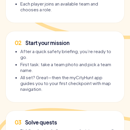
Each player joins an available team and
chooses a role.
02
Start your mission
After a quick safety briefing, you’re ready to
go.
First task: take a team photo and pick a team
name.
All set? Great—then the myCityHunt app
guides you to your first checkpoint with map
navigation.
03
Solve quests