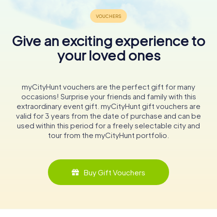
Give an exciting experience to
your loved ones
myCityHunt vouchers are the perfect gift for many
occasions! Surprise your friends and family with this
extraordinary event gift. myCityHunt gift vouchers are
valid for 3 years from the date of purchase and can be
used within this period for a freely selectable city and
tour from the myCityHunt portfolio.
Buy Gift Vouchers