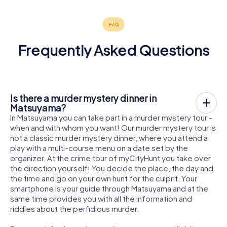
Frequently Asked Questions
Is there a murder mystery dinner in
Matsuyama?
In Matsuyama you can take part in a murder mystery tour -
when and with whom you want! Our murder mystery tour is
not a classic murder mystery dinner, where you attend a
play with a multi-course menu on a date set by the
organizer. At the crime tour of myCityHunt you take over
the direction yourself! You decide the place, the day and
the time and go on your own hunt for the culprit. Your
smartphone is your guide through Matsuyama and at the
same time provides you with all the information and
riddles about the perfidious murder.