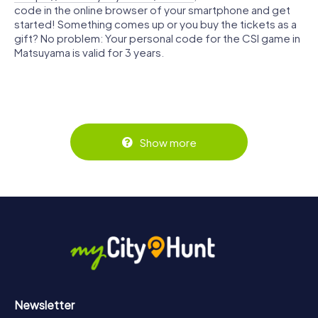
code in the online browser of your smartphone and get
started! Something comes up or you buy the tickets as a
gift? No problem: Your personal code for the CSI game in
Matsuyama is valid for 3 years.
Show more
Newsletter