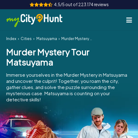
4,5/5 out of 223.174 reviews
Index
Cities
Matsuyama
Murder Mystery Tour Matsuyama
How it works
Murder Mystery Tour
Cities
Matsuyama
Tours
Immerse yourselves in the Murder Mystery in Matsuyama
and uncover the culprit! Together, you roam the city,
Team Building
gather clues, and solve the puzzle surrounding the
mysterious case. Matsuyama is counting on your
Tickets
detective skills!
INT
AT
CH
DE
ES
FR
UK
IE
IT
NL