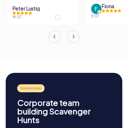
Fiona
Peter Lustig
11.07.
18.07.
Corporate team
building Scavenger
Hunts