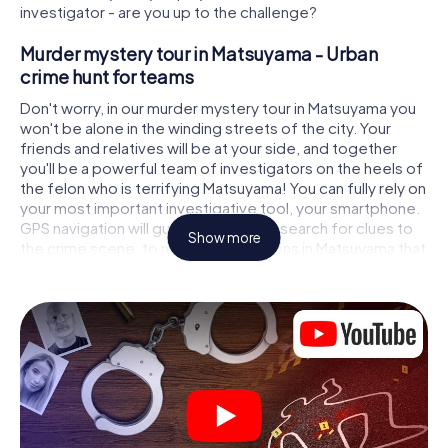
investigator - are you up to the challenge?
Murder mystery tour in Matsuyama - Urban
crime hunt for teams
Don't worry, in our murder mystery tour in Matsuyama you
won't be alone in the winding streets of the city. Your
friends and relatives will be at your side, and together
you'll be a powerful team of investigators on the heels of
the felon who is terrifying Matsuyama! You can fully rely on
your most important investigative tool, your smartphone.
GPS navigation will guide you on your search for clues to
Show more
the crime scene, to numerous locations in Matsuyama that
are connected to the crime, and finally to the murderer. At
each location, you crack tricky puzzles and get closer to
solving the case piece by piece. Unlike a classic murder
mystery dinner in Matsuyama, you control the action,
move around in the fresh air and discover the city with
completely new eyes.
Interactive CSI game in Matsuyama
You'll be amazed at what the myCityHunt murder mystery