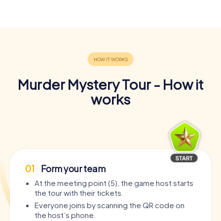
Murder Mystery Tour - How it
works
01
Form your team
At the meeting point (5), the game host starts
the tour with their tickets.
Everyone joins by scanning the QR code on
the host’s phone.