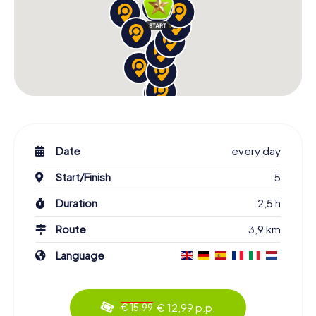
Date
every day
Start/Finish
5
Duration
2,5 h
Route
3,9 km
Language
€ 12,99 p.p.
€ 15,99