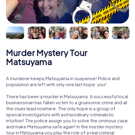
Murder Mystery Tour
Matsuyama
A murderer keeps Matsuyama in suspense! Police and
population are left with only one last hope: you!
There has been a murder in Matsuyama. A successful local
businessman has fallen victim to a gruesome crime and all
the clues lead nowhere. The only hope is a group of
special investigators with extraordinary criminalistic
intuition! The police assign you to solve the ominous case
and make Matsuyama safe again! In the murder mystery
tour in Matsuyama you play the role of a real criminal