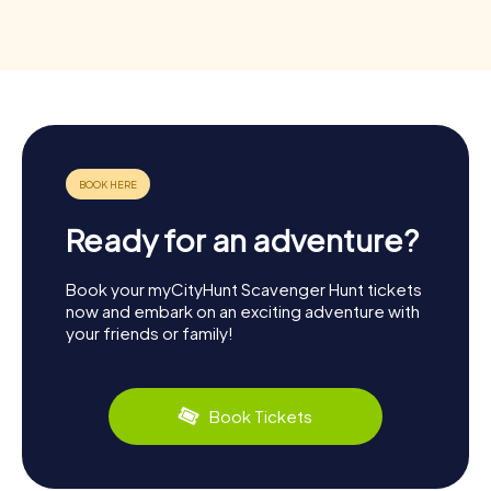
Ready for an adventure?
Book your myCityHunt Scavenger Hunt tickets
now and embark on an exciting adventure with
your friends or family!
Book Tickets