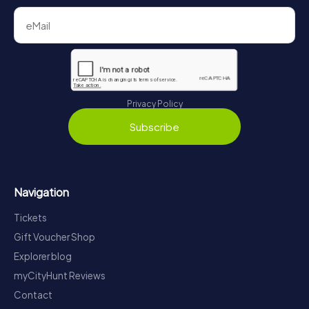
Privacy Policy
Subscribe
Navigation
Tickets
Gift Voucher Shop
Explorer blog
myCityHunt Reviews
Contact