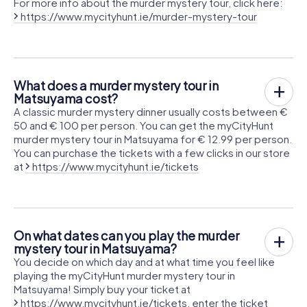
For more info about the murder mystery tour, click here:
https://www.mycityhunt.ie/murder-mystery-tour
What does a murder mystery tour in
Matsuyama cost?
A classic murder mystery dinner usually costs between €
50 and € 100 per person. You can get the myCityHunt
murder mystery tour in Matsuyama for € 12.99 per person.
You can purchase the tickets with a few clicks in our store
at
https://www.mycityhunt.ie/tickets
On what dates can you play the murder
mystery tour in Matsuyama?
You decide on which day and at what time you feel like
playing the myCityHunt murder mystery tour in
Matsuyama! Simply buy your ticket at
https://www.mycityhunt.ie/tickets
, enter the ticket