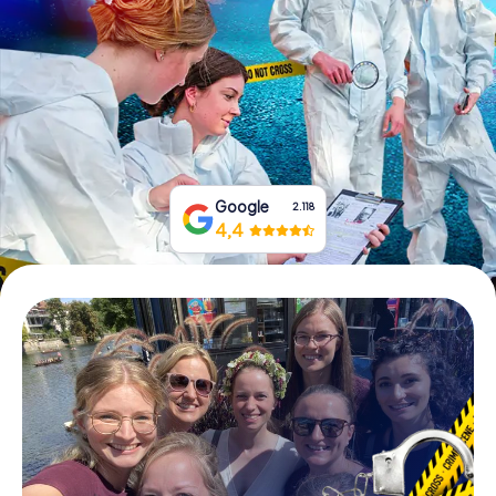
Book Tickets
Buy Gift Vouchers
Google
2.118
4,4