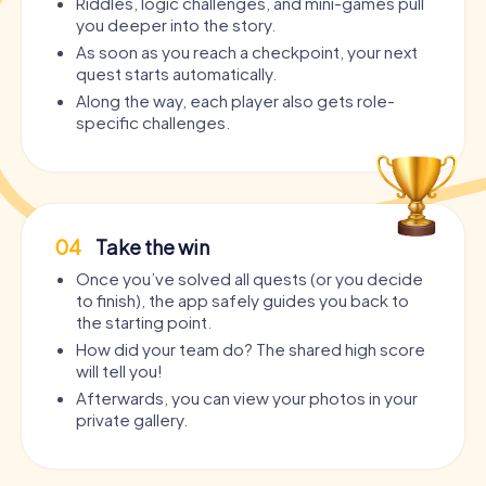
Riddles, logic challenges, and mini-games pull
you deeper into the story.
As soon as you reach a checkpoint, your next
quest starts automatically.
Along the way, each player also gets role-
specific challenges.
04
Take the win
Once you’ve solved all quests (or you decide
to finish), the app safely guides you back to
the starting point.
How did your team do? The shared high score
will tell you!
Afterwards, you can view your photos in your
private gallery.