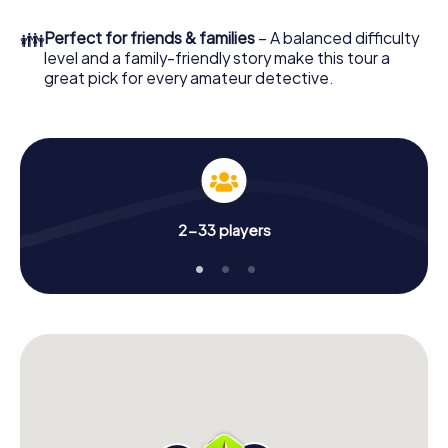
What are you waiting for? Matsuyama is counting on you!
👪
Perfect for friends & families
– A balanced difficulty
level and a family-friendly story make this tour a
great pick for every amateur detective.
2-33 players