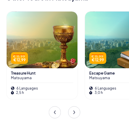
€ 15,99
€ 15,99
€ 12,99
€ 12,99
Treasure Hunt
Escape Game
Matsuyama
Matsuyama
6 Languages
6 Languages
2,5 h
3,0 h