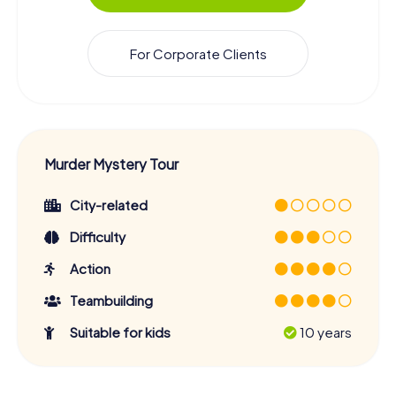
For Corporate Clients
Murder Mystery Tour
City-related
Difficulty
Action
Teambuilding
Suitable for kids
10 years