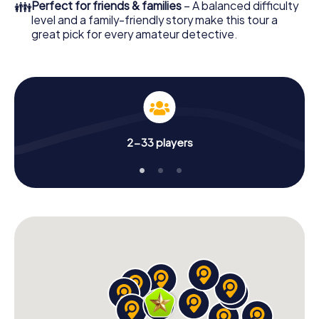
👪
Perfect for friends & families
– A balanced difficulty
level and a family-friendly story make this tour a
great pick for every amateur detective.
2-33 players