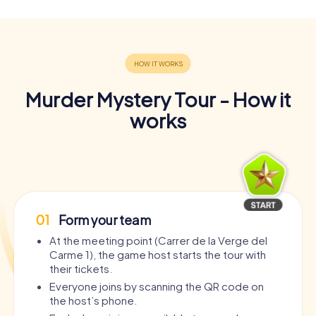
Murder Mystery Tour - How it
works
01
Form your team
At the meeting point (Carrer de la Verge del
Carme 1), the game host starts the tour with
their tickets.
Everyone joins by scanning the QR code on
the host’s phone.