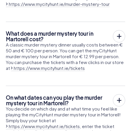
https://www.mycityhunt.ie/murder-mystery-tour
What does a murder mystery tour in
Martorell cost?
A classic murder mystery dinner usually costs between €
50 and € 100 per person. You can get the myCityHunt
murder mystery tour in Martorell for € 12.99 per person.
You can purchase the tickets with a few clicks in our store
at
https://www.mycityhunt.ie/tickets
On what dates can you play the murder
mystery tour in Martorell?
You decide on which day and at what time you feel like
playing the myCityHunt murder mystery tour in Martorell!
Simply buy your ticket at
https://www.mycityhunt.ie/tickets
, enter the ticket