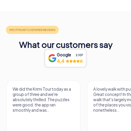
What our customers say
Google
2.107
4,4
We did the Krimi Tour today as a
A lovely walk with pu
group of three and we're
Great concept! In the
absolutely thrilled. The puzzles
walk that's largely 
were good, the app ran
of the places you vis
smoothly and was...
nonetheless...