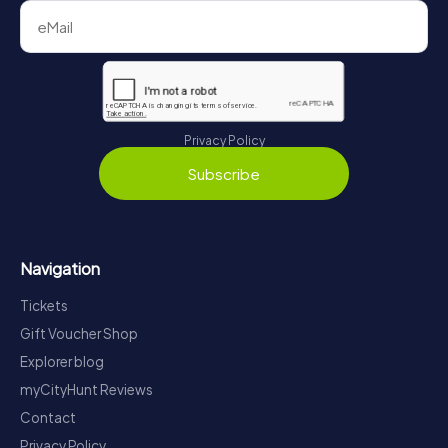
Privacy Policy
Subscribe
Navigation
Tickets
Gift Voucher Shop
Explorer blog
myCityHunt Reviews
Contact
Privacy Policy