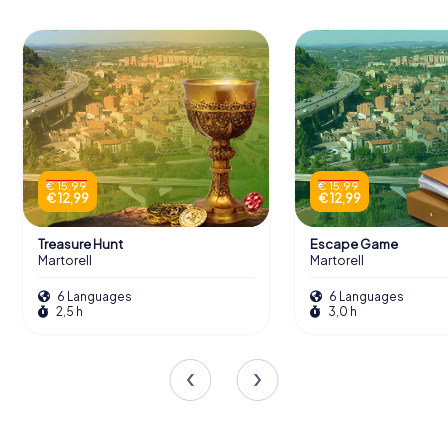
€ 15,99
€ 15,99
€ 12,99
€ 12,99
Treasure Hunt
Escape Game
Martorell
Martorell
6 Languages
6 Languages
2,5 h
3,0 h