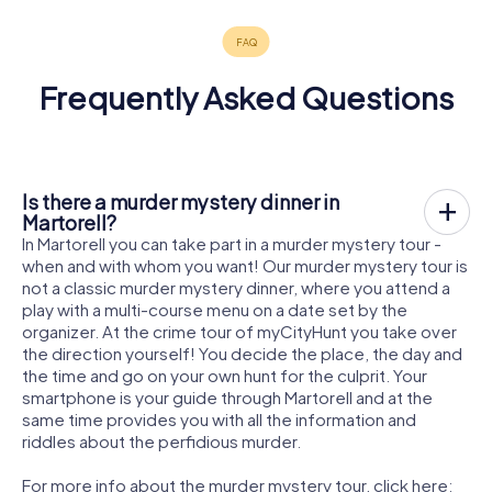
Frequently Asked Questions
Is there a murder mystery dinner in
Martorell?
In Martorell you can take part in a murder mystery tour -
when and with whom you want! Our murder mystery tour is
not a classic murder mystery dinner, where you attend a
play with a multi-course menu on a date set by the
organizer. At the crime tour of myCityHunt you take over
the direction yourself! You decide the place, the day and
the time and go on your own hunt for the culprit. Your
smartphone is your guide through Martorell and at the
same time provides you with all the information and
riddles about the perfidious murder.
For more info about the murder mystery tour, click here: