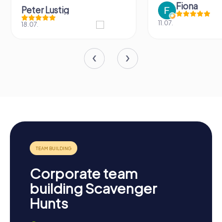
Fiona
Peter Lustig
11.07.
18.07.
Corporate team
building Scavenger
Hunts