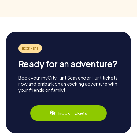
Ready for an adventure?
Book your myCityHunt Scavenger Hunt tickets
now and embark on an exciting adventure with
your friends or family!
Book Tickets