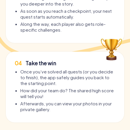
you deeper into the story.
As soon as you reach a checkpoint, your next
quest starts automatically.
Along the way, each player also gets role-
specific challenges.
04
Take the win
Once you’ve solved all quests (or you decide
to finish), the app safely guides you back to
the starting point.
How did your team do? The shared high score
will tell you!
Afterwards, you can view your photos in your
private gallery.