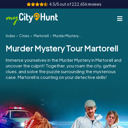
4,5/5 out of 222.656 reviews
Index
Cities
Martorell
Murder Mystery Tour Martorell
How it works
Murder Mystery Tour Martorell
Cities
Immerse yourselves in the Murder Mystery in Martorell and
Tours
uncover the culprit! Together, you roam the city, gather
clues, and solve the puzzle surrounding the mysterious
case. Martorell is counting on your detective skills!
Team Building
Tickets
INT
AT
CH
DE
ES
FR
UK
IE
IT
NL