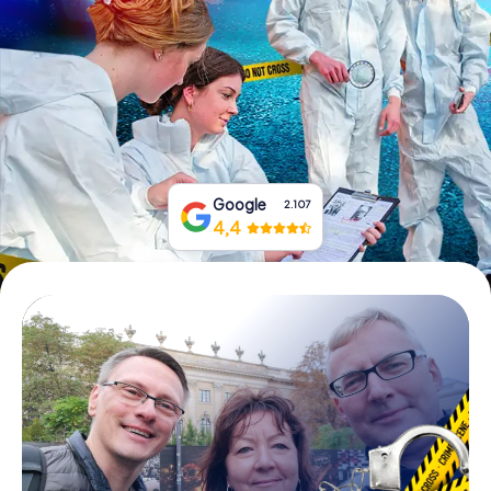
Book Tickets
Buy Gift Vouchers
Google
2.107
4,4