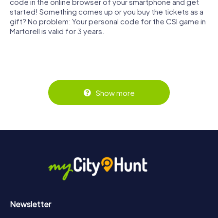
code in the online browser of your smartphone and get
started! Something comes up or you buy the tickets as a
gift? No problem: Your personal code for the CSI game in
Martorell is valid for 3 years.
Show more
Newsletter