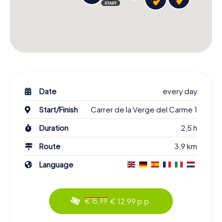
Date
every day
Start/Finish
Carrer de la Verge del Carme 1
Duration
2,5 h
Route
3,9 km
Language
€ 12,99 p.p.
€ 15,99