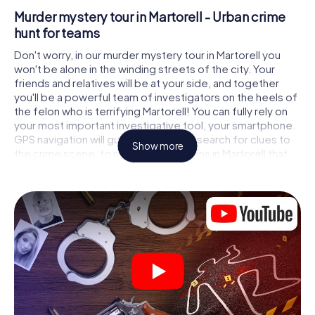
Murder mystery tour in Martorell - Urban crime
hunt for teams
Don't worry, in our murder mystery tour in Martorell you
won't be alone in the winding streets of the city. Your
friends and relatives will be at your side, and together
you'll be a powerful team of investigators on the heels of
the felon who is terrifying Martorell! You can fully rely on
your most important investigative tool, your smartphone.
GPS navigation will guide you on your search for clues to
Show more
the crime scene, to numerous locations in Martorell that
are connected to the crime, and finally to the murderer. At
each location, you crack tricky puzzles and get closer to
solving the case piece by piece. Unlike a classic murder
mystery dinner in Martorell, you control the action, move
around in the fresh air and discover the city with
completely new eyes.
Interactive CSI game in Martorell
You'll be amazed at what the myCityHunt murder mystery
tour in Martorell brings out of your smartphones! Whether