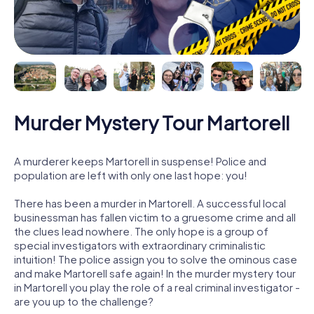
Murder Mystery Tour Martorell
A murderer keeps Martorell in suspense! Police and
population are left with only one last hope: you!
There has been a murder in Martorell. A successful local
businessman has fallen victim to a gruesome crime and all
the clues lead nowhere. The only hope is a group of
special investigators with extraordinary criminalistic
intuition! The police assign you to solve the ominous case
and make Martorell safe again! In the murder mystery tour
in Martorell you play the role of a real criminal investigator -
are you up to the challenge?