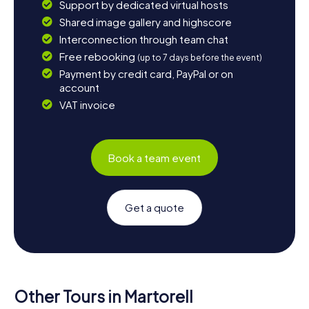
Support by dedicated virtual hosts
Shared image gallery and highscore
Interconnection through team chat
Free rebooking
(up to 7 days before the event)
Payment by credit card, PayPal or on
account
VAT invoice
Book a team event
Get a quote
Other Tours in Martorell