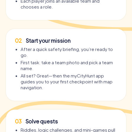
Each player joins an available team and
chooses a role.
02
Start your mission
After a quick safety briefing, you’re ready to
go.
First task: take a team photo and pick a team
name.
All set? Great—then the myCityHunt app
guides you to your first checkpoint with map
navigation.
03
Solve quests
Riddles, logic challenges, and mini-games pull