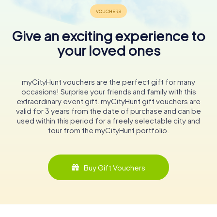
Give an exciting experience to
your loved ones
myCityHunt vouchers are the perfect gift for many
occasions! Surprise your friends and family with this
extraordinary event gift. myCityHunt gift vouchers are
valid for 3 years from the date of purchase and can be
used within this period for a freely selectable city and
tour from the myCityHunt portfolio.
Buy Gift Vouchers