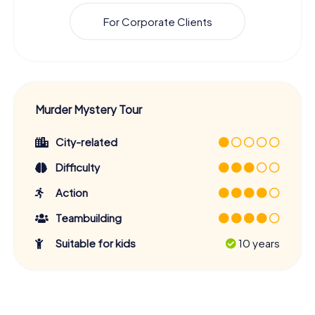
For Corporate Clients
Murder Mystery Tour
City-related
Difficulty
Action
Teambuilding
Suitable for kids
10 years