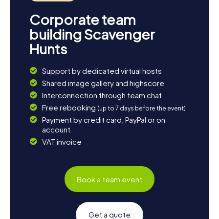
Corporate team
building Scavenger
Hunts
Support by dedicated virtual hosts
Shared image gallery and highscore
Interconnection through team chat
Free rebooking
(up to 7 days before the event)
Payment by credit card, PayPal or on
account
VAT invoice
Book a team event
Get a quote