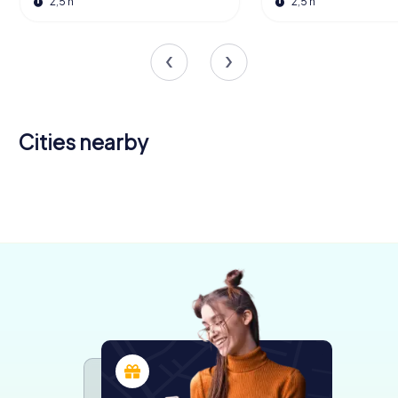
2,5 h
2,5 h
Cities nearby
Bourg-en-
Villefranche-
Cluny
Bresse
sur-Saône
Trévoux
4 tours available
5 tours available
4 tours available
4 tours available
4,8
4,3
4,5