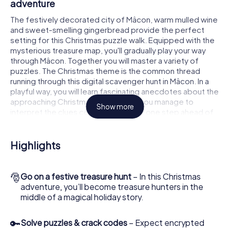
adventure
The festively decorated city of Mâcon, warm mulled wine
and sweet-smelling gingerbread provide the perfect
setting for this Christmas puzzle walk. Equipped with the
mysterious treasure map, you'll gradually play your way
through Mâcon. Together you will master a variety of
puzzles. The Christmas theme is the common thread
running through this digital scavenger hunt in Mâcon. In a
playful way, you will learn fascinating anecdotes about the
approaching Christmas season. Will you manage to
Show more
interpret the clues correctly and stay one step ahead of
other teams of treasure hunters?
The Christmas market of Mâcon as a stopover
Highlights
Put together a competent team of friends or family
members and set off together on a Christmas scavenger
🎅
Go on a festive treasure hunt
– In this Christmas
hunt through Mâcon. All you need is a participation ticket, a
adventure, you’ll become treasure hunters in the
smartphone with Internet access and the right team spirit.
middle of a magical holiday story.
You can play at any time!
As soon as your energy wears off, you can make a stop or
🔑
Solve puzzles & crack codes
– Expect encrypted