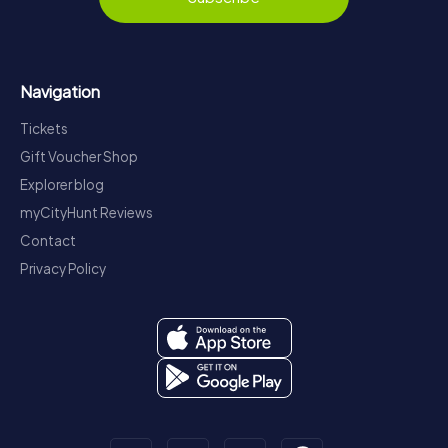
Navigation
Tickets
Gift Voucher Shop
Explorer blog
myCityHunt Reviews
Contact
Privacy Policy