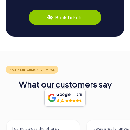
Book Tickets
What our customers say
Google
2.118
4,4
I came across the offer by
It was a really fun wa