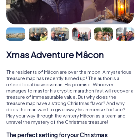
Xmas Adventure Mâcon
The residents of Mâcon are over the moon: A mysterious
treasure map has recently turned up! The author is a
retired local businessman. His promise: Whoever
manages to master his cryptic marathon first will recover a
treasure of immeasurable value. But why does the
treasure map have a strong Christmas flavor? And why
does the man want to give away his immense fortune?
Play your way through the wintery Mâcon as a team and
unravel the mystery of the Christmas treasure!
The perfect setting for your Christmas