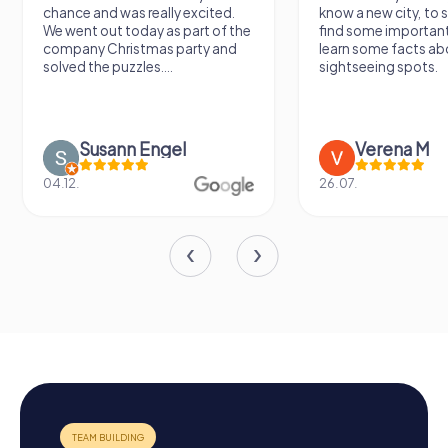
chance and was really excited.
know a new city, to s
We went out today as part of the
find some importan
company Christmas party and
learn some facts ab
solved the puzzles....
sightseeing spots.
Susann Engel
Verena M
04.12.
26.07.