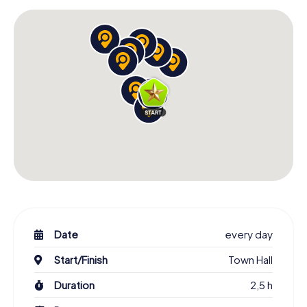
Date
every day
Start/Finish
Town Hall
Duration
2,5 h