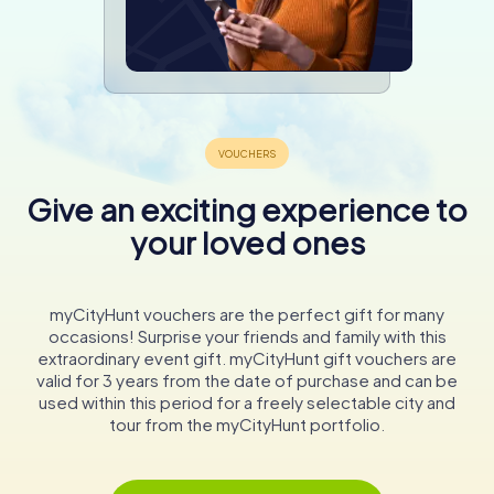
Give an exciting experience to
your loved ones
myCityHunt vouchers are the perfect gift for many
occasions! Surprise your friends and family with this
extraordinary event gift. myCityHunt gift vouchers are
valid for 3 years from the date of purchase and can be
used within this period for a freely selectable city and
tour from the myCityHunt portfolio.