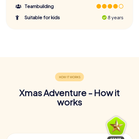
Teambuilding
Suitable for kids
8 years
Xmas Adventure - How it
works