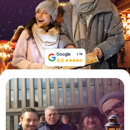
Book Tickets
Buy Gift Vouchers
Google
2.118
4,4