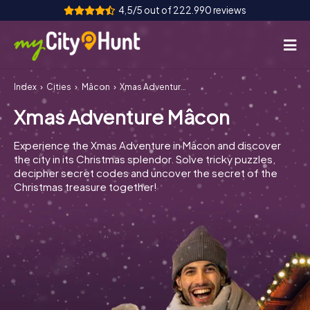
4,5/5 out of 222.990 reviews
Index
Cities
Mâcon
Xmas Adventure Mâcon
How it works
Xmas Adventure Mâcon
Cities
Experience the Xmas Adventure in Mâcon and discover
Tours
the city in its Christmas splendor. Solve tricky puzzles,
decipher secret codes and uncover the secret of the
Christmas treasure together!
Team Building
Tickets
INT
AT
CH
DE
ES
FR
UK
IE
IT
NL