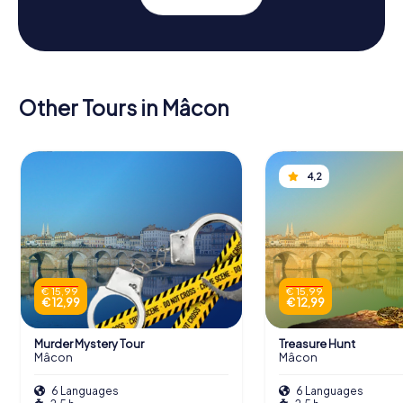
Other Tours in Mâcon
4,2
€ 15,99
€ 15,99
€ 12,99
€ 12,99
Murder Mystery Tour
Treasure Hunt
Mâcon
Mâcon
6 Languages
6 Languages