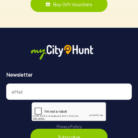
Buy Gift Vouchers
Newsletter
Privacy Policy
Subscribe