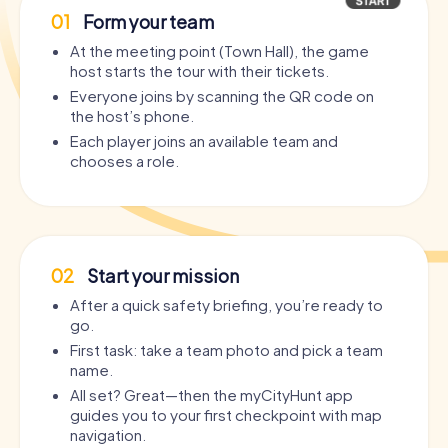
01
Form your team
At the meeting point (Town Hall), the game
host starts the tour with their tickets.
Everyone joins by scanning the QR code on
the host’s phone.
Each player joins an available team and
chooses a role.
02
Start your mission
After a quick safety briefing, you’re ready to
go.
First task: take a team photo and pick a team
name.
All set? Great—then the myCityHunt app
guides you to your first checkpoint with map
navigation.