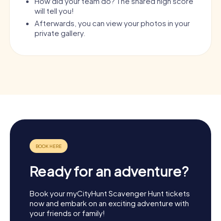
How did your team do? The shared high score
will tell you!
Afterwards, you can view your photos in your
private gallery.
Ready for an adventure?
Book your myCityHunt Scavenger Hunt tickets
now and embark on an exciting adventure with
your friends or family!