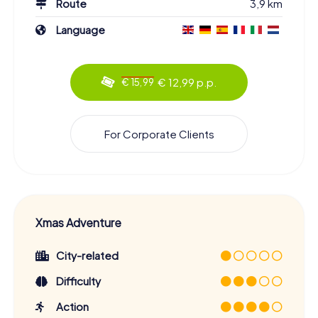
Route
3,9 km
Language
€ 12,99 p.p.
€ 15,99
For Corporate Clients
Xmas Adventure
City-related
Difficulty
Action