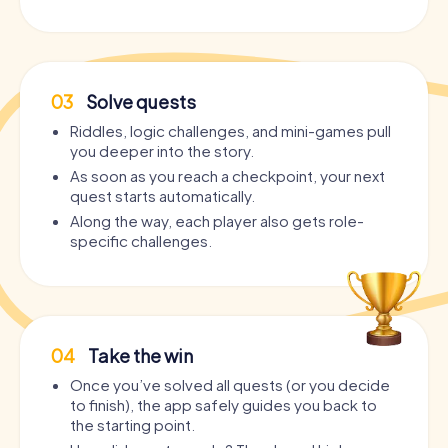
03
Solve quests
Riddles, logic challenges, and mini-games pull
you deeper into the story.
As soon as you reach a checkpoint, your next
quest starts automatically.
Along the way, each player also gets role-
specific challenges.
04
Take the win
Once you’ve solved all quests (or you decide
to finish), the app safely guides you back to
the starting point.