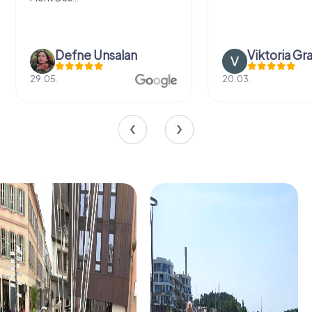
Defne Ünsalan
Viktoria Gr
29.05.
20.03.