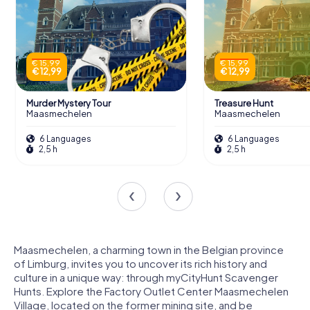
€ 15,99
€ 15,99
€ 12,99
€ 12,99
Murder Mystery Tour
Treasure Hunt
Maasmechelen
Maasmechelen
6 Languages
6 Languages
2,5 h
2,5 h
Maasmechelen, a charming town in the Belgian province
of Limburg, invites you to uncover its rich history and
culture in a unique way: through myCityHunt Scavenger
Hunts. Explore the Factory Outlet Center Maasmechelen
Village, located on the former mining site, and be