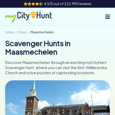
4,5/5 out of 222.990 reviews
Index
Cities
Maasmechelen
How it works
Scavenger Hunts in
Cities
Maasmechelen
Tours
Discover Maasmechelen through an exciting myCityHunt
Scavenger Hunt, where you can visit the Sint-Willibrordus
Team Building
Church and solve puzzles at captivating locations.
Tickets
INT
AT
CH
DE
ES
FR
UK
IE
IT
NL