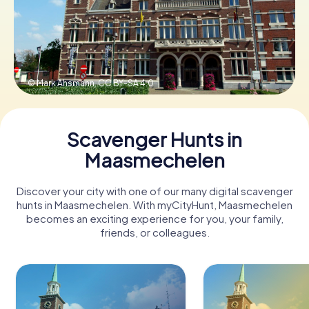
Book Tickets
© Mark Ahsmann,
CC BY-SA 4.0
Buy Gift Vouchers
Scavenger Hunts in
Maasmechelen
Discover your city with one of our many digital scavenger
hunts in Maasmechelen. With myCityHunt, Maasmechelen
becomes an exciting experience for you, your family,
friends, or colleagues.