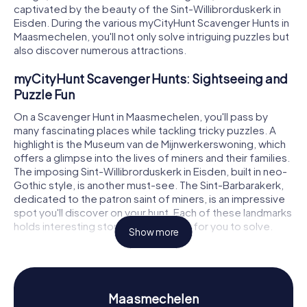
captivated by the beauty of the Sint-Willibrorduskerk in
Eisden. During the various myCityHunt Scavenger Hunts in
Maasmechelen, you'll not only solve intriguing puzzles but
also discover numerous attractions.
myCityHunt Scavenger Hunts: Sightseeing and
Puzzle Fun
On a Scavenger Hunt in Maasmechelen, you'll pass by
many fascinating places while tackling tricky puzzles. A
highlight is the Museum van de Mijnwerkerswoning, which
offers a glimpse into the lives of miners and their families.
The imposing Sint-Willibrorduskerk in Eisden, built in neo-
Gothic style, is another must-see. The Sint-Barbarakerk,
dedicated to the patron saint of miners, is an impressive
spot you'll discover on your hunt. Each of these landmarks
holds interesting stories and puzzles for you to solve.
Show more
Scavenger Hunt in Maasmechelen: Experience
History and Culture Up Close
Our Scavenger Hunts give you a deeper understanding of
Maasmechelen
the exciting history and diverse culture of Maasmechelen.