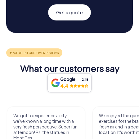
Get a quote
What our customers say
Google
2.118
4,4
We got to experience a city
We enjoyed the ga
we've known a long time with a
exercises for the bra
very fresh perspective. Super fun
fresh air and in a bea
afternoon! Ps: the statues in
location. It's worth it
Mont Des...