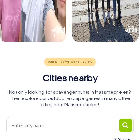
Cities nearby
Not only looking for scavenger hunts in Maasmechelen?
Then explore our outdoor escape games in many other
cities near Maasmechelen!
All cities