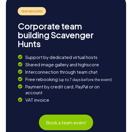
Corporate team
building Scavenger
Hunts
Support by dedicated virtual hosts
Shared image gallery and highscore
Interconnection through team chat
Free rebooking
(up to 7 days before the event)
Payment by credit card, PayPal or on
account
VAT invoice
Book a team event