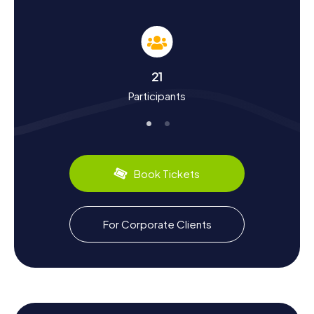
Did you know that the town was formed through a
municipal merger in 1977 and once hosted a significant
coal mine? The mine's closure in 1987 marked a turning
point in the town's history. Today, Maasmechelen is
renowned for Maasmechelen Village, a popular shopping
21
destination. During your hunt, you'll also encounter local
Participants
culinary delights. Be sure to sample the regional treats
you come across on your adventure.
One notable event that put Maasmechelen in the history
books is the Mechelen Incident of 1940, where the
emergency landing of a German courier plane revealed
Book Tickets
parts of the German attack plans for the upcoming
Western Campaign to the Western Allies. Such intriguing
facts and many more await you on a Scavenger Hunt in
Maasmechelen. Let the town's rich history and vibrant
For Corporate Clients
culture enchant you, and experience Maasmechelen in a
whole new way.