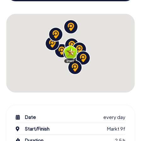
X-Mas Adventure as a program item of your Christmas
party in Lichtenvoorde!
Date
every day
Start/Finish
Markt 9f
Duration
2,5 h