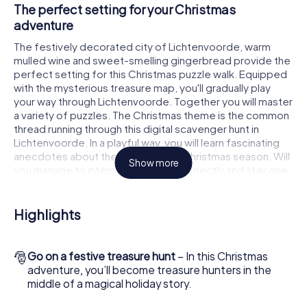
The perfect setting for your Christmas
adventure
The festively decorated city of Lichtenvoorde, warm
mulled wine and sweet-smelling gingerbread provide the
perfect setting for this Christmas puzzle walk. Equipped
with the mysterious treasure map, you'll gradually play
your way through Lichtenvoorde. Together you will master
a variety of puzzles. The Christmas theme is the common
thread running through this digital scavenger hunt in
Lichtenvoorde. In a playful way, you will learn fascinating
anecdotes about the approaching Christmas season. Will
Show more
you manage to interpret the clues correctly and stay one
step ahead of other teams of treasure hunters?
The Christmas market of Lichtenvoorde as a
Highlights
stopover
Put together a competent team of friends or family
🎅
Go on a festive treasure hunt
– In this Christmas
members and set off together on a Christmas scavenger
adventure, you’ll become treasure hunters in the
hunt through Lichtenvoorde. All you need is a participation
middle of a magical holiday story.
ticket, a smartphone with Internet access and the right
team spirit. You can play at any time!