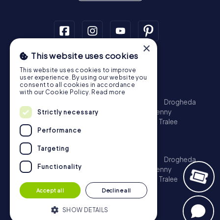
×
This website uses cookies
Scavenger Hunt
This website uses cookies to improve
Dublin
Cork
Galway
Limerick
user experience. By using our website you
consent to all cookies in accordance
Treasure Hunt
with our Cookie Policy.
Read more
Dublin
Cork
Galway
Limerick
Waterford
Drogheda
Dundalk
Bray
Navan
Carlow
Ennis
Kilkenny
Strictly necessary
Port Laoise
Balbriggan
Newbridge
Naas
Tralee
Performance
Kinsale
Escape Game
Targeting
Dublin
Cork
Galway
Limerick
Waterford
Drogheda
Functionality
Dundalk
Bray
Navan
Carlow
Ennis
Kilkenny
Port Laoise
Balbriggan
Newbridge
Naas
Tralee
Kinsale
Accept all
Decline all
SHOW DETAILS