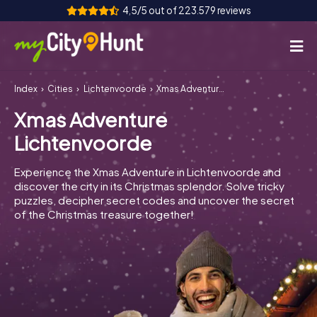
4,5/5 out of 223.579 reviews
Index
Cities
Lichtenvoorde
Xmas Adventure Lichtenvoorde
How it works
Xmas Adventure
Cities
Lichtenvoorde
Tours
Experience the Xmas Adventure in Lichtenvoorde and
discover the city in its Christmas splendor. Solve tricky
Team Building
puzzles, decipher secret codes and uncover the secret
of the Christmas treasure together!
Tickets
INT
AT
CH
DE
ES
FR
UK
IE
IT
NL