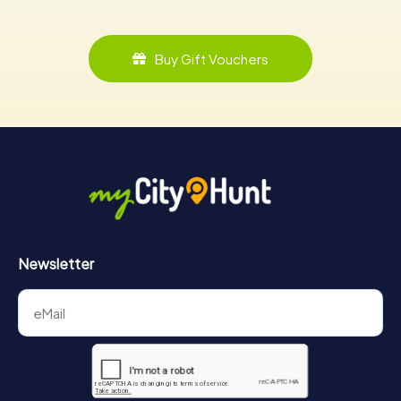
Buy Gift Vouchers
Newsletter