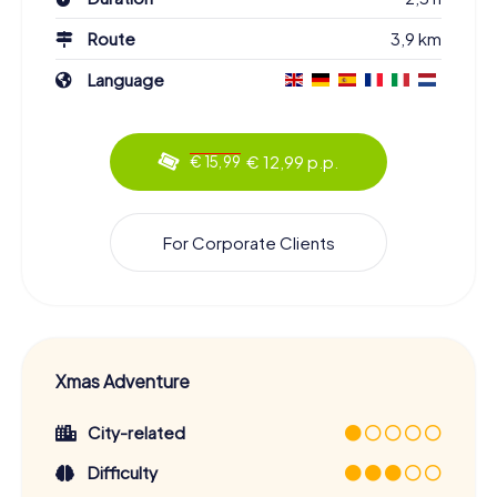
Route
3,9 km
Language
€ 12,99 p.p.
€ 15,99
For Corporate Clients
Xmas Adventure
City-related
Difficulty