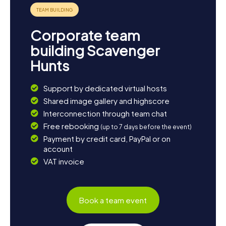
Corporate team
building Scavenger
Hunts
Support by dedicated virtual hosts
Shared image gallery and highscore
Interconnection through team chat
Free rebooking
(up to 7 days before the event)
Payment by credit card, PayPal or on
account
VAT invoice
Book a team event