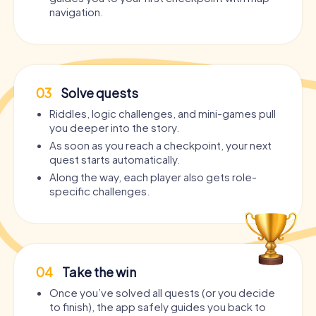
navigation.
03
Solve quests
Riddles, logic challenges, and mini-games pull
you deeper into the story.
As soon as you reach a checkpoint, your next
quest starts automatically.
Along the way, each player also gets role-
specific challenges.
04
Take the win
Once you’ve solved all quests (or you decide
to finish), the app safely guides you back to