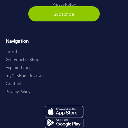
Privacy Policy
Subscribe
Navigation
Tickets
Gift Voucher Shop
Explorer blog
myCityHunt Reviews
Contact
Privacy Policy