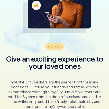
Give an exciting experience to
your loved ones
myCityHunt vouchers are the perfect gift for many
occasions! Surprise your friends and family with this
extraordinary event gift. myCityHunt gift vouchers are
valid for 3 years from the date of purchase and can be
used within this period for a freely selectable city and
tour from the myCityHunt portfolio.