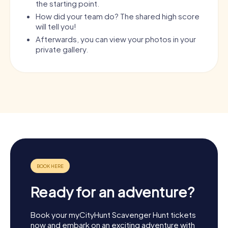
the starting point.
How did your team do? The shared high score
will tell you!
Afterwards, you can view your photos in your
private gallery.
Ready for an adventure?
Book your myCityHunt Scavenger Hunt tickets
now and embark on an exciting adventure with