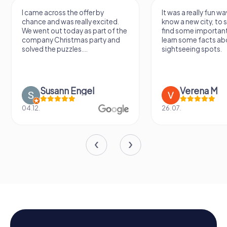
I came across the offer by
It was a really fun wa
chance and was really excited.
know a new city, to s
We went out today as part of the
find some importan
company Christmas party and
learn some facts ab
solved the puzzles....
sightseeing spots.
Susann Engel
Verena M
04.12.
26.07.