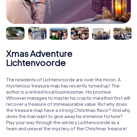
Xmas Adventure
Lichtenvoorde
The residents of Lichtenvoorde are over the moon: A
mysterious treasure map has recently turned up! The
author is a retired local businessman. His promise:
Whoever manages to master his cryptic marathon first will
recover a treasure of immeasurable value. But why does
the treasure map have a strong Christmas flavor? And why
does the man want to give away his immense fortune?
Play your way through the wintery Lichtenvoorde as a
team and unravel the mystery of the Christmas treasure!