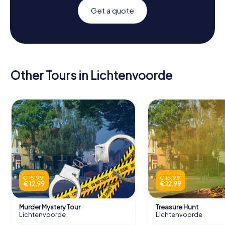
Get a quote
Other Tours in Lichtenvoorde
€ 15,99
€ 15,99
€ 12,99
€ 12,99
Murder Mystery Tour
Treasure Hunt
Lichtenvoorde
Lichtenvoorde