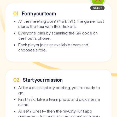
01
Form your team
At the meeting point (Markt 9f), the game host
starts the tour with their tickets.
Everyone joins by scanning the QR code on
the host’s phone.
Each player joins an available team and
chooses a role.
02
Start your mission
After a quick safety briefing, you’re ready to
go.
First task: take a team photo and pick a team
name.
All set? Great—then the myCityHunt app
guides you to your first checkpoint with map