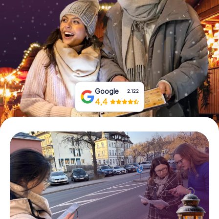
Book Tickets
Buy Gift Vouchers
Google
2.122
4,4