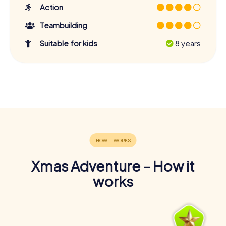
Action
Teambuilding
Suitable for kids
8 years
Xmas Adventure - How it
works