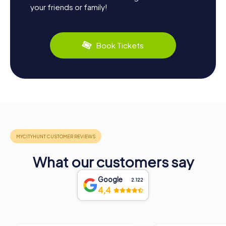
your friends or family!
Book Tickets
What our customers say
Google
2.122
4,4