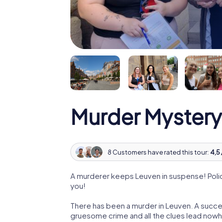
Murder Mystery
8 Customers have rated this tour:
4,5 
A murderer keeps Leuven in suspense! Police
you!
There has been a murder in Leuven. A succes
gruesome crime and all the clues lead nowhe