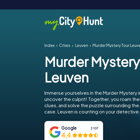
Index
Cities
Leuven
Murder Mystery Tour Leuv
Murder Mystery
Leuven
Immerse yourselves in the Murder Mystery 
uncover the culprit! Together, you roam the 
clues, and solve the puzzle surrounding th
case. Leuven is counting on your detective s
Google
2.107
4,4