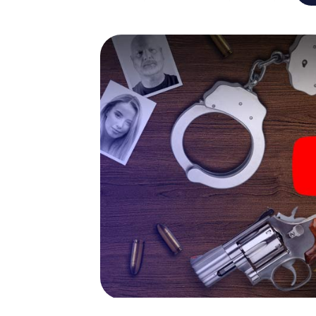
capabilities of your handheld device. But t
and your fellow players’ hidden talents! You
city rally through Leuven as a criminologist,
smartphone gets challenging additional tas
and give the catchword "variety" a whole n
The murder mystery tour in
Now there’s just one little thing missing bef
code! Order it with just a few clicks in our ti
e-mail inbox. Now start your online browser
What are you waiting for? Leuven is countin