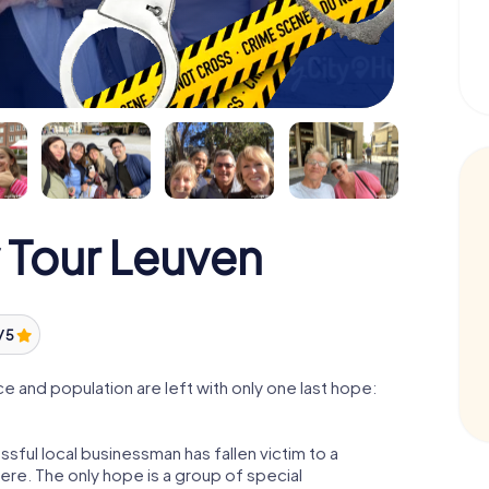
 Tour Leuven
/ 5
 and population are left with only one last hope:
sful local businessman has fallen victim to a
re. The only hope is a group of special