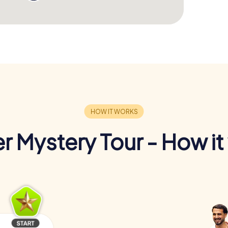
r Mystery Tour - How it