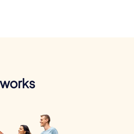
 works