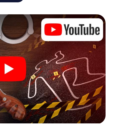
he murder mystery tour in Leuven also reveals you
 slip into exciting roles and master the crime game
 case analyst or forensic pathologist. Your
ks that correspond to your respective character
ew meaning.
 Leuven can begin!
ore starting your investigation in Leuven: your ticket
cket shop, and in a few minutes you'll find it in your
, enter your code - and you're ready to go!
g on you!