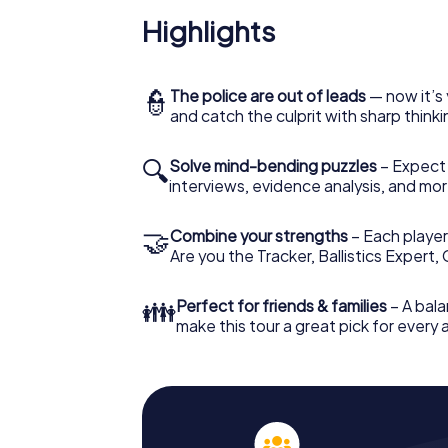
Highlights
👮
The police are out of leads
— now it’s 
and catch the culprit with sharp thin
🔍
Solve mind-bending puzzles
– Expect v
interviews, evidence analysis, and mor
🤝
Combine your strengths
– Each player 
Are you the Tracker, Ballistics Expert,
👪
Perfect for friends & families
– A bala
make this tour a great pick for every