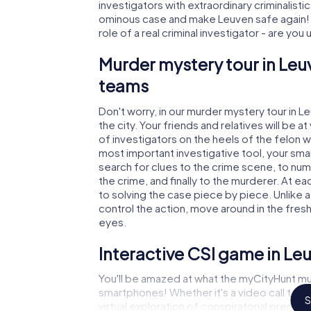
investigators with extraordinary criminalistic
ominous case and make Leuven safe again! I
role of a real criminal investigator - are you
Murder mystery tour in Leu
teams
Don't worry, in our murder mystery tour in L
the city. Your friends and relatives will be 
of investigators on the heels of the felon wh
most important investigative tool, your sma
search for clues to the crime scene, to nu
the crime, and finally to the murderer. At ea
to solving the case piece by piece. Unlike 
control the action, move around in the fres
eyes.
Interactive CSI game in Le
You'll be amazed at what the myCityHunt mu
smartphones! Whether it's a video call to 
S
virtual exploration of conspiratorial premise