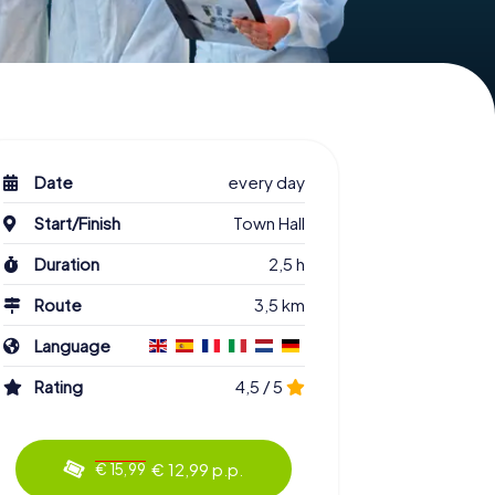
Date
every day
Start/Finish
Town Hall
Duration
2,5 h
Route
3,5 km
Language
Rating
4,5 / 5
€ 12,99 p.p.
€ 15,99