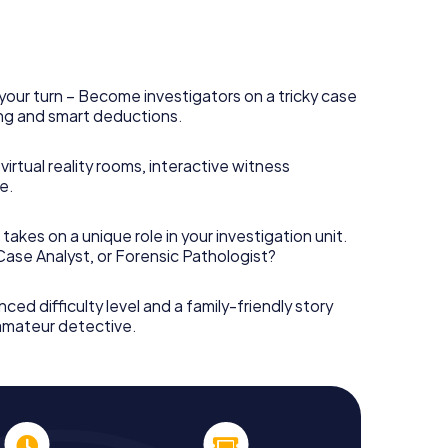
your turn – Become investigators on a tricky case
king and smart deductions.
irtual reality rooms, interactive witness
e.
takes on a unique role in your investigation unit.
 Case Analyst, or Forensic Pathologist?
nced difficulty level and a family-friendly story
 amateur detective.