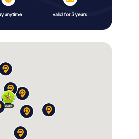
ay anytime
valid for 3 years