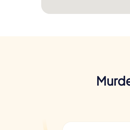
Murde