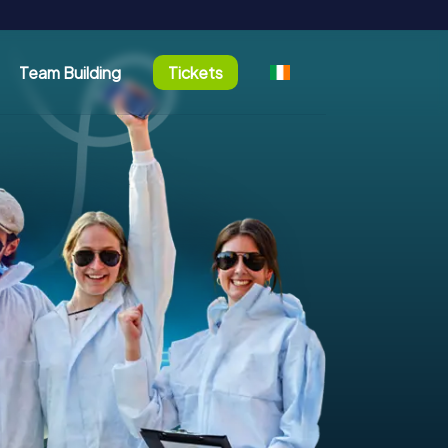
Team Building
Tickets