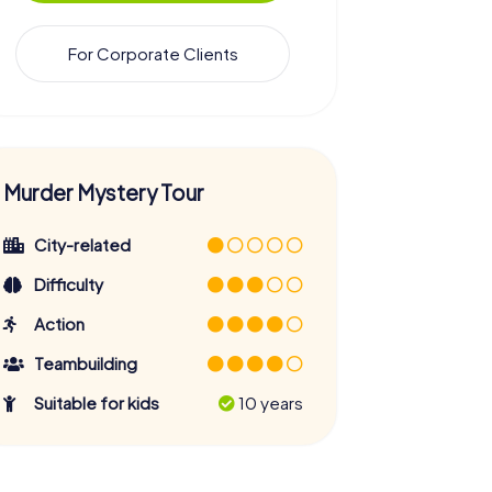
For Corporate Clients
Murder Mystery Tour
City-related
Difficulty
Action
Teambuilding
Suitable for kids
10 years