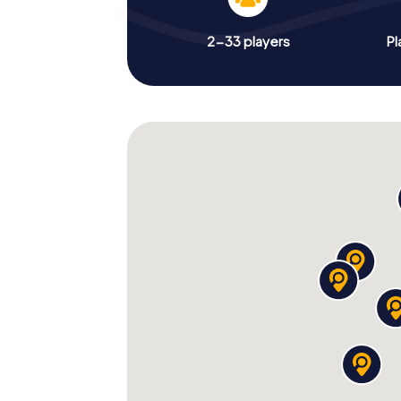
2-33 players
Pl