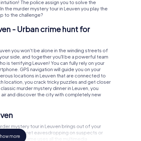
 intuition! The police assign you to solve the
n the murder mystery tour in Leuven you play the
 up to the challenge?
ven - Urban crime hunt for
euven you won't be alone in the winding streets of
at your side, and together you'll be a powerful team
o is terrifying Leuven! You can fully rely on your
rtphone. GPS navigation will guide you on your
merous locations in Leuven that are connected to
ch location, you crack tricky puzzles and get closer
a classic murder mystery dinner in Leuven, you
h air and discover the city with completely new
uven
rder mystery tour in Leuven brings out of your
a witness, secret eavesdropping on suspects or
how more
s - this CSI game uses all the multimedia