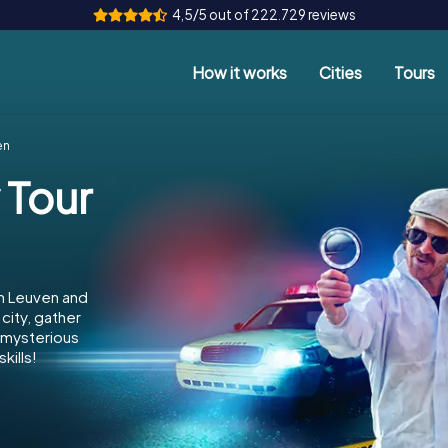
4,5/5 out of 222.729 reviews
How it works
Cities
Tours
en
 Tour
in Leuven and
city, gather
e mysterious
kills!