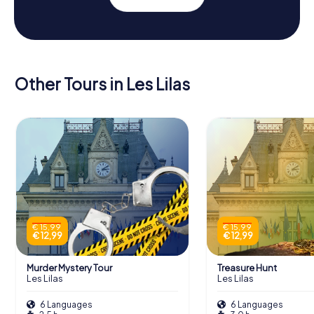
Other Tours in Les Lilas
€ 15,99
€ 15,99
€ 12,99
€ 12,99
Murder Mystery Tour
Treasure Hunt
Les Lilas
Les Lilas
6 Languages
6 Languages