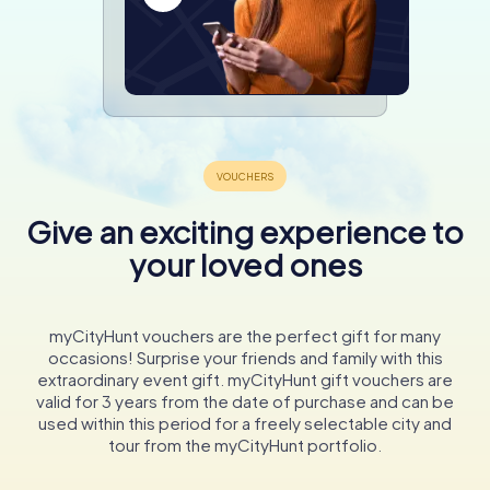
Give an exciting experience to
your loved ones
myCityHunt vouchers are the perfect gift for many
occasions! Surprise your friends and family with this
extraordinary event gift. myCityHunt gift vouchers are
valid for 3 years from the date of purchase and can be
used within this period for a freely selectable city and
tour from the myCityHunt portfolio.