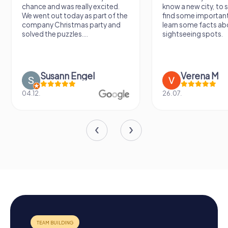
chance and was really excited.
know a new city, to s
We went out today as part of the
find some importan
company Christmas party and
learn some facts ab
solved the puzzles....
sightseeing spots.
Susann Engel
Verena M
04.12.
26.07.