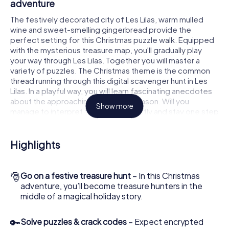
adventure
The festively decorated city of Les Lilas, warm mulled
wine and sweet-smelling gingerbread provide the
perfect setting for this Christmas puzzle walk. Equipped
with the mysterious treasure map, you'll gradually play
your way through Les Lilas. Together you will master a
variety of puzzles. The Christmas theme is the common
thread running through this digital scavenger hunt in Les
Lilas. In a playful way, you will learn fascinating anecdotes
about the approaching Christmas season. Will you
Show more
manage to interpret the clues correctly and stay one step
ahead of other teams of treasure hunters?
The Christmas market of Les Lilas as a stopover
Highlights
Put together a competent team of friends or family
members and set off together on a Christmas scavenger
🎅
Go on a festive treasure hunt
– In this Christmas
hunt through Les Lilas. All you need is a participation ticket,
adventure, you’ll become treasure hunters in the
a smartphone with Internet access and the right team
middle of a magical holiday story.
spirit. You can play at any time!
As soon as your energy wears off, you can make a stop or
🔑
Solve puzzles & crack codes
– Expect encrypted