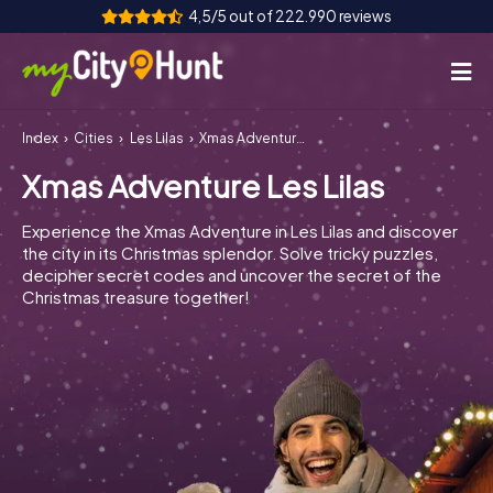
4,5/5 out of 222.990 reviews
Index
Cities
Les Lilas
Xmas Adventure Les Lilas
How it works
Xmas Adventure Les Lilas
Cities
Experience the Xmas Adventure in Les Lilas and discover
Tours
the city in its Christmas splendor. Solve tricky puzzles,
decipher secret codes and uncover the secret of the
Christmas treasure together!
Team Building
Tickets
INT
AT
CH
DE
ES
FR
UK
IE
IT
NL