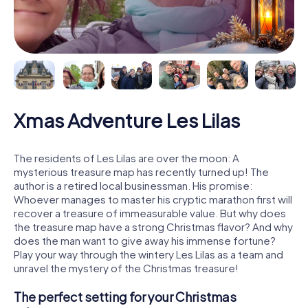
Xmas Adventure Les Lilas
The residents of Les Lilas are over the moon: A
mysterious treasure map has recently turned up! The
author is a retired local businessman. His promise:
Whoever manages to master his cryptic marathon first will
recover a treasure of immeasurable value. But why does
the treasure map have a strong Christmas flavor? And why
does the man want to give away his immense fortune?
Play your way through the wintery Les Lilas as a team and
unravel the mystery of the Christmas treasure!
The perfect setting for your Christmas