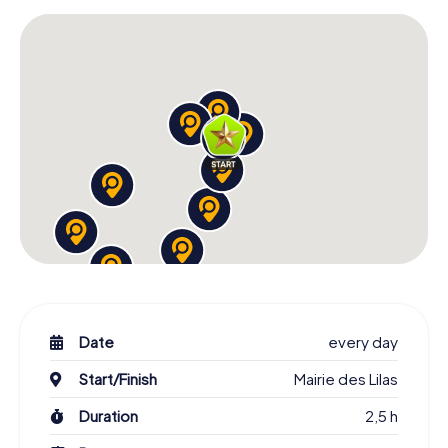
Date
every day
Start/Finish
Mairie des Lilas
Duration
2,5 h