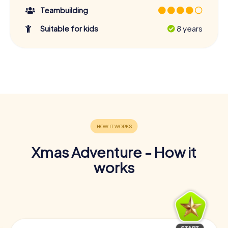
Teambuilding
Suitable for kids
8 years
Xmas Adventure - How it
works