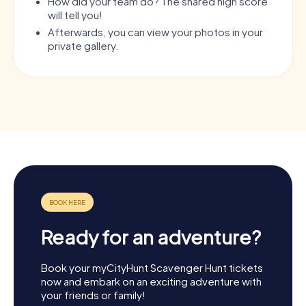
How did your team do? The shared high score
will tell you!
Afterwards, you can view your photos in your
private gallery.
Ready for an adventure?
Book your myCityHunt Scavenger Hunt tickets
now and embark on an exciting adventure with
your friends or family!