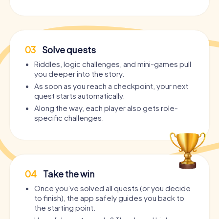
03
Solve quests
Riddles, logic challenges, and mini-games pull
you deeper into the story.
As soon as you reach a checkpoint, your next
quest starts automatically.
Along the way, each player also gets role-
specific challenges.
04
Take the win
Once you’ve solved all quests (or you decide
to finish), the app safely guides you back to
the starting point.