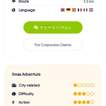
Route
3,5 km
Language
€ 12,99 p.p.
€ 15,99
For Corporate Clients
Xmas Adventure
City-related
Difficulty
Action