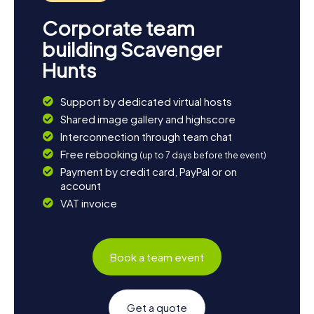
Corporate team
building Scavenger
Hunts
Support by dedicated virtual hosts
Shared image gallery and highscore
Interconnection through team chat
Free rebooking
(up to 7 days before the event)
Payment by credit card, PayPal or on
account
VAT invoice
Book a team event
Get a quote