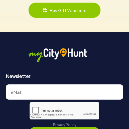
Buy Gift Vouchers
Newsletter
Privacy Policy