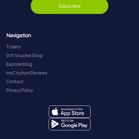
Subscribe
Navigation
Tickets
Gift Voucher Shop
Explorer blog
myCityHunt Reviews
Contact
Privacy Policy