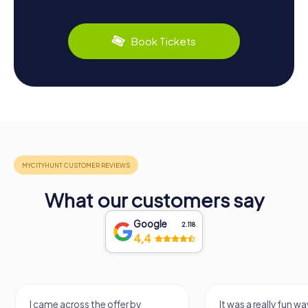
Book Tickets
What our customers say
Google
2.118
4,4
I came across the offer by
It was a really fun wa