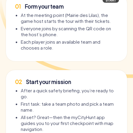
01
Form your team
At the meeting point (Mairie des Lilas), the
game host starts the tour with their tickets.
Everyone joins by scanning the QR code on
the host’s phone.
Each player joins an available team and
chooses a role.
02
Start your mission
After a quick safety briefing, you’re ready to
go.
First task: take a team photo and pick a team
name.
All set? Great—then the myCityHunt app
guides you to your first checkpoint with map
navigation.