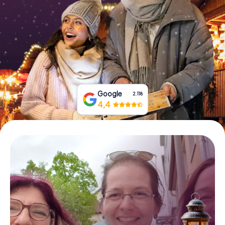
Book Tickets
Buy Gift Vouchers
Google
2.118
4,4