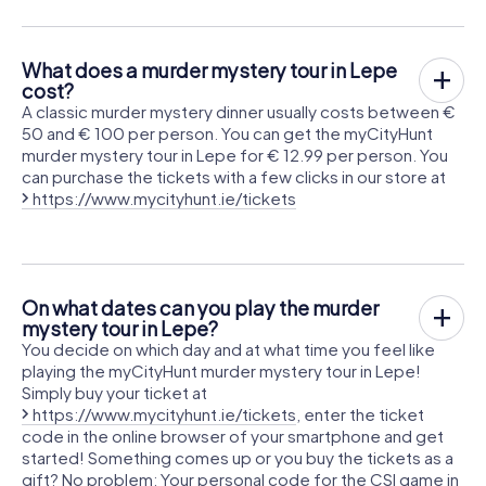
What does a murder mystery tour in Lepe
cost?
A classic murder mystery dinner usually costs between €
50 and € 100 per person. You can get the myCityHunt
murder mystery tour in Lepe for € 12.99 per person. You
can purchase the tickets with a few clicks in our store at
https://www.mycityhunt.ie/tickets
On what dates can you play the murder
mystery tour in Lepe?
You decide on which day and at what time you feel like
playing the myCityHunt murder mystery tour in Lepe!
Simply buy your ticket at
https://www.mycityhunt.ie/tickets
, enter the ticket
code in the online browser of your smartphone and get
started! Something comes up or you buy the tickets as a
gift? No problem: Your personal code for the CSI game in