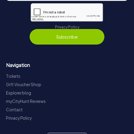
Privacy Policy
Subscribe
Navigation
Tickets
Gift Voucher Shop
Explorer blog
myCityHunt Reviews
Contact
Privacy Policy