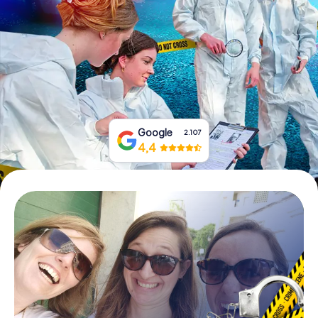
Book Tickets
Buy Gift Vouchers
Google
2.107
4,4