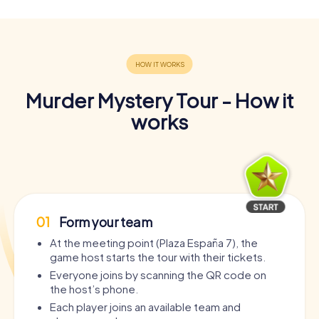
Murder Mystery Tour - How it
works
01
Form your team
At the meeting point (Plaza España 7), the
game host starts the tour with their tickets.
Everyone joins by scanning the QR code on
the host’s phone.
Each player joins an available team and