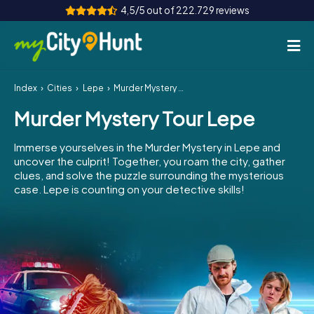
4,5/5 out of 222.729 reviews
Index
Cities
Lepe
Murder Mystery Tour Lepe
How it works
Murder Mystery Tour Lepe
Cities
Immerse yourselves in the Murder Mystery in Lepe and
Tours
uncover the culprit! Together, you roam the city, gather
clues, and solve the puzzle surrounding the mysterious
case. Lepe is counting on your detective skills!
Team Building
Tickets
INT
AT
CH
DE
ES
FR
UK
IE
IT
NL