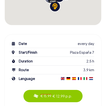
Date
every day
Start/Finish
Plaza España 7
Duration
2,5 h
Route
3,9 km
Language
€ 12,99 p.p.
€ 15,99