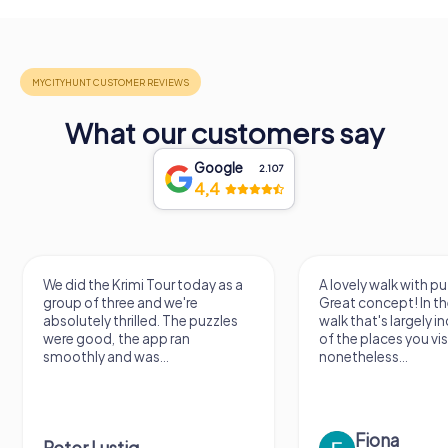
What our customers say
Google
2.107
4,4
We did the Krimi Tour today as a
A lovely walk with pu
group of three and we're
Great concept! In the
absolutely thrilled. The puzzles
walk that's largely 
were good, the app ran
of the places you vis
smoothly and was...
nonetheless...
Fiona