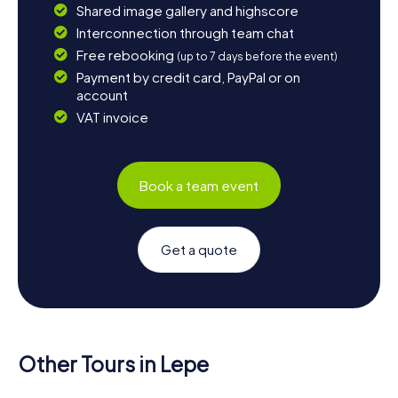
Shared image gallery and highscore
Interconnection through team chat
Free rebooking
(up to 7 days before the event)
Payment by credit card, PayPal or on
account
VAT invoice
Book a team event
Get a quote
Other Tours in Lepe