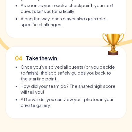
As soon as you reach a checkpoint, your next
quest starts automatically.
Along the way, each player also gets role-
specific challenges.
04
Take the win
Once you’ve solved all quests (or you decide
to finish), the app safely guides you back to
the starting point.
How did your team do? The shared high score
will tell you!
Afterwards, you can view your photos in your
private gallery.