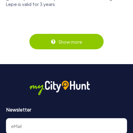
Lepe is valid for 3 years.
Show more
Newsletter