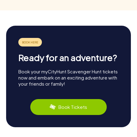
Ready for an adventure?
Book your myCityHunt Scavenger Hunt tickets
now and embark on an exciting adventure with
your friends or family!
Book Tickets