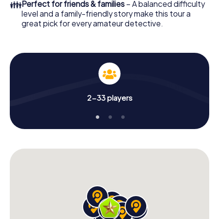
👪
Perfect for friends & families
– A balanced difficulty
level and a family-friendly story make this tour a
great pick for every amateur detective.
2-33 players