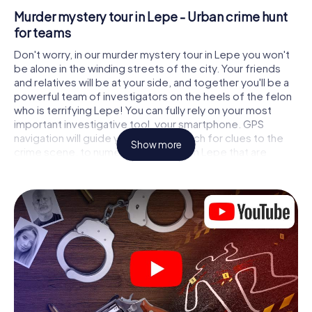
Murder mystery tour in Lepe - Urban crime hunt
for teams
Don't worry, in our murder mystery tour in Lepe you won't
be alone in the winding streets of the city. Your friends
and relatives will be at your side, and together you'll be a
powerful team of investigators on the heels of the felon
who is terrifying Lepe! You can fully rely on your most
important investigative tool, your smartphone. GPS
navigation will guide you on your search for clues to the
Show more
crime scene, to numerous locations in Lepe that are
connected to the crime, and finally to the murderer. At
each location, you crack tricky puzzles and get closer to
solving the case piece by piece. Unlike a classic murder
mystery dinner in Lepe, you control the action, move
around in the fresh air and discover the city with
completely new eyes.
Interactive CSI game in Lepe
You'll be amazed at what the myCityHunt murder mystery
tour in Lepe brings out of your smartphones! Whether it's