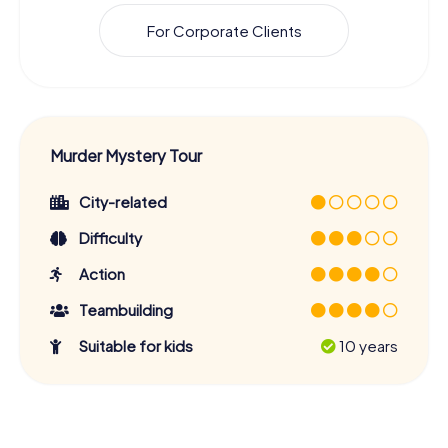
For Corporate Clients
Murder Mystery Tour
City-related
Difficulty
Action
Teambuilding
Suitable for kids
10 years