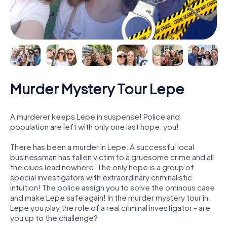
Murder Mystery Tour Lepe
A murderer keeps Lepe in suspense! Police and
population are left with only one last hope: you!
There has been a murder in Lepe. A successful local
businessman has fallen victim to a gruesome crime and all
the clues lead nowhere. The only hope is a group of
special investigators with extraordinary criminalistic
intuition! The police assign you to solve the ominous case
and make Lepe safe again! In the murder mystery tour in
Lepe you play the role of a real criminal investigator - are
you up to the challenge?