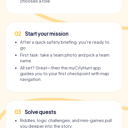
chooses a role.
02
Start your mission
After a quick safety briefing, you’re ready to
go.
First task: take a team photo and pick a team
name.
All set? Great—then the myCityHunt app
guides you to your first checkpoint with map
navigation.
03
Solve quests
Riddles, logic challenges, and mini-games pull
you deeper into the story.