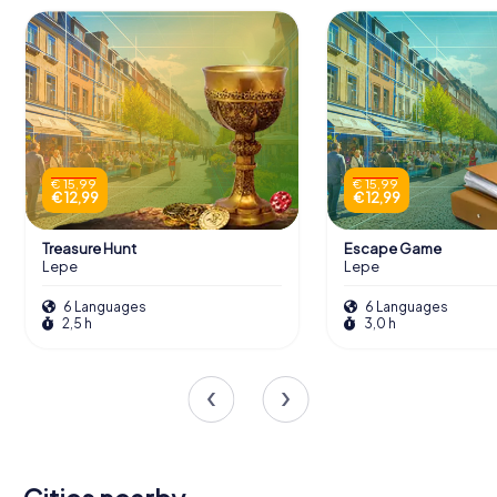
€ 15,99
€ 15,99
€ 12,99
€ 12,99
Treasure Hunt
Escape Game
Lepe
Lepe
6 Languages
6 Languages
2,5 h
3,0 h