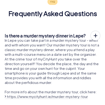
Frequently Asked Questions
Is there a murder mystery dinner in Lepe?
In Lepe you can take part in a murder mystery tour - when
and with whom you want! Our murder mystery tour is not a
classic murder mystery dinner, where you attend a play
with a multi-course menu on a date set by the organizer.
At the crime tour of myCityHunt you take over the
direction yourself! You decide the place, the day and the
time and go on your own hunt for the culprit. Your
smartphone is your guide through Lepe and at the same
time provides you with all the information and riddles
about the perfidious murder.
For more info about the murder mystery tour, click here:
https://www.mycityhunt.ie/murder-mystery-tour