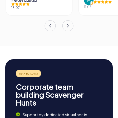
Peter Lustig
11.07.
18.07.
Corporate team
building Scavenger
Hunts
Support by dedicated virtual hosts