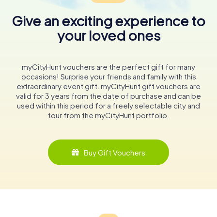
Give an exciting experience to
your loved ones
myCityHunt vouchers are the perfect gift for many
occasions! Surprise your friends and family with this
extraordinary event gift. myCityHunt gift vouchers are
valid for 3 years from the date of purchase and can be
used within this period for a freely selectable city and
tour from the myCityHunt portfolio.
Buy Gift Vouchers