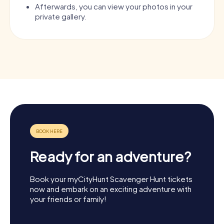
Afterwards, you can view your photos in your
private gallery.
Ready for an adventure?
Book your myCityHunt Scavenger Hunt tickets
now and embark on an exciting adventure with
your friends or family!