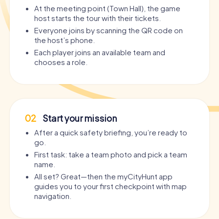
At the meeting point (Town Hall), the game
host starts the tour with their tickets.
Everyone joins by scanning the QR code on
the host’s phone.
Each player joins an available team and
chooses a role.
02
Start your mission
After a quick safety briefing, you’re ready to
go.
First task: take a team photo and pick a team
name.
All set? Great—then the myCityHunt app
guides you to your first checkpoint with map
navigation.