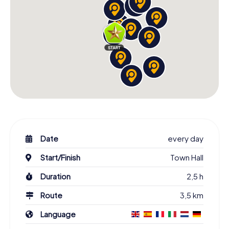
Date
every day
Start/Finish
Town Hall
Duration
2,5 h
Route
3,5 km
Language