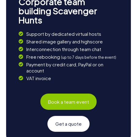
Corporate team
building Scavenger
Hunts
Support by dedicated virtual hosts
Shared image gallery and highscore
Interconnection through team chat
Free rebooking
(up to 7 days before the event)
Payment by credit card, PayPal or on
account
VAT invoice
Book a team event
Get a quote