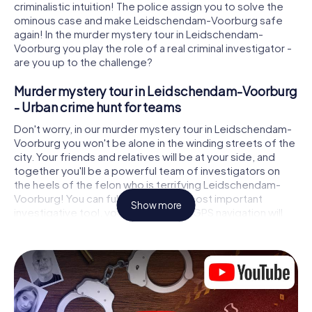
criminalistic intuition! The police assign you to solve the
ominous case and make Leidschendam-Voorburg safe
again! In the murder mystery tour in Leidschendam-
Voorburg you play the role of a real criminal investigator -
are you up to the challenge?
Murder mystery tour in Leidschendam-Voorburg
- Urban crime hunt for teams
Don't worry, in our murder mystery tour in Leidschendam-
Voorburg you won't be alone in the winding streets of the
city. Your friends and relatives will be at your side, and
together you'll be a powerful team of investigators on
the heels of the felon who is terrifying Leidschendam-
Voorburg! You can fully rely on your most important
Show more
investigative tool, your smartphone. GPS navigation will
guide you on your search for clues to the crime scene, to
numerous locations in Leidschendam-Voorburg that are
connected to the crime, and finally to the murderer. At
each location, you crack tricky puzzles and get closer to
solving the case piece by piece. Unlike a classic murder
mystery dinner in Leidschendam-Voorburg, you control
the action, move around in the fresh air and discover the