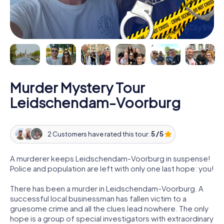
Murder Mystery Tour
Leidschendam-Voorburg
2 Customers have rated this tour:
5 / 5
A murderer keeps Leidschendam-Voorburg in suspense!
Police and population are left with only one last hope: you!
There has been a murder in Leidschendam-Voorburg. A
successful local businessman has fallen victim to a
gruesome crime and all the clues lead nowhere. The only
hope is a group of special investigators with extraordinary