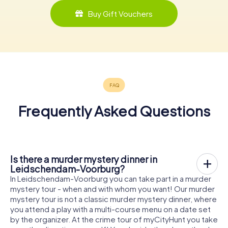
Buy Gift Vouchers
Frequently Asked Questions
Is there a murder mystery dinner in
Leidschendam-Voorburg?
In Leidschendam-Voorburg you can take part in a murder
mystery tour - when and with whom you want! Our murder
mystery tour is not a classic murder mystery dinner, where
you attend a play with a multi-course menu on a date set
by the organizer. At the crime tour of myCityHunt you take