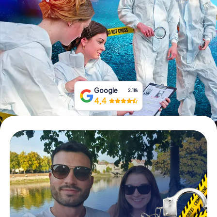
Book Tickets
Buy Gift Vouchers
Google
2.118
4,4