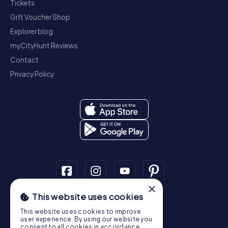
Tickets
Gift Voucher Shop
Explorer blog
myCityHunt Reviews
Contact
Privacy Policy
×
This website uses cookies
Scavenger Hunt
This website uses cookies to improve
Dublin
Cork
Galway
Limerick
user experience. By using our website you
consent to all cookies in accordance