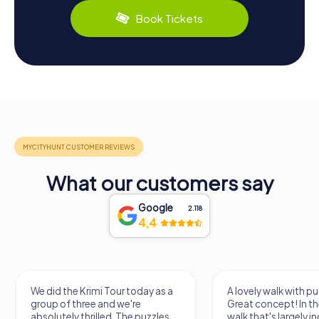
Book Tickets
What our customers say
Google
2.118
4,4
We did the Krimi Tour today as a
A lovely walk with pu
group of three and we're
Great concept! In the
absolutely thrilled. The puzzles
walk that's largely 