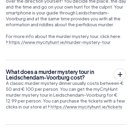
over the direction yourself! You decide the place, the day
and the time and go on your own hunt for the culprit. Your
smartphone is your guide through Leidschendam-
Voorburg and at the same time provides you with all the
information and riddles about the perfidious murder.
For more info about the murder mystery tour, click here:
https://www.mycityhunt.ie/murder-mystery-tour
What does a murder mystery tour in
Leidschendam-Voorburg cost?
A classic murder mystery dinner usually costs between €
50 and € 100 per person. You can get the myCityHunt
murder mystery tour in Leidschendam-Voorburg for €
12.99 per person. You can purchase the tickets with a few
clicks in our store at
https://www.mycityhunt.ie/tickets