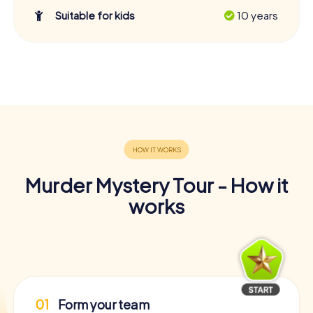
Suitable for kids
10 years
Murder Mystery Tour - How it
works
01
Form your team