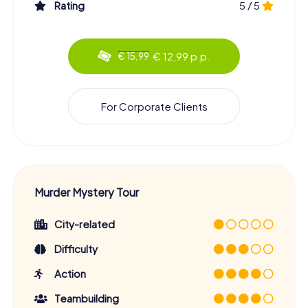
Rating
5 / 5
€ 12,99 p.p.
€ 15,99
For Corporate Clients
Murder Mystery Tour
City-related
Difficulty
Action
Teambuilding