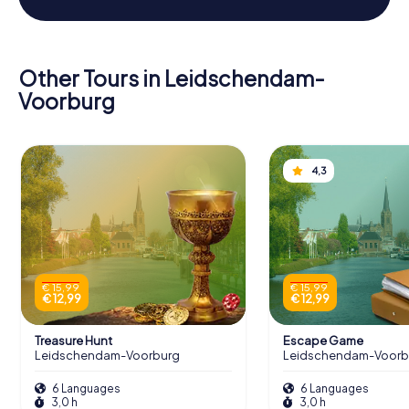
Other Tours in Leidschendam-
Voorburg
4,3
€ 15,99
€ 15,99
€ 12,99
€ 12,99
Treasure Hunt
Escape Game
Leidschendam-Voorburg
Leidschendam-Voorb
6 Languages
6 Languages
3,0 h
3,0 h