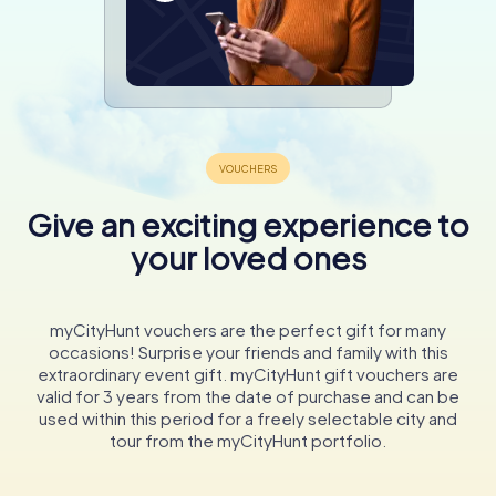
Give an exciting experience to
your loved ones
myCityHunt vouchers are the perfect gift for many
occasions! Surprise your friends and family with this
extraordinary event gift. myCityHunt gift vouchers are
valid for 3 years from the date of purchase and can be
used within this period for a freely selectable city and
tour from the myCityHunt portfolio.