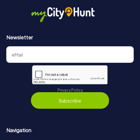
Newsletter
Privacy Policy
Subscribe
Navigation