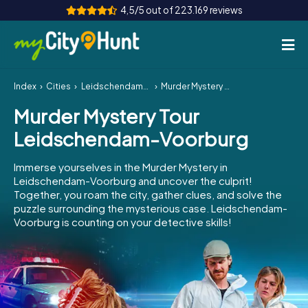
4,5/5 out of 223.169 reviews
Index
Cities
Leidschendam-Voorburg
Murder Mystery Tour Leidschendam-Voorburg
How it works
Murder Mystery Tour
Cities
Leidschendam-Voorburg
Tours
Immerse yourselves in the Murder Mystery in
Leidschendam-Voorburg and uncover the culprit!
Team Building
Together, you roam the city, gather clues, and solve the
puzzle surrounding the mysterious case. Leidschendam-
Tickets
Voorburg is counting on your detective skills!
INT
AT
CH
DE
ES
FR
UK
IE
IT
NL