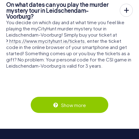
On what dates can you play the murder
mystery tour in Leidschendam-
Voorburg?
You decide on which day and at what time you feel like
playing the myCityHunt murder mystery tour in
Leidschendam-Voorburg! Simply buy your ticket at
https://www.mycityhunt.ie/tickets
, enter the ticket
code in the online browser of your smartphone and get
started! Something comes up or you buy the tickets as a
gift? No problem: Your personal code for the CSI game in
Leidschendam-Voorburg is valid for 3 years.
Show more