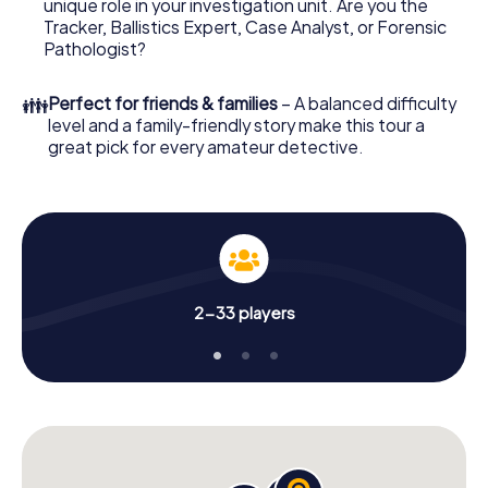
unique role in your investigation unit. Are you the
Now there’s just one little thing missing before starting
Tracker, Ballistics Expert, Case Analyst, or Forensic
your investigation in Leidschendam-Voorburg: your ticket
Pathologist?
code! Order it with just a few clicks in our ticket shop, and
in a few minutes you'll find it in your e-mail inbox. Now start
👪
Perfect for friends & families
– A balanced difficulty
your online browser, enter your code - and you're ready
level and a family-friendly story make this tour a
to go!
great pick for every amateur detective.
What are you waiting for? Leidschendam-Voorburg is
counting on you!
2-33 players