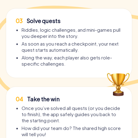
03
Solve quests
Riddles, logic challenges, and mini-games pull
you deeper into the story.
As soon as you reach a checkpoint, your next
quest starts automatically.
Along the way, each player also gets role-
specific challenges.
04
Take the win
Once you’ve solved all quests (or you decide
to finish), the app safely guides you back to
the starting point.
How did your team do? The shared high score
will tell you!