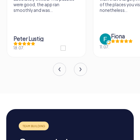
were good, the app ran
of the places you vis
smoothly and was...
nonetheless...
Fiona
Peter Lustig
11.07.
18.07.