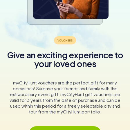
Give an exciting experience to
your loved ones
myCityHunt vouchers are the perfect gift for many
occasions! Surprise your friends and family with this
extraordinary event gift. myCityHunt gift vouchers are
valid for 3 years from the date of purchase and can be
used within this period for a freely selectable city and
tour from the myCityHunt portfolio.