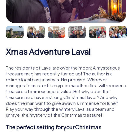
Xmas Adventure Laval
The residents of Laval are over the moon: A mysterious
treasure map has recently turned up! The author is a
retired local businessman. His promise: Whoever
manages to master his cryptic marathon first will recover a
treasure of immeasurable value. But why does the
treasure map have a strong Christmas flavor? And why
does the man want to give away his immense fortune?
Play your way through the wintery Laval as a team and
unravel the mystery of the Christmas treasure!
The perfect setting for your Christmas