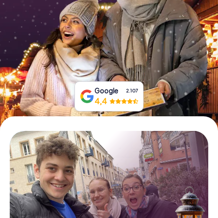
Book Tickets
Buy Gift Vouchers
Google
2.107
4,4