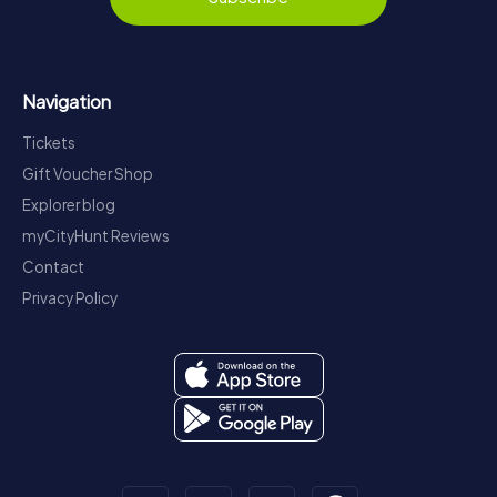
Navigation
Tickets
Gift Voucher Shop
Explorer blog
myCityHunt Reviews
Contact
Privacy Policy