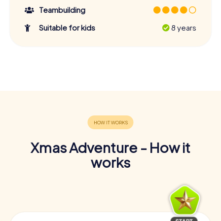
Teambuilding
Suitable for kids
8 years
Xmas Adventure - How it
works