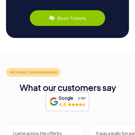
Book Tickets
What our customers say
Google
2.107
4,4
I came across the offer by
It was a really fun wa