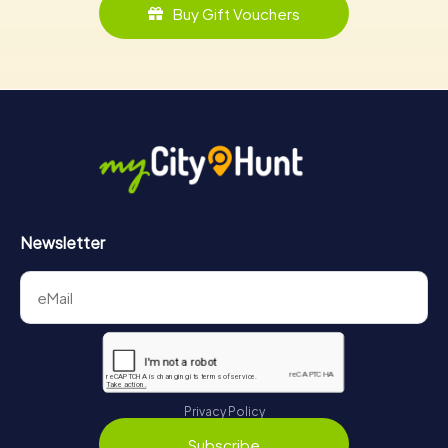
Buy Gift Vouchers
Newsletter
Privacy Policy
Subscribe