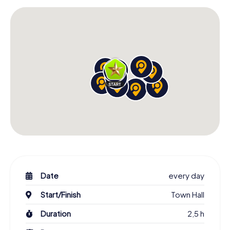
Date
every day
Start/Finish
Town Hall
Duration
2,5 h