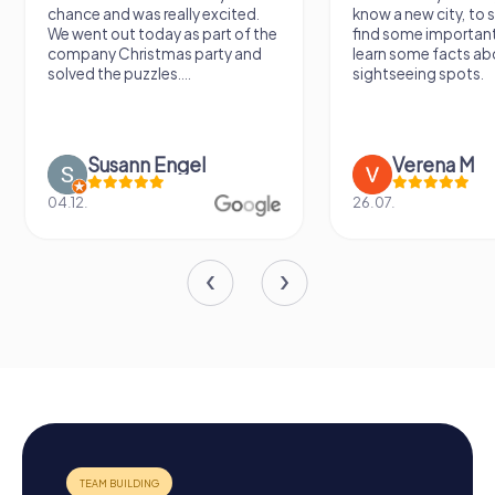
chance and was really excited.
know a new city, to s
We went out today as part of the
find some importan
company Christmas party and
learn some facts ab
solved the puzzles....
sightseeing spots.
Susann Engel
Verena M
04.12.
26.07.