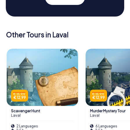
Other Tours in Laval
€ 15,99
€ 15,99
€ 12,99
€ 12,99
Scavenger Hunt
Murder Mystery Tour
Laval
Laval
2 Languages
6 Languages