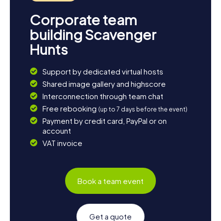
Corporate team
building Scavenger
Hunts
Support by dedicated virtual hosts
Shared image gallery and highscore
Interconnection through team chat
Free rebooking
(up to 7 days before the event)
Payment by credit card, PayPal or on
account
VAT invoice
Book a team event
Get a quote