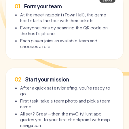
01
Form your team
At the meeting point (Town Hall), the game
host starts the tour with their tickets.
Everyone joins by scanning the QR code on
the host’s phone.
Each player joins an available team and
chooses a role.
02
Start your mission
After a quick safety briefing, you’re ready to
go.
First task: take a team photo and pick a team
name.
All set? Great—then the myCityHunt app
guides you to your first checkpoint with map
navigation.