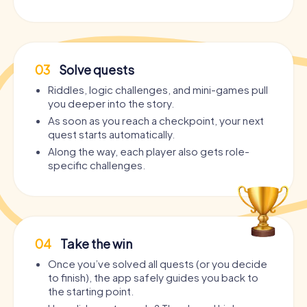
03
Solve quests
Riddles, logic challenges, and mini-games pull
you deeper into the story.
As soon as you reach a checkpoint, your next
quest starts automatically.
Along the way, each player also gets role-
specific challenges.
04
Take the win
Once you’ve solved all quests (or you decide
to finish), the app safely guides you back to
the starting point.