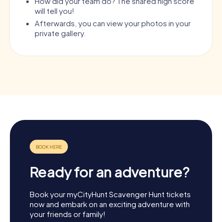
How did your team do? The shared high score
will tell you!
Afterwards, you can view your photos in your
private gallery.
Ready for an adventure?
Book your myCityHunt Scavenger Hunt tickets
now and embark on an exciting adventure with
your friends or family!