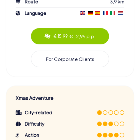
Route
3,9 km
Language
€ 12,99 p.p.
€ 15,99
For Corporate Clients
Xmas Adventure
City-related
Difficulty
Action