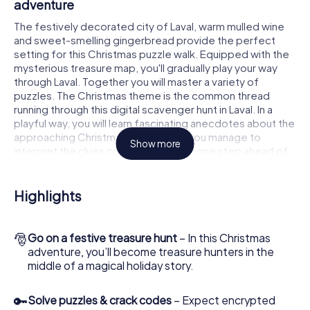
adventure
The festively decorated city of Laval, warm mulled wine
and sweet-smelling gingerbread provide the perfect
setting for this Christmas puzzle walk. Equipped with the
mysterious treasure map, you'll gradually play your way
through Laval. Together you will master a variety of
puzzles. The Christmas theme is the common thread
running through this digital scavenger hunt in Laval. In a
playful way, you will learn fascinating anecdotes about the
approaching Christmas season. Will you manage to
Show more
interpret the clues correctly and stay one step ahead of
other teams of treasure hunters?
The Christmas market of Laval as a stopover
Highlights
Put together a competent team of friends or family
members and set off together on a Christmas scavenger
🎅
Go on a festive treasure hunt
– In this Christmas
hunt through Laval. All you need is a participation ticket, a
adventure, you’ll become treasure hunters in the
smartphone with Internet access and the right team spirit.
middle of a magical holiday story.
You can play at any time!
As soon as your energy wears off, you can make a stop or
🔑
Solve puzzles & crack codes
– Expect encrypted