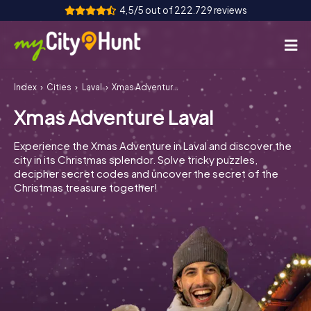
4,5/5 out of 222.729 reviews
Index
Cities
Laval
Xmas Adventure Laval
How it works
Xmas Adventure Laval
Cities
Experience the Xmas Adventure in Laval and discover the
Tours
city in its Christmas splendor. Solve tricky puzzles,
decipher secret codes and uncover the secret of the
Christmas treasure together!
Team Building
Tickets
INT
AT
CH
DE
ES
FR
UK
IE
IT
NL