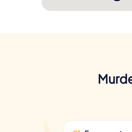
Murde