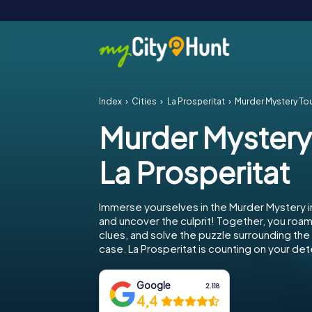
Index
Cities
La Prosperitat
Murder Mystery Tou
Murder Mystery
La Prosperitat
Immerse yourselves in the Murder Mystery in
and uncover the culprit! Together, you roam 
clues, and solve the puzzle surrounding th
case. La Prosperitat is counting on your dete
Google
2.118
4,4