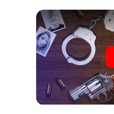
capabilities of your handheld device. But th
you and your fellow players’ hidden talents!
game city rally through La Prosperitat as a c
Your smartphone gets challenging additiona
character and give the catchword "variety"
The murder mystery tour in
Now there’s just one little thing missing bef
ticket code! Order it with just a few clicks in
your e-mail inbox. Now start your online br
What are you waiting for? La Prosperitat is 