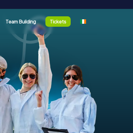
Team Building
Tickets