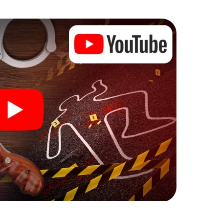
e murder mystery tour in La Prosperitat also reveals
 You slip into exciting roles and master the crime
riminologist, case analyst or forensic pathologist.
l tasks that correspond to your respective
 a whole new meaning.
 La Prosperitat can begin!
ore starting your investigation in La Prosperitat: your
 our ticket shop, and in a few minutes you'll find it in
owser, enter your code - and you're ready to go!
counting on you!