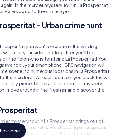
gain! In the murder mystery tour in La Prosperitat
tor - are you up to the challenge?
Prosperitat - Urban crime hunt
a Prosperitat you won't be alone in the winding
s will be at your side, and together you'll be a
of the felon who is terrifying La Prosperitat! You
igative tool, your smartphone. GPS navigation will
rime scene, to numerous locations in La Prosperitat
 to the murderer. At each location, you crack tricky
piece by piece. Unlike a classic murder mystery
ion, move around in the fresh air and discover the
Prosperitat
der mystery tour in La Prosperitat brings out of
l to a witness, secret eavesdropping on suspects
how more
ises - this CSI game uses all the multimedia