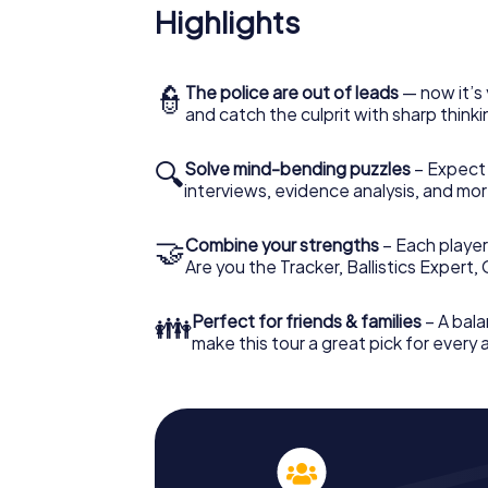
Highlights
👮
The police are out of leads
— now it’s 
and catch the culprit with sharp thin
🔍
Solve mind-bending puzzles
– Expect v
interviews, evidence analysis, and mor
🤝
Combine your strengths
– Each player 
Are you the Tracker, Ballistics Expert,
👪
Perfect for friends & families
– A bala
make this tour a great pick for every