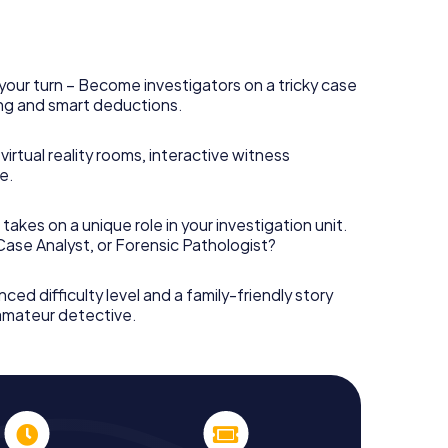
your turn – Become investigators on a tricky case
king and smart deductions.
irtual reality rooms, interactive witness
e.
takes on a unique role in your investigation unit.
 Case Analyst, or Forensic Pathologist?
nced difficulty level and a family-friendly story
 amateur detective.