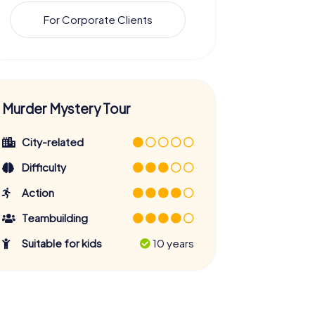
For Corporate Clients
Murder Mystery Tour
City-related
Difficulty
Action
Teambuilding
Suitable for kids
10 years