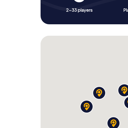
2-33 players
Pl