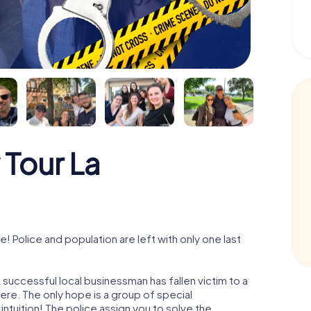
 Tour La
 Police and population are left with only one last
 successful local businessman has fallen victim to a
re. The only hope is a group of special
 intuition! The police assign you to solve the