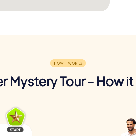
r Mystery Tour - How it