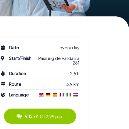
Date
every day
Start/Finish
Passeig de Valldaura
261
Duration
2,5 h
Route
3,9 km
Language
€ 12,99 p.p.
€ 15,99