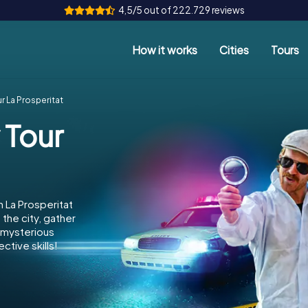
4,5/5 out of 222.729 reviews
How it works
Cities
Tours
r La Prosperitat
 Tour
 La Prosperitat
the city, gather
e mysterious
ctive skills!