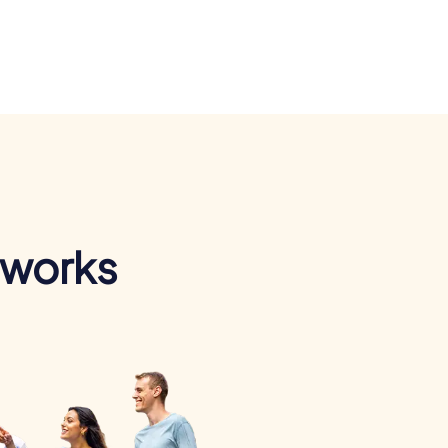
 works