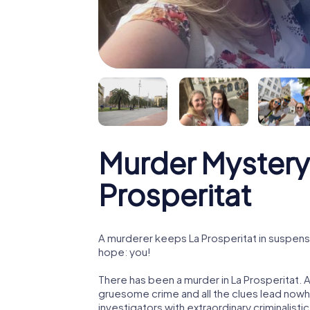
Murder Mystery
Prosperitat
A murderer keeps La Prosperitat in suspense!
hope: you!
There has been a murder in La Prosperitat. A
gruesome crime and all the clues lead nowhe
investigators with extraordinary criminalistic