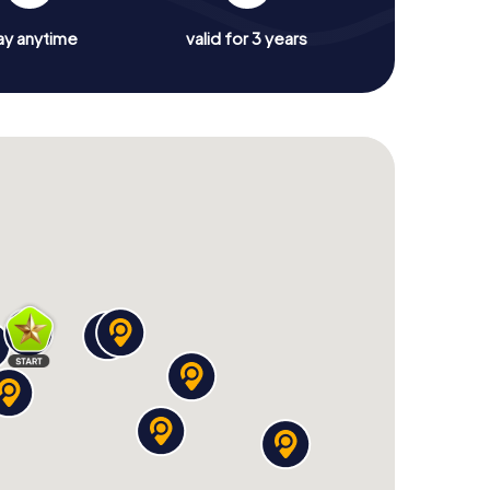
ay anytime
valid for 3 years