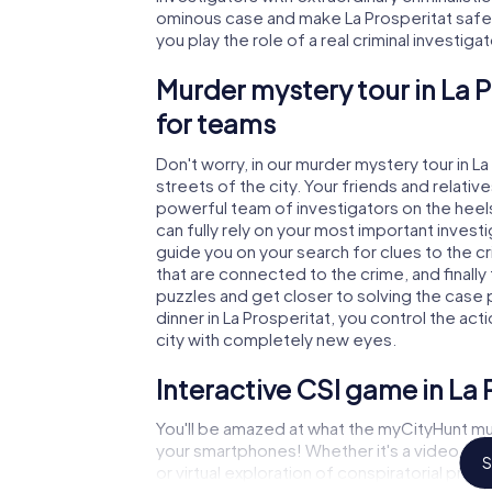
ominous case and make La Prosperitat safe a
you play the role of a real criminal investiga
Murder mystery tour in La 
for teams
Don't worry, in our murder mystery tour in L
streets of the city. Your friends and relative
powerful team of investigators on the heels 
can fully rely on your most important invest
guide you on your search for clues to the c
that are connected to the crime, and finally
puzzles and get closer to solving the case 
dinner in La Prosperitat, you control the act
city with completely new eyes.
Interactive CSI game in La 
You'll be amazed at what the myCityHunt mur
your smartphones! Whether it's a video cal
S
or virtual exploration of conspiratorial prem