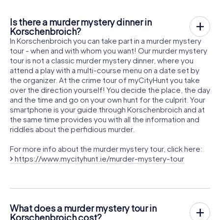
Is there a murder mystery dinner in
Korschenbroich?
In Korschenbroich you can take part in a murder mystery
tour - when and with whom you want! Our murder mystery
tour is not a classic murder mystery dinner, where you
attend a play with a multi-course menu on a date set by
the organizer. At the crime tour of myCityHunt you take
over the direction yourself! You decide the place, the day
and the time and go on your own hunt for the culprit. Your
smartphone is your guide through Korschenbroich and at
the same time provides you with all the information and
riddles about the perfidious murder.
For more info about the murder mystery tour, click here:
https://www.mycityhunt.ie/murder-mystery-tour
What does a murder mystery tour in
Korschenbroich cost?