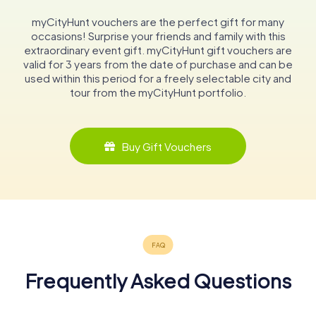
myCityHunt vouchers are the perfect gift for many
occasions! Surprise your friends and family with this
extraordinary event gift. myCityHunt gift vouchers are
valid for 3 years from the date of purchase and can be
used within this period for a freely selectable city and
tour from the myCityHunt portfolio.
Buy Gift Vouchers
Frequently Asked Questions