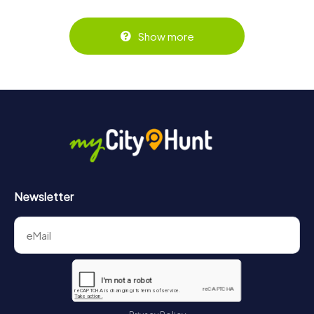
Show more
Newsletter