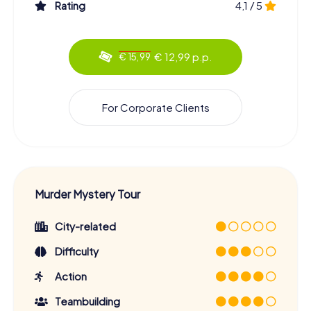
Rating
4,1 / 5
€ 12,99 p.p.
€ 15,99
For Corporate Clients
Murder Mystery Tour
City-related
Difficulty
Action
Teambuilding