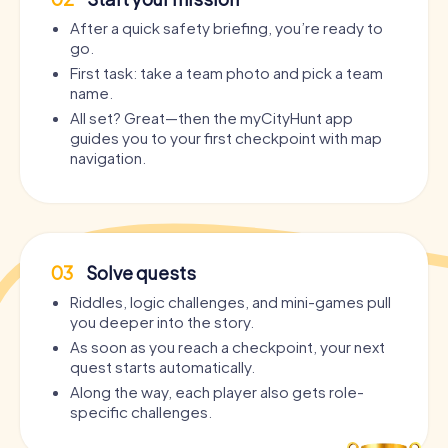
After a quick safety briefing, you’re ready to
go.
First task: take a team photo and pick a team
name.
All set? Great—then the myCityHunt app
guides you to your first checkpoint with map
navigation.
03
Solve quests
Riddles, logic challenges, and mini-games pull
you deeper into the story.
As soon as you reach a checkpoint, your next
quest starts automatically.
Along the way, each player also gets role-
specific challenges.