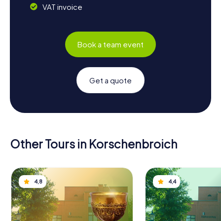
VAT invoice
Book a team event
Get a quote
Other Tours in Korschenbroich
4,8
4,4