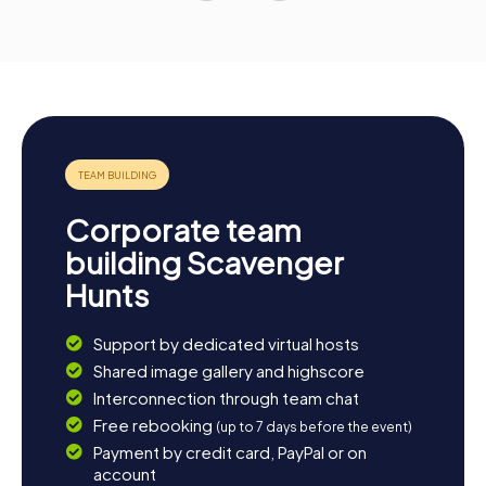
Corporate team
building Scavenger
Hunts
Support by dedicated virtual hosts
Shared image gallery and highscore
Interconnection through team chat
Free rebooking
(up to 7 days before the event)
Payment by credit card, PayPal or on
account