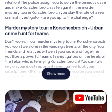
intuition! The police assign you to solve the ominous case
and make Korschenbroich safe again! In the murder
mystery tour in Korschenbroich you play the role of a real
criminal investigator - are you up to the challenge?
Murder mystery tour in Korschenbroich - Urban
crime hunt for teams
Don't worry, in our murder mystery tour in Korschenbroich
you won't be alone in the winding streets of the city. Your
friends and relatives will be at your side, and together
you'll be a powerful team of investigators on the heels of
the felon who is terrifying Korschenbroich! You can fully
rely on your most important investigative tool, your
smartphone. GPS navigation will guide you on your search
Show more
for clues to the crime scene, to numerous locations in
Korschenbroich that are connected to the crime, and
finally to the murderer. At each location, you crack tricky
puzzles and get closer to solving the case piece by
piece. Unlike a classic murder mystery dinner in
Korschenbroich, you control the action, move around in
the fresh air and discover the city with completely new
eyes.