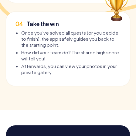
04
Take the win
Once you’ve solved all quests (or you decide
to finish), the app safely guides you back to
the starting point.
How did your team do? The shared high score
will tell you!
Afterwards, you can view your photos in your
private gallery.