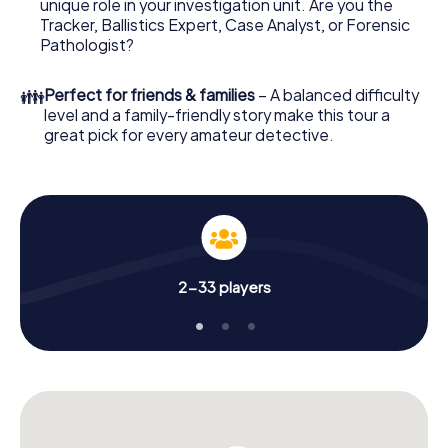
unique role in your investigation unit. Are you the
Order it with just a few clicks in our ticket shop, and in a
Tracker, Ballistics Expert, Case Analyst, or Forensic
few minutes you'll find it in your e-mail inbox. Now start
Pathologist?
your online browser, enter your code - and you're ready
to go!
👪
Perfect for friends & families
– A balanced difficulty
level and a family-friendly story make this tour a
What are you waiting for? Korschenbroich is counting on
great pick for every amateur detective.
you!
2-33 players