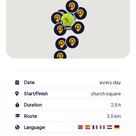
Date
every day
Start/Finish
church square
Duration
2,5 h
Route
3,5 km
Language