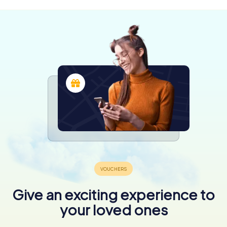
Give an exciting experience to
your loved ones