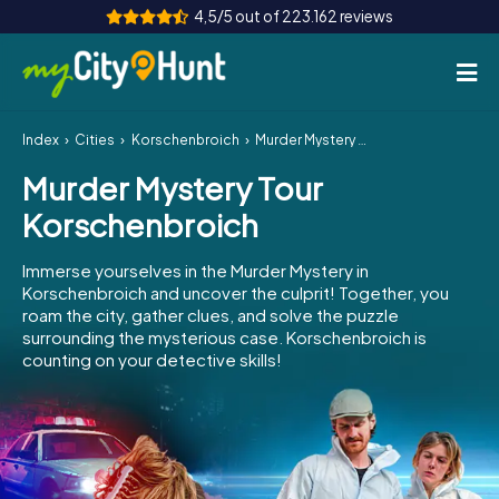
4,5/5 out of 223.162 reviews
Index
Cities
Korschenbroich
Murder Mystery Tour Korschenbroich
How it works
Murder Mystery Tour
Cities
Korschenbroich
Tours
Immerse yourselves in the Murder Mystery in
Korschenbroich and uncover the culprit! Together, you
Team Building
roam the city, gather clues, and solve the puzzle
surrounding the mysterious case. Korschenbroich is
Tickets
counting on your detective skills!
INT
AT
CH
DE
ES
FR
UK
IE
IT
NL