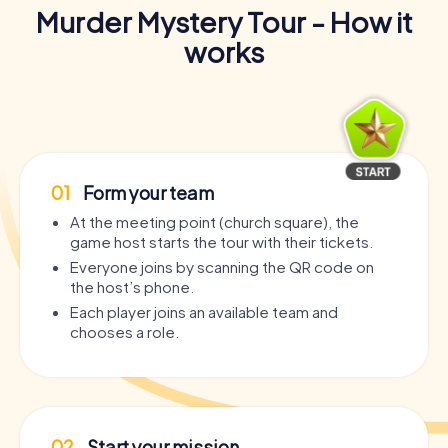
Murder Mystery Tour - How it
works
01
Form your team
At the meeting point (church square), the
game host starts the tour with their tickets.
Everyone joins by scanning the QR code on
the host’s phone.
Each player joins an available team and
chooses a role.
02
Start your mission