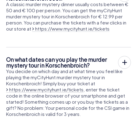
A classic murder mystery dinner usually costs between €
50 and € 100 per person. You can get the myCityHunt
murder mystery tour in Korschenbroich for € 12.99 per
person. You can purchase the tickets with a few clicks in
our store at
https://www.mycityhunt.ie/tickets
On what dates can you play the murder
mystery tour in Korschenbroich?
You decide on which day and at what time you feel like
playing the myCityHunt murder mystery tour in
Korschenbroich! Simply buy your ticket at
https://www.mycityhunt.ie/tickets
, enter the ticket
code in the online browser of your smartphone and get
started! Something comes up or you buy the tickets as a
gift? No problem: Your personal code for the CSI game in
Korschenbroich is valid for 3 years.