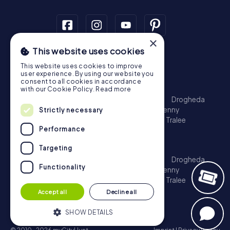
×
This website uses cookies
Scavenger Hunt
This website uses cookies to improve
Dublin
Cork
Galway
Limerick
user experience. By using our website you
consent to all cookies in accordance
Treasure Hunt
with our Cookie Policy.
Read more
Dublin
Cork
Galway
Limerick
Waterford
Drogheda
Dundalk
Bray
Navan
Carlow
Ennis
Kilkenny
Strictly necessary
Port Laoise
Balbriggan
Newbridge
Naas
Tralee
Performance
Kinsale
Escape Game
Targeting
Dublin
Cork
Galway
Limerick
Waterford
Drogheda
Functionality
Dundalk
Bray
Navan
Carlow
Ennis
Kilkenny
Port Laoise
Balbriggan
Newbridge
Naas
Tralee
Kinsale
Accept all
Decline all
SHOW DETAILS