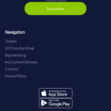
Privacy Policy
Subscribe
Navigation
Tickets
Gift Voucher Shop
Explorer blog
myCityHunt Reviews
Contact
Privacy Policy