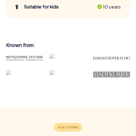
Suitable for kids
10 years
Known from: