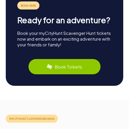
Ready for an adventure?
Book your myCityHunt Scavenger Hunt tickets
now and embark on an exciting adventure with
your friends or family!
Book Tickets