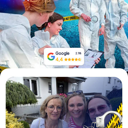
Book Tickets
Buy Gift Vouchers
Google
2.118
4,4