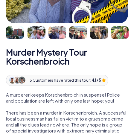
Murder Mystery Tour
Korschenbroich
15 Customers have rated this tour:
4,1 / 5
A murderer keeps Korschenbroich in suspense! Police
and population are left with only one last hope: you!
There has been a murder in Korschenbroich. A successful
local businessman has fallen victim to a gruesome crime
and all the clues lead nowhere. The only hope is a group
of special investigators with extraordinary criminalistic