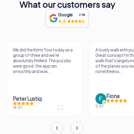
What our customers say
Google
2.118
4,4
We did the Krimi Tour today as a
A lovely walk with pu
group of three and we're
Great concept! In the
absolutely thrilled. The puzzles
walk that's largely 
were good, the app ran
of the places you vis
smoothly and was...
nonetheless...
Fiona
Peter Lustig
11.07.
18.07.