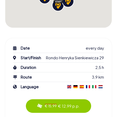
Date
every day
Start/Finish
Rondo Henryka Sienkiewicza 29
Duration
2,5 h
Route
3,9 km
Language
€ 12,99 p.p.
€ 15,99