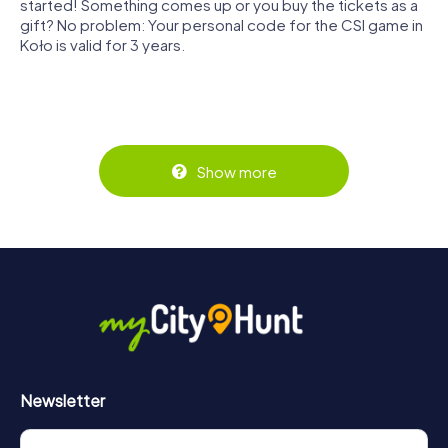
started! Something comes up or you buy the tickets as a
gift? No problem: Your personal code for the CSI game in
Koło is valid for 3 years.
Show more
Newsletter