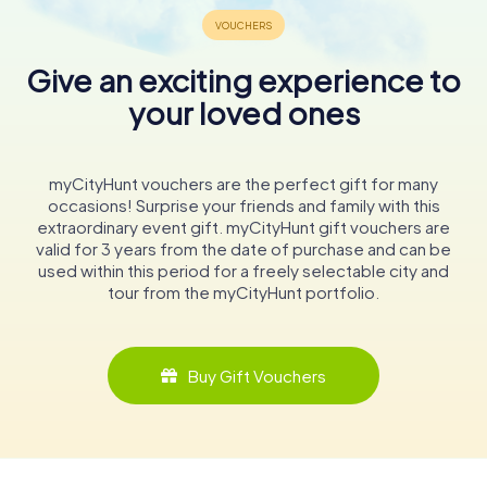
Give an exciting experience to
your loved ones
myCityHunt vouchers are the perfect gift for many
occasions! Surprise your friends and family with this
extraordinary event gift. myCityHunt gift vouchers are
valid for 3 years from the date of purchase and can be
used within this period for a freely selectable city and
tour from the myCityHunt portfolio.
Buy Gift Vouchers