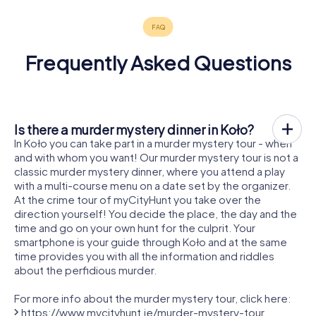
Frequently Asked Questions
Is there a murder mystery dinner in Koło?
In Koło you can take part in a murder mystery tour - when
and with whom you want! Our murder mystery tour is not a
classic murder mystery dinner, where you attend a play
with a multi-course menu on a date set by the organizer.
At the crime tour of myCityHunt you take over the
direction yourself! You decide the place, the day and the
time and go on your own hunt for the culprit. Your
smartphone is your guide through Koło and at the same
time provides you with all the information and riddles
about the perfidious murder.
For more info about the murder mystery tour, click here:
https://www.mycityhunt.ie/murder-mystery-tour