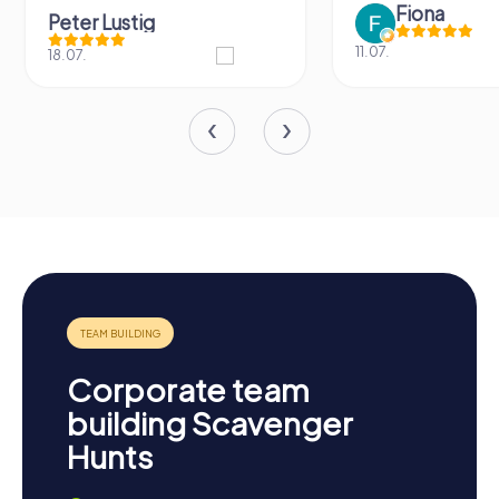
Fiona
Peter Lustig
11.07.
18.07.
Corporate team
building Scavenger
Hunts