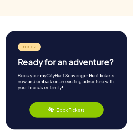
Ready for an adventure?
Book your myCityHunt Scavenger Hunt tickets
now and embark on an exciting adventure with
your friends or family!
Book Tickets