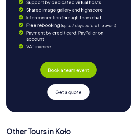
Support by dedicated virtual hosts
Shared image gallery and highscore
Interconnection through team chat
Free rebooking
(up to 7 days before the event)
Payment by credit card, PayPal or on
account
VAT invoice
Book a team event
Get a quote
Other Tours in Koło