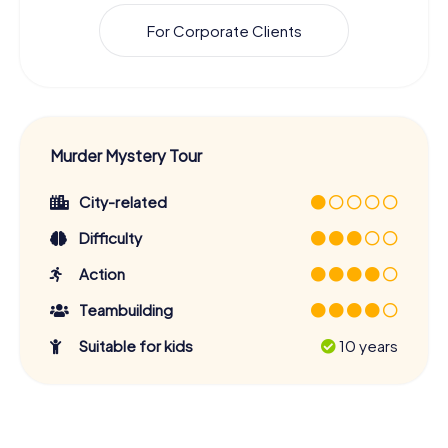
For Corporate Clients
Murder Mystery Tour
City-related
Difficulty
Action
Teambuilding
Suitable for kids
10 years