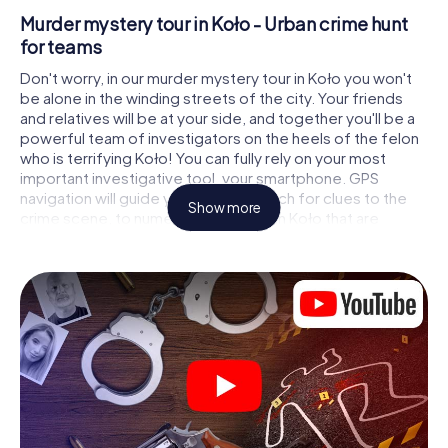
Murder mystery tour in Koło - Urban crime hunt
for teams
Don't worry, in our murder mystery tour in Koło you won't
be alone in the winding streets of the city. Your friends
and relatives will be at your side, and together you'll be a
powerful team of investigators on the heels of the felon
who is terrifying Koło! You can fully rely on your most
important investigative tool, your smartphone. GPS
navigation will guide you on your search for clues to the
Show more
crime scene, to numerous locations in Koło that are
connected to the crime, and finally to the murderer. At
each location, you crack tricky puzzles and get closer to
solving the case piece by piece. Unlike a classic murder
mystery dinner in Koło, you control the action, move
around in the fresh air and discover the city with
completely new eyes.
Interactive CSI game in Koło
You'll be amazed at what the myCityHunt murder mystery
tour in Koło brings out of your smartphones! Whether it's a