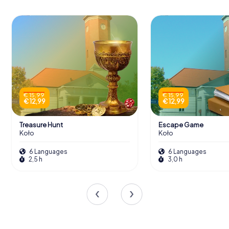
€ 15,99
€ 15,99
€ 12,99
€ 12,99
Treasure Hunt
Escape Game
Koło
Koło
6 Languages
6 Languages
2,5 h
3,0 h