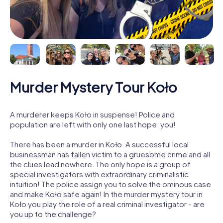
Murder Mystery Tour Koło
A murderer keeps Koło in suspense! Police and
population are left with only one last hope: you!
There has been a murder in Koło. A successful local
businessman has fallen victim to a gruesome crime and all
the clues lead nowhere. The only hope is a group of
special investigators with extraordinary criminalistic
intuition! The police assign you to solve the ominous case
and make Koło safe again! In the murder mystery tour in
Koło you play the role of a real criminal investigator - are
you up to the challenge?