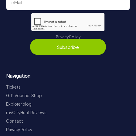
Privacy Policy
Subscribe
Navigation
Tickets
Gift Voucher Shop
Explorer blog
myCityHunt Reviews
Contact
Privacy Policy