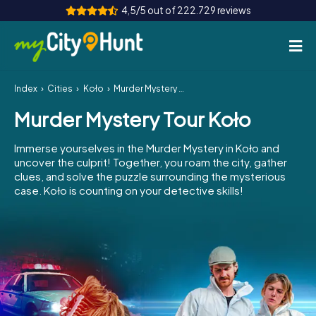
4,5/5 out of 222.729 reviews
Index
Cities
Koło
Murder Mystery Tour Koło
How it works
Murder Mystery Tour Koło
Cities
Immerse yourselves in the Murder Mystery in Koło and
Tours
uncover the culprit! Together, you roam the city, gather
clues, and solve the puzzle surrounding the mysterious
case. Koło is counting on your detective skills!
Team Building
Tickets
INT
AT
CH
DE
ES
FR
UK
IE
IT
NL