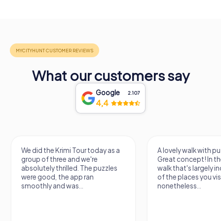
What our customers say
Google
2.107
4,4
We did the Krimi Tour today as a
A lovely walk with pu
group of three and we're
Great concept! In the
absolutely thrilled. The puzzles
walk that's largely 
were good, the app ran
of the places you vis
smoothly and was...
nonetheless...