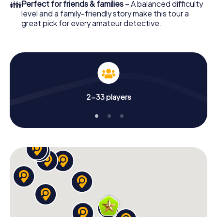
👪
Perfect for friends & families
– A balanced difficulty
level and a family-friendly story make this tour a
great pick for every amateur detective.
2-33 players