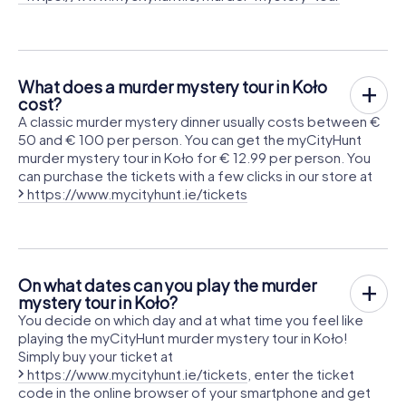
What does a murder mystery tour in Koło
cost?
A classic murder mystery dinner usually costs between €
50 and € 100 per person. You can get the myCityHunt
murder mystery tour in Koło for € 12.99 per person. You
can purchase the tickets with a few clicks in our store at
https://www.mycityhunt.ie/tickets
On what dates can you play the murder
mystery tour in Koło?
You decide on which day and at what time you feel like
playing the myCityHunt murder mystery tour in Koło!
Simply buy your ticket at
https://www.mycityhunt.ie/tickets
, enter the ticket
code in the online browser of your smartphone and get