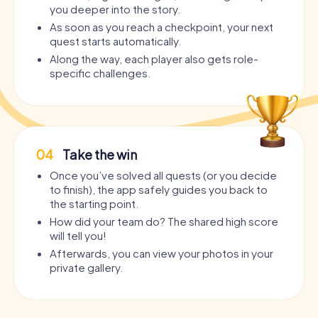
you deeper into the story.
As soon as you reach a checkpoint, your next
quest starts automatically.
Along the way, each player also gets role-
specific challenges.
04
Take the win
Once you’ve solved all quests (or you decide
to finish), the app safely guides you back to
the starting point.
How did your team do? The shared high score
will tell you!
Afterwards, you can view your photos in your
private gallery.