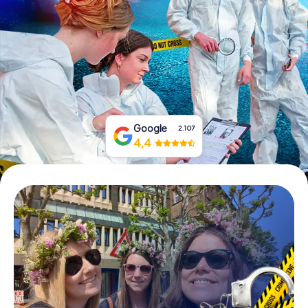
Book Tickets
Buy Gift Vouchers
Google
2.107
4,4