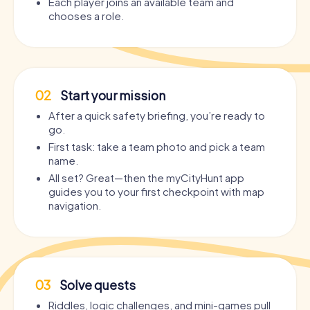
Each player joins an available team and
chooses a role.
02
Start your mission
After a quick safety briefing, you’re ready to
go.
First task: take a team photo and pick a team
name.
All set? Great—then the myCityHunt app
guides you to your first checkpoint with map
navigation.
03
Solve quests
Riddles, logic challenges, and mini-games pull