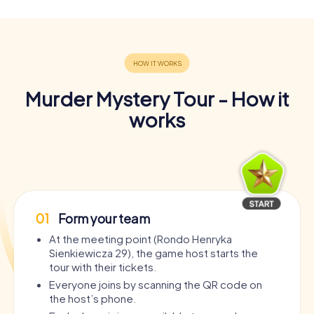
Murder Mystery Tour - How it
works
01
Form your team
At the meeting point (Rondo Henryka
Sienkiewicza 29), the game host starts the
tour with their tickets.
Everyone joins by scanning the QR code on
the host’s phone.