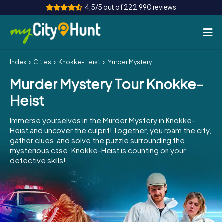
4,5/5 out of 222.990 reviews
Index
Cities
Knokke-Heist
Murder Mystery Tour Knokke-Heist
How it works
Murder Mystery Tour Knokke-
Cities
Heist
Tours
Immerse yourselves in the Murder Mystery in Knokke-
Heist and uncover the culprit! Together, you roam the city,
Team Building
gather clues, and solve the puzzle surrounding the
mysterious case. Knokke-Heist is counting on your
Tickets
detective skills!
INT
AT
CH
DE
ES
FR
UK
IE
IT
NL