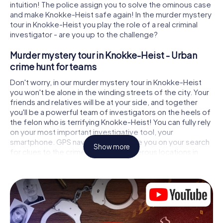
intuition! The police assign you to solve the ominous case
and make Knokke-Heist safe again! In the murder mystery
tour in Knokke-Heist you play the role of a real criminal
investigator - are you up to the challenge?
Murder mystery tour in Knokke-Heist - Urban
crime hunt for teams
Don't worry, in our murder mystery tour in Knokke-Heist
you won't be alone in the winding streets of the city. Your
friends and relatives will be at your side, and together
you'll be a powerful team of investigators on the heels of
the felon who is terrifying Knokke-Heist! You can fully rely
on your most important investigative tool, your
smartphone. GPS navigation will guide you on your search
Show more
for clues to the crime scene, to numerous locations in
Knokke-Heist that are connected to the crime, and finally
to the murderer. At each location, you crack tricky puzzles
and get closer to solving the case piece by piece. Unlike
a classic murder mystery dinner in Knokke-Heist, you
control the action, move around in the fresh air and
discover the city with completely new eyes.