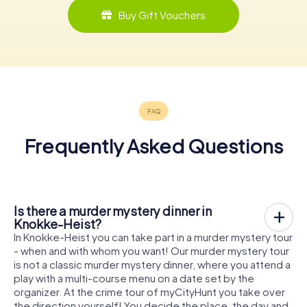
Buy Gift Vouchers
Frequently Asked Questions
Is there a murder mystery dinner in
Knokke-Heist?
In Knokke-Heist you can take part in a murder mystery tour
- when and with whom you want! Our murder mystery tour
is not a classic murder mystery dinner, where you attend a
play with a multi-course menu on a date set by the
organizer. At the crime tour of myCityHunt you take over
the direction yourself! You decide the place, the day and