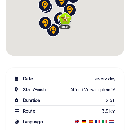
Date
every day
Start/Finish
Alfred Verweeplein 16
Duration
2,5 h
Route
3,5 km
Language