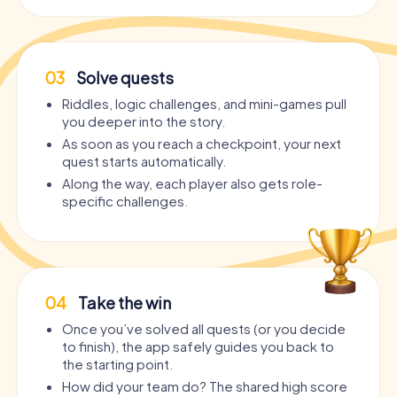
03
Solve quests
Riddles, logic challenges, and mini-games pull
you deeper into the story.
As soon as you reach a checkpoint, your next
quest starts automatically.
Along the way, each player also gets role-
specific challenges.
04
Take the win
Once you’ve solved all quests (or you decide
to finish), the app safely guides you back to
the starting point.
How did your team do? The shared high score