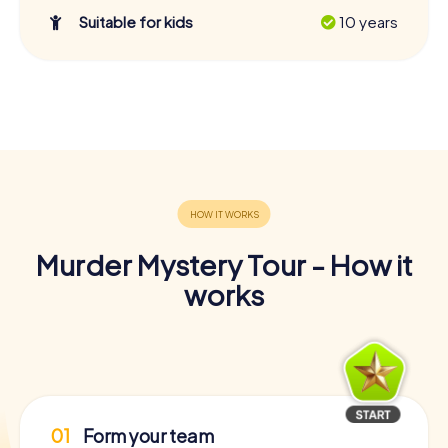
Suitable for kids
10 years
Murder Mystery Tour - How it
works
01
Form your team