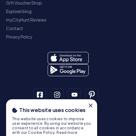
Gift Voucher Shop
Explorer blog
myCityHunt Reviews
Contact
Privacy Policy
×
This website uses cookies
Scavenger Hunt
This website uses cookies to improve
Dublin
Cork
Galway
Limerick
user experience. By using our website you
consent to all cookies in accordance
Treasure Hunt
with our Cookie Policy.
Read more