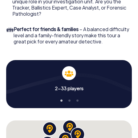
unique role in your investigation unit. Are you the
your online browser, enter your code - and you're ready
Tracker, Ballistics Expert, Case Analyst, or Forensic
to go!
Pathologist?
What are you waiting for? Knokke-Heist is counting on
👪
Perfect for friends & families
– A balanced difficulty
you!
level and a family-friendly story make this tour a
great pick for every amateur detective.
2-33 players