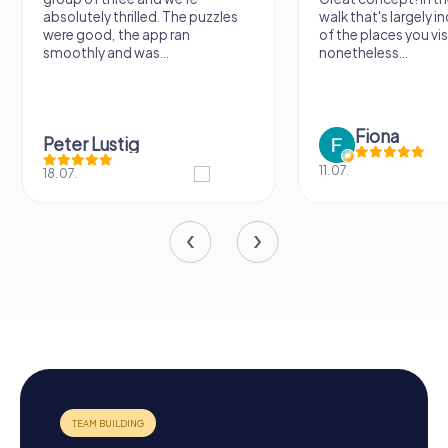
absolutely thrilled. The puzzles
walk that's largely 
were good, the app ran
of the places you vis
smoothly and was...
nonetheless...
Fiona
Peter Lustig
11.07.
18.07.