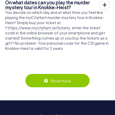
On what dates can you play the murder
mystery tour in Knokke-Heist?
You decide on which day and at what time you feel like
playing the myCityHunt murder mystery tour in Knokke-
Heist! Simply buy your ticket at
https://www.mycityhunt.ie/tickets
, enter the ticket
code in the online browser of your smartphone and get
started! Something comes up or you buy the tickets as a
gift? No problem: Your personal code for the CSI game in
Knokke-Heist is valid for 3 years.
Show more