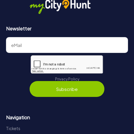
Newsletter
Privacy Policy
Subscribe
Navigation
Tickets