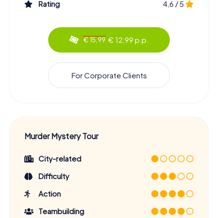
Rating
4,6 / 5
€ 12,99 p.p.
€ 15,99
For Corporate Clients
Murder Mystery Tour
City-related
Difficulty
Action
Teambuilding