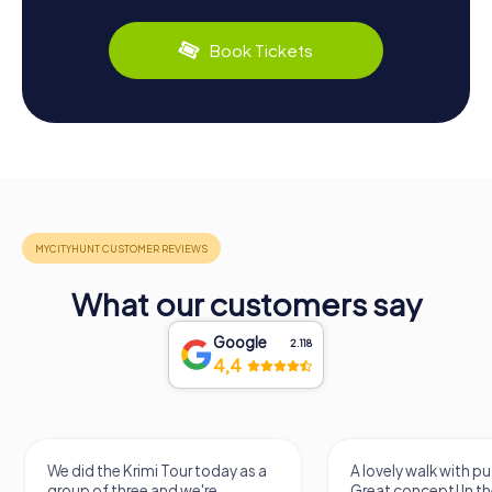
Book Tickets
What our customers say
Google
2.118
4,4
We did the Krimi Tour today as a
A lovely walk with pu
group of three and we're
Great concept! In the