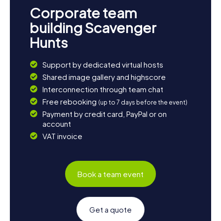
Corporate team
building Scavenger
Hunts
Support by dedicated virtual hosts
Shared image gallery and highscore
Interconnection through team chat
Free rebooking
(up to 7 days before the event)
Payment by credit card, PayPal or on
account
VAT invoice
Book a team event
Get a quote