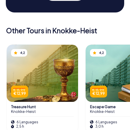
Other Tours in Knokke-Heist
4,2
4,2
€ 15,99
€ 15,99
€ 12,99
€ 12,99
Treasure Hunt
Escape Game
Knokke-Heist
Knokke-Heist
6 Languages
6 Languages
2,5 h
3,0 h