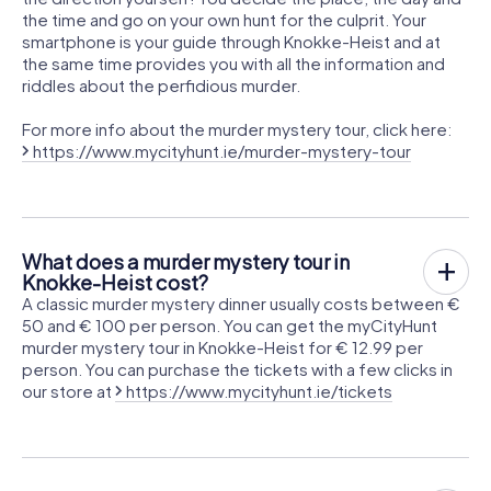
the time and go on your own hunt for the culprit. Your
smartphone is your guide through Knokke-Heist and at
the same time provides you with all the information and
riddles about the perfidious murder.
For more info about the murder mystery tour, click here:
https://www.mycityhunt.ie/murder-mystery-tour
What does a murder mystery tour in
Knokke-Heist cost?
A classic murder mystery dinner usually costs between €
50 and € 100 per person. You can get the myCityHunt
murder mystery tour in Knokke-Heist for € 12.99 per
person. You can purchase the tickets with a few clicks in
our store at
https://www.mycityhunt.ie/tickets