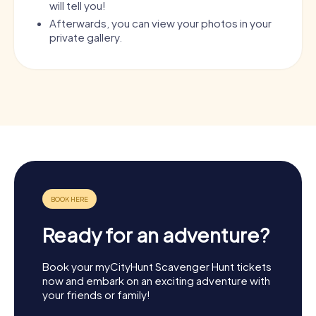
will tell you!
Afterwards, you can view your photos in your
private gallery.
Ready for an adventure?
Book your myCityHunt Scavenger Hunt tickets
now and embark on an exciting adventure with
your friends or family!