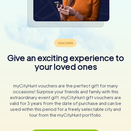
Give an exciting experience to
your loved ones
myCityHunt vouchers are the perfect gift for many
occasions! Surprise your friends and family with this
extraordinary event gift. myCityHunt gift vouchers are
valid for 3 years from the date of purchase and can be
used within this period for a freely selectable city and
tour from the myCityHunt portfolio.