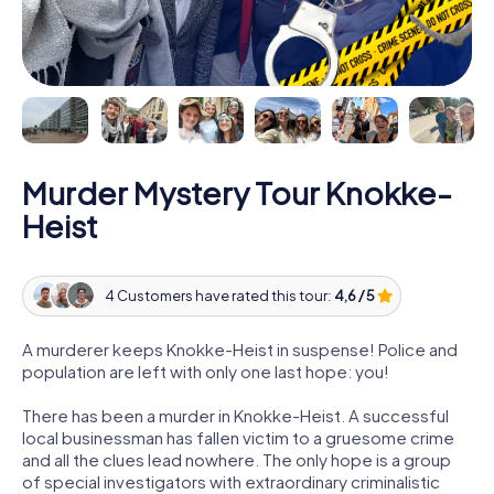
Murder Mystery Tour Knokke-
Heist
4 Customers have rated this tour:
4,6 / 5
A murderer keeps Knokke-Heist in suspense! Police and
population are left with only one last hope: you!
There has been a murder in Knokke-Heist. A successful
local businessman has fallen victim to a gruesome crime
and all the clues lead nowhere. The only hope is a group
of special investigators with extraordinary criminalistic