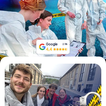
Book Tickets
Buy Gift Vouchers
Google
2.118
4,4