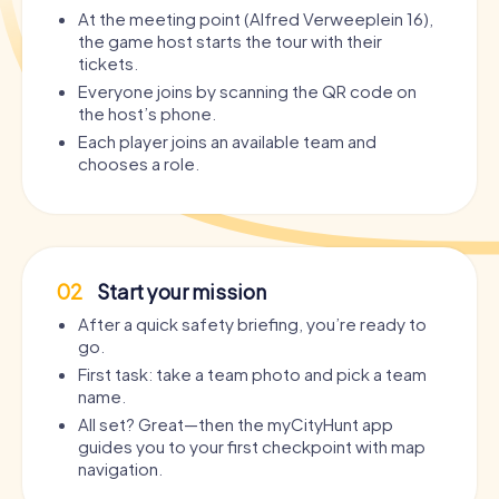
At the meeting point (Alfred Verweeplein 16),
the game host starts the tour with their
tickets.
Everyone joins by scanning the QR code on
the host’s phone.
Each player joins an available team and
chooses a role.
02
Start your mission
After a quick safety briefing, you’re ready to
go.
First task: take a team photo and pick a team
name.
All set? Great—then the myCityHunt app
guides you to your first checkpoint with map
navigation.