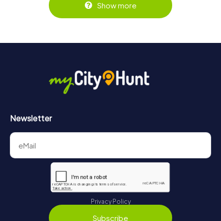
Show more
Newsletter
Privacy Policy
Subscribe