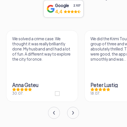
Google
2.107
4,4
e. We
We did the Krimi Tour today as a
A love
illiantly
group of three and we're
Great 
 had a lot
absolutely thrilled. The puzzles
walk 
 to explore
were good, the app ran
of the
smoothly and was...
nonet
Peter Lustig
11.07.
18.07.