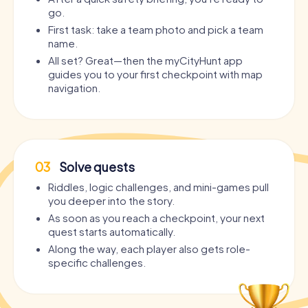
go.
First task: take a team photo and pick a team
name.
All set? Great—then the myCityHunt app
guides you to your first checkpoint with map
navigation.
03
Solve quests
Riddles, logic challenges, and mini-games pull
you deeper into the story.
As soon as you reach a checkpoint, your next
quest starts automatically.
Along the way, each player also gets role-
specific challenges.