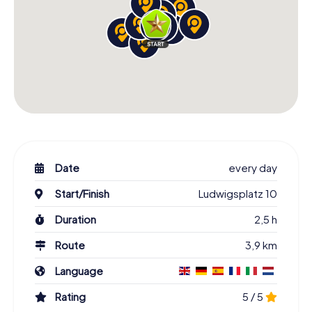
Date
every day
Start/Finish
Ludwigsplatz 10
Duration
2,5 h
Route
3,9 km
Language
Rating
5 / 5