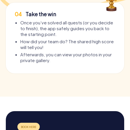
04
Take the win
Once you’ve solved all quests (or you decide
to finish), the app safely guides you back to
the starting point.
How did your team do? The shared high score
will tell you!
Afterwards, you can view your photos in your
private gallery.