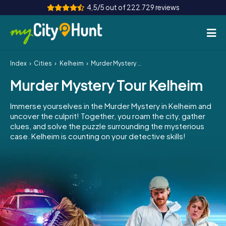
4,5/5 out of 222.729 reviews
Index
Cities
Kelheim
Murder Mystery Tour Kelheim
How it works
Murder Mystery Tour Kelheim
Cities
Immerse yourselves in the Murder Mystery in Kelheim and
Tours
uncover the culprit! Together, you roam the city, gather
clues, and solve the puzzle surrounding the mysterious
case. Kelheim is counting on your detective skills!
Team Building
Tickets
INT
AT
CH
DE
ES
FR
UK
IE
IT
NL