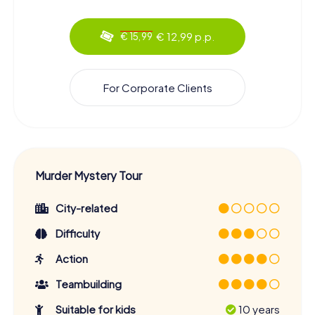
€ 12,99 p.p.
€ 15,99
For Corporate Clients
Murder Mystery Tour
City-related
Difficulty
Action
Teambuilding
Suitable for kids
10 years