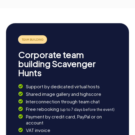
Corporate team
building Scavenger
Hunts
Support by dedicated virtual hosts
Shared image gallery and highscore
Interconnection through team chat
Free rebooking
(up to 7 days before the event)
Payment by credit card, PayPal or on
account
VAT invoice