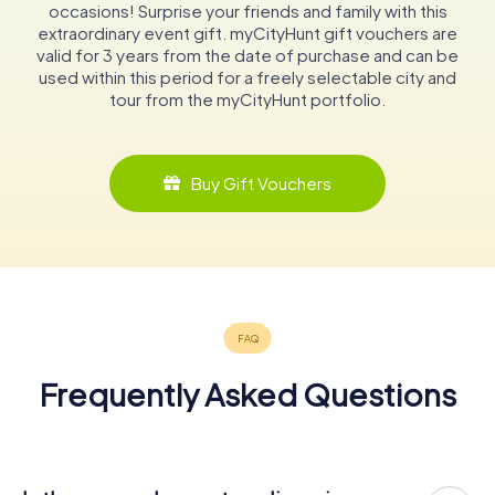
occasions! Surprise your friends and family with this
extraordinary event gift. myCityHunt gift vouchers are
valid for 3 years from the date of purchase and can be
used within this period for a freely selectable city and
tour from the myCityHunt portfolio.
Buy Gift Vouchers
Frequently Asked Questions