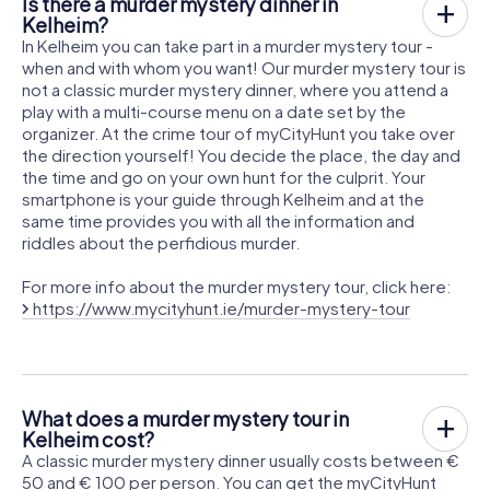
Is there a murder mystery dinner in
Kelheim?
In Kelheim you can take part in a murder mystery tour -
when and with whom you want! Our murder mystery tour is
not a classic murder mystery dinner, where you attend a
play with a multi-course menu on a date set by the
organizer. At the crime tour of myCityHunt you take over
the direction yourself! You decide the place, the day and
the time and go on your own hunt for the culprit. Your
smartphone is your guide through Kelheim and at the
same time provides you with all the information and
riddles about the perfidious murder.
For more info about the murder mystery tour, click here:
https://www.mycityhunt.ie/murder-mystery-tour
What does a murder mystery tour in
Kelheim cost?
A classic murder mystery dinner usually costs between €
50 and € 100 per person. You can get the myCityHunt