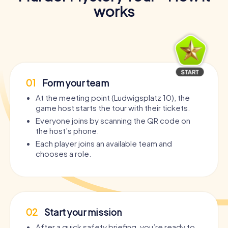
works
01
Form your team
At the meeting point (Ludwigsplatz 10), the
game host starts the tour with their tickets.
Everyone joins by scanning the QR code on
the host’s phone.
Each player joins an available team and
chooses a role.
02
Start your mission
After a quick safety briefing, you’re ready to