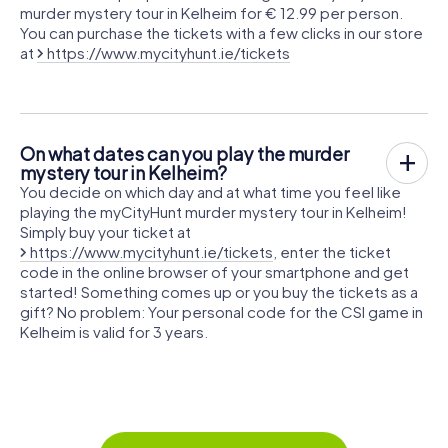
murder mystery tour in Kelheim for € 12.99 per person.
You can purchase the tickets with a few clicks in our store
at
https://www.mycityhunt.ie/tickets
On what dates can you play the murder
mystery tour in Kelheim?
You decide on which day and at what time you feel like
playing the myCityHunt murder mystery tour in Kelheim!
Simply buy your ticket at
https://www.mycityhunt.ie/tickets
, enter the ticket
code in the online browser of your smartphone and get
started! Something comes up or you buy the tickets as a
gift? No problem: Your personal code for the CSI game in
Kelheim is valid for 3 years.