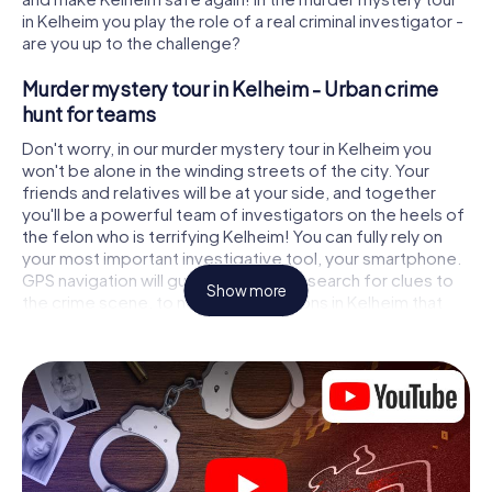
in Kelheim you play the role of a real criminal investigator -
are you up to the challenge?
Murder mystery tour in Kelheim - Urban crime
hunt for teams
Don't worry, in our murder mystery tour in Kelheim you
won't be alone in the winding streets of the city. Your
friends and relatives will be at your side, and together
you'll be a powerful team of investigators on the heels of
the felon who is terrifying Kelheim! You can fully rely on
your most important investigative tool, your smartphone.
GPS navigation will guide you on your search for clues to
Show more
the crime scene, to numerous locations in Kelheim that
are connected to the crime, and finally to the murderer. At
each location, you crack tricky puzzles and get closer to
solving the case piece by piece. Unlike a classic murder
mystery dinner in Kelheim, you control the action, move
around in the fresh air and discover the city with
completely new eyes.
Interactive CSI game in Kelheim