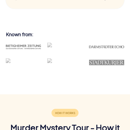
Known from:
Murder Mystery Tour - How it