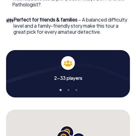
What are you waiting for? Kelheim is counting on you!
Pathologist?
👪
Perfect for friends & families
– A balanced difficulty
level and a family-friendly story make this tour a
great pick for every amateur detective.
2-33 players