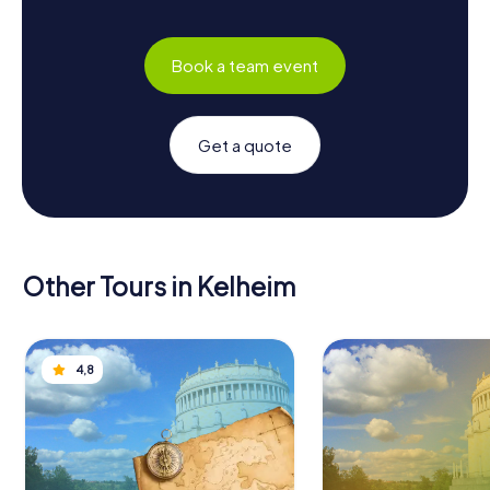
Book a team event
Get a quote
Other Tours in Kelheim
4,8