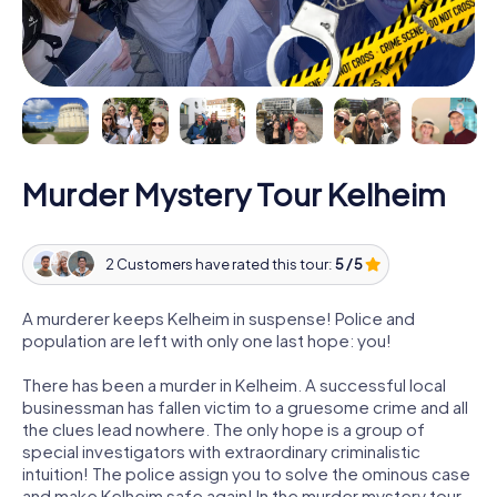
Murder Mystery Tour Kelheim
2 Customers have rated this tour:
5 / 5
A murderer keeps Kelheim in suspense! Police and
population are left with only one last hope: you!
There has been a murder in Kelheim. A successful local
businessman has fallen victim to a gruesome crime and all
the clues lead nowhere. The only hope is a group of
special investigators with extraordinary criminalistic
intuition! The police assign you to solve the ominous case
and make Kelheim safe again! In the murder mystery tour