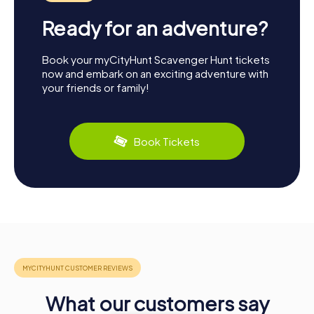
Ready for an adventure?
Book your myCityHunt Scavenger Hunt tickets
now and embark on an exciting adventure with
your friends or family!
Book Tickets
What our customers say