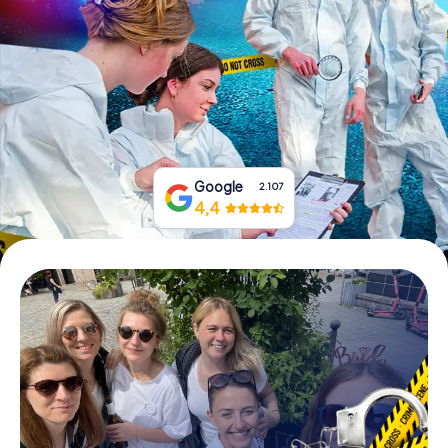
Book Tickets
Buy Gift Vouchers
Google
2.107
4,4