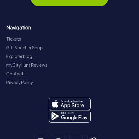
Navigation
Tickets
Gift Voucher Shop
Explorer blog
myCityHunt Reviews
Contact
Privacy Policy