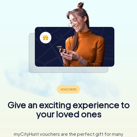
Give an exciting experience to
your loved ones
myCityHunt vouchers are the perfect gift for many