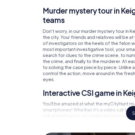
Murder mystery tour in Keig
teams
Don't worry, in our murder mystery tour in K
the city. Your friends and relatives will be 
of investigators on the heels of the felon wh
most important investigative tool, your sma
search for clues to the crime scene, to num
the crime, and finally to the murderer. At ea
to solving the case piece by piece. Unlike a
control the action, move around in the fres
eyes.
Interactive CSI game in Ke
You'll be amazed at what the myCityHunt mur
smartphones! Whether it's a video call to 
S
virtual exploration of conspiratorial premise
capabilities of your handheld device. But t
and your fellow players’ hidden talents! You
city rally through Keighley as a criminologis