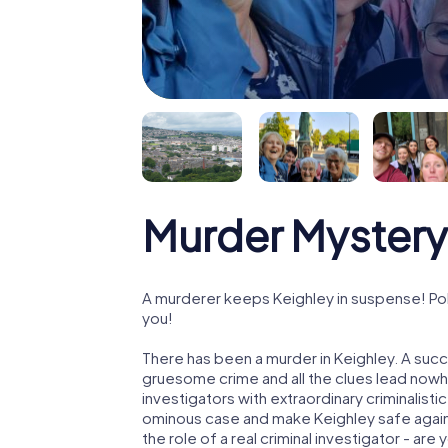
Murder Mystery
A murderer keeps Keighley in suspense! Poli
you!
There has been a murder in Keighley. A succe
gruesome crime and all the clues lead nowhe
investigators with extraordinary criminalistic
ominous case and make Keighley safe again!
the role of a real criminal investigator - are