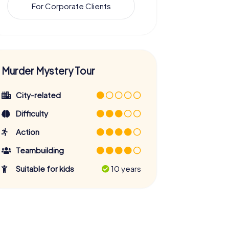
For Corporate Clients
Murder Mystery Tour
City-related
Difficulty
Action
Teambuilding
Suitable for kids
10 years