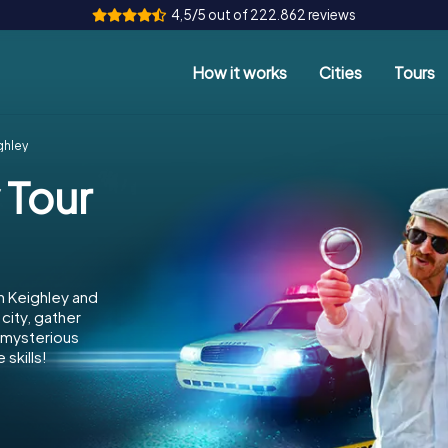
4,5/5 out of 222.862 reviews
How it works
Cities
Tours
ghley
 Tour
n Keighley and
city, gather
e mysterious
skills!