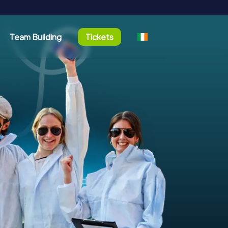
Team Building
Tickets