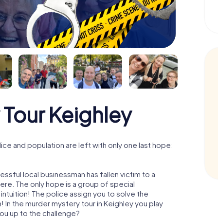
 Tour Keighley
ce and population are left with only one last hope:
ssful local businessman has fallen victim to a
re. The only hope is a group of special
 intuition! The police assign you to solve the
 In the murder mystery tour in Keighley you play
 you up to the challenge?