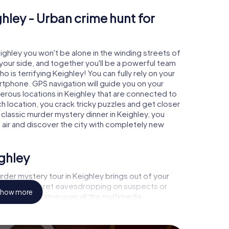
hley - Urban crime hunt for
eighley you won't be alone in the winding streets of
at your side, and together you'll be a powerful team
o is terrifying Keighley! You can fully rely on your
rtphone. GPS navigation will guide you on your
erous locations in Keighley that are connected to
ch location, you crack tricky puzzles and get closer
 classic murder mystery dinner in Keighley, you
h air and discover the city with completely new
ighley
der mystery tour in Keighley brings out of your
a witness, secret eavesdropping on suspects or
how more
s - this CSI game uses all the multimedia
he murder mystery tour in Keighley also reveals you
 slip into exciting roles and master the crime game
t, case analyst or forensic pathologist. Your