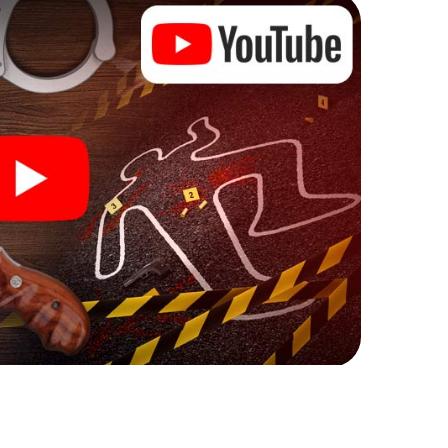
ks that correspond to your respective character
ew meaning.
 Keighley can begin!
ore starting your investigation in Keighley: your
 our ticket shop, and in a few minutes you'll find it in
owser, enter your code - and you're ready to go!
ing on you!