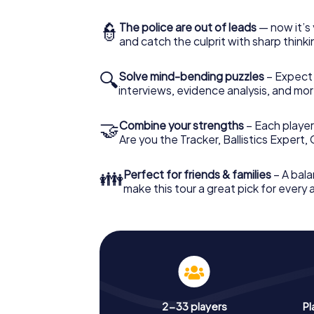
👮
The police are out of leads
— now it’s 
and catch the culprit with sharp thin
🔍
Solve mind-bending puzzles
– Expect v
interviews, evidence analysis, and mor
🤝
Combine your strengths
– Each player 
Are you the Tracker, Ballistics Expert,
👪
Perfect for friends & families
– A bala
make this tour a great pick for every
2-33 players
Pl