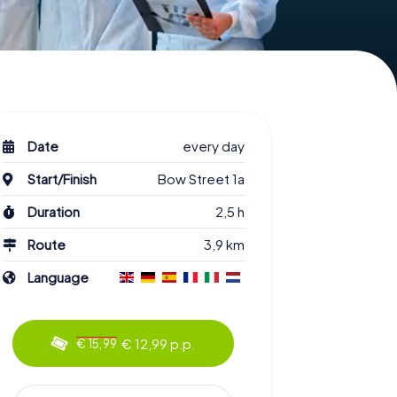
Date
every day
Start/Finish
Bow Street 1a
Duration
2,5 h
Route
3,9 km
Language
€ 12,99 p.p.
€ 15,99