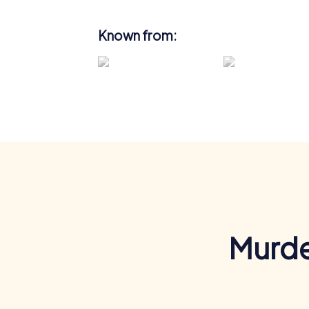
Known from:
Murde