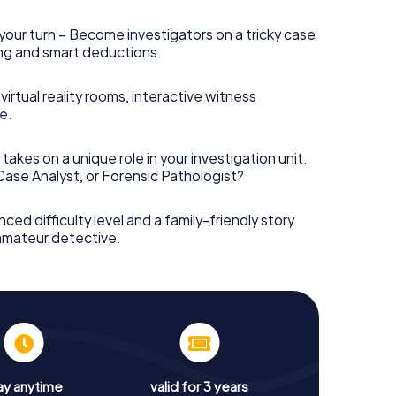
your turn – Become investigators on a tricky case
king and smart deductions.
irtual reality rooms, interactive witness
e.
takes on a unique role in your investigation unit.
 Case Analyst, or Forensic Pathologist?
nced difficulty level and a family-friendly story
 amateur detective.
ay anytime
valid for 3 years