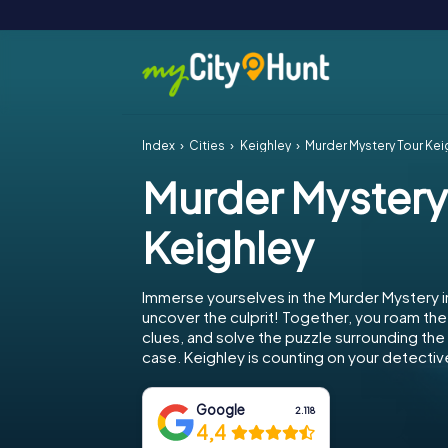
Index
Cities
Keighley
Murder Mystery Tour Kei
Murder Mystery
Keighley
Immerse yourselves in the Murder Mystery i
uncover the culprit! Together, you roam the 
clues, and solve the puzzle surrounding th
case. Keighley is counting on your detective 
Google
2.118
4,4