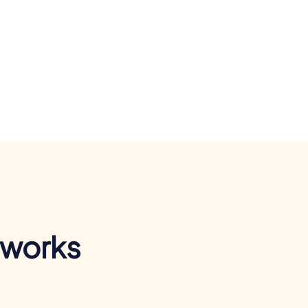
 works