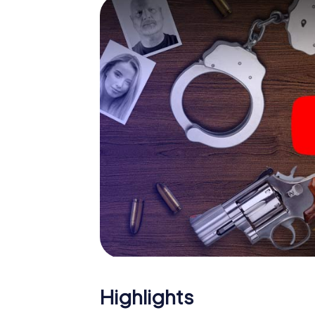
smartphone gets challenging additional tas
and give the catchword "variety" a whole n
The murder mystery tour in
Now there’s just one little thing missing bef
ticket code! Order it with just a few clicks in
your e-mail inbox. Now start your online br
What are you waiting for? Keighley is count
Highlights