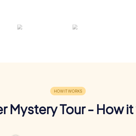
r Mystery Tour - How it