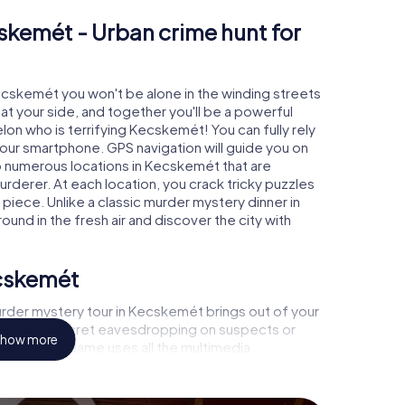
skemét - Urban crime hunt for
Kecskemét you won't be alone in the winding streets
e at your side, and together you'll be a powerful
lon who is terrifying Kecskemét! You can fully rely
your smartphone. GPS navigation will guide you on
to numerous locations in Kecskemét that are
urderer. At each location, you crack tricky puzzles
piece. Unlike a classic murder mystery dinner in
und in the fresh air and discover the city with
ecskemét
rder mystery tour in Kecskemét brings out of your
a witness, secret eavesdropping on suspects or
how more
s - this CSI game uses all the multimedia
the murder mystery tour in Kecskemét also reveals
 You slip into exciting roles and master the crime
nologist, case analyst or forensic pathologist. Your