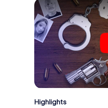
smartphone gets challenging additional tas
and give the catchword "variety" a whole n
The murder mystery tour i
Now there’s just one little thing missing be
ticket code! Order it with just a few clicks in
your e-mail inbox. Now start your online br
What are you waiting for? Kecskemét is cou
Highlights