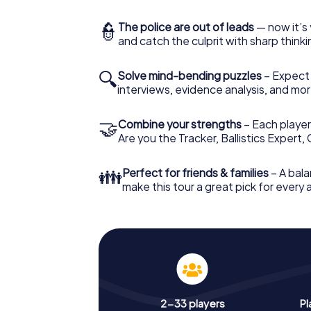
👮
The police are out of leads
— now it’s 
and catch the culprit with sharp thin
🔍
Solve mind-bending puzzles
– Expect v
interviews, evidence analysis, and mor
🤝
Combine your strengths
– Each player 
Are you the Tracker, Ballistics Expert,
👪
Perfect for friends & families
– A bala
make this tour a great pick for every
2-33 players
Pl