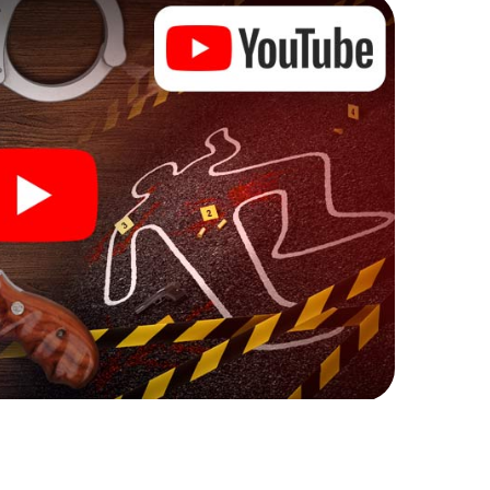
ks that correspond to your respective character
ew meaning.
n Kecskemét can begin!
fore starting your investigation in Kecskemét: your
 our ticket shop, and in a few minutes you'll find it in
owser, enter your code - and you're ready to go!
nting on you!