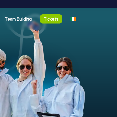
Team Building
Tickets