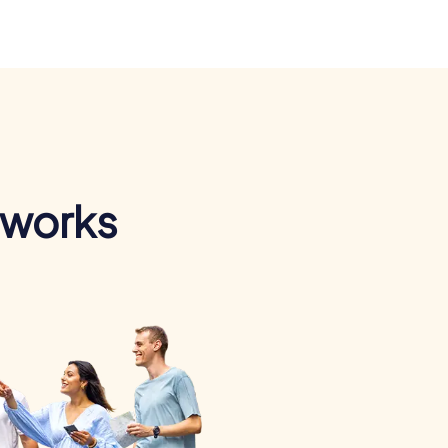
 works