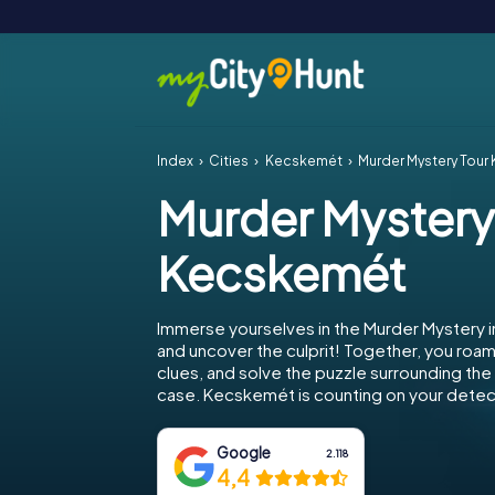
Index
Cities
Kecskemét
Murder Mystery Tou
Murder Mystery
Kecskemét
Immerse yourselves in the Murder Mystery
and uncover the culprit! Together, you roam 
clues, and solve the puzzle surrounding th
case. Kecskemét is counting on your detecti
Google
2.118
4,4