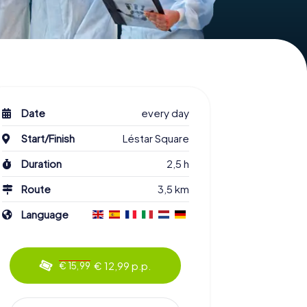
Date
every day
Start/Finish
Léstar Square
Duration
2,5 h
Route
3,5 km
Language
€ 12,99 p.p.
€ 15,99