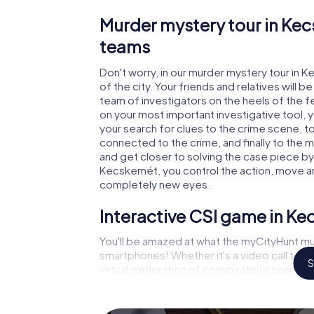
Murder mystery tour in Kec
teams
Don't worry, in our murder mystery tour in 
of the city. Your friends and relatives will b
team of investigators on the heels of the fe
on your most important investigative tool, 
your search for clues to the crime scene, 
connected to the crime, and finally to the m
and get closer to solving the case piece by 
Kecskemét, you control the action, move aro
completely new eyes.
Interactive CSI game in K
You'll be amazed at what the myCityHunt mu
smartphones! Whether it's a video call to 
S
virtual exploration of conspiratorial premise
capabilities of your handheld device. But 
you and your fellow players’ hidden talents!
game city rally through Kecskemét as a crimi