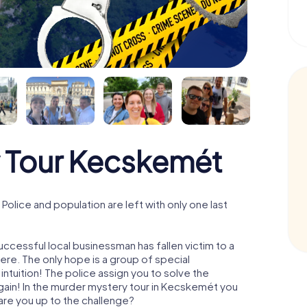
 Tour Kecskemét
lice and population are left with only one last
ccessful local businessman has fallen victim to a
re. The only hope is a group of special
 intuition! The police assign you to solve the
in! In the murder mystery tour in Kecskemét you
- are you up to the challenge?