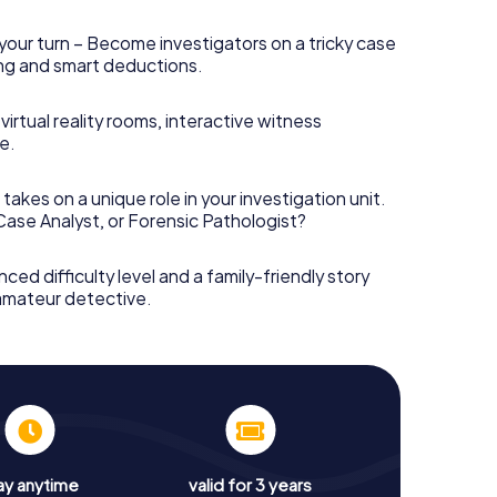
your turn – Become investigators on a tricky case
king and smart deductions.
irtual reality rooms, interactive witness
e.
takes on a unique role in your investigation unit.
 Case Analyst, or Forensic Pathologist?
nced difficulty level and a family-friendly story
 amateur detective.
ay anytime
valid for 3 years