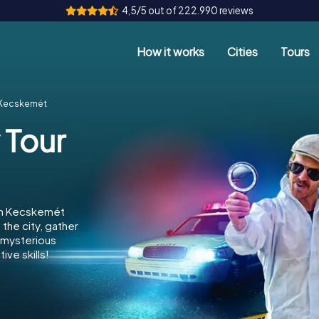
4,5/5 out of 222.990 reviews
How it works
Cities
Tours
r Kecskemét
 Tour
 in Kecskemét
the city, gather
e mysterious
ve skills!