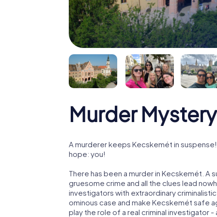
Murder Mystery
A murderer keeps Kecskemét in suspense! Po
hope: you!
There has been a murder in Kecskemét. A su
gruesome crime and all the clues lead nowhe
investigators with extraordinary criminalistic
ominous case and make Kecskemét safe aga
play the role of a real criminal investigator 