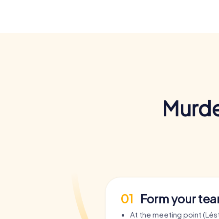
Murde
01
Form your te
At the meeting point (Lés