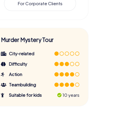
For Corporate Clients
Murder Mystery Tour
City-related
Difficulty
Action
Teambuilding
Suitable for kids
10 years