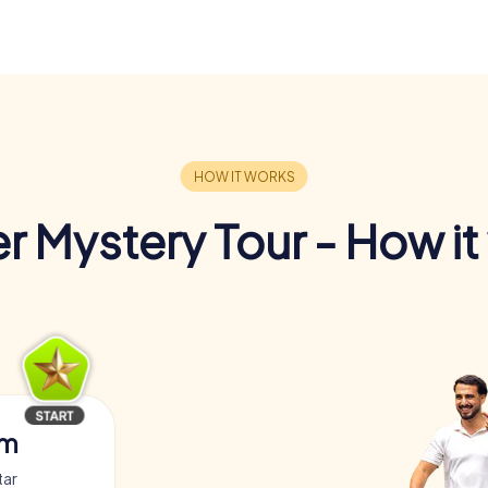
r Mystery Tour - How it
am
tar