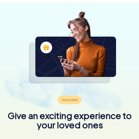
Give an exciting experience to
your loved ones