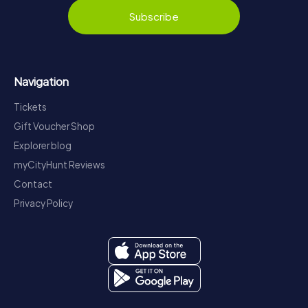
Subscribe
Navigation
Tickets
Gift Voucher Shop
Explorer blog
myCityHunt Reviews
Contact
Privacy Policy