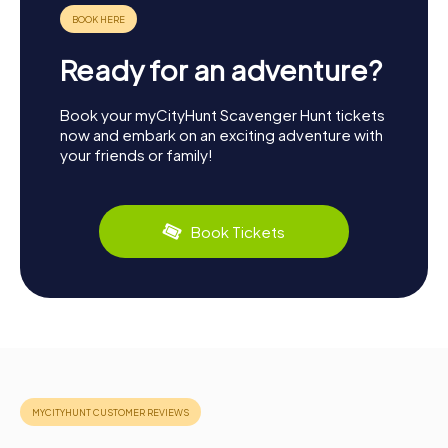
Ready for an adventure?
Book your myCityHunt Scavenger Hunt tickets
now and embark on an exciting adventure with
your friends or family!
Book Tickets