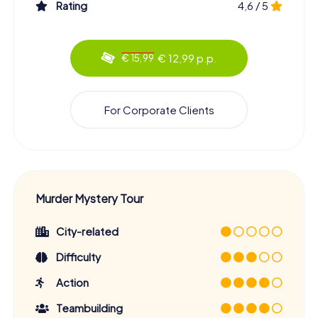
Rating
4,6 / 5
€ 12,99 p.p.
€ 15,99
For Corporate Clients
Murder Mystery Tour
City-related
Difficulty
Action
Teambuilding