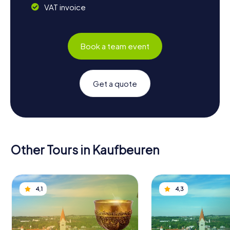
VAT invoice
Book a team event
Get a quote
Other Tours in Kaufbeuren
4,1
4,3