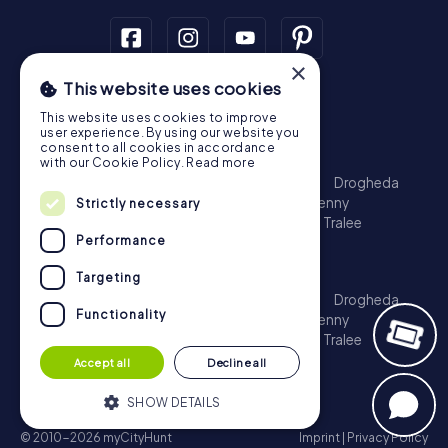
×
This website uses cookies
Scavenger Hunt
This website uses cookies to improve
Dublin
Cork
Galway
Limerick
user experience. By using our website you
consent to all cookies in accordance
Treasure Hunt
with our Cookie Policy.
Read more
Dublin
Cork
Galway
Limerick
Waterford
Drogheda
Dundalk
Bray
Navan
Carlow
Ennis
Kilkenny
Strictly necessary
Port Laoise
Balbriggan
Newbridge
Naas
Tralee
Performance
Kinsale
Escape Game
Targeting
Dublin
Cork
Galway
Limerick
Waterford
Drogheda
Functionality
Dundalk
Bray
Navan
Carlow
Ennis
Kilkenny
Port Laoise
Balbriggan
Newbridge
Naas
Tralee
Kinsale
Accept all
Decline all
SHOW DETAILS
© 2010-2026 myCityHunt
Imprint
|
Privacy Policy