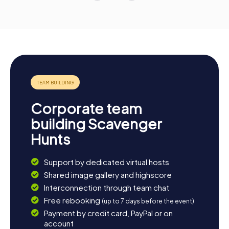
Corporate team
building Scavenger
Hunts
Support by dedicated virtual hosts
Shared image gallery and highscore
Interconnection through team chat
Free rebooking
(up to 7 days before the event)
Payment by credit card, PayPal or on
account