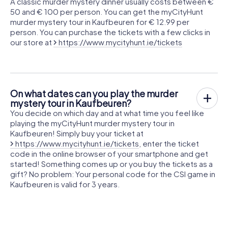
A classic murder mystery dinner usually costs between €
50 and € 100 per person. You can get the myCityHunt
murder mystery tour in Kaufbeuren for € 12.99 per
person. You can purchase the tickets with a few clicks in
our store at
https://www.mycityhunt.ie/tickets
On what dates can you play the murder
mystery tour in Kaufbeuren?
You decide on which day and at what time you feel like
playing the myCityHunt murder mystery tour in
Kaufbeuren! Simply buy your ticket at
https://www.mycityhunt.ie/tickets
, enter the ticket
code in the online browser of your smartphone and get
started! Something comes up or you buy the tickets as a
gift? No problem: Your personal code for the CSI game in
Kaufbeuren is valid for 3 years.