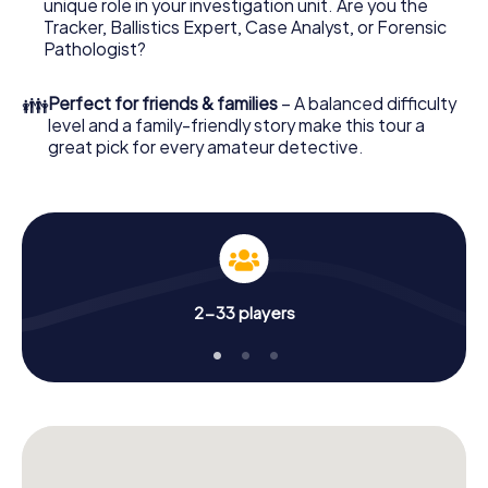
unique role in your investigation unit. Are you the
online browser, enter your code - and you're ready to go!
Tracker, Ballistics Expert, Case Analyst, or Forensic
Pathologist?
What are you waiting for? Kaufbeuren is counting on you!
👪
Perfect for friends & families
– A balanced difficulty
level and a family-friendly story make this tour a
great pick for every amateur detective.
2-33 players