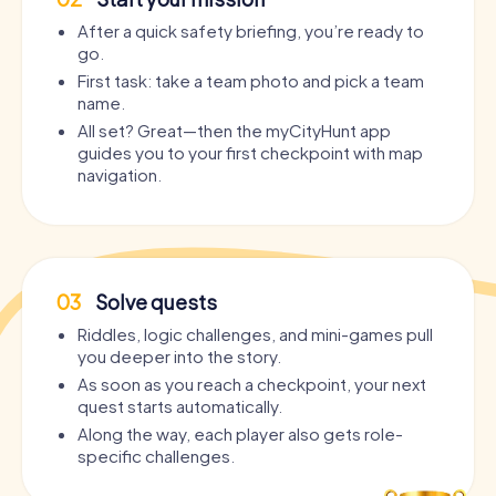
After a quick safety briefing, you’re ready to
go.
First task: take a team photo and pick a team
name.
All set? Great—then the myCityHunt app
guides you to your first checkpoint with map
navigation.
03
Solve quests
Riddles, logic challenges, and mini-games pull
you deeper into the story.
As soon as you reach a checkpoint, your next
quest starts automatically.
Along the way, each player also gets role-
specific challenges.