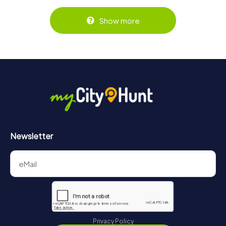
Show more
Newsletter
Privacy Policy