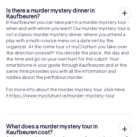
Is there a murder mystery dinner in
Kaufbeuren?
In Kaufbeuren you can take part in a murder mystery tour -
when and with whom you want! Our murder mystery tour is
not a classic murder mystery dinner, where you attend a
play with a multi-course menu on a date set by the
organizer. At the crime tour of myCityHunt you take over
the direction yourself! You decide the place, the day and
the time and go on your own hunt for the culprit. Your
smartphone is your guide through Kaufbeuren and at the
same time provides you with all the information and
riddles about the perfidious murder.
For more info about the murder mystery tour, click here:
https://www.mycityhunt.ie/murder-mystery-tour
What does a murder mystery tour in
Kaufbeuren cost?