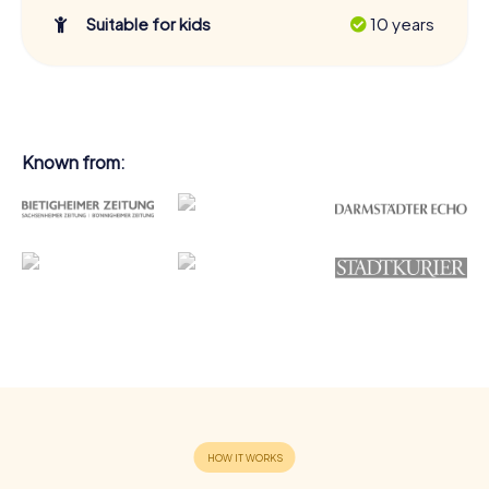
Suitable for kids
10 years
Known from: