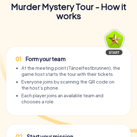
Murder Mystery Tour - How it
works
01
Form your team
At the meeting point (Tänzelfestbrunnen), the
game host starts the tour with their tickets.
Everyone joins by scanning the QR code on
the host’s phone.
Each player joins an available team and
chooses a role.
02
Start your mission