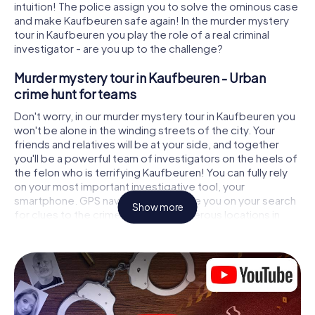
intuition! The police assign you to solve the ominous case
and make Kaufbeuren safe again! In the murder mystery
tour in Kaufbeuren you play the role of a real criminal
investigator - are you up to the challenge?
Murder mystery tour in Kaufbeuren - Urban
crime hunt for teams
Don't worry, in our murder mystery tour in Kaufbeuren you
won't be alone in the winding streets of the city. Your
friends and relatives will be at your side, and together
you'll be a powerful team of investigators on the heels of
the felon who is terrifying Kaufbeuren! You can fully rely
on your most important investigative tool, your
smartphone. GPS navigation will guide you on your search
Show more
for clues to the crime scene, to numerous locations in
Kaufbeuren that are connected to the crime, and finally to
the murderer. At each location, you crack tricky puzzles
and get closer to solving the case piece by piece. Unlike
a classic murder mystery dinner in Kaufbeuren, you control
the action, move around in the fresh air and discover the
city with completely new eyes.