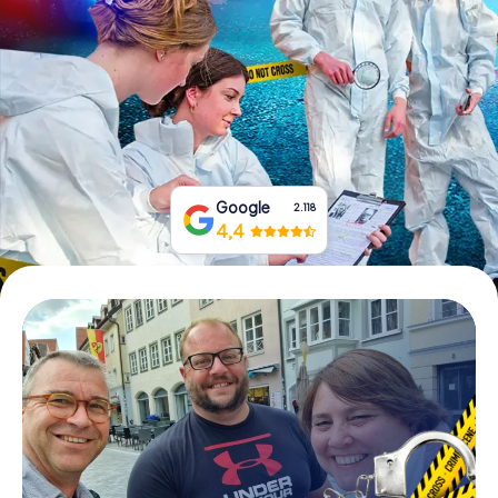
Book Tickets
Buy Gift Vouchers
Google
2.118
4,4