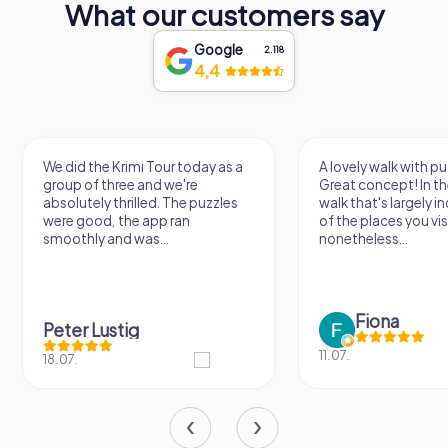
What our customers say
Google
2.118
4,4
A lovely walk with puzzle fun!
The app is very clear
Great concept! In the end, it's a
use, and the stories a
walk that's largely independent
creatively put togeth
of the places you visit, but
the crime mystery 
nonetheless...
a lot of fun ?
Fiona
IPLAY
11.07.
31.03.