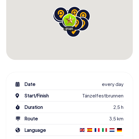
Date
every day
Start/Finish
Tänzelfestbrunnen
Duration
2,5 h
Route
3,5 km
Language