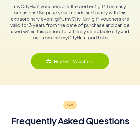
myCityHunt vouchers are the perfect gift for many
occasions! Surprise your friends and family with this
extraordinary event gift. myCityHunt gift vouchers are
valid for 3 years from the date of purchase and can be
used within this period for a freely selectable city and
tour from the myCityHunt portfolio.
Buy Gift Vouchers
Frequently Asked Questions