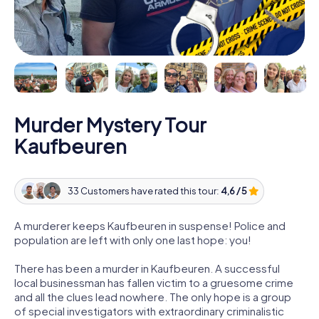
Murder Mystery Tour
Kaufbeuren
33 Customers have rated this tour:
4,6 / 5
A murderer keeps Kaufbeuren in suspense! Police and
population are left with only one last hope: you!
There has been a murder in Kaufbeuren. A successful
local businessman has fallen victim to a gruesome crime
and all the clues lead nowhere. The only hope is a group
of special investigators with extraordinary criminalistic