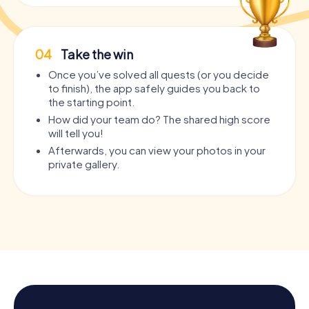
04
Take the win
Once you’ve solved all quests (or you decide
to finish), the app safely guides you back to
the starting point.
How did your team do? The shared high score
will tell you!
Afterwards, you can view your photos in your
private gallery.