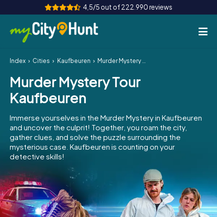
4,5/5 out of 222.990 reviews
Index
Cities
Kaufbeuren
Murder Mystery Tour Kaufbeuren
How it works
Murder Mystery Tour
Cities
Kaufbeuren
Tours
Immerse yourselves in the Murder Mystery in Kaufbeuren
and uncover the culprit! Together, you roam the city,
Team Building
gather clues, and solve the puzzle surrounding the
mysterious case. Kaufbeuren is counting on your
Tickets
detective skills!
INT
AT
CH
DE
ES
FR
UK
IE
IT
NL