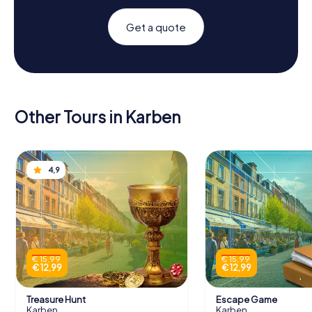
Get a quote
Other Tours in Karben
4,9
€ 15,99
€ 15,99
€ 12,99
€ 12,99
Treasure Hunt
Escape Game
Karben
Karben