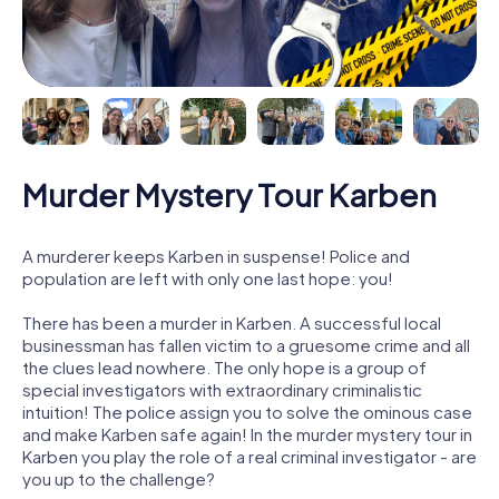
Murder Mystery Tour Karben
A murderer keeps Karben in suspense! Police and
population are left with only one last hope: you!
There has been a murder in Karben. A successful local
businessman has fallen victim to a gruesome crime and all
the clues lead nowhere. The only hope is a group of
special investigators with extraordinary criminalistic
intuition! The police assign you to solve the ominous case
and make Karben safe again! In the murder mystery tour in
Karben you play the role of a real criminal investigator - are
you up to the challenge?