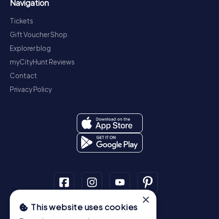
Navigation
Tickets
Gift Voucher Shop
Explorer blog
myCityHunt Reviews
Contact
Privacy Policy
×
This website uses cookies
Scavenger Hunt