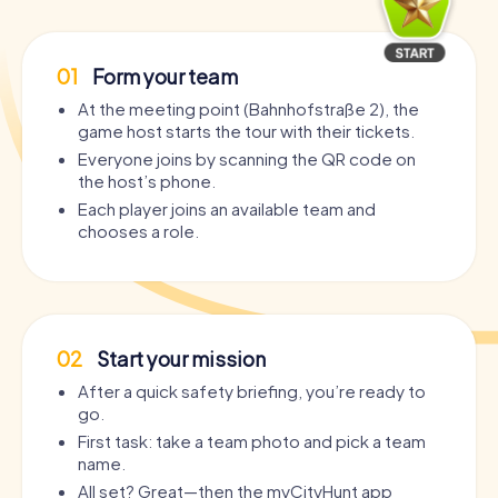
01
Form your team
At the meeting point (Bahnhofstraße 2), the
game host starts the tour with their tickets.
Everyone joins by scanning the QR code on
the host’s phone.
Each player joins an available team and
chooses a role.
02
Start your mission
After a quick safety briefing, you’re ready to
go.
First task: take a team photo and pick a team
name.
All set? Great—then the myCityHunt app