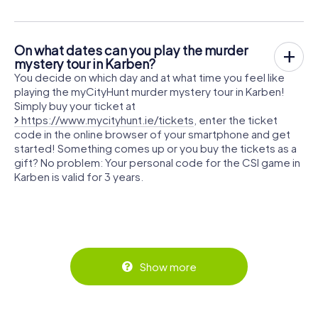
On what dates can you play the murder
mystery tour in Karben?
You decide on which day and at what time you feel like
playing the myCityHunt murder mystery tour in Karben!
Simply buy your ticket at
https://www.mycityhunt.ie/tickets
, enter the ticket
code in the online browser of your smartphone and get
started! Something comes up or you buy the tickets as a
gift? No problem: Your personal code for the CSI game in
Karben is valid for 3 years.
Show more