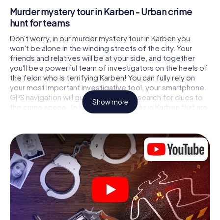
Murder mystery tour in Karben - Urban crime
hunt for teams
Don't worry, in our murder mystery tour in Karben you
won't be alone in the winding streets of the city. Your
friends and relatives will be at your side, and together
you'll be a powerful team of investigators on the heels of
the felon who is terrifying Karben! You can fully rely on
your most important investigative tool, your smartphone.
GPS navigation will guide you on your search for clues to
Show more
the crime scene, to numerous locations in Karben that are
connected to the crime, and finally to the murderer. At
each location, you crack tricky puzzles and get closer to
solving the case piece by piece. Unlike a classic murder
mystery dinner in Karben, you control the action, move
around in the fresh air and discover the city with
completely new eyes.
Interactive CSI game in Karben
You'll be amazed at what the myCityHunt murder mystery
tour in Karben brings out of your smartphones! Whether