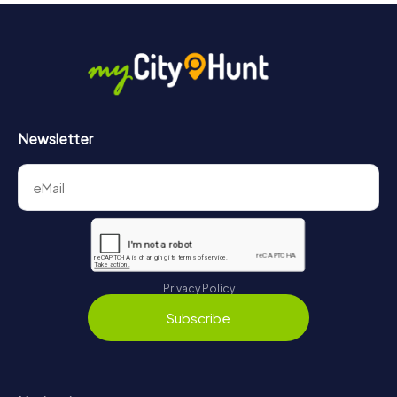
Newsletter
Privacy Policy
Subscribe