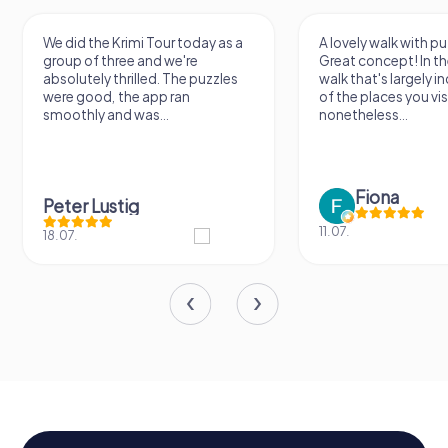
We did the Krimi Tour today as a
A lovely walk with pu
group of three and we're
Great concept! In the
absolutely thrilled. The puzzles
walk that's largely 
were good, the app ran
of the places you vis
smoothly and was...
nonetheless...
Fiona
Peter Lustig
11.07.
18.07.