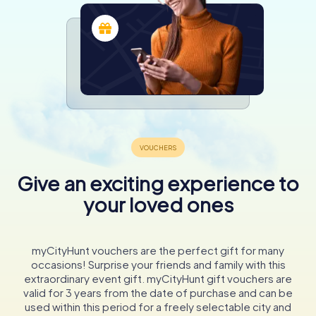
Give an exciting experience to
your loved ones
myCityHunt vouchers are the perfect gift for many
occasions! Surprise your friends and family with this
extraordinary event gift. myCityHunt gift vouchers are
valid for 3 years from the date of purchase and can be
used within this period for a freely selectable city and