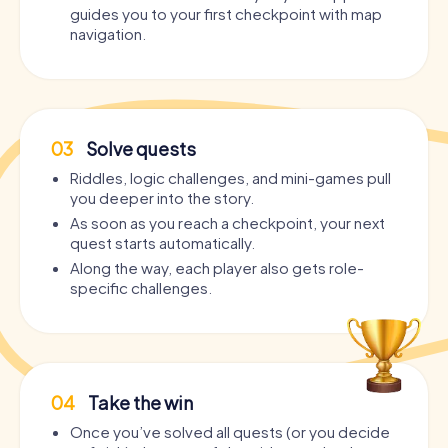
guides you to your first checkpoint with map
navigation.
03
Solve quests
Riddles, logic challenges, and mini-games pull
you deeper into the story.
As soon as you reach a checkpoint, your next
quest starts automatically.
Along the way, each player also gets role-
specific challenges.
04
Take the win
Once you’ve solved all quests (or you decide