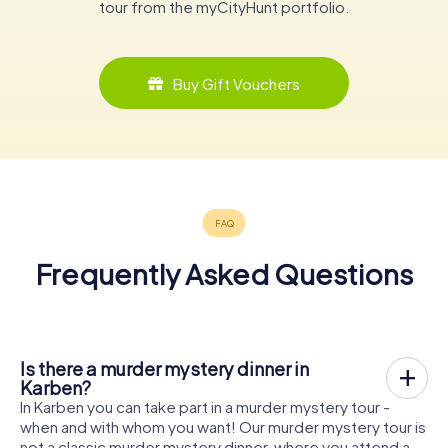
tour from the myCityHunt portfolio.
Buy Gift Vouchers
Frequently Asked Questions
Is there a murder mystery dinner in
Karben?
In Karben you can take part in a murder mystery tour -
when and with whom you want! Our murder mystery tour is
not a classic murder mystery dinner, where you attend a