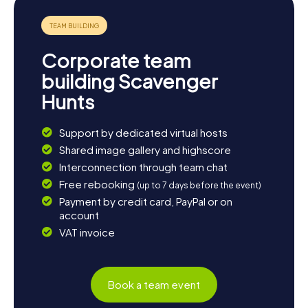
Corporate team
building Scavenger
Hunts
Support by dedicated virtual hosts
Shared image gallery and highscore
Interconnection through team chat
Free rebooking
(up to 7 days before the event)
Payment by credit card, PayPal or on
account
VAT invoice
Book a team event