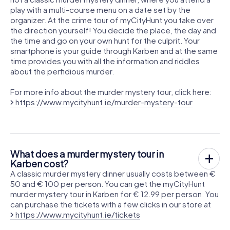
play with a multi-course menu on a date set by the
organizer. At the crime tour of myCityHunt you take over
the direction yourself! You decide the place, the day and
the time and go on your own hunt for the culprit. Your
smartphone is your guide through Karben and at the same
time provides you with all the information and riddles
about the perfidious murder.
For more info about the murder mystery tour, click here:
https://www.mycityhunt.ie/murder-mystery-tour
What does a murder mystery tour in
Karben cost?
A classic murder mystery dinner usually costs between €
50 and € 100 per person. You can get the myCityHunt
murder mystery tour in Karben for € 12.99 per person. You
can purchase the tickets with a few clicks in our store at
https://www.mycityhunt.ie/tickets