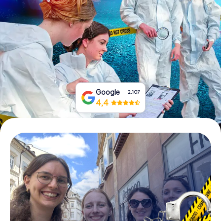
Book Tickets
Buy Gift Vouchers
Google
2.107
4,4