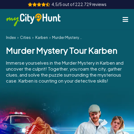
4,5/5 out of 222.729 reviews
Index
Cities
Karben
Murder Mystery Tour Karben
How it works
Murder Mystery Tour Karben
Cities
Immerse yourselves in the Murder Mystery in Karben and
Tours
uncover the culprit! Together, you roam the city, gather
clues, and solve the puzzle surrounding the mysterious
case. Karben is counting on your detective skills!
Team Building
Tickets
INT
AT
CH
DE
ES
FR
UK
IE
IT
NL