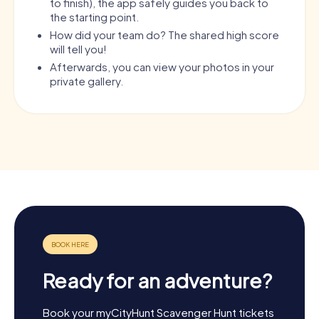
to finish), the app safely guides you back to
the starting point.
How did your team do? The shared high score
will tell you!
Afterwards, you can view your photos in your
private gallery.
Ready for an adventure?
Book your myCityHunt Scavenger Hunt tickets