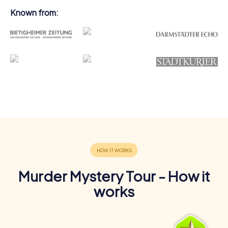
Known from:
Murder Mystery Tour - How it
works