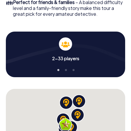
👪
Perfect for friends & families
– A balanced difficulty
level and a family-friendly story make this tour a
great pick for every amateur detective.
2-33 players