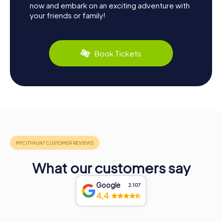
now and embark on an exciting adventure with
your friends or family!
Book Tickets
What our customers say
Google
2.107
4,4