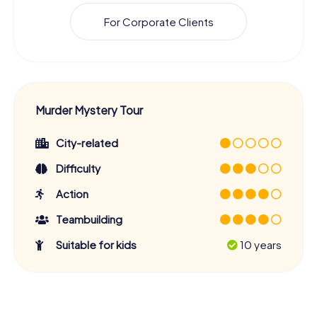
For Corporate Clients
Murder Mystery Tour
City-related
Difficulty
Action
Teambuilding
Suitable for kids
10 years