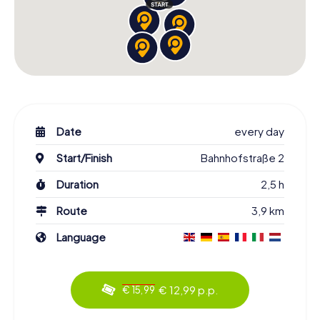
Date
every day
Start/Finish
Bahnhofstraße 2
Duration
2,5 h
Route
3,9 km
Language
€ 12,99 p.p.
€ 15,99