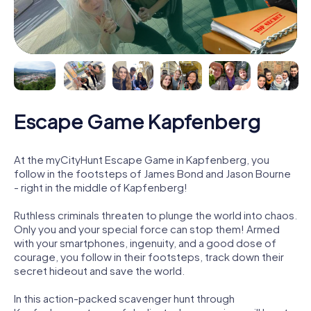
Escape Game Kapfenberg
At the myCityHunt Escape Game in Kapfenberg, you
follow in the footsteps of James Bond and Jason Bourne
- right in the middle of Kapfenberg!
Ruthless criminals threaten to plunge the world into chaos.
Only you and your special force can stop them! Armed
with your smartphones, ingenuity, and a good dose of
courage, you follow in their footsteps, track down their
secret hideout and save the world.
In this action-packed scavenger hunt through