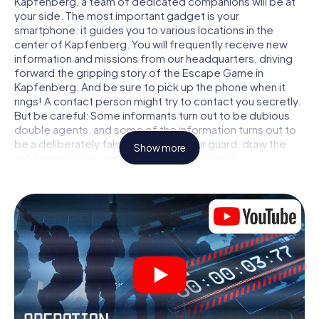
Kapfenberg, a team of dedicated companions will be at
your side. The most important gadget is your
smartphone: it guides you to various locations in the
center of Kapfenberg. You will frequently receive new
information and missions from our headquarters, driving
forward the gripping story of the Escape Game in
Kapfenberg. And be sure to pick up the phone when it
rings! A contact person might try to contact you secretly.
But be careful: Some informants turn out to be dubious
double agents, and some of the information turns out to
be a deliberately false trail. Be on your guard, draw the
Show more
right conclusions and above all: trust no one!
Unlike in a classic Escape Room in Kapfenberg, you are
not locked in a room from which you have to free yourself
within a given time window. This smartphone scavenger
hunt turns the whole of Kapfenberg into your playing field!
The technical prerequisite for your agent adventure in
Kapfenberg: a smartphone with access to the mobile
internet. With a click, you get access to our web app. You
don't need to install anything to be drawn into the action
by interactive videos, tricky mini-games, or any other
features.