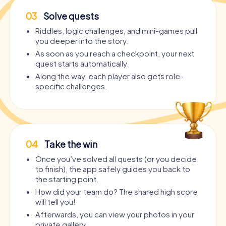
03
Solve quests
Riddles, logic challenges, and mini-games pull
you deeper into the story.
As soon as you reach a checkpoint, your next
quest starts automatically.
Along the way, each player also gets role-
specific challenges.
04
Take the win
Once you’ve solved all quests (or you decide
to finish), the app safely guides you back to
the starting point.
How did your team do? The shared high score
will tell you!
Afterwards, you can view your photos in your
private gallery.