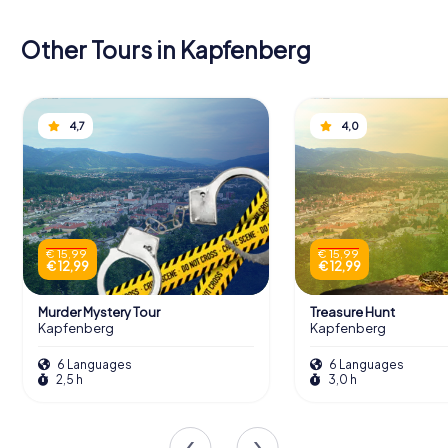
Other Tours in Kapfenberg
4,7
4,0
€ 15,99
€ 15,99
€ 12,99
€ 12,99
Murder Mystery Tour
Treasure Hunt
Kapfenberg
Kapfenberg
6 Languages
6 Languages
2,5 h
3,0 h