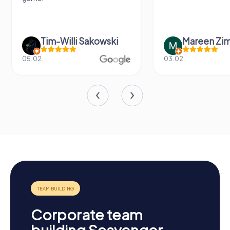
Tim-Willi Sakowski
Mareen Zi
05.02.
03.02.
Corporate team
building Scavenger