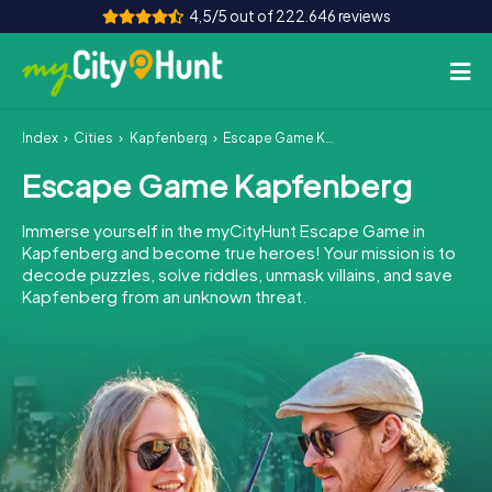
4,5/5 out of 222.646 reviews
Index
Cities
Kapfenberg
Escape Game Kapfenberg
How it works
Escape Game Kapfenberg
Cities
Immerse yourself in the myCityHunt Escape Game in
Tours
Kapfenberg and become true heroes! Your mission is to
decode puzzles, solve riddles, unmask villains, and save
Kapfenberg from an unknown threat.
Team Building
Tickets
INT
AT
CH
DE
ES
FR
UK
IE
IT
NL