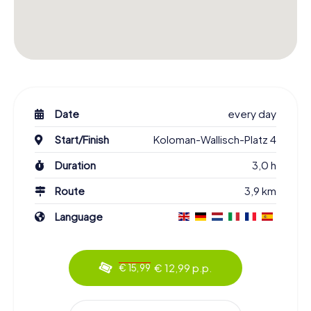
Date
every day
Start/Finish
Koloman-Wallisch-Platz 4
Duration
3,0 h
Route
3,9 km
Language
€ 12,99 p.p.
€ 15,99