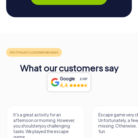
What our customers say
Google
2.107
4,4
It's a great activity for an
Escape game very ch
afternoon or morning. However,
Unfortunately, a few
you should enjoy challenging
missing. Otherwise, i
tasks. We played the escape
fun.
game.