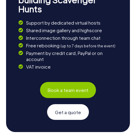
Hunts
Support by dedicated virtual hosts
Shared image gallery and highscore
Interconnection through team chat
Free rebooking
(up to 7 days before the event)
Payment by credit card, PayPal or on
account
VAT invoice
Book a team event
Get a quote