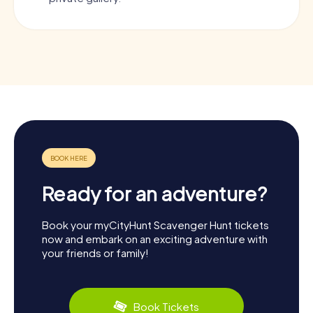
Ready for an adventure?
Book your myCityHunt Scavenger Hunt tickets
now and embark on an exciting adventure with
your friends or family!
Book Tickets