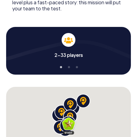
level plus a fast-paced story: this mission will put
your team to the test.
2-33 players