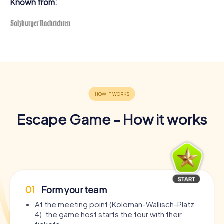
Known from:
Escape Game - How it works
01
Form your team
At the meeting point (Koloman-Wallisch-Platz
4), the game host starts the tour with their