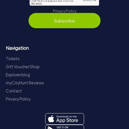
Privacy Policy
Subscribe
Navigation
Tickets
Gift Voucher Shop
Explorer blog
myCityHunt Reviews
Contact
Privacy Policy