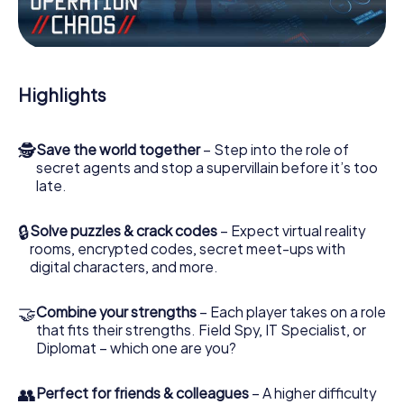
Work together as a team, intercept enemy spies and lure
the villian’s henchmen onto your side. In this Escape Game
in Kapfenberg, you and your team have to excel to stop
the bad guys. Unlike James Bond and Co., however, your
Highlights
deeds will not be hidden behind the veil of secrecy
surrounding the Secret Service: You immortalize yourself
and your team in the high score of Kapfenberg and get
🕵
Save the world together
– Step into the role of
access to your very own picture gallery. The myCityHunt
secret agents and stop a supervillain before it’s too
Escape Game turns Kapfenberg into your very own
late.
personal adventure playground. Get your tickets to the
world of espionage and secret agents and turn
Kapfenberg into an outdoor Escape Room!
🔒
Solve puzzles & crack codes
– Expect virtual reality
rooms, encrypted codes, secret meet-ups with
digital characters, and more.
🤝
Combine your strengths
– Each player takes on a role
that fits their strengths. Field Spy, IT Specialist, or
Diplomat – which one are you?
👥
Perfect for friends & colleagues
– A higher difficulty