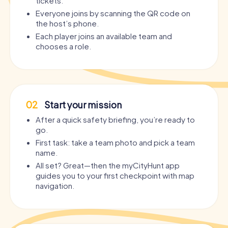
tickets.
Everyone joins by scanning the QR code on
the host’s phone.
Each player joins an available team and
chooses a role.
02
Start your mission
After a quick safety briefing, you’re ready to
go.
First task: take a team photo and pick a team
name.
All set? Great—then the myCityHunt app
guides you to your first checkpoint with map
navigation.