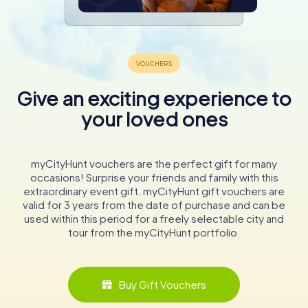
Give an exciting experience to
your loved ones
myCityHunt vouchers are the perfect gift for many
occasions! Surprise your friends and family with this
extraordinary event gift. myCityHunt gift vouchers are
valid for 3 years from the date of purchase and can be
used within this period for a freely selectable city and
tour from the myCityHunt portfolio.
Buy Gift Vouchers