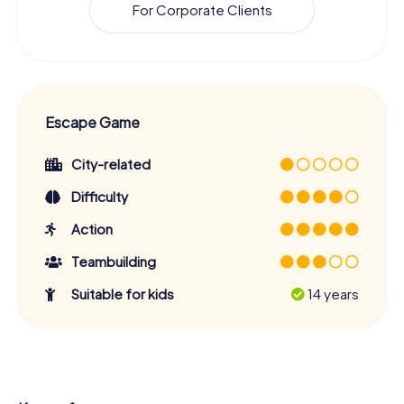
For Corporate Clients
Escape Game
City-related
Difficulty
Action
Teambuilding
Suitable for kids
14 years