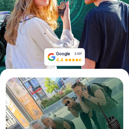
Book Tickets
Buy Gift Vouchers
Google
2.107
4,4