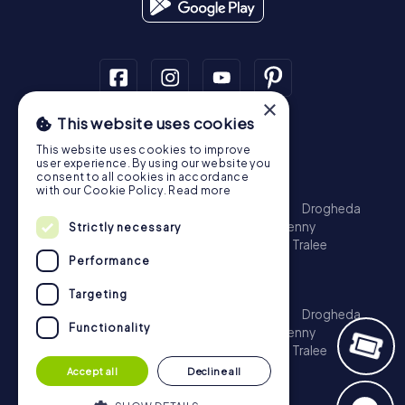
×
This website uses cookies
Scavenger Hunt
This website uses cookies to improve
Dublin
Cork
Galway
Limerick
user experience. By using our website you
consent to all cookies in accordance
Treasure Hunt
with our Cookie Policy.
Read more
Dublin
Cork
Galway
Limerick
Waterford
Drogheda
Dundalk
Bray
Navan
Carlow
Ennis
Kilkenny
Strictly necessary
Port Laoise
Balbriggan
Newbridge
Naas
Tralee
Performance
Kinsale
Escape Game
Targeting
Dublin
Cork
Galway
Limerick
Waterford
Drogheda
Functionality
Dundalk
Bray
Navan
Carlow
Ennis
Kilkenny
Port Laoise
Balbriggan
Newbridge
Naas
Tralee
Kinsale
Accept all
Decline all