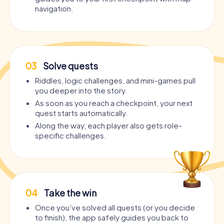
navigation.
03
Solve quests
Riddles, logic challenges, and mini-games pull
you deeper into the story.
As soon as you reach a checkpoint, your next
quest starts automatically.
Along the way, each player also gets role-
specific challenges.
04
Take the win
Once you’ve solved all quests (or you decide
to finish), the app safely guides you back to