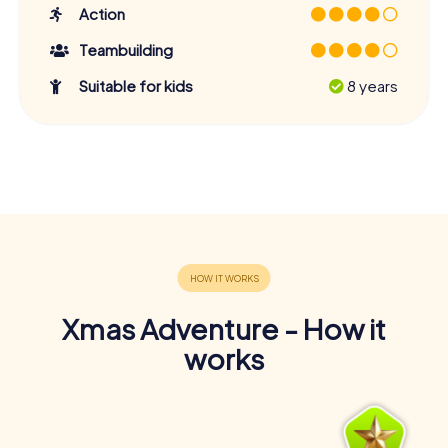
Action
Teambuilding
Suitable for kids
8 years
Xmas Adventure - How it
works