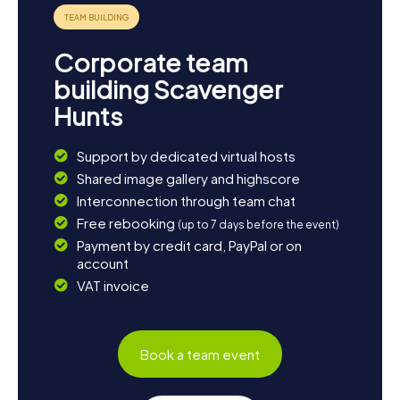
Corporate team
building Scavenger
Hunts
Support by dedicated virtual hosts
Shared image gallery and highscore
Interconnection through team chat
Free rebooking
(up to 7 days before the event)
Payment by credit card, PayPal or on
account
VAT invoice
Book a team event