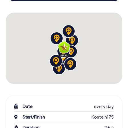
colleagues an unforgettable end of the year and plan the
X-Mas Adventure as a program item of your Christmas
party in Jindřichův Hradec!
Date
every day
Start/Finish
Kostelní 75
Duration
2,5 h