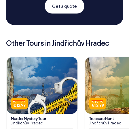
Get a quote
Other Tours in Jindřichův Hradec
€ 15,99
€ 15,99
€ 12,99
€ 12,99
Murder Mystery Tour
Treasure Hunt
Jindřichův Hradec
Jindřichův Hradec