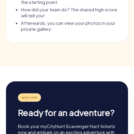
the starting point.
How did your team do? The shared high score
will tell you!
Afterwards, you can view your photos in your
private gallery.
Ready for an adventure?
Book your myCityHunt Scavenger Hunt tickets
now and embark on an exciting adventure with