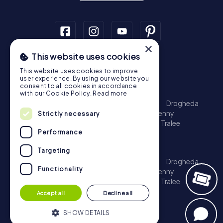
×
This website uses cookies
Scavenger Hunt
This website uses cookies to improve
Dublin
Cork
Galway
Limerick
user experience. By using our website you
consent to all cookies in accordance
Treasure Hunt
with our Cookie Policy.
Read more
Dublin
Cork
Galway
Limerick
Waterford
Drogheda
Dundalk
Bray
Navan
Carlow
Ennis
Kilkenny
Strictly necessary
Port Laoise
Balbriggan
Newbridge
Naas
Tralee
Performance
Kinsale
Escape Game
Targeting
Dublin
Cork
Galway
Limerick
Waterford
Drogheda
Functionality
Dundalk
Bray
Navan
Carlow
Ennis
Kilkenny
Port Laoise
Balbriggan
Newbridge
Naas
Tralee
Kinsale
Accept all
Decline all
SHOW DETAILS