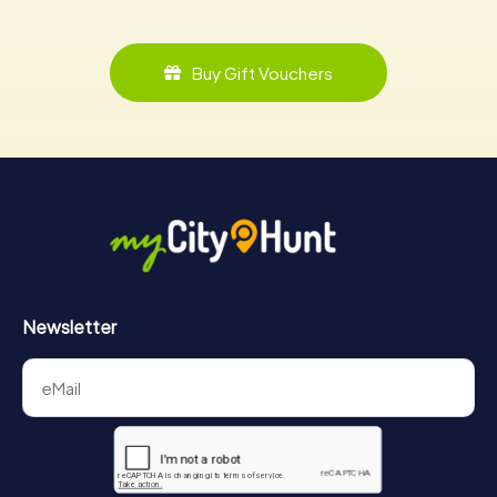
Buy Gift Vouchers
Newsletter