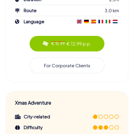
Route
3,0 km
Language
€ 12,99 p.p.
€ 15,99
For Corporate Clients
Xmas Adventure
City-related
Difficulty