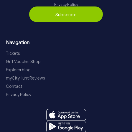
Privacy Policy
Subscribe
Navigation
Tickets
Gift Voucher Shop
Explorer blog
myCityHunt Reviews
Contact
Privacy Policy