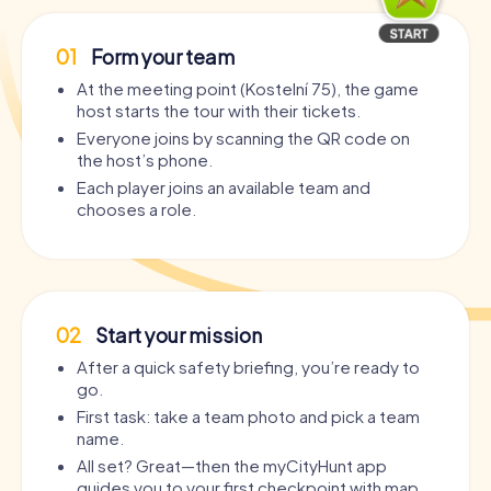
01
Form your team
At the meeting point (Kostelní 75), the game
host starts the tour with their tickets.
Everyone joins by scanning the QR code on
the host’s phone.
Each player joins an available team and
chooses a role.
02
Start your mission
After a quick safety briefing, you’re ready to
go.
First task: take a team photo and pick a team
name.
All set? Great—then the myCityHunt app
guides you to your first checkpoint with map