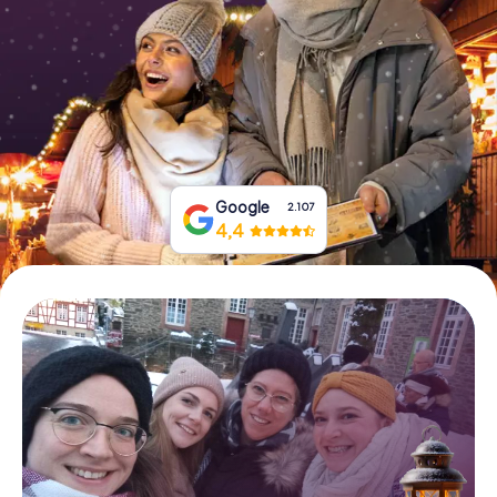
Book Tickets
Buy Gift Vouchers
Google
2.107
4,4