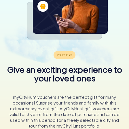
Give an exciting experience to
your loved ones
myCityHunt vouchers are the perfect gift for many
occasions! Surprise your friends and family with this
extraordinary event gift. myCityHunt gift vouchers are
valid for 3 years from the date of purchase and can be
used within this period for a freely selectable city and
tour from the myCityHunt portfolio.