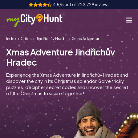
4,5/5 out of 222.729 reviews
Index
Cities
Jindřichův Hradec
Xmas Adventure Jindřichův Hradec
How it works
Xmas Adventure Jindřichův
Cities
Hradec
Tours
Experience the Xmas Adventure in Jindřichův Hradec and
discover the city in its Christmas splendor. Solve tricky
Team Building
puzzles, decipher secret codes and uncover the secret
of the Christmas treasure together!
Tickets
INT
AT
CH
DE
ES
FR
UK
IE
IT
NL