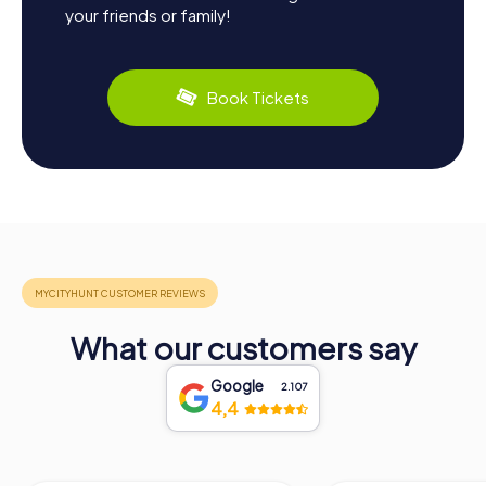
your friends or family!
Book Tickets
What our customers say
Google
2.107
4,4