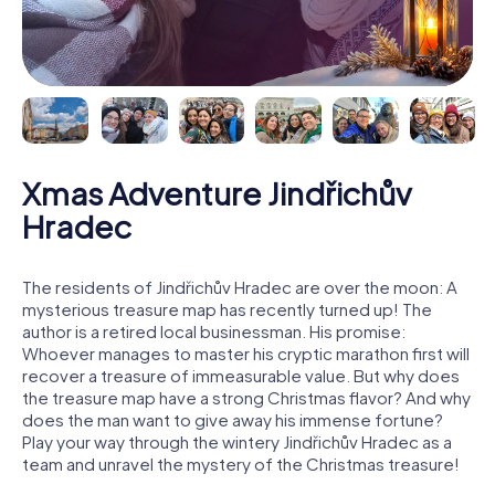
Xmas Adventure Jindřichův
Hradec
The residents of Jindřichův Hradec are over the moon: A
mysterious treasure map has recently turned up! The
author is a retired local businessman. His promise:
Whoever manages to master his cryptic marathon first will
recover a treasure of immeasurable value. But why does
the treasure map have a strong Christmas flavor? And why
does the man want to give away his immense fortune?
Play your way through the wintery Jindřichův Hradec as a
team and unravel the mystery of the Christmas treasure!