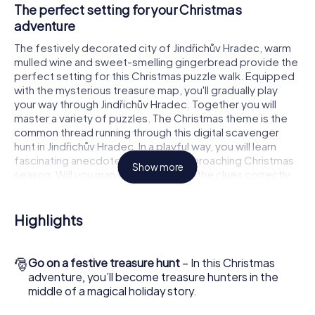
The perfect setting for your Christmas
adventure
The festively decorated city of Jindřichův Hradec, warm
mulled wine and sweet-smelling gingerbread provide the
perfect setting for this Christmas puzzle walk. Equipped
with the mysterious treasure map, you'll gradually play
your way through Jindřichův Hradec. Together you will
master a variety of puzzles. The Christmas theme is the
common thread running through this digital scavenger
hunt in Jindřichův Hradec. In a playful way, you will learn
fascinating anecdotes about the approaching Christmas
Show more
season. Will you manage to interpret the clues correctly
and stay one step ahead of other teams of treasure
hunters?
Highlights
The Christmas market of Jindřichův Hradec as a
stopover
🎅
Go on a festive treasure hunt
– In this Christmas
Put together a competent team of friends or family
adventure, you’ll become treasure hunters in the
members and set off together on a Christmas scavenger
middle of a magical holiday story.
hunt through Jindřichův Hradec. All you need is a
participation ticket, a smartphone with Internet access