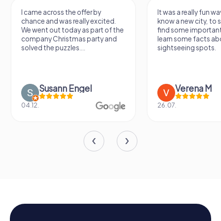
I came across the offer by
It was a really fun wa
chance and was really excited.
know a new city, to s
We went out today as part of the
find some importan
company Christmas party and
learn some facts ab
solved the puzzles....
sightseeing spots.
Susann Engel
Verena M
04.12.
26.07.