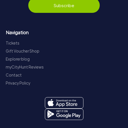
Subscribe
Navigation
Tickets
Gift Voucher Shop
Explorer blog
myCityHunt Reviews
Contact
Privacy Policy