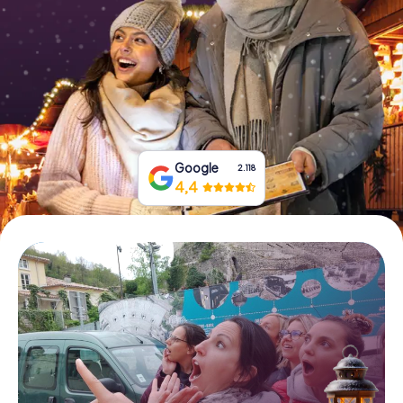
Book Tickets
Buy Gift Vouchers
Google
2.118
4,4