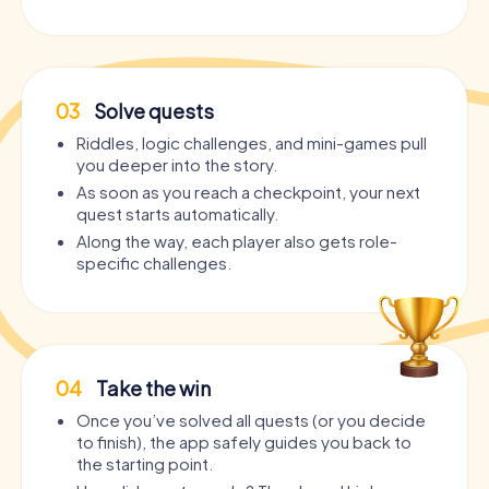
03
Solve quests
Riddles, logic challenges, and mini-games pull
you deeper into the story.
As soon as you reach a checkpoint, your next
quest starts automatically.
Along the way, each player also gets role-
specific challenges.
04
Take the win
Once you’ve solved all quests (or you decide
to finish), the app safely guides you back to
the starting point.