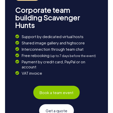
Corporate team
building Scavenger
Hunts
Support by dedicated virtual hosts
Shared image gallery and highscore
Interconnection through team chat
Free rebooking
(up to 7 days before the event)
Payment by credit card, PayPal or on
account
VAT invoice
Book a team event
Get a quote