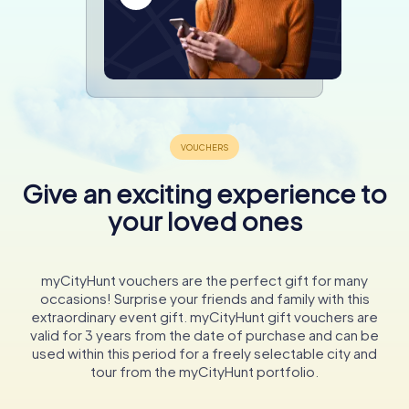
Give an exciting experience to
your loved ones
myCityHunt vouchers are the perfect gift for many
occasions! Surprise your friends and family with this
extraordinary event gift. myCityHunt gift vouchers are
valid for 3 years from the date of purchase and can be
used within this period for a freely selectable city and
tour from the myCityHunt portfolio.