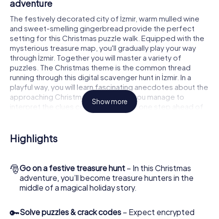
adventure
The festively decorated city of İzmir, warm mulled wine
and sweet-smelling gingerbread provide the perfect
setting for this Christmas puzzle walk. Equipped with the
mysterious treasure map, you'll gradually play your way
through İzmir. Together you will master a variety of
puzzles. The Christmas theme is the common thread
running through this digital scavenger hunt in İzmir. In a
playful way, you will learn fascinating anecdotes about the
approaching Christmas season. Will you manage to
Show more
interpret the clues correctly and stay one step ahead of
other teams of treasure hunters?
The Christmas market of İzmir as a stopover
Highlights
Put together a competent team of friends or family
members and set off together on a Christmas scavenger
🎅
Go on a festive treasure hunt
– In this Christmas
hunt through İzmir. All you need is a participation ticket, a
adventure, you’ll become treasure hunters in the
smartphone with Internet access and the right team spirit.
middle of a magical holiday story.
You can play at any time!
As soon as your energy wears off, you can make a stop or
🔑
Solve puzzles & crack codes
– Expect encrypted