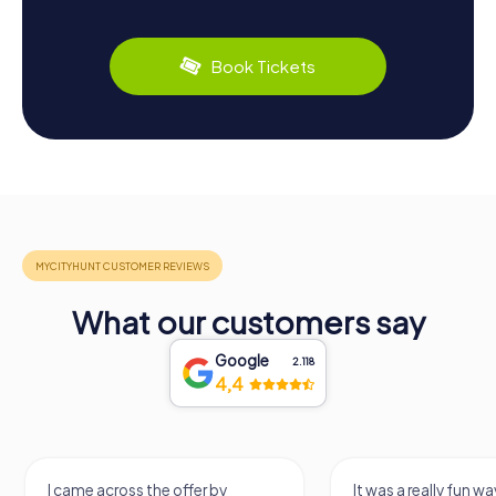
Book Tickets
What our customers say
Google
2.118
4,4
I came across the offer by
It was a really fun wa