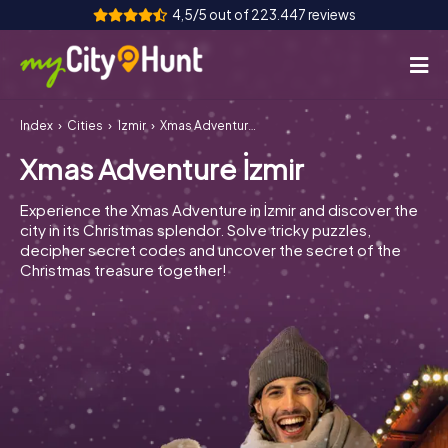
4,5/5 out of 223.447 reviews
Index
Cities
İzmir
Xmas Adventure İzmir
How it works
Xmas Adventure İzmir
Cities
Experience the Xmas Adventure in İzmir and discover the
Tours
city in its Christmas splendor. Solve tricky puzzles,
decipher secret codes and uncover the secret of the
Christmas treasure together!
Team Building
Tickets
INT
AT
CH
DE
ES
FR
UK
IE
IT
NL