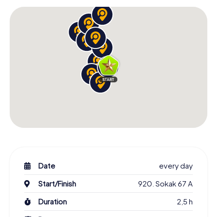
Date
every day
Start/Finish
920. Sokak 67 A
Duration
2,5 h