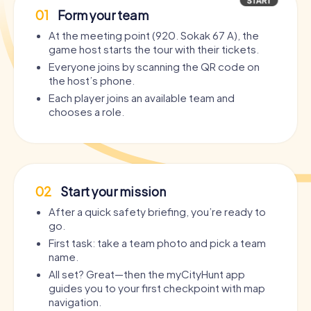
01
Form your team
At the meeting point (920. Sokak 67 A), the
game host starts the tour with their tickets.
Everyone joins by scanning the QR code on
the host’s phone.
Each player joins an available team and
chooses a role.
02
Start your mission
After a quick safety briefing, you’re ready to
go.
First task: take a team photo and pick a team
name.
All set? Great—then the myCityHunt app
guides you to your first checkpoint with map
navigation.