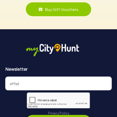
Buy Gift Vouchers
Newsletter
Privacy Policy