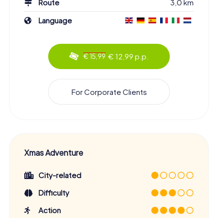
Route
3,0 km
Language
€ 12,99 p.p.
€ 15,99
For Corporate Clients
Xmas Adventure
City-related
Difficulty
Action