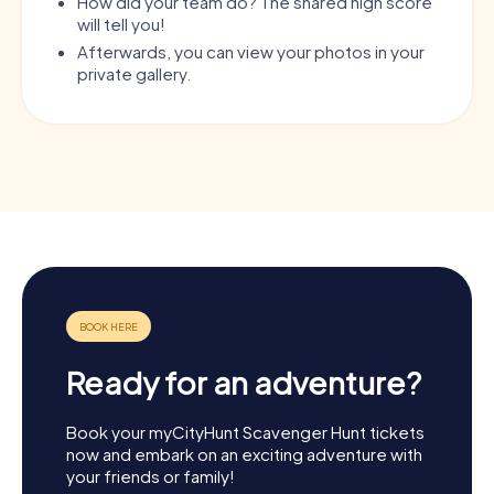
How did your team do? The shared high score
will tell you!
Afterwards, you can view your photos in your
private gallery.
Ready for an adventure?
Book your myCityHunt Scavenger Hunt tickets
now and embark on an exciting adventure with
your friends or family!