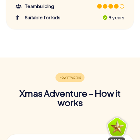
Teambuilding
Suitable for kids
8 years
Xmas Adventure - How it
works