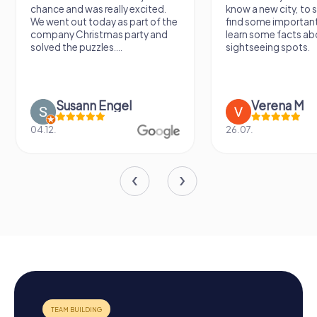
chance and was really excited.
know a new city, to s
We went out today as part of the
find some importan
company Christmas party and
learn some facts ab
solved the puzzles....
sightseeing spots.
Susann Engel
Verena M
04.12.
26.07.