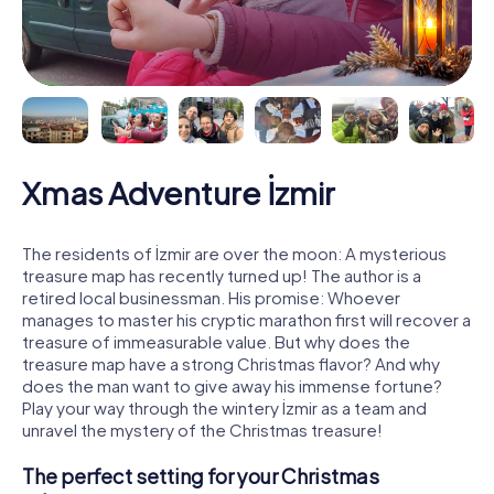
Xmas Adventure İzmir
The residents of İzmir are over the moon: A mysterious
treasure map has recently turned up! The author is a
retired local businessman. His promise: Whoever
manages to master his cryptic marathon first will recover a
treasure of immeasurable value. But why does the
treasure map have a strong Christmas flavor? And why
does the man want to give away his immense fortune?
Play your way through the wintery İzmir as a team and
unravel the mystery of the Christmas treasure!
The perfect setting for your Christmas