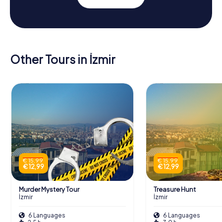
Other Tours in İzmir
€ 15,99
€ 15,99
€ 12,99
€ 12,99
Murder Mystery Tour
Treasure Hunt
İzmir
İzmir
6 Languages
6 Languages