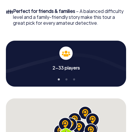
What are you waiting for? Istanbul Pendik is counting on
👪
Perfect for friends & families
– A balanced difficulty
you!
level and a family-friendly story make this tour a
great pick for every amateur detective.
2-33 players