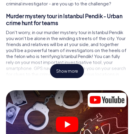
criminal investigator - are you up to the challenge?
Murder mystery tour in Istanbul Pendik - Urban
crime hunt for teams
Don't worry, in our murder mystery tour in Istanbul Pendik
you won't be alone in the winding streets of the city. Your
friends and relatives will be at your side, and together
you'll be a powerful team of investigators on the heels of
the felon who is terrifying Istanbul Pendik! You can fully
rely on your most important investigative tool, your
smartphone. GPS navigation will guide you on your search
Show more
for clues to the crime scene, to numerous locations in
Istanbul Pendik that are connected to the crime, and finally
to the murderer. At each location, you crack tricky puzzles
and get closer to solving the case piece by piece. Unlike
a classic murder mystery dinner in Istanbul Pendik, you
control the action, move around in the fresh air and
discover the city with completely new eyes.
Interactive CSI game in Istanbul Pendik
You'll be amazed at what the myCityHunt murder mystery