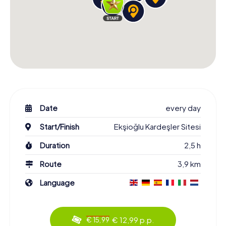
Date
every day
Start/Finish
Ekşioğlu Kardeşler Sitesi
Duration
2,5 h
Route
3,9 km
Language
€ 12,99 p.p.
€ 15,99