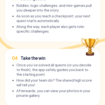
Riddles, logic challenges, and mini-games pull
you deeper into the story.
As soon as you reach a checkpoint, your next
quest starts automatically.
Along the way, each player also gets role-
specific challenges.
04
Take the win
Once you’ve solved all quests (or you decide
to finish), the app safely guides you back to
the starting point.
How did your team do? The shared high score
will tell you!
Afterwards, you can view your photos in your
private gallery.