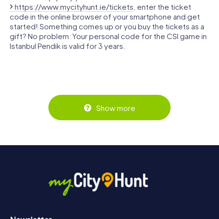
https://www.mycityhunt.ie/tickets
, enter the ticket
code in the online browser of your smartphone and get
started! Something comes up or you buy the tickets as a
gift? No problem: Your personal code for the CSI game in
Istanbul Pendik is valid for 3 years.
Show more