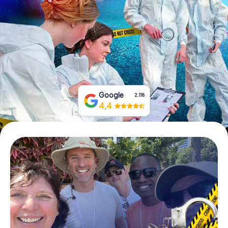
Book Tickets
Buy Gift Vouchers
Google
2.118
4,4