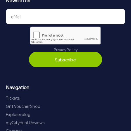
Newsletter
Privacy Policy
Subscribe
Navigation
Tickets
Gift Voucher Shop
Explorer blog
myCityHunt Reviews
Contact