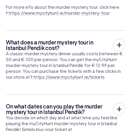
For more info about the murder mystery tour, click here:
https://www.mycityhunt.ie/murder-mystery-tour
What does a murder mystery tour in
Istanbul Pendik cost?
A classic murder mystery dinner usually costs between €
50 and € 100 per person. You can get the myCityHunt
murder mystery tour in Istanbul Pendik for € 12.99 per
person. You can purchase the tickets with a few clicks in
our store at
https://www.mycityhunt.ie/tickets
On what dates can you play the murder
mystery tour in Istanbul Pendik?
You decide on which day and at what time you feel like
playing the myCityHunt murder mystery tour in Istanbul
Pendik! Simply buy your ticket at