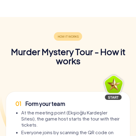
Murder Mystery Tour - How it
works
01
Form your team
At the meeting point (Ekşioğlu Kardeşler
Sitesi), the game host starts the tour with their
tickets.
Everyone joins by scanning the QR code on