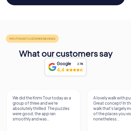
What our customers say
Google
2.118
4,4
We did the Krimi Tour today as a
A lovely walk with pu
group of three and we're
Great concept! In the
absolutely thrilled. The puzzles
walk that's largely 
were good, the app ran
of the places you vis
smoothly and was...
nonetheless...