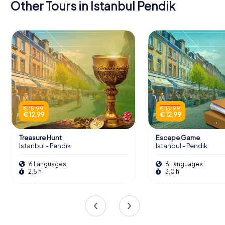
Other Tours in Istanbul Pendik
€ 15,99
€ 15,99
€ 12,99
€ 12,99
Treasure Hunt
Escape Game
Istanbul - Pendik
Istanbul - Pendik
6 Languages
6 Languages
2,5 h
3,0 h