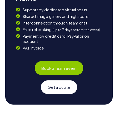
Support by dedicated virtual hosts
Shared image gallery and highscore
Interconnection through team chat
Free rebooking
(up to 7 days before the event)
Payment by credit card, PayPal or on
account
VAT invoice
Book a team event
Get a quote