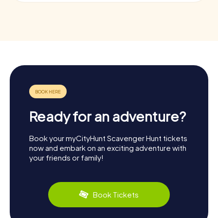
Ready for an adventure?
Book your myCityHunt Scavenger Hunt tickets
now and embark on an exciting adventure with
your friends or family!
Book Tickets