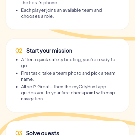
the host’s phone.
Each player joins an available team and
chooses a role.
02
Start your mission
After a quick safety briefing, you’re ready to
go.
First task: take a team photo and pick a team
name.
All set? Great—then the myCityHunt app
guides you to your first checkpoint with map
navigation.
03
Solve quests