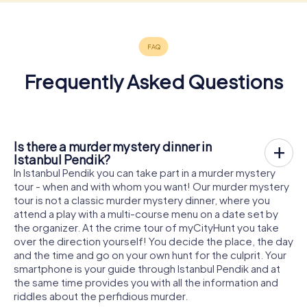
Frequently Asked Questions
Is there a murder mystery dinner in
Istanbul Pendik?
In Istanbul Pendik you can take part in a murder mystery
tour - when and with whom you want! Our murder mystery
tour is not a classic murder mystery dinner, where you
attend a play with a multi-course menu on a date set by
the organizer. At the crime tour of myCityHunt you take
over the direction yourself! You decide the place, the day
and the time and go on your own hunt for the culprit. Your
smartphone is your guide through Istanbul Pendik and at
the same time provides you with all the information and
riddles about the perfidious murder.