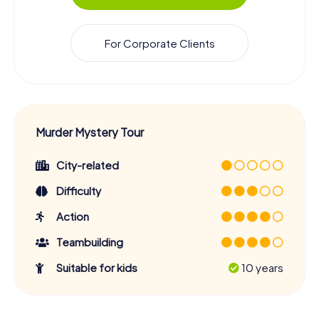
For Corporate Clients
Murder Mystery Tour
City-related
Difficulty
Action
Teambuilding
Suitable for kids
10 years