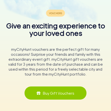
Give an exciting experience to
your loved ones
myCityHunt vouchers are the perfect gift for many
occasions! Surprise your friends and family with this
extraordinary event gift. myCityHunt gift vouchers are
valid for 3 years from the date of purchase and can be
used within this period for a freely selectable city and
tour from the myCityHunt portfolio.
Buy Gift Vouchers