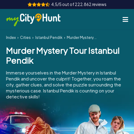
4,5/5 out of 222.862 reviews
Index
Cities
Istanbul Pendik
Murder Mystery Tour Istanbul Pendik
How it works
Murder Mystery Tour Istanbul
Cities
Pendik
Tours
Immerse yourselves in the Murder Mystery in Istanbul
Pendik and uncover the culprit! Together, you roam the
Team Building
city, gather clues, and solve the puzzle surrounding the
mysterious case. Istanbul Pendik is counting on your
Tickets
detective skills!
INT
AT
CH
DE
ES
FR
UK
IE
IT
NL