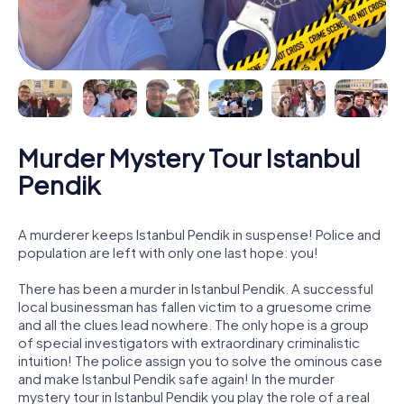
Murder Mystery Tour Istanbul
Pendik
A murderer keeps Istanbul Pendik in suspense! Police and
population are left with only one last hope: you!
There has been a murder in Istanbul Pendik. A successful
local businessman has fallen victim to a gruesome crime
and all the clues lead nowhere. The only hope is a group
of special investigators with extraordinary criminalistic
intuition! The police assign you to solve the ominous case
and make Istanbul Pendik safe again! In the murder
mystery tour in Istanbul Pendik you play the role of a real