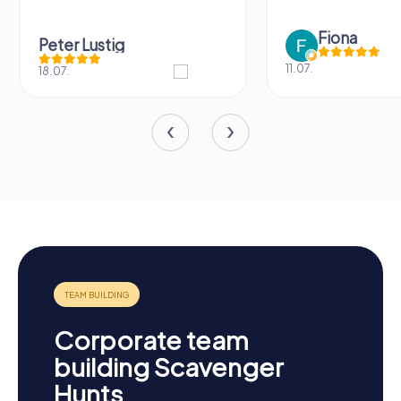
Fiona
Peter Lustig
11.07.
18.07.
Corporate team
building Scavenger
Hunts