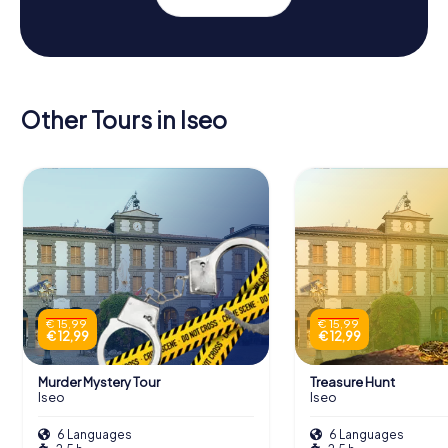
Other Tours in Iseo
€ 15,99
€ 15,99
€ 12,99
€ 12,99
Murder Mystery Tour
Treasure Hunt
Iseo
Iseo
6 Languages
6 Languages