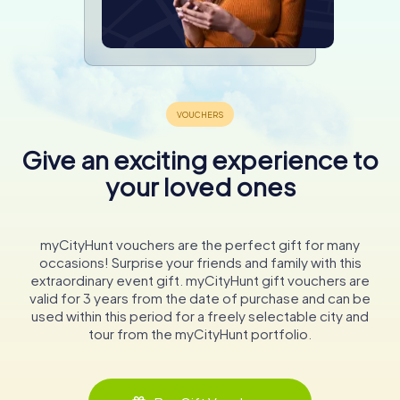
Give an exciting experience to
your loved ones
myCityHunt vouchers are the perfect gift for many
occasions! Surprise your friends and family with this
extraordinary event gift. myCityHunt gift vouchers are
valid for 3 years from the date of purchase and can be
used within this period for a freely selectable city and
tour from the myCityHunt portfolio.