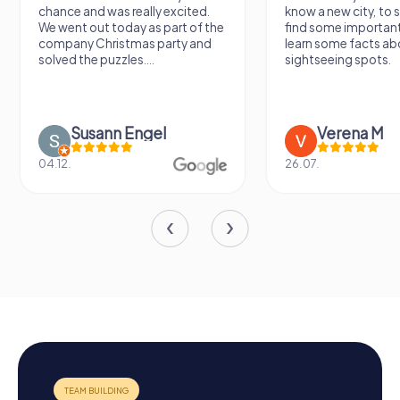
chance and was really excited.
know a new city, to s
We went out today as part of the
find some importan
company Christmas party and
learn some facts ab
solved the puzzles....
sightseeing spots.
Susann Engel
Verena M
04.12.
26.07.