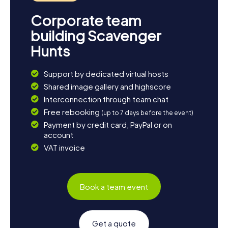
Corporate team
building Scavenger
Hunts
Support by dedicated virtual hosts
Shared image gallery and highscore
Interconnection through team chat
Free rebooking
(up to 7 days before the event)
Payment by credit card, PayPal or on
account
VAT invoice
Book a team event
Get a quote