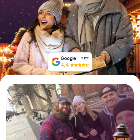
Book Tickets
Buy Gift Vouchers
Google
2.122
4,4