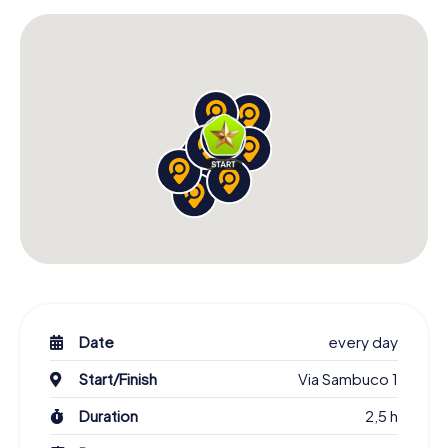
Date
every day
Start/Finish
Via Sambuco 1
Duration
2,5 h