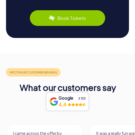
Book Tickets
What our customers say
Google
2.122
4,4
I came across the offer by
It was a really fun wa