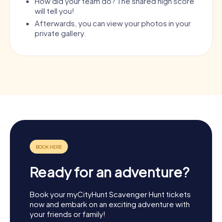
How did your team do? The shared high score
will tell you!
Afterwards, you can view your photos in your
private gallery.
Ready for an adventure?
Book your myCityHunt Scavenger Hunt tickets
now and embark on an exciting adventure with
your friends or family!