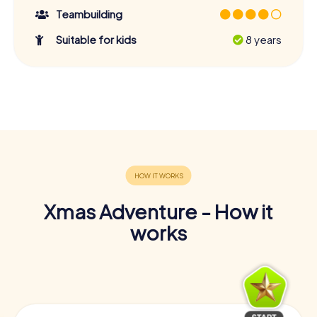
Teambuilding
Suitable for kids
8 years
Xmas Adventure - How it
works