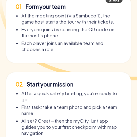
01
Form your team
At the meeting point (Via Sambuco 1), the
game host starts the tour with their tickets.
Everyone joins by scanning the QR code on
the host’s phone.
Each player joins an available team and
chooses a role.
02
Start your mission
After a quick safety briefing, you’re ready to
go.
First task: take a team photo and pick a team
name.
All set? Great—then the myCityHunt app
guides you to your first checkpoint with map
navigation.