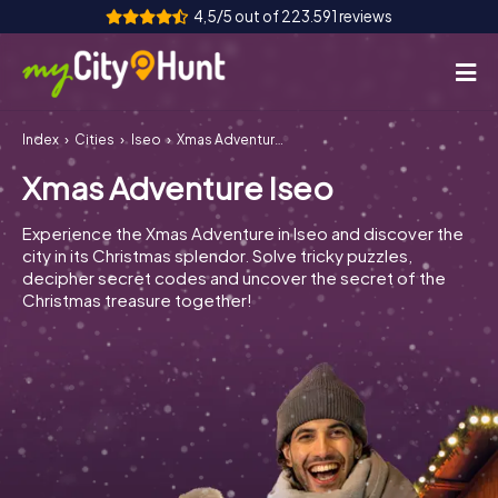
4,5/5 out of 223.591 reviews
Index
Cities
Iseo
Xmas Adventure Iseo
How it works
Xmas Adventure Iseo
Cities
Experience the Xmas Adventure in Iseo and discover the
Tours
city in its Christmas splendor. Solve tricky puzzles,
decipher secret codes and uncover the secret of the
Christmas treasure together!
Team Building
Tickets
INT
AT
CH
DE
ES
FR
UK
IE
IT
NL