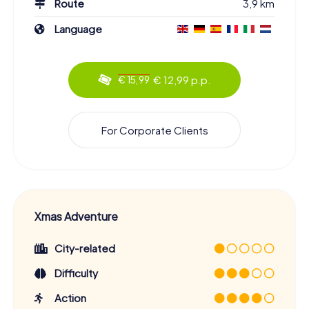
Route
3,9 km
Language
€ 12,99 p.p.
€ 15,99
For Corporate Clients
Xmas Adventure
City-related
Difficulty
Action