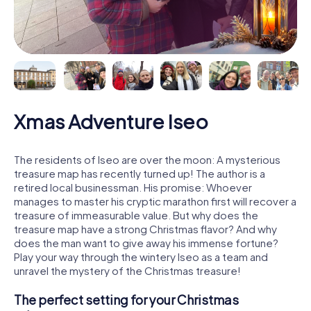
Xmas Adventure Iseo
The residents of Iseo are over the moon: A mysterious
treasure map has recently turned up! The author is a
retired local businessman. His promise: Whoever
manages to master his cryptic marathon first will recover a
treasure of immeasurable value. But why does the
treasure map have a strong Christmas flavor? And why
does the man want to give away his immense fortune?
Play your way through the wintery Iseo as a team and
unravel the mystery of the Christmas treasure!
The perfect setting for your Christmas