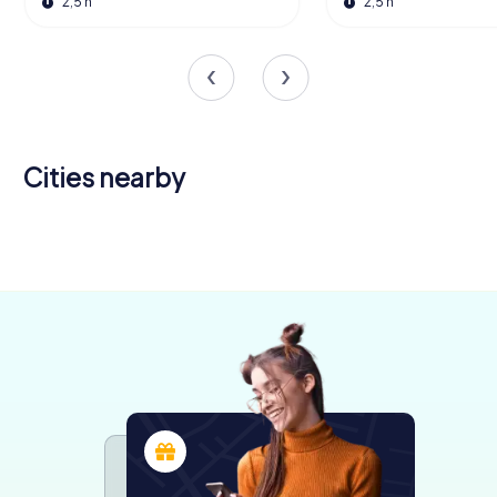
2,5 h
2,5 h
Cities nearby
Chiari
Brescia
3 tours available
6 tours available
4,6