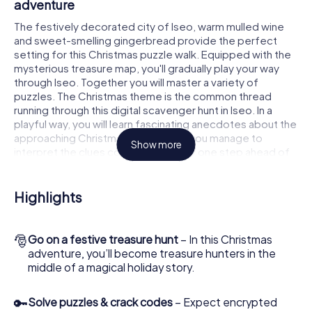
adventure
The festively decorated city of Iseo, warm mulled wine
and sweet-smelling gingerbread provide the perfect
setting for this Christmas puzzle walk. Equipped with the
mysterious treasure map, you'll gradually play your way
through Iseo. Together you will master a variety of
puzzles. The Christmas theme is the common thread
running through this digital scavenger hunt in Iseo. In a
playful way, you will learn fascinating anecdotes about the
approaching Christmas season. Will you manage to
Show more
interpret the clues correctly and stay one step ahead of
other teams of treasure hunters?
The Christmas market of Iseo as a stopover
Highlights
Put together a competent team of friends or family
members and set off together on a Christmas scavenger
🎅
Go on a festive treasure hunt
– In this Christmas
hunt through Iseo. All you need is a participation ticket, a
adventure, you’ll become treasure hunters in the
smartphone with Internet access and the right team spirit.
middle of a magical holiday story.
You can play at any time!
As soon as your energy wears off, you can make a stop or
🔑
Solve puzzles & crack codes
– Expect encrypted