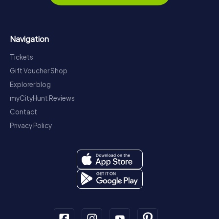
Navigation
Tickets
Gift Voucher Shop
Explorer blog
myCityHunt Reviews
Contact
Privacy Policy