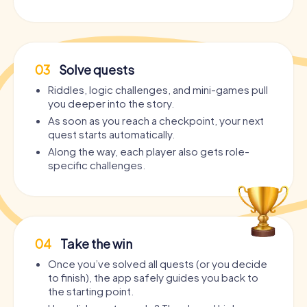
03
Solve quests
Riddles, logic challenges, and mini-games pull
you deeper into the story.
As soon as you reach a checkpoint, your next
quest starts automatically.
Along the way, each player also gets role-
specific challenges.
04
Take the win
Once you’ve solved all quests (or you decide
to finish), the app safely guides you back to
the starting point.