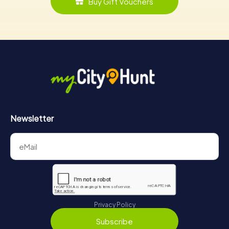
Buy Gift Vouchers
Newsletter
Privacy Policy
Subscribe