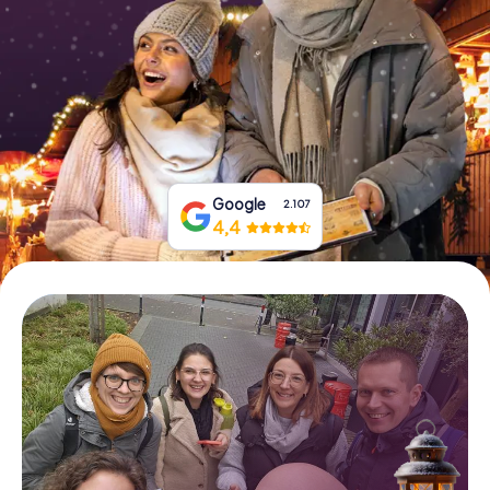
Book Tickets
Buy Gift Vouchers
Google
2.107
4,4