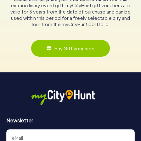
extraordinary event gift. myCityHunt gift vouchers are
valid for 3 years from the date of purchase and can be
used within this period for a freely selectable city and
tour from the myCityHunt portfolio.
Buy Gift Vouchers
Newsletter