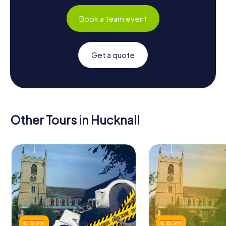
Book a team event
Get a quote
Other Tours in Hucknall
€ 15,99
€ 15,99