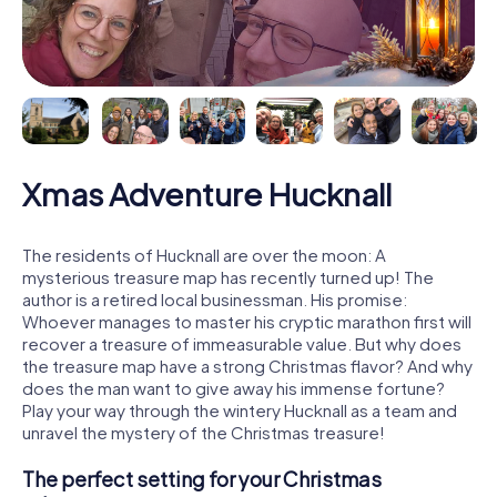
Xmas Adventure Hucknall
The residents of Hucknall are over the moon: A
mysterious treasure map has recently turned up! The
author is a retired local businessman. His promise:
Whoever manages to master his cryptic marathon first will
recover a treasure of immeasurable value. But why does
the treasure map have a strong Christmas flavor? And why
does the man want to give away his immense fortune?
Play your way through the wintery Hucknall as a team and
unravel the mystery of the Christmas treasure!
The perfect setting for your Christmas