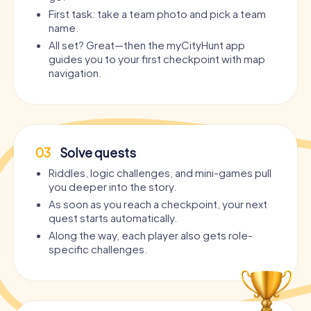
First task: take a team photo and pick a team
name.
All set? Great—then the myCityHunt app
guides you to your first checkpoint with map
navigation.
03
Solve quests
Riddles, logic challenges, and mini-games pull
you deeper into the story.
As soon as you reach a checkpoint, your next
quest starts automatically.
Along the way, each player also gets role-
specific challenges.