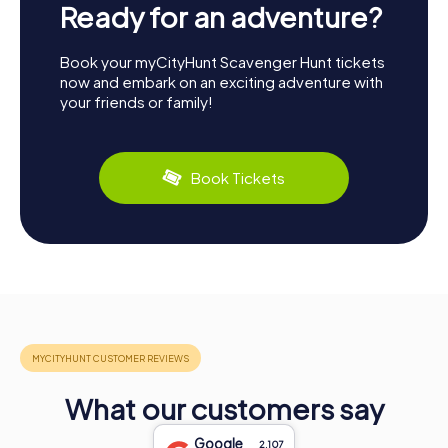
Ready for an adventure?
Book your myCityHunt Scavenger Hunt tickets
now and embark on an exciting adventure with
your friends or family!
Book Tickets
What our customers say
Google
2.107