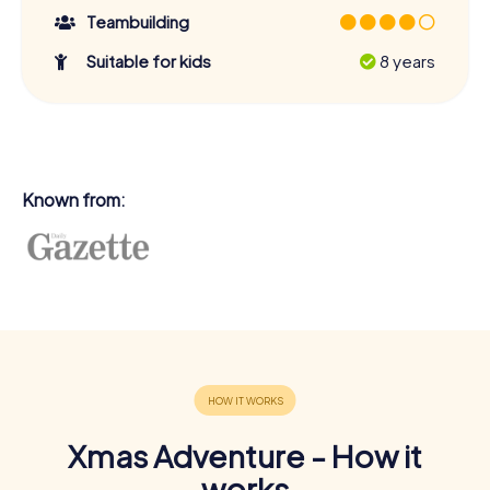
Teambuilding
Suitable for kids
8 years
Known from:
Xmas Adventure - How it
works