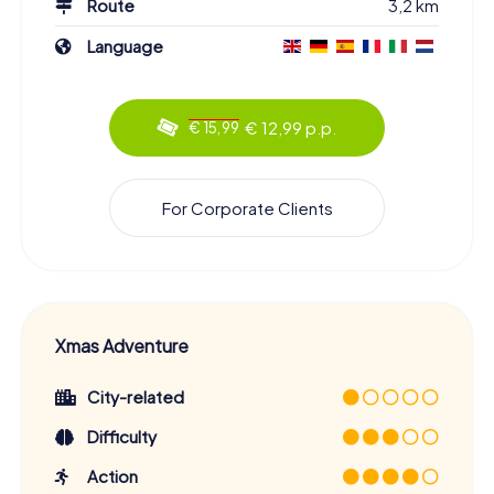
Route
3,2 km
Language
€ 12,99 p.p.
€ 15,99
For Corporate Clients
Xmas Adventure
City-related
Difficulty
Action