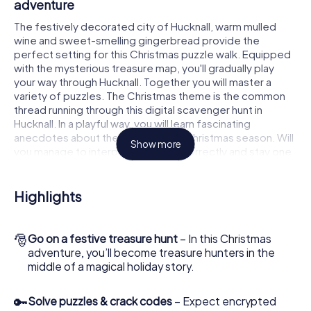
adventure
The festively decorated city of Hucknall, warm mulled
wine and sweet-smelling gingerbread provide the
perfect setting for this Christmas puzzle walk. Equipped
with the mysterious treasure map, you'll gradually play
your way through Hucknall. Together you will master a
variety of puzzles. The Christmas theme is the common
thread running through this digital scavenger hunt in
Hucknall. In a playful way, you will learn fascinating
anecdotes about the approaching Christmas season. Will
Show more
you manage to interpret the clues correctly and stay one
step ahead of other teams of treasure hunters?
The Christmas market of Hucknall as a stopover
Highlights
Put together a competent team of friends or family
members and set off together on a Christmas scavenger
🎅
Go on a festive treasure hunt
– In this Christmas
hunt through Hucknall. All you need is a participation ticket,
adventure, you’ll become treasure hunters in the
a smartphone with Internet access and the right team
middle of a magical holiday story.
spirit. You can play at any time!
As soon as your energy wears off, you can make a stop or
🔑
Solve puzzles & crack codes
– Expect encrypted