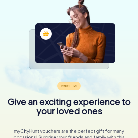
Give an exciting experience to
your loved ones
myCityHunt vouchers are the perfect gift for many
occasions! Surprise your friends and family with this