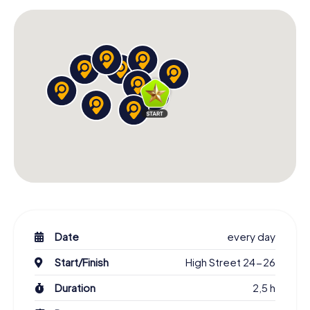
Date
every day
Start/Finish
High Street 24-26
Duration
2,5 h