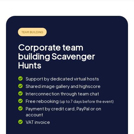
Corporate team
building Scavenger
Hunts
Support by dedicated virtual hosts
Shared image gallery and highscore
Interconnection through team chat
Free rebooking
(up to 7 days before the event)
Payment by credit card, PayPal or on
account
VAT invoice