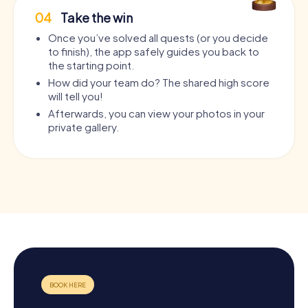
04
Take the win
Once you’ve solved all quests (or you decide
to finish), the app safely guides you back to
the starting point.
How did your team do? The shared high score
will tell you!
Afterwards, you can view your photos in your
private gallery.