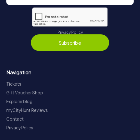
Privacy Policy
Subscribe
Navigation
Tickets
Gift Voucher Shop
Explorer blog
myCityHunt Reviews
Contact
Privacy Policy