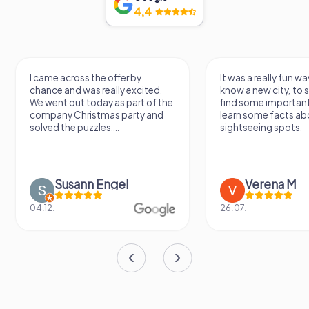
4,4
I came across the offer by
It was a really fun wa
chance and was really excited.
know a new city, to s
We went out today as part of the
find some importan
company Christmas party and
learn some facts ab
solved the puzzles....
sightseeing spots.
Susann Engel
Verena M
04.12.
26.07.