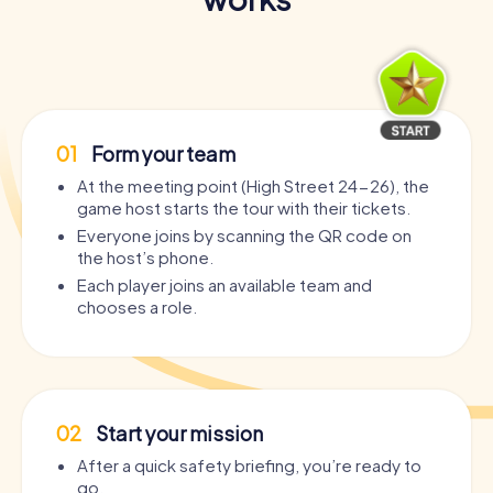
01
Form your team
At the meeting point (High Street 24-26), the
game host starts the tour with their tickets.
Everyone joins by scanning the QR code on
the host’s phone.
Each player joins an available team and
chooses a role.
02
Start your mission
After a quick safety briefing, you’re ready to
go.