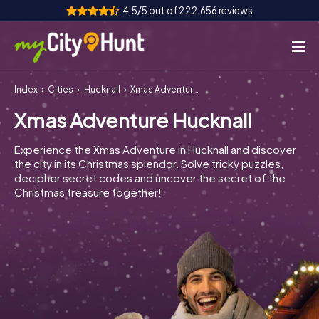
4,5/5 out of 222.656 reviews
Index
Cities
Hucknall
Xmas Adventure Hucknall
How it works
Xmas Adventure Hucknall
Cities
Experience the Xmas Adventure in Hucknall and discover
Tours
the city in its Christmas splendor. Solve tricky puzzles,
decipher secret codes and uncover the secret of the
Christmas treasure together!
Team Building
Tickets
INT
AT
CH
DE
ES
FR
UK
IE
IT
NL