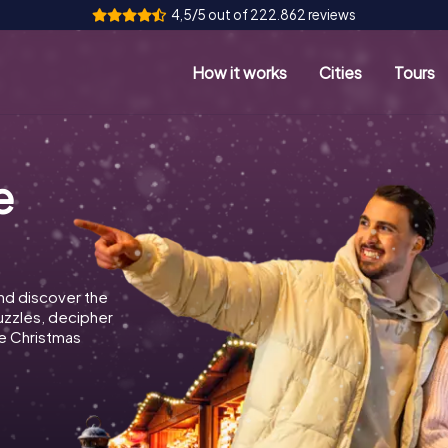
4,5/5 out of 222.862 reviews
How it works
Cities
Tours
e
nd discover the
puzzles, decipher
e Christmas