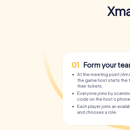
Xma
01
Form your te
At the meeting point (Am 
the game host starts the 
their tickets.
Everyone joins by scanni
code on the host’s phone
Each player joins an avail
and chooses a role.