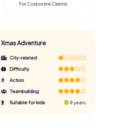
For Corporate Clients
Xmas Adventure
City-related
Difficulty
Action
Teambuilding
Suitable for kids
8 years