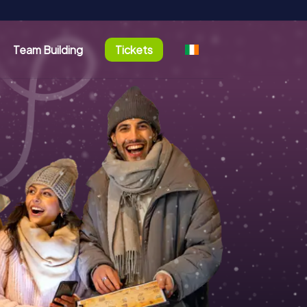
Team Building
Tickets