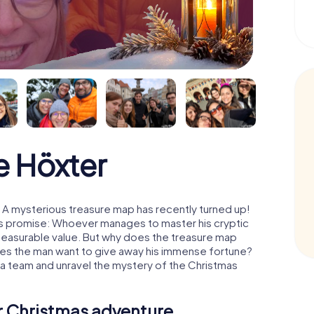
 Höxter
 A mysterious treasure map has recently turned up!
His promise: Whoever manages to master his cryptic
mmeasurable value. But why does the treasure map
oes the man want to give away his immense fortune?
 a team and unravel the mystery of the Christmas
ur Christmas adventure