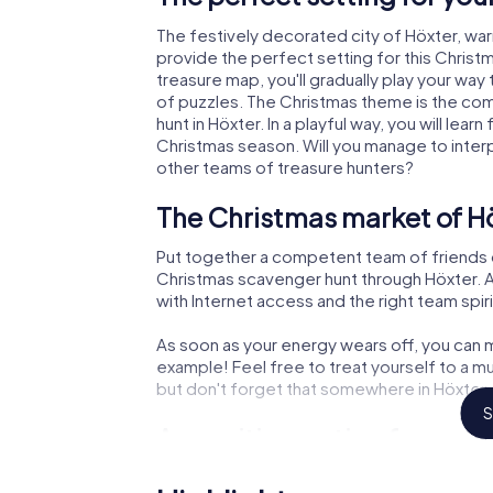
The festively decorated city of Höxter, w
provide the perfect setting for this Christ
treasure map, you'll gradually play your way
of puzzles. The Christmas theme is the com
hunt in Höxter. In a playful way, you will le
Christmas season. Will you manage to inter
other teams of treasure hunters?
The Christmas market of Hö
Put together a competent team of friends 
Christmas scavenger hunt through Höxter. Al
with Internet access and the right team spiri
As soon as your energy wears off, you can m
example! Feel free to treat yourself to a m
but don't forget that somewhere in Höxter a
S
An exciting option for your
The X-Mas Adventure is also an excellent p