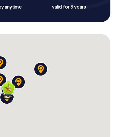
ay anytime
valid for 3 years