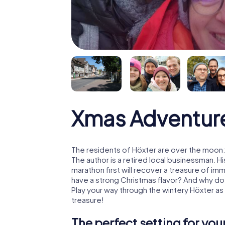
Xmas Adventure
The residents of Höxter are over the moon:
The author is a retired local businessman. 
marathon first will recover a treasure of i
have a strong Christmas flavor? And why d
Play your way through the wintery Höxter as
treasure!
The perfect setting for yo