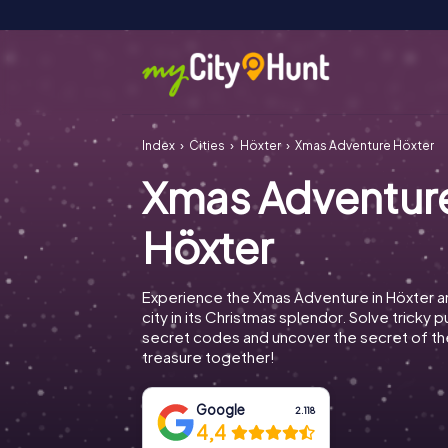
Index
Cities
Höxter
Xmas Adventure Höxter
Xmas Adventur
Höxter
Experience the Xmas Adventure in Höxter a
city in its Christmas splendor. Solve tricky 
secret codes and uncover the secret of th
treasure together!
Google
2.118
4,4