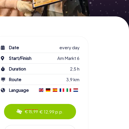
Date
every day
Start/Finish
Am Markt 6
Duration
2,5 h
Route
3,9 km
Language
€ 12,99 p.p.
€ 15,99