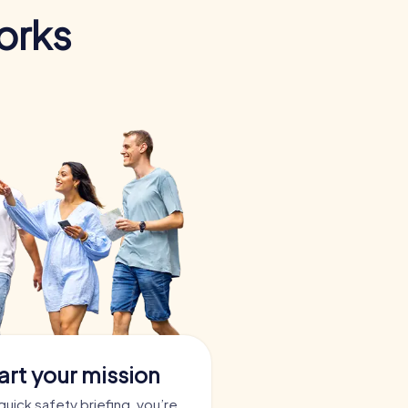
orks
art your mission
quick safety briefing, you’re