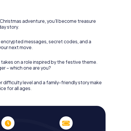
 complement the gastronomic program of your
o the Christmas market of Höxter will be a highlight
martphone scavenger hunt offers everything you
y in Höxter: fun, team building and an atmospheric
s Christmas adventure, you’ll become treasure
an unforgettable end of the year and plan the X-
day story.
ristmas party in Höxter!
 encrypted messages, secret codes, and a
your next move.
 takes on a role inspired by the festive theme.
nger – which one are you?
r difficulty level and a family-friendly story make
ce for all ages.