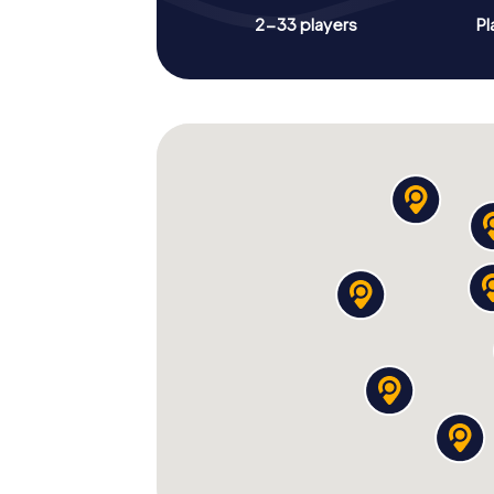
2-33 players
Pl