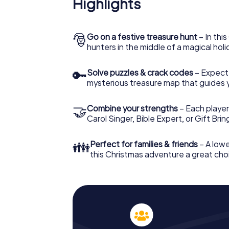
Highlights
Höxter: An interactive scavenger hunt can
Christmas party in Höxter. And also a visit t
with the X-Mas Adventure. After all, the s
would expect from a perfect Christmas part
🎅
Go on a festive treasure hunt
– In thi
Christmas theme. So grant your colleagues 
hunters in the middle of a magical holi
Mas Adventure as a program item of your Ch
🔑
Solve puzzles & crack codes
– Expect
mysterious treasure map that guides 
🤝
Combine your strengths
– Each player
Carol Singer, Bible Expert, or Gift Bri
👪
Perfect for families & friends
– A lowe
this Christmas adventure a great choi