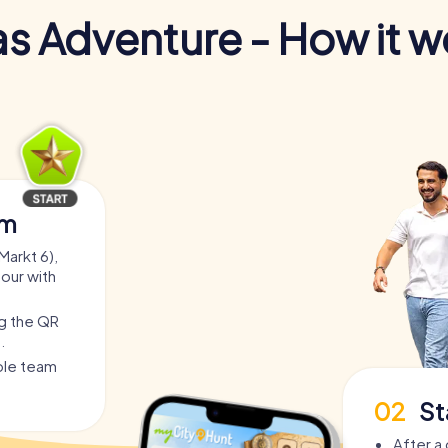
s Adventure - How it w
am
Markt 6),
tour with
ng the QR
.
able team
02
St
After a 