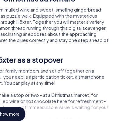
arm mulled wine and sweet-smelling gingerbread
mas puzzle walk. Equipped with the mysterious
 through Höxter. Together you will master a variety
mon thread running through this digital scavenger
arn fascinating anecdotes about the approaching
pret the clues correctly and stay one step ahead of
xter as a stopover
or family members and set off together on a
l you need is a participation ticket, a smartphone
t. You can play at any time!
ake a stop or two - at a Christmas market, for
ulled wine or hot chocolate here for refreshment -
 treasure of immeasurable value is waiting for you!
how more
 Christmas party in Höxter
rogram item for your corporate Christmas party in