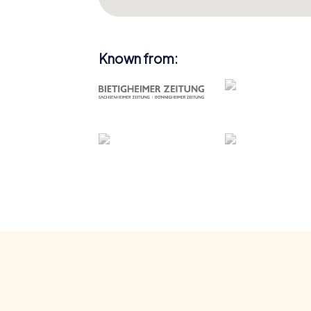
Known from: