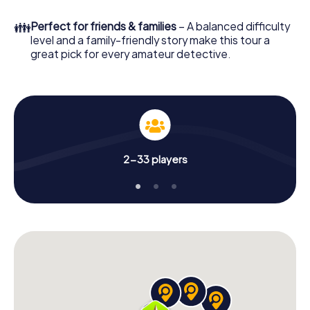
What are you waiting for? Higashiosaka is counting on you!
👪
Perfect for friends & families
– A balanced difficulty
level and a family-friendly story make this tour a
great pick for every amateur detective.
2-33 players