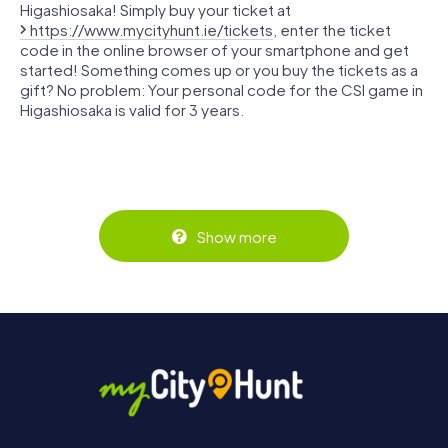
Higashiosaka! Simply buy your ticket at
https://www.mycityhunt.ie/tickets
, enter the ticket
code in the online browser of your smartphone and get
started! Something comes up or you buy the tickets as a
gift? No problem: Your personal code for the CSI game in
Higashiosaka is valid for 3 years.
Show more