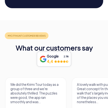
What our customers say
Google
2.118
4,4
A lovely walk with puzzle fun!
The app is very clear
Great concept! In the end, it's a
use, and the stories a
walk that's largely independent
creatively put togeth
of the places you visit, but
the crime mystery 
nonetheless...
a lot of fun ?