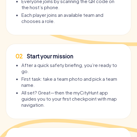
Everyone joins by scanning the QR code on
the host’s phone.
Each player joins an available team and
chooses a role.
02
Start your mission
After a quick safety briefing, you’re ready to
go.
First task: take a team photo and pick a team
name.
All set? Great—then the myCityHunt app
guides you to your first checkpoint with map
navigation.