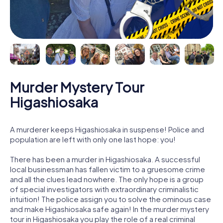
Murder Mystery Tour
Higashiosaka
A murderer keeps Higashiosaka in suspense! Police and
population are left with only one last hope: you!
There has been a murder in Higashiosaka. A successful
local businessman has fallen victim to a gruesome crime
and all the clues lead nowhere. The only hope is a group
of special investigators with extraordinary criminalistic
intuition! The police assign you to solve the ominous case
and make Higashiosaka safe again! In the murder mystery
tour in Higashiosaka you play the role of a real criminal