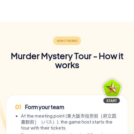
Murder Mystery Tour - How it
works
01
Form your team
At the meeting point (東大阪市役所前［府立図
書館前］（バス）), the game host starts the
tour with their tickets.