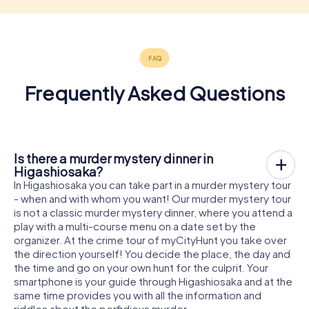
Frequently Asked Questions
Is there a murder mystery dinner in
Higashiosaka?
In Higashiosaka you can take part in a murder mystery tour
- when and with whom you want! Our murder mystery tour
is not a classic murder mystery dinner, where you attend a
play with a multi-course menu on a date set by the
organizer. At the crime tour of myCityHunt you take over
the direction yourself! You decide the place, the day and
the time and go on your own hunt for the culprit. Your
smartphone is your guide through Higashiosaka and at the
same time provides you with all the information and
riddles about the perfidious murder.