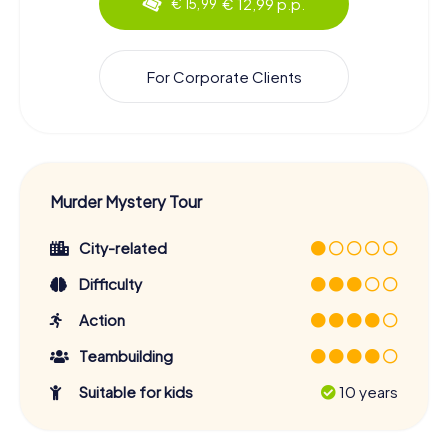
€ 12,99 p.p.
€ 15,99
For Corporate Clients
Murder Mystery Tour
City-related
Difficulty
Action
Teambuilding
Suitable for kids
10 years