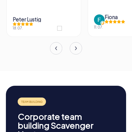
Fiona
IPLAY
11.07.
31.03.
Corporate team
building Scavenger