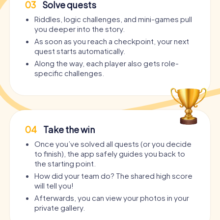
03
Solve quests
Riddles, logic challenges, and mini-games pull
you deeper into the story.
As soon as you reach a checkpoint, your next
quest starts automatically.
Along the way, each player also gets role-
specific challenges.
04
Take the win
Once you’ve solved all quests (or you decide
to finish), the app safely guides you back to
the starting point.
How did your team do? The shared high score
will tell you!
Afterwards, you can view your photos in your
private gallery.