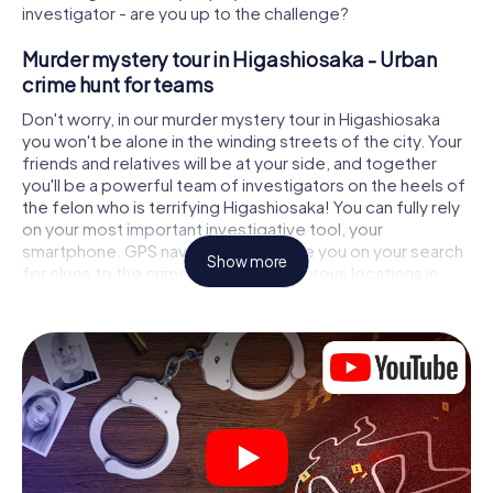
investigator - are you up to the challenge?
Murder mystery tour in Higashiosaka - Urban
crime hunt for teams
Don't worry, in our murder mystery tour in Higashiosaka
you won't be alone in the winding streets of the city. Your
friends and relatives will be at your side, and together
you'll be a powerful team of investigators on the heels of
the felon who is terrifying Higashiosaka! You can fully rely
on your most important investigative tool, your
smartphone. GPS navigation will guide you on your search
Show more
for clues to the crime scene, to numerous locations in
Higashiosaka that are connected to the crime, and finally
to the murderer. At each location, you crack tricky puzzles
and get closer to solving the case piece by piece. Unlike
a classic murder mystery dinner in Higashiosaka, you
control the action, move around in the fresh air and
discover the city with completely new eyes.
Interactive CSI game in Higashiosaka
You'll be amazed at what the myCityHunt murder mystery