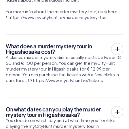
For more info about the murder mystery tour, click here:
https://www.mycityhunt.ie/murder-mystery-tour
What does a murder mystery tour in
Higashiosaka cost?
A classic murder mystery dinner usually costs between €
50 and € 100 per person. You can get the myCityHunt
murder mystery tour in Higashiosaka for € 12.99 per
person. You can purchase the tickets with a few clicks in
our store at
https://www.mycityhunt.ie/tickets
On what dates can you play the murder
mystery tour in Higashiosaka?
You decide on which day and at what time you feel like
playing the myCityHunt murder mystery tour in