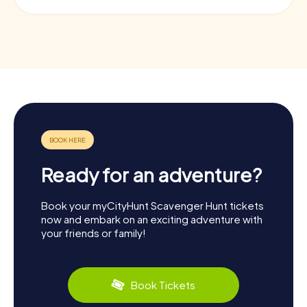
Ready for an adventure?
Book your myCityHunt Scavenger Hunt tickets
now and embark on an exciting adventure with
your friends or family!
Book Tickets