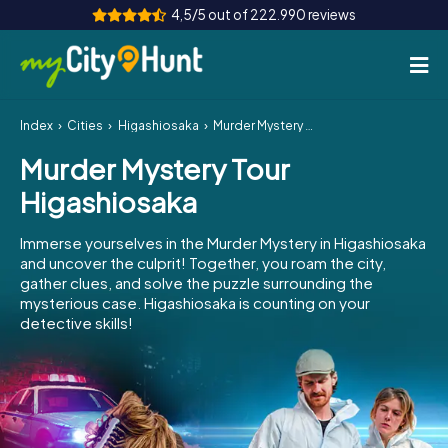
4,5/5 out of 222.990 reviews
Index
Cities
Higashiosaka
Murder Mystery Tour Higashiosaka
How it works
Murder Mystery Tour
Cities
Higashiosaka
Tours
Immerse yourselves in the Murder Mystery in Higashiosaka
and uncover the culprit! Together, you roam the city,
Team Building
gather clues, and solve the puzzle surrounding the
mysterious case. Higashiosaka is counting on your
Tickets
detective skills!
INT
AT
CH
DE
ES
FR
UK
IE
IT
NL