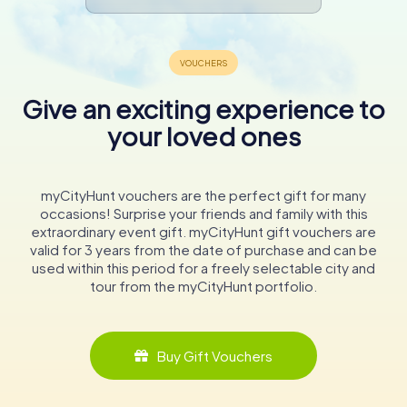
Give an exciting experience to
your loved ones
myCityHunt vouchers are the perfect gift for many
occasions! Surprise your friends and family with this
extraordinary event gift. myCityHunt gift vouchers are
valid for 3 years from the date of purchase and can be
used within this period for a freely selectable city and
tour from the myCityHunt portfolio.
Buy Gift Vouchers