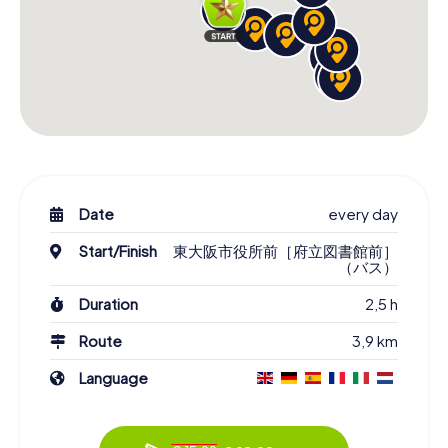
Date
every day
Start/Finish
東大阪市役所前［府立図書館前］
（バス）
Duration
2,5 h
Route
3,9 km
Language