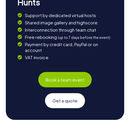
Hunts
Support by dedicated virtual hosts
Shared image gallery and highscore
Interconnection through team chat
Free rebooking
(up to 7 days before the event)
Payment by credit card, PayPal or on
account
VAT invoice
Book a team event
Get a quote