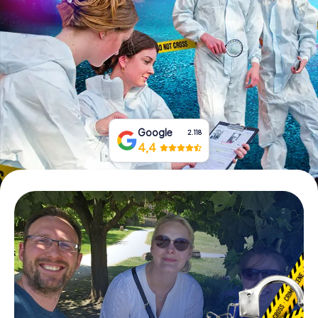
Book Tickets
Buy Gift Vouchers
Google
2.118
4,4