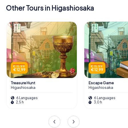
Other Tours in Higashiosaka
€ 15,99
€ 15,99
€ 12,99
€ 12,99
Treasure Hunt
Escape Game
Higashiosaka
Higashiosaka
6 Languages
6 Languages
2,5 h
3,0 h