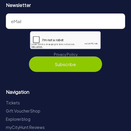
Newsletter
Privacy Policy
Subscribe
Navigation
Tickets
Gift Voucher Shop
Explorer blog
myCityHunt Reviews