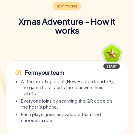
Xmas Adventure - How it
works
01
Form your team
At the meeting point (New Heston Road 79),
the game host starts the tour with their
tickets.
Everyone joins by scanning the QR code on
the host’s phone.
Each player joins an available team and
chooses a role.