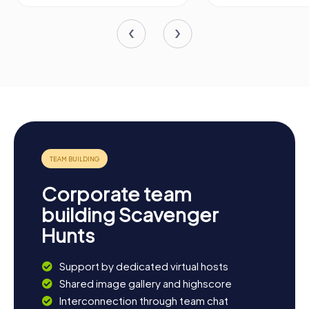
Corporate team
building Scavenger
Hunts
Support by dedicated virtual hosts
Shared image gallery and highscore
Interconnection through team chat