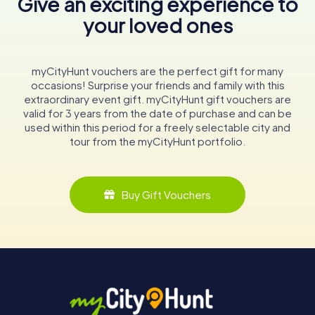
Give an exciting experience to
your loved ones
myCityHunt vouchers are the perfect gift for many
occasions! Surprise your friends and family with this
extraordinary event gift. myCityHunt gift vouchers are
valid for 3 years from the date of purchase and can be
used within this period for a freely selectable city and
tour from the myCityHunt portfolio.
Buy Gift Vouchers