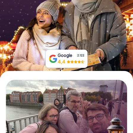
Book Tickets
Buy Gift Vouchers
Google
2.122
4,4