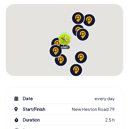
Date
every day
Start/Finish
New Heston Road 79
Duration
2,5 h