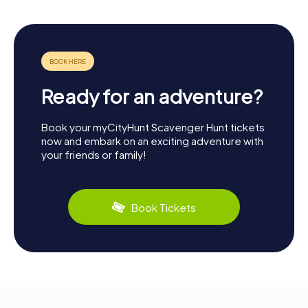
Ready for an adventure?
Book your myCityHunt Scavenger Hunt tickets
now and embark on an exciting adventure with
your friends or family!
Book Tickets