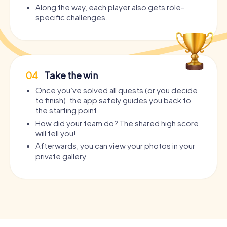
Along the way, each player also gets role-
specific challenges.
04
Take the win
Once you’ve solved all quests (or you decide
to finish), the app safely guides you back to
the starting point.
How did your team do? The shared high score
will tell you!
Afterwards, you can view your photos in your
private gallery.