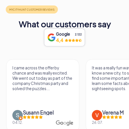
What our customers say
Google
2.122
4,4
I came across the offer by
It was a really fun wa
chance and was really excited.
know a new city, to s
We went out today as part of the
find some importan
company Christmas party and
learn some facts ab
solved the puzzles....
sightseeing spots.
Susann Engel
Verena M
04.12.
26.07.