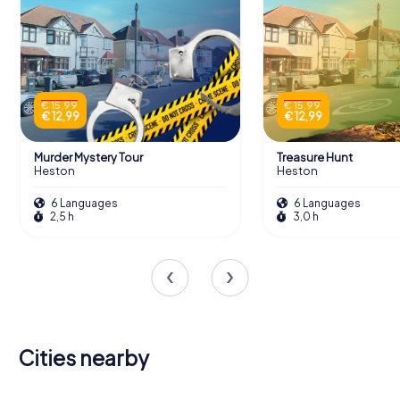
€ 15,99
€ 15,99
€ 12,99
€ 12,99
Murder Mystery Tour
Treasure Hunt
Heston
Heston
6 Languages
6 Languages
2,5 h
3,0 h
Cities nearby
Kingston
Staines-
upon