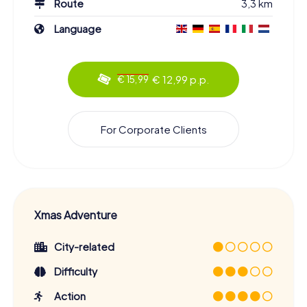
Route
3,3 km
Language
€ 12,99 p.p.
€ 15,99
For Corporate Clients
Xmas Adventure
City-related
Difficulty
Action