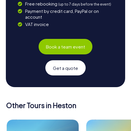
Free rebooking
(up to 7 days before the event)
Payment by credit card, PayPal or on
account
VAT invoice
Book a team event
Get a quote
Other Tours in Heston