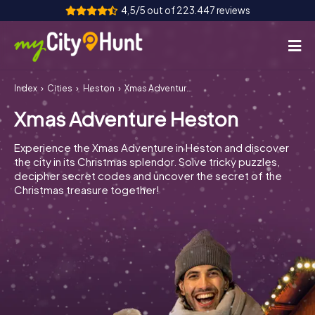
4,5/5 out of 223.447 reviews
Index
Cities
Heston
Xmas Adventure Heston
How it works
Xmas Adventure Heston
Cities
Experience the Xmas Adventure in Heston and discover
Tours
the city in its Christmas splendor. Solve tricky puzzles,
decipher secret codes and uncover the secret of the
Christmas treasure together!
Team Building
Tickets
INT
AT
CH
DE
ES
FR
UK
IE
IT
NL