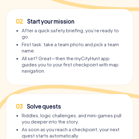
02
Start your mission
After a quick safety briefing, you’re ready to
go.
First task: take a team photo and pick a team
name.
All set? Great—then the myCityHunt app
guides you to your first checkpoint with map
navigation.
03
Solve quests
Riddles, logic challenges, and mini-games pull
you deeper into the story.
As soon as you reach a checkpoint, your next
quest starts automatically.