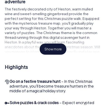
adventure
The festively decorated city of Heston, warm mulled
wine and sweet-smelling gingerbread provide the
perfect setting for this Christmas puzzle walk. Equipped
with the mysterious treasure map, you'll gradually play
your way through Heston. Together you will master a
variety of puzzles. The Christmas theme is the common
thread running through this digital scavenger hunt in
Heston. In a playful way, you will learn fascinating
anecdotes about the approaching Christmas season. Will
Show more
you manage to interpret the clues correctly and stay one
step ahead of other teams of treasure hunters?
The Christmas market of Heston as a stopover
Highlights
Put together a competent team of friends or family
members and set off together on a Christmas scavenger
🎅
Go on a festive treasure hunt
– In this Christmas
hunt through Heston. All you need is a participation ticket,
adventure, you’ll become treasure hunters in the
a smartphone with Internet access and the right team
middle of a magical holiday story.
spirit. You can play at any time!
As soon as your energy wears off, you can make a stop or
🔑
Solve puzzles & crack codes
– Expect encrypted