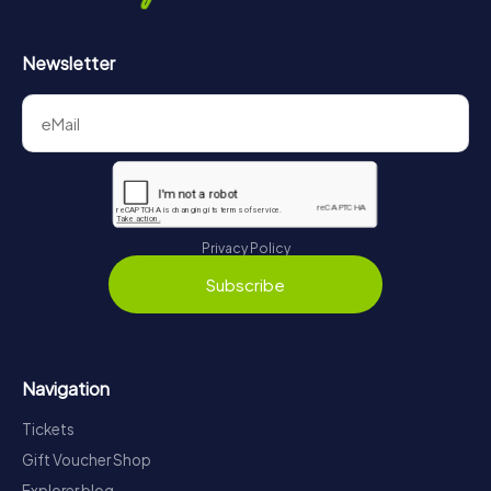
Newsletter
Privacy Policy
Subscribe
Navigation
Tickets
Gift Voucher Shop
Explorer blog