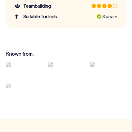
Teambuilding
Suitable for kids
8 years
Known from: