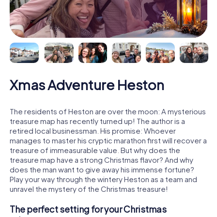
Xmas Adventure Heston
The residents of Heston are over the moon: A mysterious
treasure map has recently turned up! The author is a
retired local businessman. His promise: Whoever
manages to master his cryptic marathon first will recover a
treasure of immeasurable value. But why does the
treasure map have a strong Christmas flavor? And why
does the man want to give away his immense fortune?
Play your way through the wintery Heston as a team and
unravel the mystery of the Christmas treasure!
The perfect setting for your Christmas