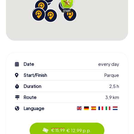
Date
every day
Start/Finish
Parque
Duration
2,5 h
Route
3,9 km
Language
€ 12,99 p.p.
€ 15,99