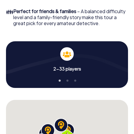
What are you waiting for? Hermosillo is counting on you!
👪
Perfect for friends & families
– A balanced difficulty
level and a family-friendly story make this tour a
great pick for every amateur detective.
2-33 players