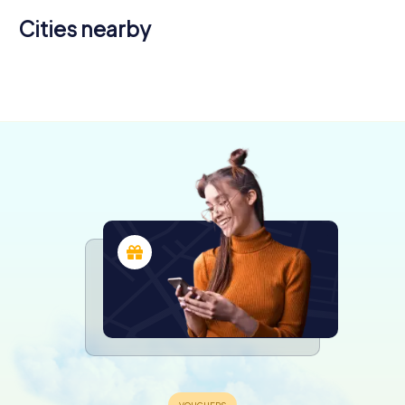
Cities nearby