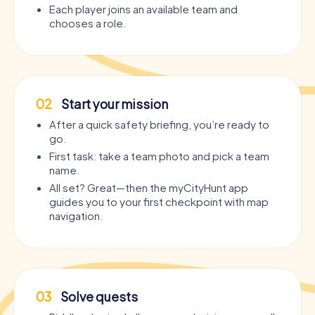
Each player joins an available team and
chooses a role.
02
Start your mission
After a quick safety briefing, you’re ready to
go.
First task: take a team photo and pick a team
name.
All set? Great—then the myCityHunt app
guides you to your first checkpoint with map
navigation.
03
Solve quests