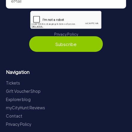
Privacy Policy
Subscribe
Navigation
Tickets
Gift Voucher Shop
Explorer blog
myCityHunt Reviews
Contact
Privacy Policy