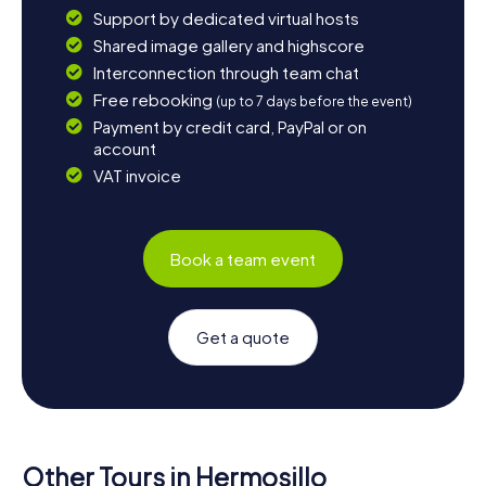
Support by dedicated virtual hosts
Shared image gallery and highscore
Interconnection through team chat
Free rebooking
(up to 7 days before the event)
Payment by credit card, PayPal or on
account
VAT invoice
Book a team event
Get a quote
Other Tours in Hermosillo