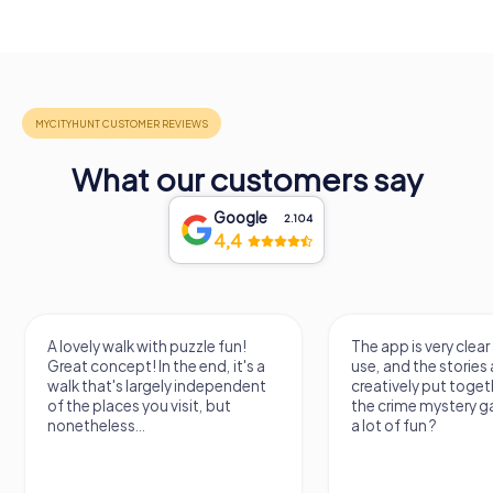
What our customers say
Google
2.104
4,4
A lovely walk with puzzle fun!
The app is very clear
Great concept! In the end, it's a
use, and the stories a
walk that's largely independent
creatively put togeth
of the places you visit, but
the crime mystery 
nonetheless...
a lot of fun ?