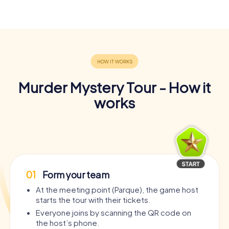
Murder Mystery Tour - How it
works
01
Form your team
At the meeting point (Parque), the game host
starts the tour with their tickets.
Everyone joins by scanning the QR code on
the host’s phone.