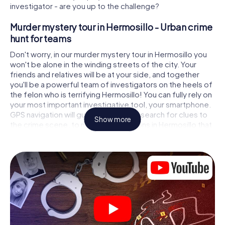
investigator - are you up to the challenge?
Murder mystery tour in Hermosillo - Urban crime
hunt for teams
Don't worry, in our murder mystery tour in Hermosillo you
won't be alone in the winding streets of the city. Your
friends and relatives will be at your side, and together
you'll be a powerful team of investigators on the heels of
the felon who is terrifying Hermosillo! You can fully rely on
your most important investigative tool, your smartphone.
GPS navigation will guide you on your search for clues to
Show more
the crime scene, to numerous locations in Hermosillo that
are connected to the crime, and finally to the murderer. At
each location, you crack tricky puzzles and get closer to
solving the case piece by piece. Unlike a classic murder
mystery dinner in Hermosillo, you control the action, move
around in the fresh air and discover the city with
completely new eyes.
Interactive CSI game in Hermosillo
You'll be amazed at what the myCityHunt murder mystery