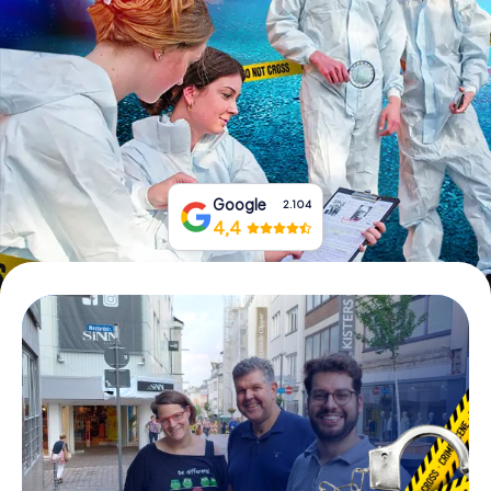
Book Tickets
Buy Gift Vouchers
Google
2.104
4,4