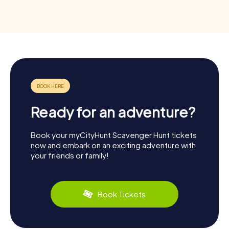
Ready for an adventure?
Book your myCityHunt Scavenger Hunt tickets
now and embark on an exciting adventure with
your friends or family!
Book Tickets