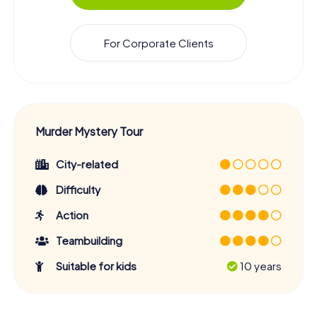
For Corporate Clients
Murder Mystery Tour
City-related
Difficulty
Action
Teambuilding
Suitable for kids
10 years