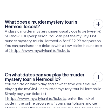
What does a murder mystery tour in
Hermosillo cost?
A classic murder mystery dinner usually costs between €
50 and € 100 per person. You can get the myCityHunt
murder mystery tour in Hermosillo for € 12.99 per person.
You can purchase the tickets with a few clicks in our store
at
https://www.mycityhunt.ie/tickets
On what dates can you play the murder
mystery tour in Hermosillo?
You decide on which day and at what time you feel like
playing the myCityHunt murder mystery tour in Hermosillo!
Simply buy your ticket at
https://www.mycityhunt.ie/tickets
, enter the ticket
code in the online browser of your smartphone and get
started! Something comes up or you buy the tickets as a