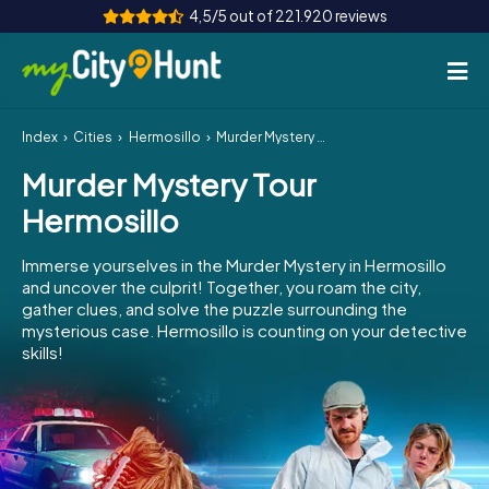
4,5/5 out of 221.920 reviews
Index
Cities
Hermosillo
Murder Mystery Tour Hermosillo
How it works
Murder Mystery Tour
Cities
Hermosillo
Tours
Immerse yourselves in the Murder Mystery in Hermosillo
and uncover the culprit! Together, you roam the city,
Team Building
gather clues, and solve the puzzle surrounding the
mysterious case. Hermosillo is counting on your detective
Tickets
skills!
INT
AT
CH
DE
ES
FR
UK
IE
IT
NL