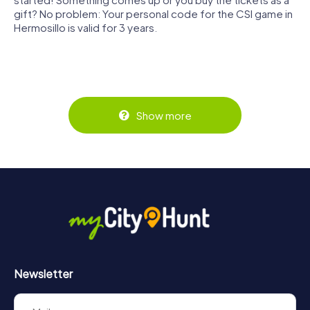
gift? No problem: Your personal code for the CSI game in
Hermosillo is valid for 3 years.
Show more
Newsletter