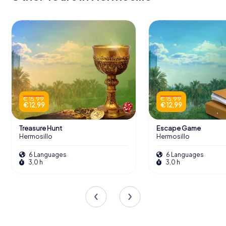
€ 15,99
€ 15,99
€ 12,99
€ 12,99
Treasure Hunt
Escape Game
Hermosillo
Hermosillo
6 Languages
6 Languages
3,0 h
3,0 h