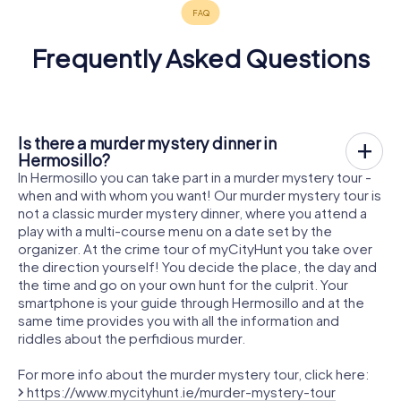
Frequently Asked Questions
Is there a murder mystery dinner in
Hermosillo?
In Hermosillo you can take part in a murder mystery tour -
when and with whom you want! Our murder mystery tour is
not a classic murder mystery dinner, where you attend a
play with a multi-course menu on a date set by the
organizer. At the crime tour of myCityHunt you take over
the direction yourself! You decide the place, the day and
the time and go on your own hunt for the culprit. Your
smartphone is your guide through Hermosillo and at the
same time provides you with all the information and
riddles about the perfidious murder.
For more info about the murder mystery tour, click here:
https://www.mycityhunt.ie/murder-mystery-tour