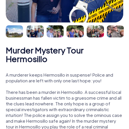
Murder Mystery Tour
Hermosillo
A murderer keeps Hermosillo in suspense! Police and
population are left with only one last hope: you!
There has been a murder in Hermosillo. A successful local
businessman has fallen victim to a gruesome crime and all
the clues lead nowhere. The only hope is a group of
special investigators with extraordinary criminalistic
intuition! The police assign you to solve the ominous case
and make Hermosillo safe again! In the murder mystery
tour in Hermosillo you play the role of a real criminal