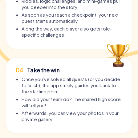
Riddles, logic challenges, and mini-games pull
you deeper into the story.
As soon as you reach a checkpoint, your next
quest starts automatically.
Along the way, each player also gets role-
specific challenges.
04
Take the win
Once you’ve solved all quests (or you decide
to finish), the app safely guides you back to
the starting point.
How did your team do? The shared high score
will tell you!
Afterwards, you can view your photos in your
private gallery.