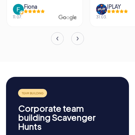
Fiona
IPLAY
11.07.
31.03.
Corporate team
building Scavenger
Hunts