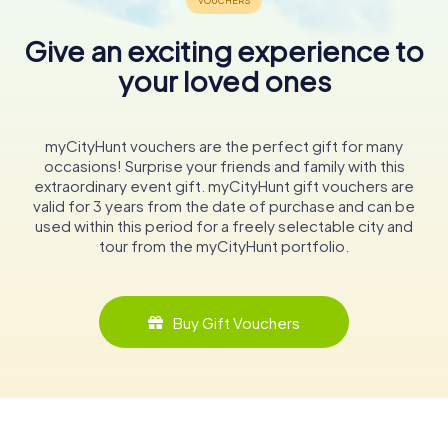
Give an exciting experience to
your loved ones
myCityHunt vouchers are the perfect gift for many
occasions! Surprise your friends and family with this
extraordinary event gift. myCityHunt gift vouchers are
valid for 3 years from the date of purchase and can be
used within this period for a freely selectable city and
tour from the myCityHunt portfolio.
Buy Gift Vouchers